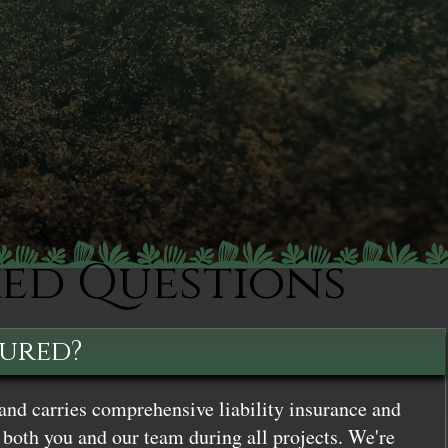
ked Questions
sured?
and carries comprehensive liability insurance and
both you and our team during all projects. We're