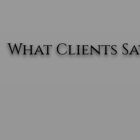
What Clients Say