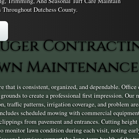
ng, Trimming, And Seasonal Turf Care Maintain
s Throughout Dutchess County.
uger Contracti
wn Maintenance
 that is consistent, organized, and dependable. Office 
d grounds to create a professional first impression. Ou
, traffic patterns, irrigation coverage, and problem are
e includes scheduled mowing with commercial equipment
clippings from pavement and entrances. Cutting height i
so monitor lawn condition during each visit, noting early
asonal services support the long-term health of the tur