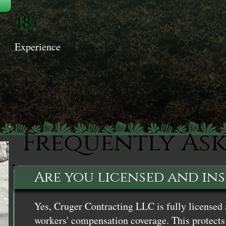
18+
Experience
Frequently As
Are you licensed and in
Yes, Cruger Contracting LLC is fully licensed 
workers' compensation coverage. This protects 