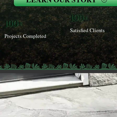
100+
100+
Satisfied Clients
Projects Completed