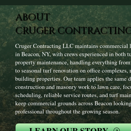
ABOUT
CRUGER CONTRACTING
Cruger Contracting LLC maintains commercial l
in Beacon, NY, with crews experienced in both 
property maintenance, handling everything fro
to seasonal turf renovation on office complexes, r
building properties. Our team applies the same d
construction and masonry work to lawn care, foc
scheduling, reliable service routes, and turf mai
keep commercial grounds across Beacon looking 
professional throughout the growing season.
LEARN OUR STORY