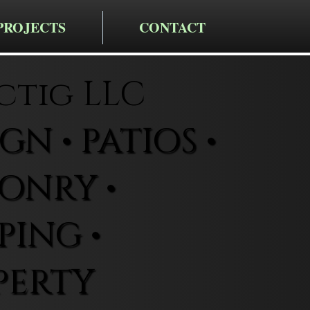
PROJECTS
CONTACT
ctig LLC
N • PATIOS •
ONRY •
ING •
PERTY