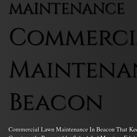
MAINTENANCE
Commerci
Maintena
Beacon
Commercial Lawn Maintenance In Beacon That Keep