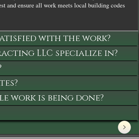
st and ensure all work meets local building codes
satisfied with the work?
cting LLC specialize in?
?
tes?
le work is being done?