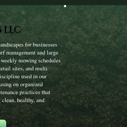
 LLC
andscapes for businesses
turf management and large
m weekly mowing schedules
etail sites, and multi
iscipline used in our
using on organized
ntenance practices that
clean, healthy, and