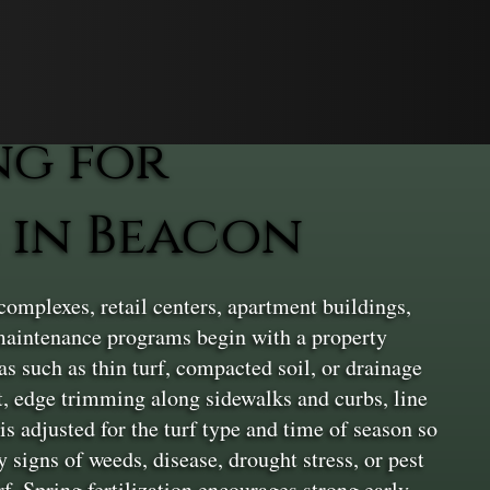
ng for
 in Beacon
complexes, retail centers, apartment buildings,
r maintenance programs begin with a property
as such as thin turf, compacted soil, or drainage
, edge trimming along sidewalks and curbs, line
s adjusted for the turf type and time of season so
 signs of weeds, disease, drought stress, or pest
f. Spring fertilization encourages strong early