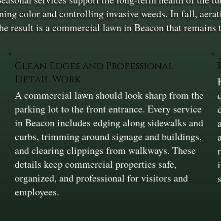
g color and controlling invasive weeds. In fall, aerat
The result is a commercial lawn in Beacon that remains 
Clean Edges and Professional
Detail Work
A commercial lawn should look sharp from the
parking lot to the front entrance. Every service
in Beacon includes edging along sidewalks and
curbs, trimming around signage and buildings,
and clearing clippings from walkways. These
details keep commercial properties safe,
organized, and professional for visitors and
employees.