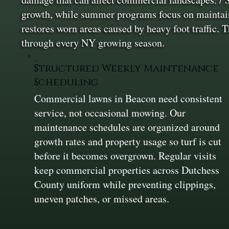
growth, while summer programs focus on maintainin
restores worn areas caused by heavy foot traffic. 
through every NY growing season.
Structured Weekly Maintenance
Scheduling
Commercial lawns in Beacon need consistent
service, not occasional mowing. Our
maintenance schedules are organized around
growth rates and property usage so turf is cut
before it becomes overgrown. Regular visits
keep commercial properties across Dutchess
County uniform while preventing clippings,
uneven patches, or missed areas.