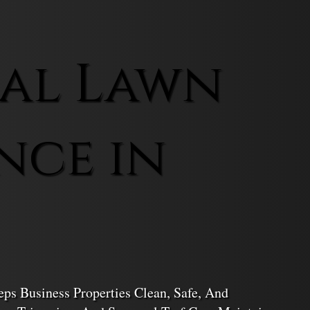
al Lawn
nce in
s Business Properties Clean, Safe, And