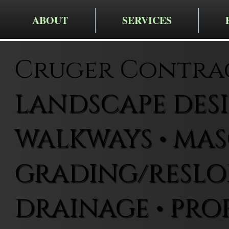
ABOUT
SERVICES
Cruger Contra
LANDSCAPE DESIG
WALKWAYS • MAS
GRADING/RESLOP
DRAINAGE • PRO