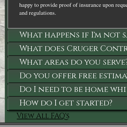
happy to provide proof of insurance upon reque
and regulations.
What happens if I'm not 
What does Cruger Contra
What areas do you serve
Do you offer free estima
Do I need to be home whi
How do I get started?
View All FAQ's