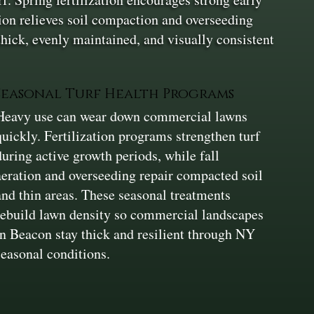
ion relieves soil compaction and overseeding
thick, evenly maintained, and visually consistent
Seasonal Turf Health Programs
Heavy use can wear down commercial lawns
quickly. Fertilization programs strengthen turf
during active growth periods, while fall
aeration and overseeding repair compacted soil
and thin areas. These seasonal treatments
rebuild lawn density so commercial landscapes
in Beacon stay thick and resilient through NY
seasonal conditions.