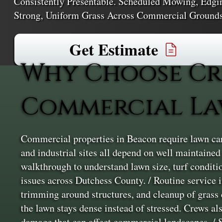
Consistently Presentable. Scheduled Mowing, Edgi
Strong, Uniform Grass Across Commercial Ground
Get Estimate
Why Choose Cr
Commercial La
Commercial properties in Beacon require lawn care
and industrial sites all depend on well maintaine
walkthrough to understand lawn size, turf condition
issues across Dutchess County. / Routine servic
trimming around structures, and cleanup of grass 
the lawn stays dense instead of stressed. Crews al
damage that can affect commercial landscapes. / Se