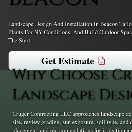
Landscape Design And Installation In Beacon Tailo
Plants For NY Conditions, And Build Outdoor Spa
The Start.
Get Estimate
Why Choose Cr
Landscape Desi
Cruger Contracting LLC approaches landscape desi
site, review grading, sun exposure, soil type, and
placement, and recommendations for irrigation and 