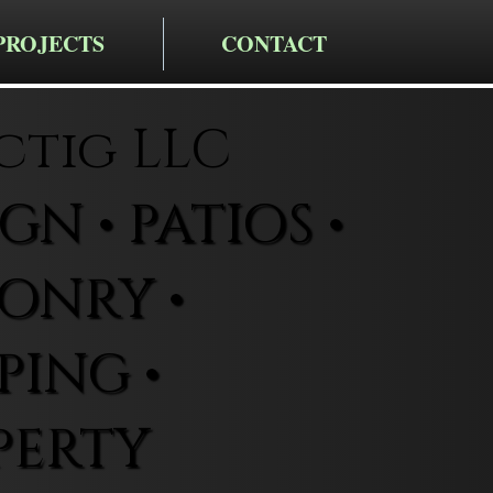
PROJECTS
CONTACT
ctig LLC
N • PATIOS •
ONRY •
ING •
PERTY