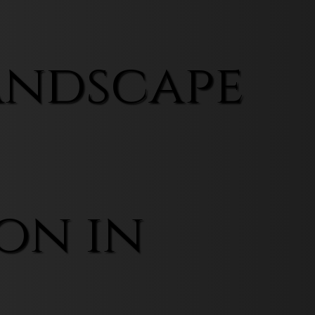
andscape
on in