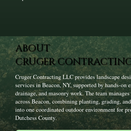
ABOUT
CRUGER CONTRACTING
Cruger Contracting LLC provides landscape desig
services in Beacon, NY, supported by hands-on e
drainage, and masonry work. The team manages f
across Beacon, combining planting, grading, and
into one coordinated outdoor environment for pr
Dutchess County.