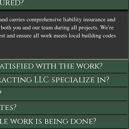
sured?
and carries comprehensive liability insurance and
both you and our team during all projects. We're
st and ensure all work meets local building codes
satisfied with the work?
cting LLC specialize in?
?
tes?
le work is being done?