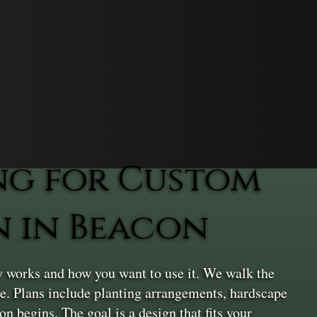
ng for Custom
n in Beacon
 works and how you want to use it. We walk the
ace. Plans include planting arrangements, hardscape
n begins. The goal is a design that fits your