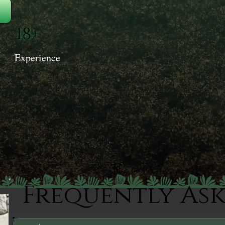
18+
Experience
Frequently As