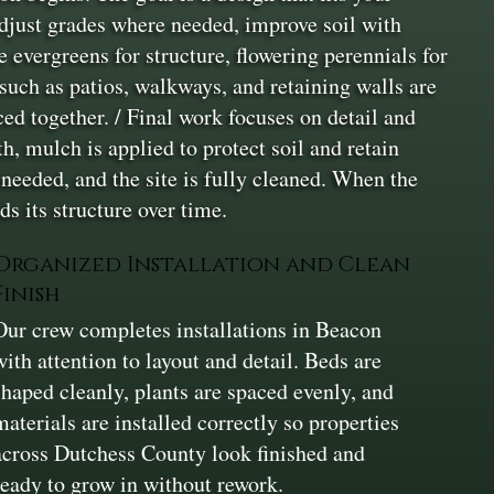
adjust grades where needed, improve soil with
 evergreens for structure, flowering perennials for
 such as patios, walkways, and retaining walls are
ced together. / Final work focuses on detail and
h, mulch is applied to protect soil and retain
 needed, and the site is fully cleaned. When the
ds its structure over time.
Organized Installation and Clean
Finish
Our crew completes installations in Beacon
with attention to layout and detail. Beds are
shaped cleanly, plants are spaced evenly, and
materials are installed correctly so properties
across Dutchess County look finished and
ready to grow in without rework.