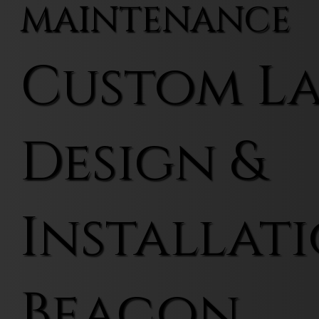
MAINTENANCE
Custom L
Design &
Installati
Beacon