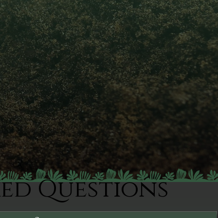
ked Questions