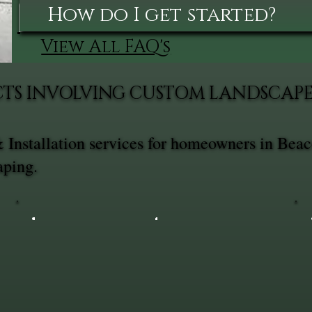
How do I get started?
View All FAQ's
TS INVOLVING CUSTOM LANDSCAPE 
Installation services for homeowners in Beac
aping.