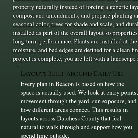
property naturally instead of forcing a generic la
compost and amendments, and prepare planting areas
seasonal color, trees for shade and scale, and dur
installed as part of the overall layout so properti
long-term performance. Plants are installed at the
moisture, and bed edges are defined for a clean fin
project is complete, you are left with a landscape 
Layouts Built Around Daily Use
Every plan in Beacon is based on how the
space is actually used. We look at entry points
movement through the yard, sun exposure, and
how different areas connect. This results in
layouts across Dutchess County that feel
natural to walk through and support how you
spend time outside.