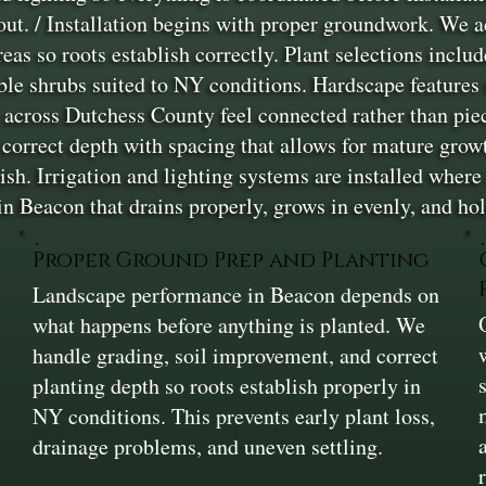
yout. / Installation begins with proper groundwork. We 
 so roots establish correctly. Plant selections include
able shrubs suited to NY conditions. Hardscape features
es across Dutchess County feel connected rather than pie
 correct depth with spacing that allows for mature growt
ish. Irrigation and lighting systems are installed where
in Beacon that drains properly, grows in evenly, and hol
Proper Ground Prep and Planting
Landscape performance in Beacon depends on
,
what happens before anything is planted. We
handle grading, soil improvement, and correct
planting depth so roots establish properly in
NY conditions. This prevents early plant loss,
drainage problems, and uneven settling.