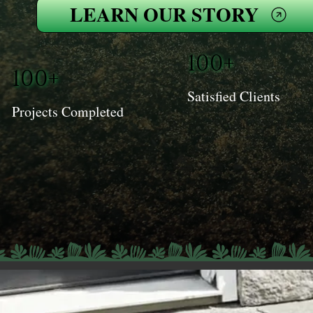
LEARN OUR STORY
100+
100+
Satisfied Clients
Projects Completed