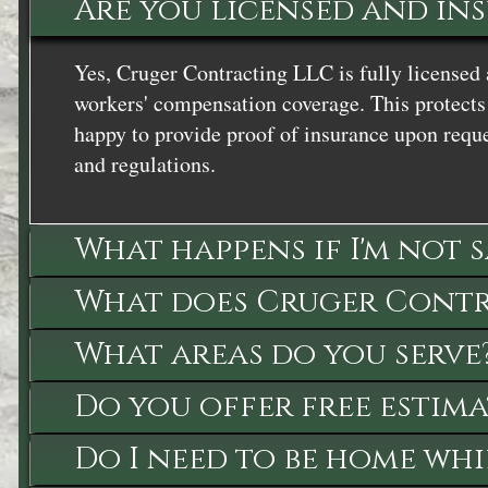
Are you licensed and in
Yes, Cruger Contracting LLC is fully licensed 
workers' compensation coverage. This protects 
happy to provide proof of insurance upon reque
and regulations.
What happens if I'm not 
What does Cruger Contra
What areas do you serve
Do you offer free estima
Do I need to be home whi