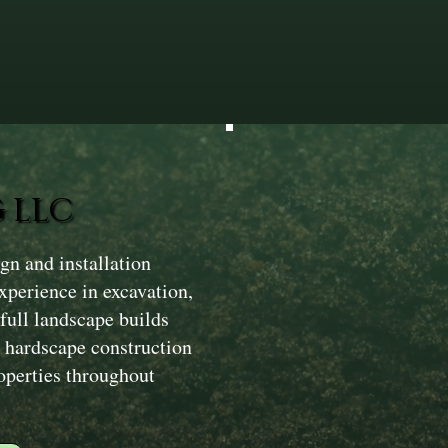
 LLC
n and installation
xperience in excavation,
ull landscape builds
 hardscape construction
operties throughout