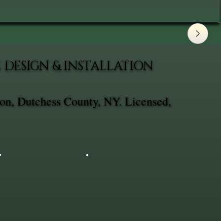
DESIGN & INSTALLATION
on, Dutchess County, NY. Licensed,