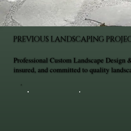
PREVIOUS LANDSCAPING PROJEC
Professional Custom Landscape Design & 
insured, and committed to quality landsc