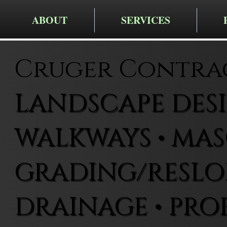
ABOUT
SERVICES
Cruger Contra
LANDSCAPE DESIG
WALKWAYS • MAS
GRADING/RESLOP
DRAINAGE • PRO