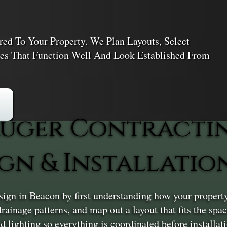
red To Your Property. We Plan Layouts, Select
ces That Function Well And Look Established From
uger Contracti
gn & Installatio
gn in Beacon by first understanding how your property
 drainage patterns, and map out a layout that fits the sp
lighting so everything is coordinated before installatio