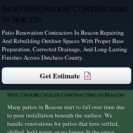
Patio Renovation Contractors
In Beacon
Patio Renovation Contractors In Beacon Repairing
And Rebuilding Outdoor Spaces With Proper Base
Preparation, Corrected Drainage, And Long-Lasting
Finishes Across Dutchess County.
Get Estimate
Why Choose Cruger Contracting in Beacon
Many patios in Beacon start to fail over time due
to poor installation beneath the surface. We
handle renovations for patios that have settled,
shifted, held water, or no longer fit the space.