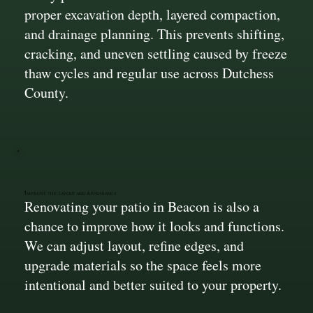
proper excavation depth, layered compaction,
and drainage planning. This prevents shifting,
cracking, and uneven settling caused by freeze
thaw cycles and regular use across Dutchess
County.
Improve the Layout and Appearance
Renovating your patio in Beacon is also a
chance to improve how it looks and functions.
We can adjust layout, refine edges, and
upgrade materials so the space feels more
intentional and better suited to your property.