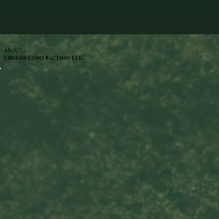
ABOUT
Cruger Contracting LLC