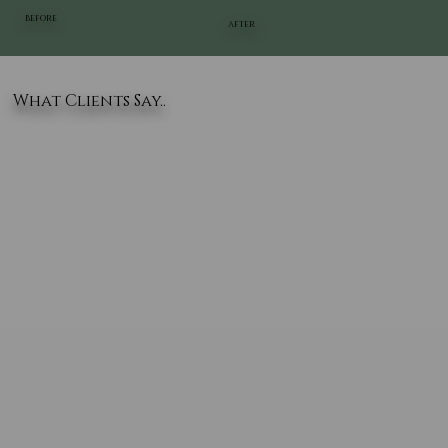
BEFORE
AFTER
What Clients Say..