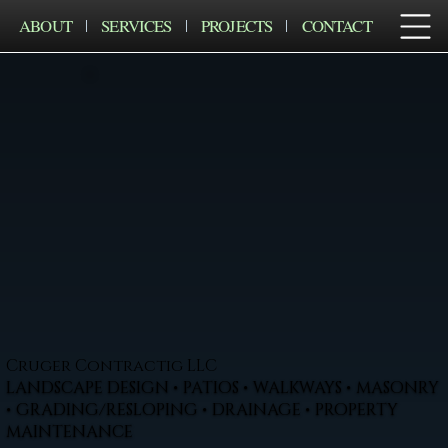
ABOUT
SERVICES
PROJECTS
CONTACT
Cruger Contractig LLC
LANDSCAPE DESIGN • PATIOS • WALKWAYS • MASONRY
• GRADING/RESLOPING • DRAINAGE • PROPERTY
MAINTENANCE