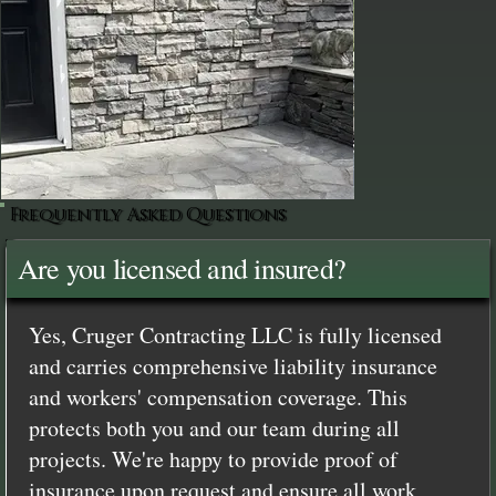
Frequently Asked Questions
Are you licensed and insured?
Yes, Cruger Contracting LLC is fully licensed
and carries comprehensive liability insurance
and workers' compensation coverage. This
protects both you and our team during all
projects. We're happy to provide proof of
insurance upon request and ensure all work