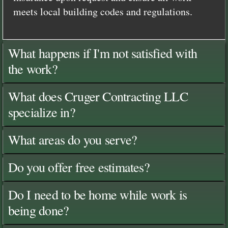
meets local building codes and regulations.
What happens if I'm not satisfied with
the work?
What does Cruger Contracting LLC
specialize in?
What areas do you serve?
Do you offer free estimates?
Do I need to be home while work is
being done?