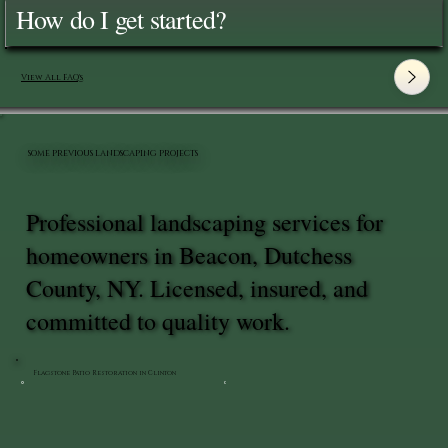
How do I get started?
View All FAQ's
SOME PREVIOUS LANDSCAPING PROJECTS
Professional landscaping services for
homeowners in Beacon, Dutchess
County, NY. Licensed, insured, and
committed to quality work.
Flagstone Patio Restoration in Clinton