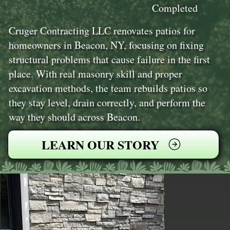
Completed
Cruger Contracting LLC renovates patios for
homeowners in Beacon, NY, focusing on fixing
structural problems that cause failure in the first
place. With real masonry skill and proper
excavation methods, the team rebuilds patios so
they stay level, drain correctly, and perform the
way they should across Beacon.
LEARN OUR STORY