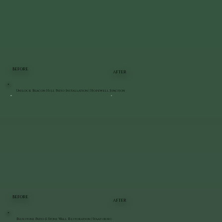
BEFORE
AFTER
Unilock Beacon Hill Patio Installation | Hopewell Junction
BEFORE
AFTER
Bluestone Patio & Stone Wall Restoration | Staatsburg