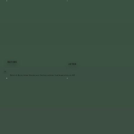
BEFORE
AFTER
Patio & Bluestone Staircase Installation | LaGrangeville, NY