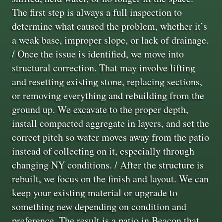
The first step is always a full inspection to
determine what caused the problem, whether it’s
a weak base, improper slope, or lack of drainage.
/ Once the issue is identified, we move into
structural correction. That may involve lifting
and resetting existing stone, replacing sections,
or removing everything and rebuilding from the
ground up. We excavate to the proper depth,
install compacted aggregate in layers, and set the
correct pitch so water moves away from the patio
instead of collecting on it, especially through
changing NY conditions. / After the structure is
rebuilt, we focus on the finish and layout. We can
keep your existing material or upgrade to
something new depending on condition and
preference. The result is a patio in Beacon that