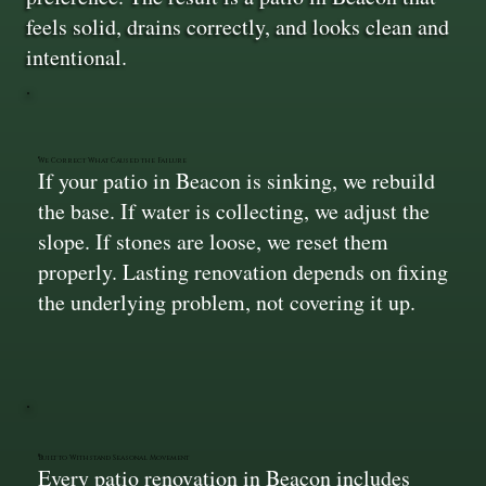
feels solid, drains correctly, and looks clean and
intentional.
We Correct What Caused the Failure
If your patio in Beacon is sinking, we rebuild
the base. If water is collecting, we adjust the
slope. If stones are loose, we reset them
properly. Lasting renovation depends on fixing
the underlying problem, not covering it up.
Built to Withstand Seasonal Movement
Every patio renovation in Beacon includes