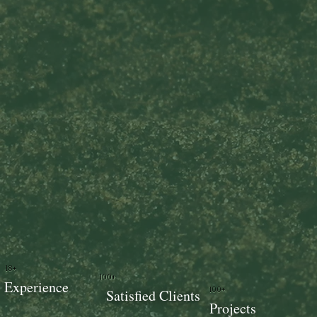
18+
100+
Experience
100+
Satisfied Clients
Projects