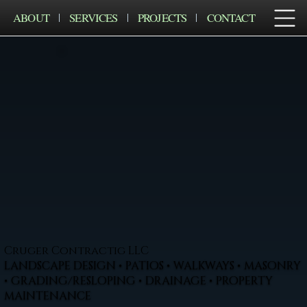
ABOUT
SERVICES
PROJECTS
CONTACT
Cruger Contractig LLC
LANDSCAPE DESIGN • PATIOS • WALKWAYS • MASONRY
• GRADING/RESLOPING • DRAINAGE • PROPERTY
MAINTENANCE