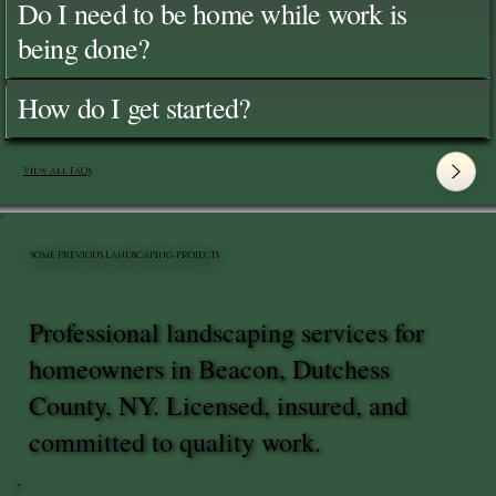
Do I need to be home while work is
being done?
How do I get started?
View All FAQ's
SOME PREVIOUS LANDSCAPING PROJECTS
Professional landscaping services for
homeowners in Beacon, Dutchess
County, NY. Licensed, insured, and
committed to quality work.