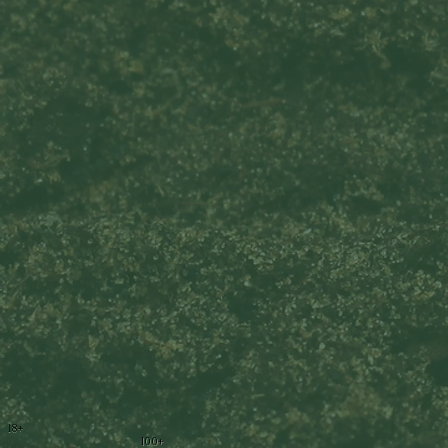
18+
100+