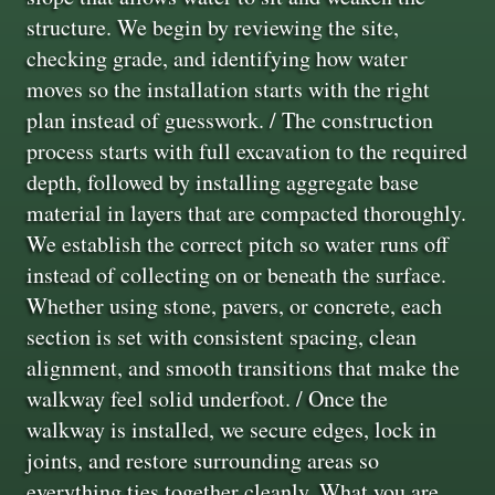
structure. We begin by reviewing the site,
checking grade, and identifying how water
moves so the installation starts with the right
plan instead of guesswork. / The construction
process starts with full excavation to the required
depth, followed by installing aggregate base
material in layers that are compacted thoroughly.
We establish the correct pitch so water runs off
instead of collecting on or beneath the surface.
Whether using stone, pavers, or concrete, each
section is set with consistent spacing, clean
alignment, and smooth transitions that make the
walkway feel solid underfoot. / Once the
walkway is installed, we secure edges, lock in
joints, and restore surrounding areas so
everything ties together cleanly. What you are