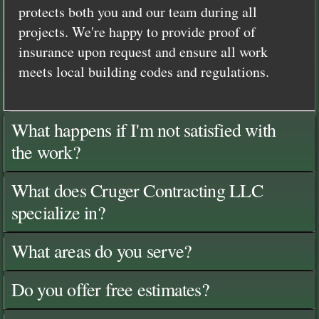
protects both you and our team during all
projects. We're happy to provide proof of
insurance upon request and ensure all work
meets local building codes and regulations.
What happens if I'm not satisfied with
the work?
What does Cruger Contracting LLC
specialize in?
What areas do you serve?
Do you offer free estimates?