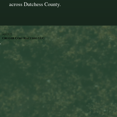
across Dutchess County.
ABOUT
Cruger Contracting LLC