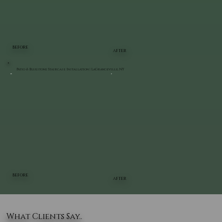
BEFORE
AFTER
Patio & Bluestone Staircase Installation | LaGrangeville, NY
BEFORE
AFTER
What Clients Say..