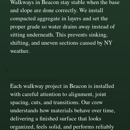
Walkways in Beacon stay stable when the base
and slope are done correctly. We install
compacted aggregate in layers and set the
proper grade so water drains away instead of
sitting underneath. This prevents sinking,
shifting, and uneven sections caused by NY
weather.
Clean Installation With Tight Detail Work
Each walkway project in Beacon is installed
with careful attention to alignment, joint
spacing, cuts, and transitions. Our crew
understands how materials behave over time,
delivering a finished surface that looks
organized, feels solid, and performs reliably