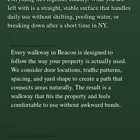
left with is a straight, stable surface that handles
daily use without shifting, pooling water, or
breaking down after a short time in NY.
Walkways Planned Around Your Layout
Every walkway in Beacon is designed to
follow the way your property is actually used.
We consider door locations, traffic patterns,
spacing, and yard shape to create a path that
connects areas naturally. The result is a
walkway that fits the property and feels
comfortable to use without awkward bends.
Base and Grade That Prevent Movement