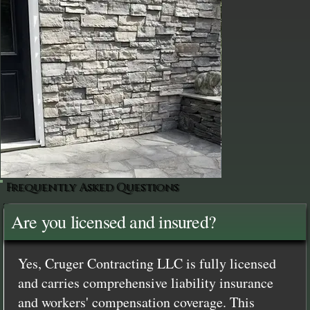
Frequently Asked Questions
Are you licensed and insured?
Yes, Cruger Contracting LLC is fully licensed
and carries comprehensive liability insurance
and workers' compensation coverage. This