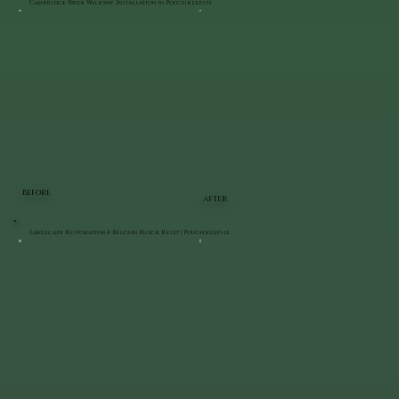
Cambridge Paver Walkway Installation in Poughkeepsie
BEFORE
AFTER
Landscape Restoration & Belgian Block Reset | Poughkeepsie