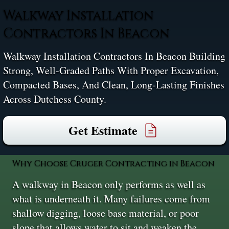
Walkway Installation
Contractors In Beacon
Walkway Installation Contractors In Beacon Building
Strong, Well-Graded Paths With Proper Excavation,
Compacted Bases, And Clean, Long-Lasting Finishes
Across Dutchess County.
Get Estimate
Why Choose Cruger Contracting in Beacon
A walkway in Beacon only performs as well as
what is underneath it. Many failures come from
shallow digging, loose base material, or poor
slope that allows water to sit and weaken the