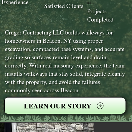
Experience
100+
Satisfied Clients
Projects
Completed
Cruger Contracting LLC builds walkways for
homeowners in Beacon, NY using proper
excavation, compacted base systems, and accurate
grading so surfaces remain level and drain
correctly. With real masonry experience, the team
installs walkways that stay solid, integrate cleanly
with the property, and avoid the failures
commonly seen across Beacon.
LEARN OUR STORY