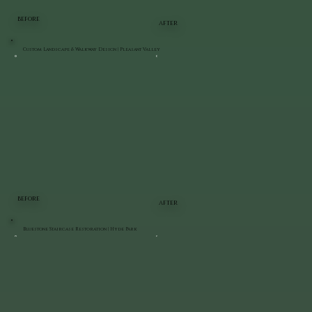
BEFORE
AFTER
Custom Landscape & Walkway Design | Pleasant Valley
BEFORE
AFTER
Bluestone Staircase Restoration | Hyde Park