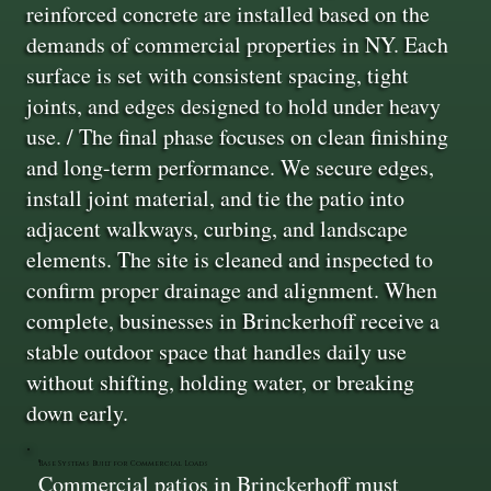
reinforced concrete are installed based on the
demands of commercial properties in NY. Each
surface is set with consistent spacing, tight
joints, and edges designed to hold under heavy
use. / The final phase focuses on clean finishing
and long-term performance. We secure edges,
install joint material, and tie the patio into
adjacent walkways, curbing, and landscape
elements. The site is cleaned and inspected to
confirm proper drainage and alignment. When
complete, businesses in Brinckerhoff receive a
stable outdoor space that handles daily use
without shifting, holding water, or breaking
down early.
Base Systems Built for Commercial Loads
Commercial patios in Brinckerhoff must