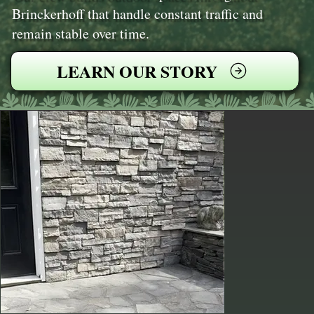
Brinckerhoff that handle constant traffic and
remain stable over time.
LEARN OUR STORY