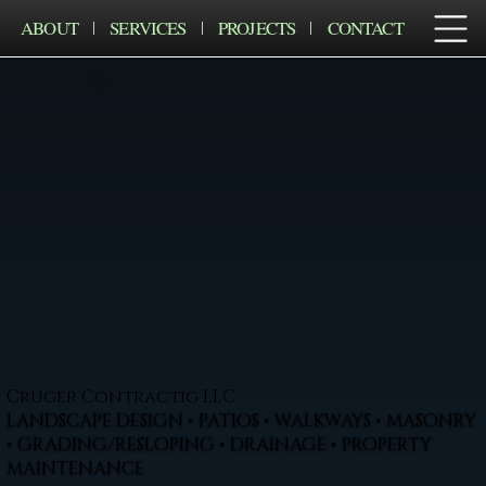
ABOUT
SERVICES
PROJECTS
CONTACT
Cruger Contractig LLC
LANDSCAPE DESIGN • PATIOS • WALKWAYS • MASONRY
• GRADING/RESLOPING • DRAINAGE • PROPERTY
MAINTENANCE