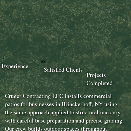
18+
100+
Experience
100+
Satisfied Clients
Projects
Completed
Cruger Contracting LLC installs commercial
patios for businesses in Brinckerhoff, NY using
the same approach applied to structural masonry,
with careful base preparation and precise grading.
Our crew builds outdoor spaces throughout