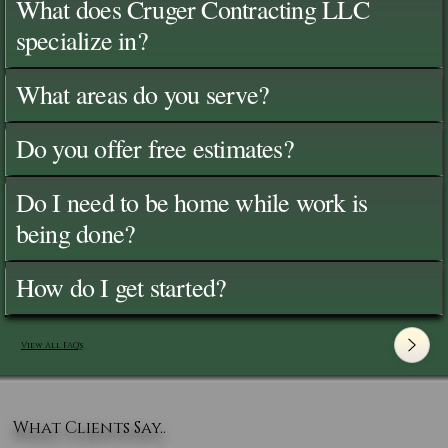
What does Cruger Contracting LLC
specialize in?
What areas do you serve?
Do you offer free estimates?
Do I need to be home while work is
being done?
How do I get started?
View All FAQ's
What Clients Say..