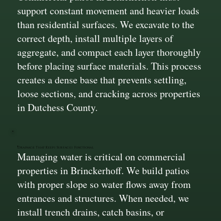
support constant movement and heavier loads
than residential surfaces. We excavate to the
correct depth, install multiple layers of
aggregate, and compact each layer thoroughly
before placing surface materials. This process
creates a dense base that prevents settling,
loose sections, and cracking across properties
in Dutchess County.
Drainage That Keeps Surfaces Functional
Managing water is critical on commercial
properties in Brinckerhoff. We build patios
with proper slope so water flows away from
entrances and structures. When needed, we
install trench drains, catch basins, or