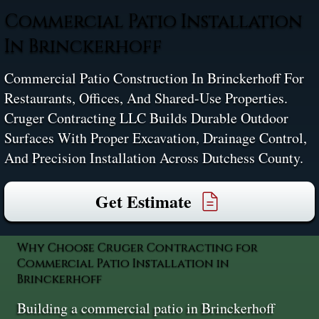
Commercial Patio Installation
In Brinckerhoff
Commercial Patio Construction In Brinckerhoff For
Restaurants, Offices, And Shared-Use Properties.
Cruger Contracting LLC Builds Durable Outdoor
Surfaces With Proper Excavation, Drainage Control,
And Precision Installation Across Dutchess County.
Get Estimate
Why Choose Cruger Contracting for
Commercial Patio Installation in
Brinckerhoff
Building a commercial patio in Brinckerhoff