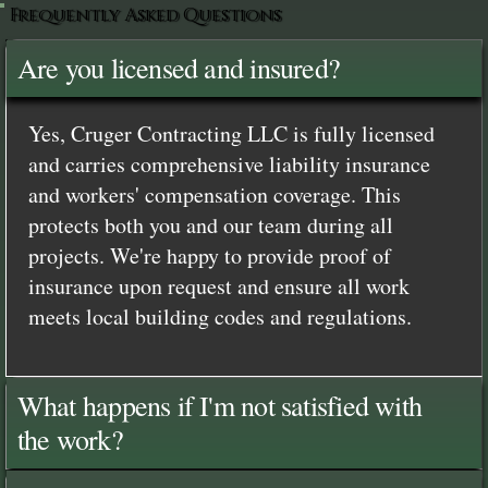
Frequently Asked Questions
Are you licensed and insured?
Yes, Cruger Contracting LLC is fully licensed
and carries comprehensive liability insurance
and workers' compensation coverage. This
protects both you and our team during all
projects. We're happy to provide proof of
insurance upon request and ensure all work
meets local building codes and regulations.
What happens if I'm not satisfied with
the work?