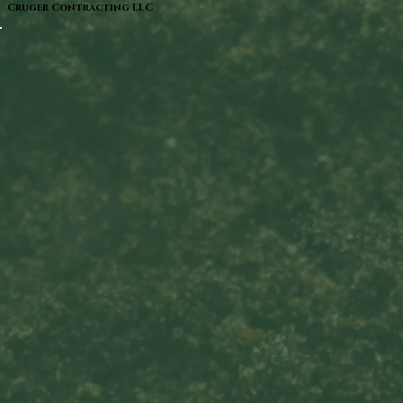
Cruger Contracting LLC