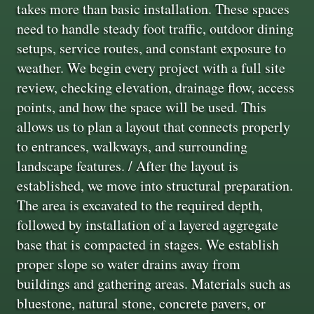
takes more than basic installation. These spaces
need to handle steady foot traffic, outdoor dining
setups, service routes, and constant exposure to
weather. We begin every project with a full site
review, checking elevation, drainage flow, access
points, and how the space will be used. This
allows us to plan a layout that connects properly
to entrances, walkways, and surrounding
landscape features. / After the layout is
established, we move into structural preparation.
The area is excavated to the required depth,
followed by installation of a layered aggregate
base that is compacted in stages. We establish
proper slope so water drains away from
buildings and gathering areas. Materials such as
bluestone, natural stone, concrete pavers, or