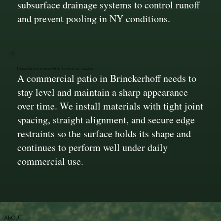
subsurface drainage systems to control runoff
and prevent pooling in NY conditions.
Clean Installation With Lasting Alignment
A commercial patio in Brinckerhoff needs to
stay level and maintain a sharp appearance
over time. We install materials with tight joint
spacing, straight alignment, and secure edge
restraints so the surface holds its shape and
continues to perform well under daily
commercial use.
ABOUT