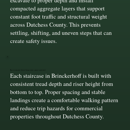
excavate to proper depth and install
compacted aggregate layers that support
constant foot traffic and structural weight
across Dutchess County. This prevents
settling, shifting, and uneven steps that can
create safety issues.
Accurate Step Spacing and Layout
Each staircase in Brinckerhoff is built with
consistent tread depth and riser height from
bottom to top. Proper spacing and stable
landings create a comfortable walking pattern
and reduce trip hazards for commercial
properties throughout Dutchess County.