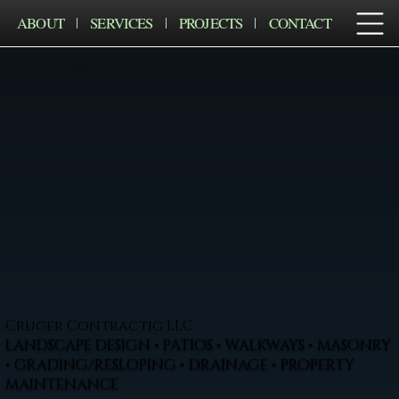
ABOUT
SERVICES
PROJECTS
CONTACT
Cruger Contractig LLC
LANDSCAPE DESIGN • PATIOS • WALKWAYS • MASONRY
• GRADING/RESLOPING • DRAINAGE • PROPERTY
MAINTENANCE