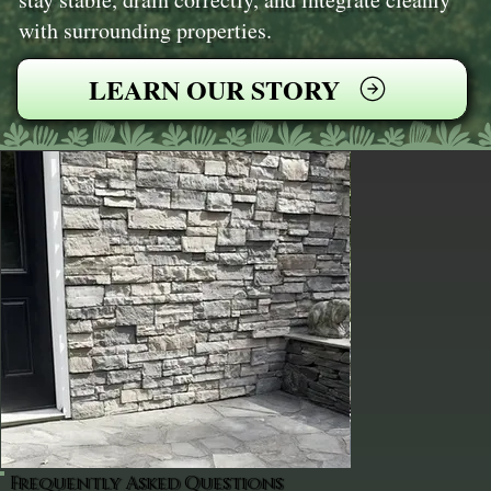
with surrounding properties.
LEARN OUR STORY
Frequently Asked Questions