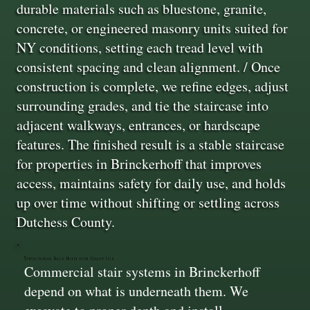
durable materials such as bluestone, granite,
concrete, or engineered masonry units suited for
NY conditions, setting each tread level with
consistent spacing and clean alignment. / Once
construction is complete, we refine edges, adjust
surrounding grades, and tie the staircase into
adjacent walkways, entrances, or hardscape
features. The finished result is a stable staircase
for properties in Brinckerhoff that improves
access, maintains safety for daily use, and holds
up over time without shifting or settling across
Dutchess County.
Structural Base Built for Daily Use
Commercial stair systems in Brinckerhoff
depend on what is underneath them. We