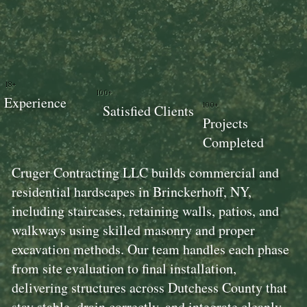
18+
100+
Experience
100+
Satisfied Clients
Projects
Completed
Cruger Contracting LLC builds commercial and
residential hardscapes in Brinckerhoff, NY,
including staircases, retaining walls, patios, and
walkways using skilled masonry and proper
excavation methods. Our team handles each phase
from site evaluation to final installation,
delivering structures across Dutchess County that
stay stable, drain correctly, and integrate cleanly