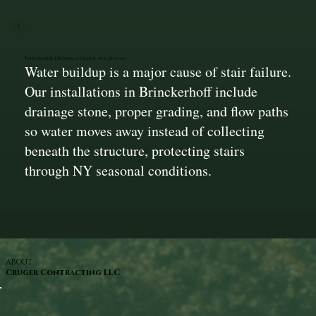
Integrated Drainage Under and Behind
Water buildup is a major cause of stair failure.
Our installations in Brinckerhoff include
drainage stone, proper grading, and flow paths
so water moves away instead of collecting
beneath the structure, protecting stairs
through NY seasonal conditions.
ABOUT
Cruger Contracting LLC