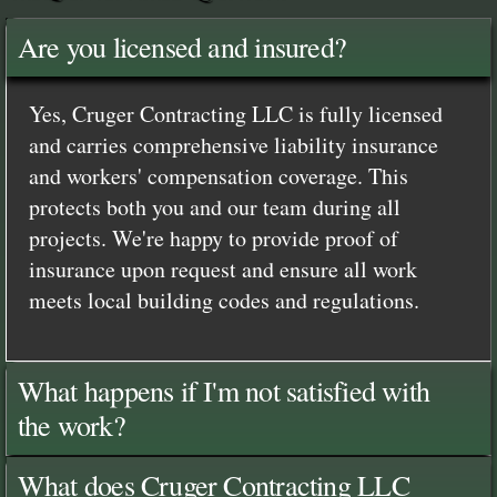
Are you licensed and insured?
Yes, Cruger Contracting LLC is fully licensed
and carries comprehensive liability insurance
and workers' compensation coverage. This
protects both you and our team during all
projects. We're happy to provide proof of
insurance upon request and ensure all work
meets local building codes and regulations.
What happens if I'm not satisfied with
the work?
What does Cruger Contracting LLC