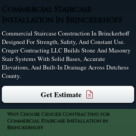
Commercial Staircase
Installation In Brinckerhoff
Commercial Staircase Construction In Brinckerhoff
Designed For Strength, Safety, And Constant Use.
Cruger Contracting LLC Builds Stone And Masonry
Stair Systems With Solid Bases, Accurate
Elevations, And Built-In Drainage Across Dutchess
County.
Get Estimate
Why Choose Cruger Contracting for
Commercial Staircase Installation in
Brinckerhoff