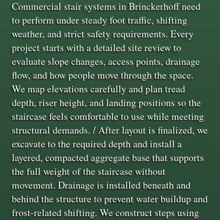
Commercial stair systems in Brinckerhoff need
to perform under steady foot traffic, shifting
weather, and strict safety requirements. Every
project starts with a detailed site review to
evaluate slope changes, access points, drainage
flow, and how people move through the space.
We map elevations carefully and plan tread
depth, riser height, and landing positions so the
staircase feels comfortable to use while meeting
structural demands. / After layout is finalized, we
excavate to the required depth and install a
layered, compacted aggregate base that supports
the full weight of the staircase without
movement. Drainage is installed beneath and
behind the structure to prevent water buildup and
frost-related shifting. We construct steps using