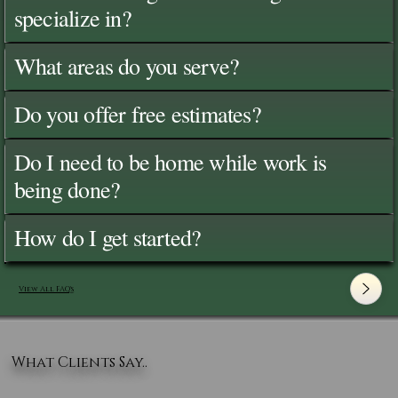
specialize in?
What areas do you serve?
Do you offer free estimates?
Do I need to be home while work is
being done?
How do I get started?
View All FAQ's
What Clients Say..