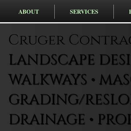
ABOUT
SERVICES
Cruger Contra
LANDSCAPE DESIG
WALKWAYS • MAS
GRADING/RESLOP
DRAINAGE • PRO