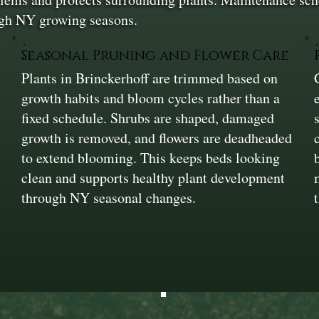
ugh NY growing seasons.
Seasonal Pruning and Flower Care
Plants in Brinckerhoff are trimmed based on
growth habits and bloom cycles rather than a
fixed schedule. Shrubs are shaped, damaged
growth is removed, and flowers are deadheaded
to extend blooming. This keeps beds looking
clean and supports healthy plant development
through NY seasonal changes.