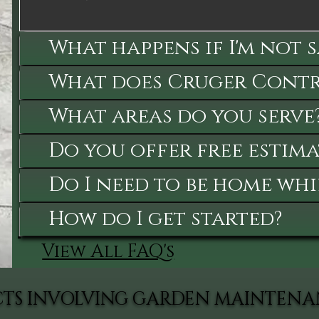
What happens if I'm not 
What does Cruger Contra
What areas do you serve
Do you offer free estima
Do I need to be home whi
How do I get started?
View All FAQ's
ECTS INVOLVING GARDEN MAINTEN