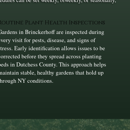
Routine Plant Health Inspections
Gardens in Brinckerhoff are inspected during
every visit for pests, disease, and signs of
stress. Early identification allows issues to be
corrected before they spread across planting
beds in Dutchess County. This approach helps
maintain stable, healthy gardens that hold up
through NY conditions.