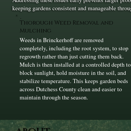
keeping gardens consistent and manageable thro
Thorough Weed Removal and
Mulching
Weeds in Brinckerhoff are removed
completely, including the root system, to stop
regrowth rather than just cutting them back.
Mulch is then installed at a controlled depth to
block sunlight, hold moisture in the soil, and
stabilize temperature. This keeps garden beds
across Dutchess County clean and easier to
maintain through the season.