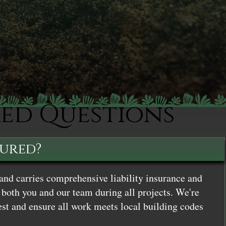
ked Questions
sured?
and carries comprehensive liability insurance and
both you and our team during all projects. We're
st and ensure all work meets local building codes