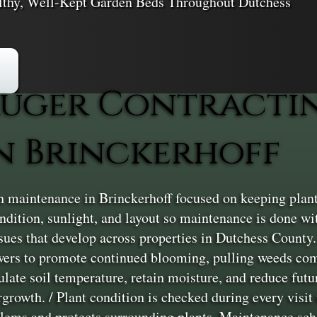
althy, Well-Kept Garden Beds Throughout Dutchess
uger Contracti
n Brinckerhoff
maintenance in Brinckerhoff focused on keeping plant b
condition, sunlight, and layout so maintenance is done w
ues that develop across properties in Dutchess County.
owers to promote continued blooming, pulling weeds com
gulate soil temperature, retain moisture, and reduce fut
rowth. / Plant condition is checked during every visit to
blems and protects surrounding plants. Maintenance sche