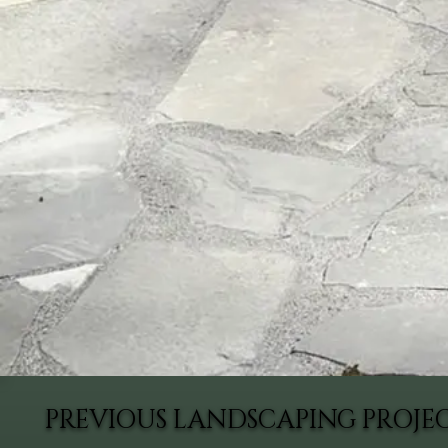
PREVIOUS LANDSCAPING PROJ