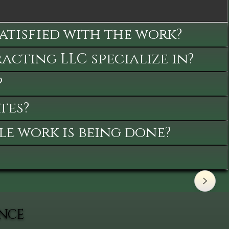
satisfied with the work?
cting LLC specialize in?
?
tes?
le work is being done?
ANCE