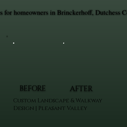
s for homeowners in Brinckerhoff, Dutchess C
BEFORE
AFTER
Custom Landscape & Walkway
Design | Pleasant Valley