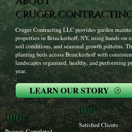
ABOUT
CRUGER CONTRACTING
Cruger Contracting LLC provides garden mainten
properties in Brinckerhoff, NY, using hands-on e
soil conditions, and seasonal growth patterns. T
planting beds across Brinckerhoff with consisten
landscapes organized, healthy, and performing p
year.
LEARN OUR STORY
100+
100+
Satisfied Clients
Projects Completed