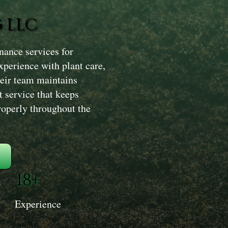
 LLC
ance services for
xperience with plant care,
heir team maintains
t service that keeps
roperly throughout the
18+
Experience