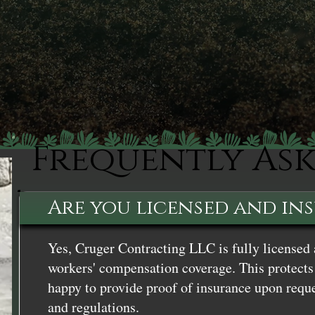
Frequently As
Are you licensed and in
Yes, Cruger Contracting LLC is fully licensed 
workers' compensation coverage. This protects 
happy to provide proof of insurance upon reque
and regulations.