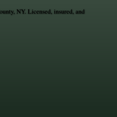
ounty, NY. Licensed, insured, and