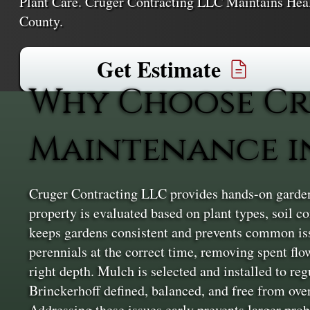
Plant Care. Cruger Contracting LLC Maintains He
County.
Get Estimate
Why Choose Cr
Maintenance i
Cruger Contracting LLC provides hands-on garden 
property is evaluated based on plant types, soil 
keeps gardens consistent and prevents common iss
perennials at the correct time, removing spent fl
right depth. Mulch is selected and installed to re
Brinckerhoff defined, balanced, and free from overg
Addressing these issues early prevents larger pro