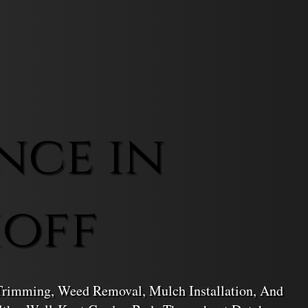
nce in
hoff
 Trimming, Weed Removal, Mulch Installation, And