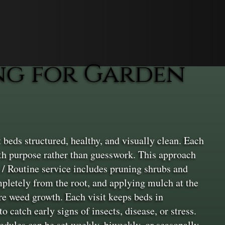
ng for Garden
eds structured, healthy, and visually clean. Each
ith purpose rather than guesswork. This approach
 / Routine service includes pruning shrubs and
pletely from the root, and applying mulch at the
ure weed growth. Each visit keeps beds in
 catch early signs of insects, disease, or stress.
dules can be set weekly, biweekly, or seasonally,