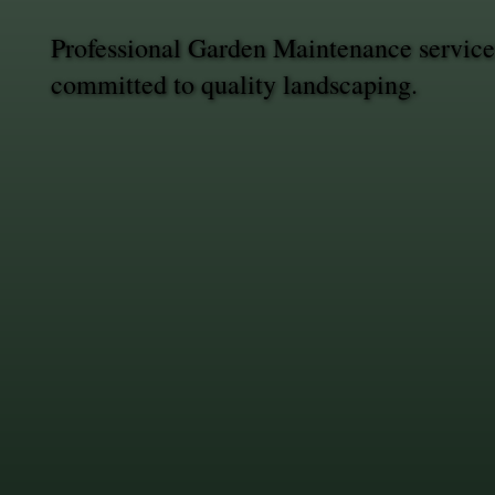
Professional Garden Maintenance service
committed to quality landscaping.