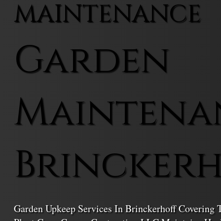
MAINTENANCE
Garden
Maintena
Brincker
Garden Upkeep Services In Brinckerhoff Covering