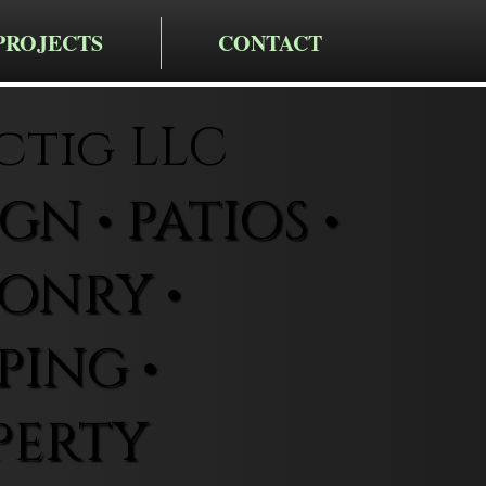
PROJECTS
CONTACT
ctig LLC
N • PATIOS •
ONRY •
ING •
PERTY