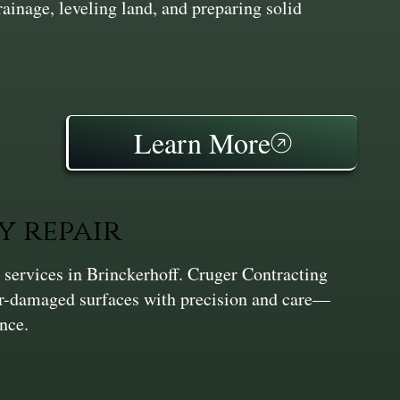
inage, leveling land, and preparing solid
Learn More
y repair
 services in Brinckerhoff. Cruger Contracting
er-damaged surfaces with precision and care—
nce.