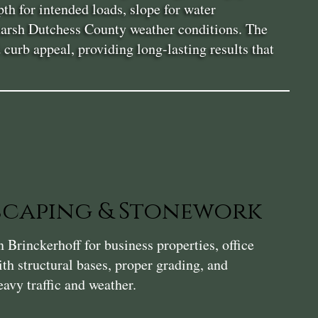
th for intended loads, slope for water
 harsh Dutchess County weather conditions. The
urb appeal, providing long-lasting results that
caping & Stonework
Brinckerhoff for business properties, office
th structural bases, proper grading, and
avy traffic and weather.