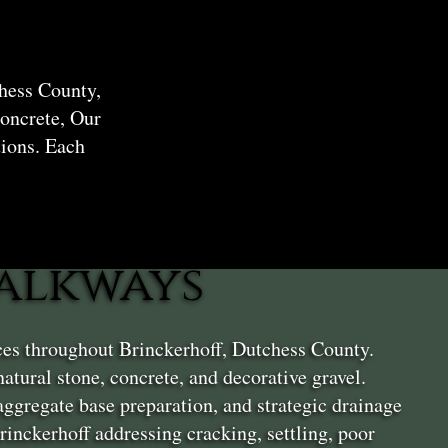
hess County,
oncrete, Our
ions. Each
alkways
ices throughout Brinckerhoff, Dutchess County.
tural stone, concrete, and decorative gravel.
ggregate base preparation, and strategic drainage
inckerhoff addressing cracking, settling, poor