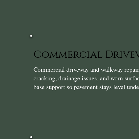
Commercial Drivew
Commercial driveway and walkway repair i
cracking, drainage issues, and worn surf
base support so pavement stays level unde