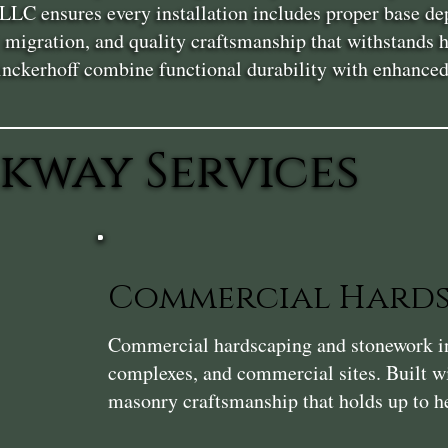
LLC ensures every installation includes proper base dep
l migration, and quality craftsmanship that withstands
ckerhoff combine functional durability with enhanced c
kway Services
Commercial Hards
Commercial hardscaping and stonework in 
complexes, and commercial sites. Built wi
masonry craftsmanship that holds up to he