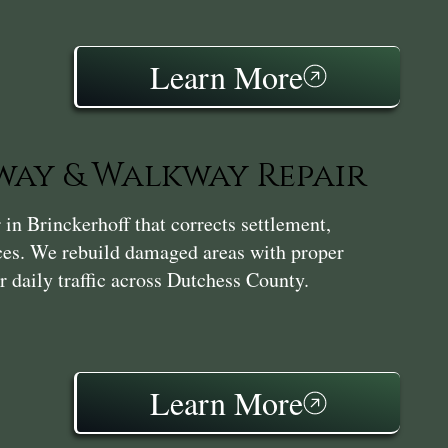
Learn More
ay & Walkway Repair
n Brinckerhoff that corrects settlement,
aces. We rebuild damaged areas with proper
r daily traffic across Dutchess County.
Learn More