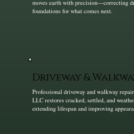
moves earth with precision—correcting dra
foundations for what comes next.
Driveway & Walkwa
Professional driveway and walkway repair
LLC restores cracked, settled, and weath
extending lifespan and improving appeara