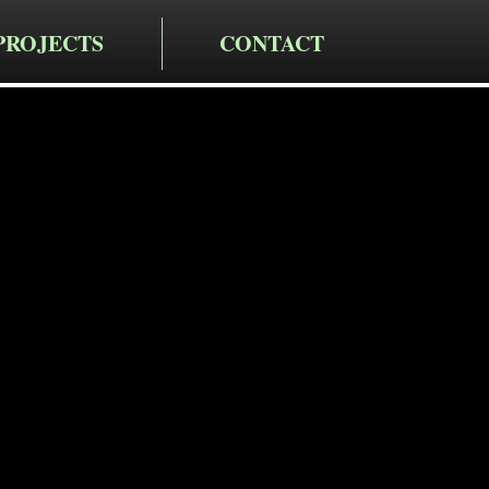
PROJECTS
CONTACT
cting LLC
iveway
n