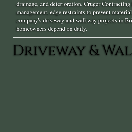
drainage, and deterioration. Cruger Contracting 
management, edge restraints to prevent materia
company's driveway and walkway projects in Brin
homeowners depend on daily.
Driveway & Wal