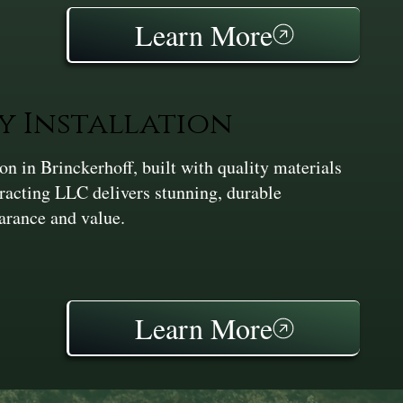
Learn More
y Installation
 in Brinckerhoff, built with quality materials
racting LLC delivers stunning, durable
earance and value.
Learn More