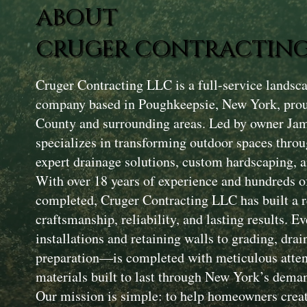
ABOUT
CRUGER CONTRACTING
Cruger Contracting LLC is a full-service landsc
company based in Poughkeepsie, New York, prou
County and surrounding areas. Led by owner Ja
specializes in transforming outdoor spaces throu
expert drainage solutions, custom hardscaping, a
With over 18 years of experience and hundreds of
completed, Cruger Contracting LLC has built a r
craftsmanship, reliability, and lasting results. 
installations and retaining walls to grading, drai
preparation—is completed with meticulous attent
materials built to last through New York’s dema
Our mission is simple: to help homeowners creat