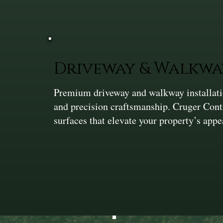
Driveway & Walkwa
Premium driveway and walkway installation
and precision craftsmanship. Cruger Cont
surfaces that elevate your property’s app