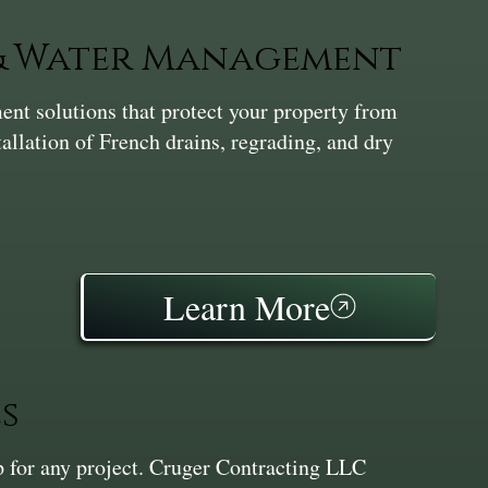
 & Water Management
nt solutions that protect your property from
tallation of French drains, regrading, and dry
Learn More
s
ep for any project. Cruger Contracting LLC