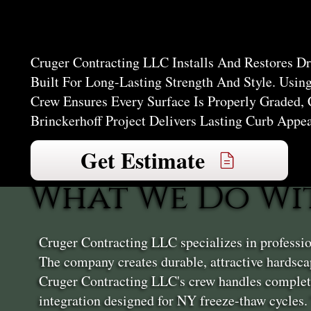
Brincker
Cruger Contracting LLC Installs And Restores D
Built For Long-Lasting Strength And Style. Usin
Crew Ensures Every Surface Is Properly Graded,
Brinckerhoff Project Delivers Lasting Curb Appe
Get Estimate
What We Do Wi
Cruger Contracting LLC specializes in professio
The company creates durable, attractive hardscap
Cruger Contracting LLC's crew handles complete
integration designed for NY freeze-thaw cycles.