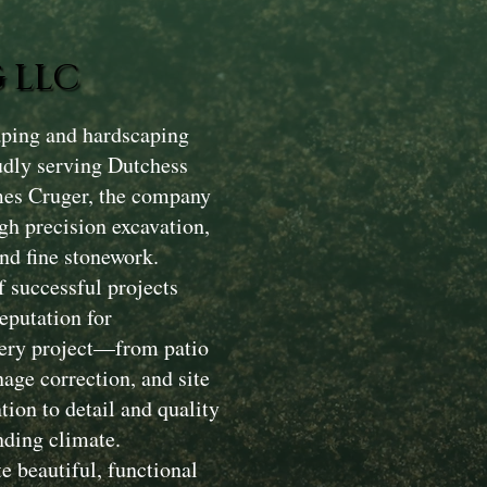
 LLC
aping and hardscaping
dly serving Dutchess
mes Cruger, the company
gh precision excavation,
nd fine stonework.
 successful projects
eputation for
Every project—from patio
nage correction, and site
ion to detail and quality
nding climate.
e beautiful, functional