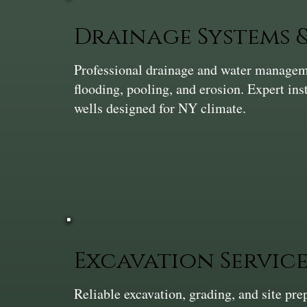
Drainage Systems
Professional drainage and water manageme
flooding, pooling, and erosion. Expert ins
wells designed for NY climate.
Excavation Service
Reliable excavation, grading, and site pr