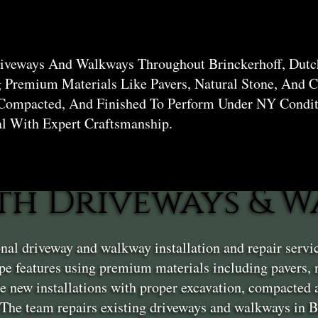
hoff
riveways And Walkways Throughout Brinckerhoff, Dutc
g Premium Materials Like Pavers, Natural Stone, And C
 Compacted, And Finished To Perform Under NY Condit
al With Expert Craftsmanship.
th Driveways & W
nal driveway and walkway installation and repair serv
e features using premium materials including pavers, na
 new installations with proper excavation, compacted a
 The team repairs existing driveways and walkways in Br