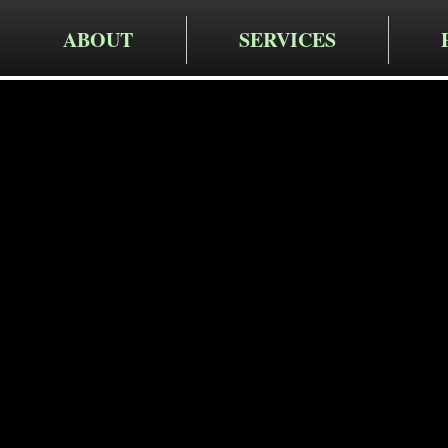
ABOUT
SERVICES
Cruger Contra
Expert Dr
Services i