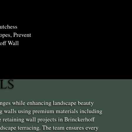
utchess
opes, Prevent
off Wall
ls
enges while enhancing landscape beauty
ng walls using premium materials including
 retaining wall projects in Brinckerhoff
andscape terracing. The team ensures every