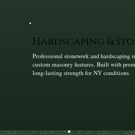
Hardscaping & St
Professional stonework and hardscaping in
custom masonry features. Built with prem
long-lasting strength for NY conditions.