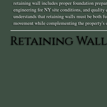
retaining wall includes proper foundation prepa
engineering for NY site conditions, and quality
understands that retaining walls must be both fun
movement while complementing the property's ov
Retaining Wall