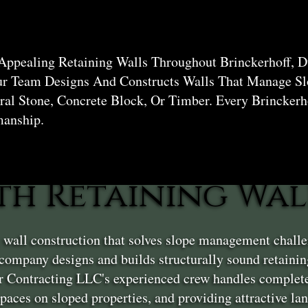
hoff
Appealing Retaining Walls Throughout Brinckerhoff, D
ur Team Designs And Constructs Walls That Manage Sl
al Stone, Concrete Block, Or Timber. Every Brinckerh
manship.
th Retaining Wal
g wall construction that solves slope management chall
company designs and builds structurally sound retaini
er Contracting LLC's experienced crew handles complete
 spaces on sloped properties, and providing attractive l