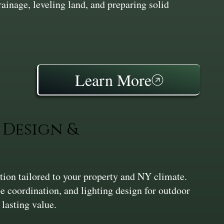
inage, leveling land, and preparing solid
Learn More
Design &
ation tailored to your property and NY climate.
pe coordination, and lighting design for outdoor
 lasting value.