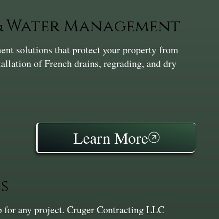
 & Water Management
nt solutions that protect your property from
tallation of French drains, regrading, and dry
Learn More
s
ep for any project. Cruger Contracting LLC