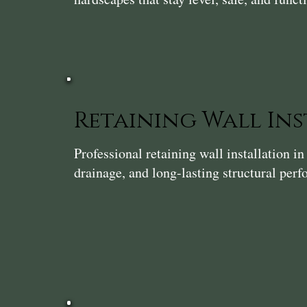
Retaining Wall In
Professional retaining wall installation 
drainage, and long-lasting structural per