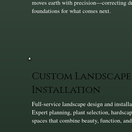
moves earth with precision—correcting dra
foundations for what comes next.
Custom Landscape 
Installation
Full-service landscape design and install
Expert planning, plant selection, hardsca
spaces that combine beauty, function, and