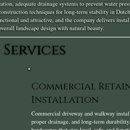
ration, adequate drainage systems to prevent water pres
 construction techniques for long-term stability in Du
ctional and attractive, and the company delivers install
erall landscape design with natural beauty.
 Services
Commercial Retai
Installation
Commercial driveway and walkway installat
proper drainage, and long-term durability
hardscapes that stay level, safe, and func