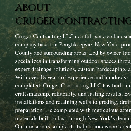
ABOUT
CRUGER CONTRACTING
Cruger Contracting LLC is a full-service landsc
company based in Poughkeepsie, New York, prou
County and surrounding areas. Led by owner Ja
specializes in transforming outdoor spaces throu
expert drainage solutions, custom hardscaping, a
With over 18 years of experience and hundreds of
completed, Cruger Contracting LLC has built a r
craftsmanship, reliability, and lasting results. 
installations and retaining walls to grading, drai
preparation—is completed with meticulous attent
materials built to last through New York’s dema
Our mission is simple: to help homeowners creat