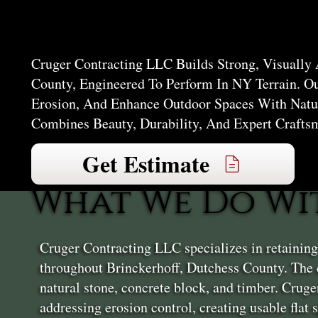
Brincker
Cruger Contracting LLC Builds Strong, Visually 
County, Engineered To Perform In NY Terrain. O
Erosion, And Enhance Outdoor Spaces With Natur
Combines Beauty, Durability, And Expert Crafts
Get Estimate
What We Do Wi
Cruger Contracting LLC specializes in retainin
throughout Brinckerhoff, Dutchess County. The 
natural stone, concrete block, and timber. Crug
addressing erosion control, creating usable flat