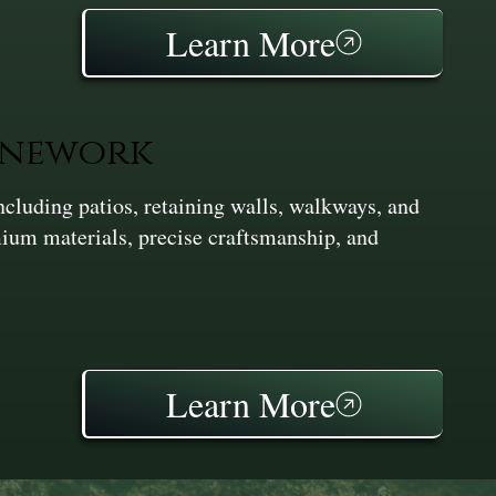
Learn More
onework
cluding patios, retaining walls, walkways, and
ium materials, precise craftsmanship, and
Learn More