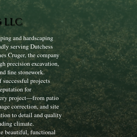
 LLC
aping and hardscaping
dly serving Dutchess
mes Cruger, the company
gh precision excavation,
nd fine stonework.
 successful projects
eputation for
Every project—from patio
nage correction, and site
ion to detail and quality
nding climate.
e beautiful, functional