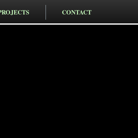
PROJECTS
CONTACT
cting LLC
taining Wa
n