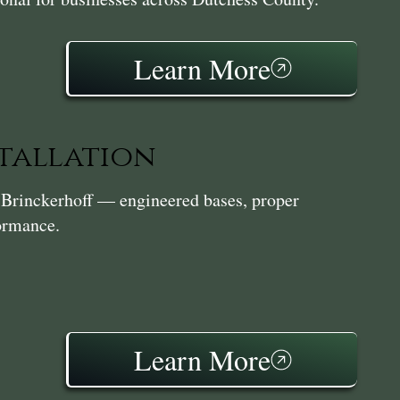
Learn More
stallation
in Brinckerhoff — engineered bases, proper
formance.
Learn More