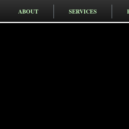
ABOUT
SERVICES
Cruger Contra
Expert Re
Services i