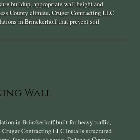
sure buildup, appropriate wall height and
tchess County climate. Cruger Contracting LLC
ations in Brinckerhoff that prevent soil
ning Wall
ion in Brinckerhoff built for heavy traffic,
. Cruger Contracting LLC installs structured
tional for businesses across Dutchess County.