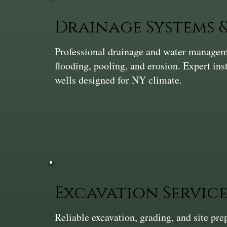
Drainage Systems
Professional drainage and water manageme
flooding, pooling, and erosion. Expert ins
wells designed for NY climate.
Excavation Service
Reliable excavation, grading, and site pr