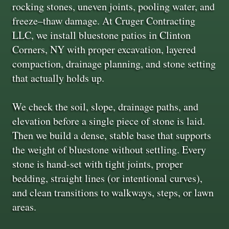
rocking stones, uneven joints, pooling water, and
freeze–thaw damage. At Cruger Contracting
LLC, we install bluestone patios in Clinton
Corners, NY with proper excavation, layered
compaction, drainage planning, and stone setting
that actually holds up.
We check the soil, slope, drainage paths, and
elevation before a single piece of stone is laid.
Then we build a dense, stable base that supports
the weight of bluestone without settling. Every
stone is hand-set with tight joints, proper
bedding, straight lines (or intentional curves),
and clean transitions to walkways, steps, or lawn
areas.