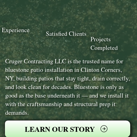
18+
100+
Experience
100+
Satisfied Clients
Projects
Completed
Cruger Contracting LLC is the trusted name for
bluestone patio installation in Clinton Corners,
NY, building patios that stay tight, drain correctly,
and look clean for decades. Bluestone is only as
good as the base underneath it — and we install it
with the craftsmanship and structural prep it
demands.
LEARN OUR STORY