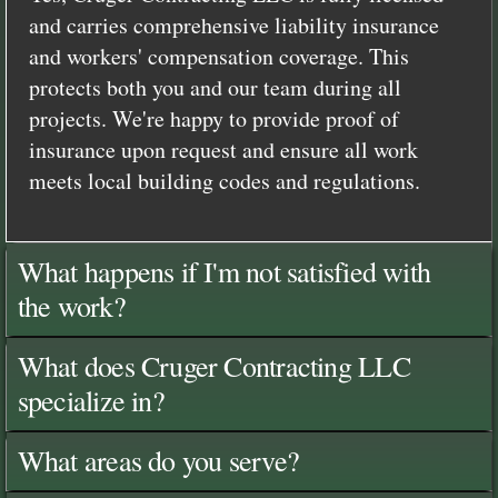
and carries comprehensive liability insurance
and workers' compensation coverage. This
protects both you and our team during all
projects. We're happy to provide proof of
insurance upon request and ensure all work
meets local building codes and regulations.
What happens if I'm not satisfied with
the work?
What does Cruger Contracting LLC
specialize in?
What areas do you serve?