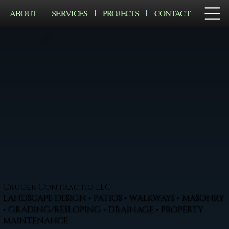
ABOUT
SERVICES
PROJECTS
CONTACT
Cruger Contractig LLC
LANDSCAPE DESIGN • PATIOS • WALKWAYS • MASONRY
• GRADING/RESLOPING • DRAINAGE • PROPERTY
MAINTENANCE