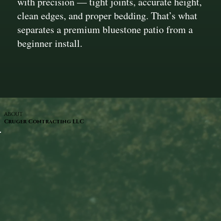
with precision — tight joints, accurate height,
clean edges, and proper bedding. That’s what
separates a premium bluestone patio from a
beginner install.
ABOUT
Cruger Contracting LLC