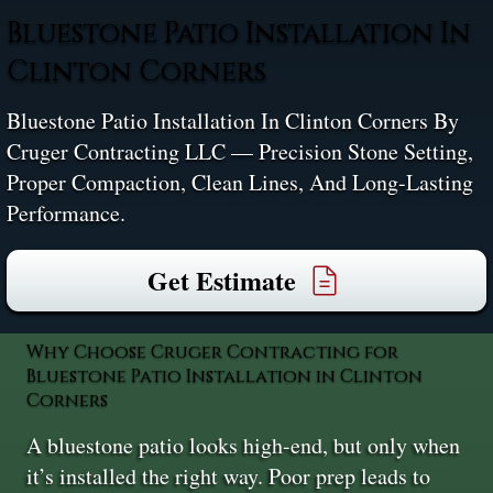
Bluestone Patio Installation In
Clinton Corners
Bluestone Patio Installation In Clinton Corners By
Cruger Contracting LLC — Precision Stone Setting,
Proper Compaction, Clean Lines, And Long-Lasting
Performance.
Get Estimate
Why Choose Cruger Contracting for
Bluestone Patio Installation in Clinton
Corners
A bluestone patio looks high-end, but only when
it’s installed the right way. Poor prep leads to