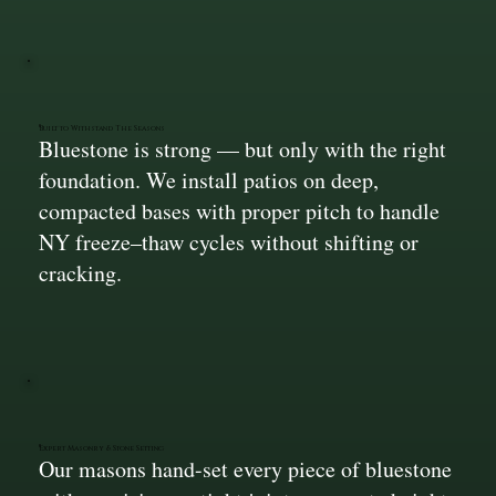
Built to Withstand The Seasons
Bluestone is strong — but only with the right
foundation. We install patios on deep,
compacted bases with proper pitch to handle
NY freeze–thaw cycles without shifting or
cracking.
Expert Masonry & Stone Setting
Our masons hand-set every piece of bluestone