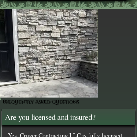
Frequently Asked Questions
Are you licensed and insured?
Yes, Cruger Contracting LLC is fully licensed