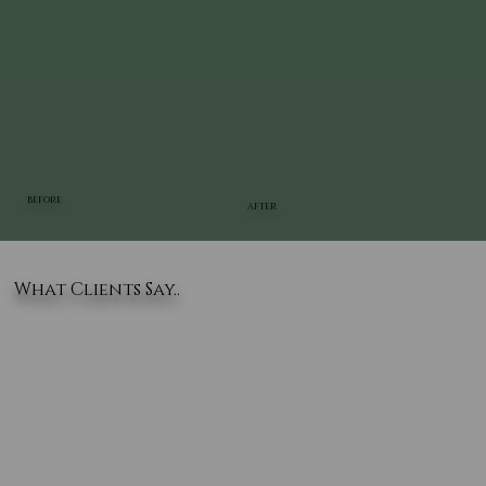
BEFORE
AFTER
What Clients Say..