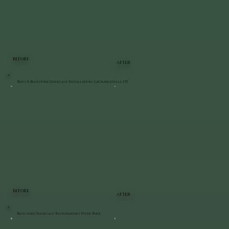
BEFORE
AFTER
Patio & Bluestone Staircase Installation | LaGrangeville, NY
BEFORE
AFTER
Bluestone Staircase Restoration | Hyde Park