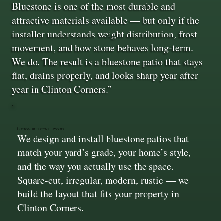
Bluestone is one of the most durable and
attractive materials available — but only if the
installer understands weight distribution, frost
movement, and how stone behaves long-term.
We do. The result is a bluestone patio that stays
flat, drains properly, and looks sharp year after
year in Clinton Corners.”
Custom Bluestone Layouts
We design and install bluestone patios that
match your yard’s grade, your home’s style,
and the way you actually use the space.
Square-cut, irregular, modern, rustic — we
build the layout that fits your property in
Clinton Corners.