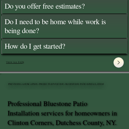
Do you offer free estimates?
Do I need to be home while work is
being done?
How do I get started?
View All FAQ's
PREVIOUS LANDSCAPING PROJECTS INVOLVING BLUESTONE PATIO INSTALLATION
Professional Bluestone Patio
Installation services for homeowners in
Clinton Corners, Dutchess County, NY.