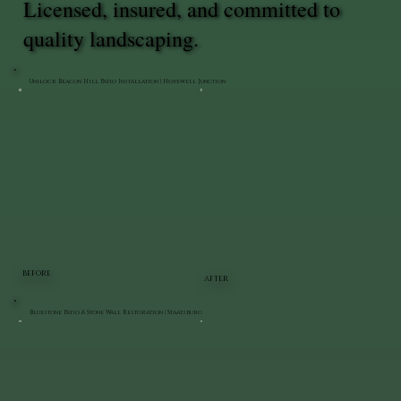
Licensed, insured, and committed to
quality landscaping.
Unilock Beacon Hill Patio Installation | Hopewell Junction
BEFORE
AFTER
Bluestone Patio & Stone Wall Restoration | Staatsburg