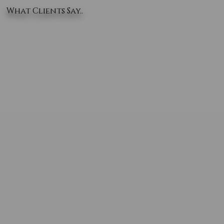
What Clients Say..