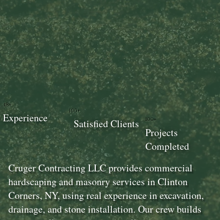
18+
100+
Experience
100+
Satisfied Clients
Projects
Completed
Cruger Contracting LLC provides commercial
hardscaping and masonry services in Clinton
Corners, NY, using real experience in excavation,
drainage, and stone installation. Our crew builds