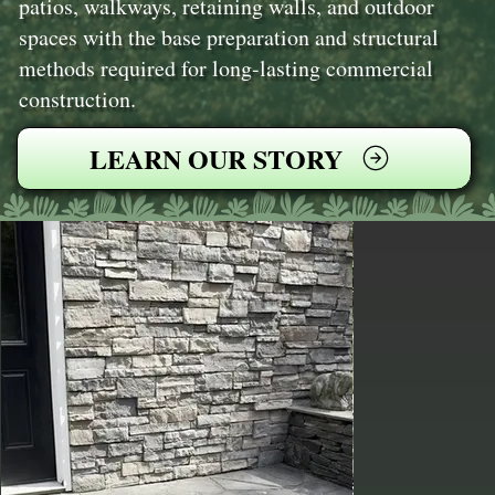
patios, walkways, retaining walls, and outdoor
spaces with the base preparation and structural
methods required for long-lasting commercial
construction.
LEARN OUR STORY