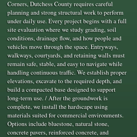
Corners, Dutchess County requires careful
planning and strong structural work to perform
under daily use. Every project begins with a full
site evaluation where we study grading, soil
conditions, drainage flow, and how people and
vehicles move through the space. Entryways,
walkways, courtyards, and retaining walls must
remain safe, stable, and easy to navigate while
handling continuous traffic. We establish proper
elevations, excavate to the required depth, and
build a compacted base designed to support
long-term use. / After the groundwork is
complete, we install the hardscape using
materials suited for commercial environments.
Options include bluestone, natural stone,
concrete pavers, reinforced concrete, and