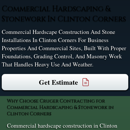
Commercial Hardscaping &
Stonework In Clinton Corners
Commercial Hardscape Construction And Stone
Installations In Clinton Corners For Business
Properties And Commercial Sites, Built With Proper
Foundations, Grading Control, And Masonry Work
That Handles Heavy Use And Weather.
Get Estimate
Why Choose Cruger Contracting for
Commercial Hardscaping & Stonework in
Clinton Corners
Commercial hardscape construction in Clinton