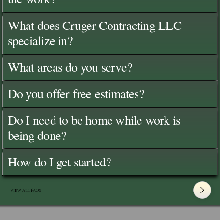
What does Cruger Contracting LLC
specialize in?
What areas do you serve?
Do you offer free estimates?
Do I need to be home while work is
being done?
How do I get started?
View All FAQ's