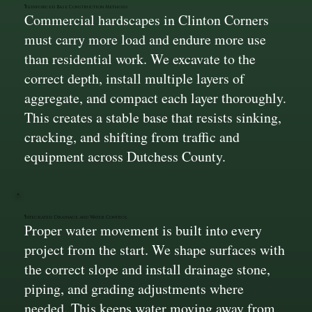
Reinforced Base Construction Methods
Commercial hardscapes in Clinton Corners
must carry more load and endure more use
than residential work. We excavate to the
correct depth, install multiple layers of
aggregate, and compact each layer thoroughly.
This creates a stable base that resists sinking,
cracking, and shifting from traffic and
equipment across Dutchess County.
Integrated Drainage and Water Control
Proper water movement is built into every
project from the start. We shape surfaces with
the correct slope and install drainage stone,
piping, and grading adjustments where
needed. This keeps water moving away from