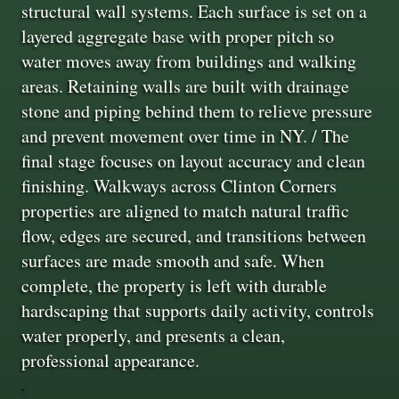
structural wall systems. Each surface is set on a
layered aggregate base with proper pitch so
water moves away from buildings and walking
areas. Retaining walls are built with drainage
stone and piping behind them to relieve pressure
and prevent movement over time in NY. / The
final stage focuses on layout accuracy and clean
finishing. Walkways across Clinton Corners
properties are aligned to match natural traffic
flow, edges are secured, and transitions between
surfaces are made smooth and safe. When
complete, the property is left with durable
hardscaping that supports daily activity, controls
water properly, and presents a clean,
professional appearance.