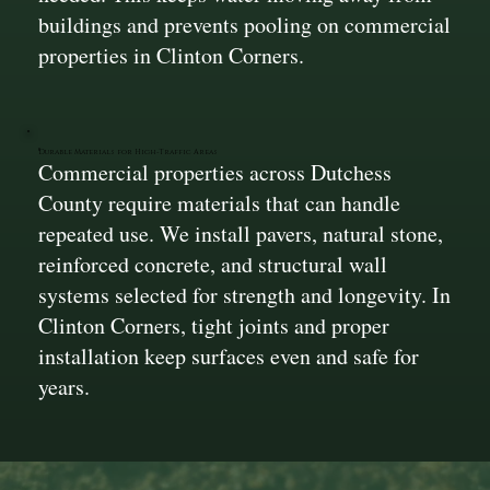
buildings and prevents pooling on commercial
properties in Clinton Corners.
Durable Materials for High-Traffic Areas
Commercial properties across Dutchess
County require materials that can handle
repeated use. We install pavers, natural stone,
reinforced concrete, and structural wall
systems selected for strength and longevity. In
Clinton Corners, tight joints and proper
installation keep surfaces even and safe for
years.