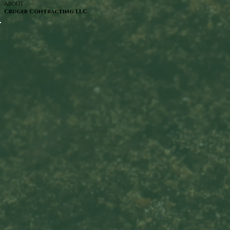
ABOUT
Cruger Contracting LLC