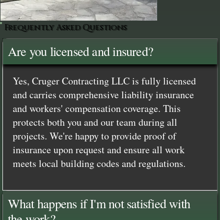
Frequently Asked Questions
Are you licensed and insured?
Yes, Cruger Contracting LLC is fully licensed
and carries comprehensive liability insurance
and workers' compensation coverage. This
protects both you and our team during all
projects. We're happy to provide proof of
insurance upon request and ensure all work
meets local building codes and regulations.
What happens if I'm not satisfied with
the work?