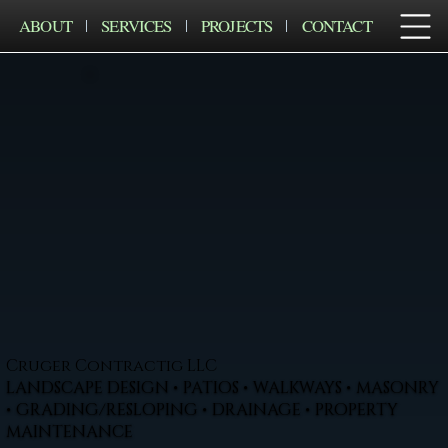
ABOUT
SERVICES
PROJECTS
CONTACT
Cruger Contractig LLC
LANDSCAPE DESIGN • PATIOS • WALKWAYS • MASONRY
• GRADING/RESLOPING • DRAINAGE • PROPERTY
MAINTENANCE