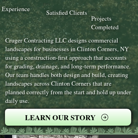
18+
100+
Experience
100+
Satisfied Clients
Projects
Completed
Cruger Contracting LLC designs commercial
landscapes for businesses in Clinton Corners, NY
using a construction-first approach that accounts
for grading, drainage, and long-term performance.
Our team handles both design and build, creating
landscapes across Clinton Corners that are
planned correctly from the start and hold up under
daily use.
LEARN OUR STORY