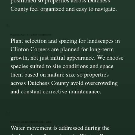
positioned so properties across Dutchess
County feel organized and easy to navigate.
Planting Plans That Stay Controlled
Plant selection and spacing for landscapes in
Clinton Corners are planned for long-term
growth, not just initial appearance. We choose
species suited to site conditions and space
them based on mature size so properties
across Dutchess County avoid overcrowding
and constant corrective maintenance.
Grading and Drainage Planned Early
Water movement is addressed during the