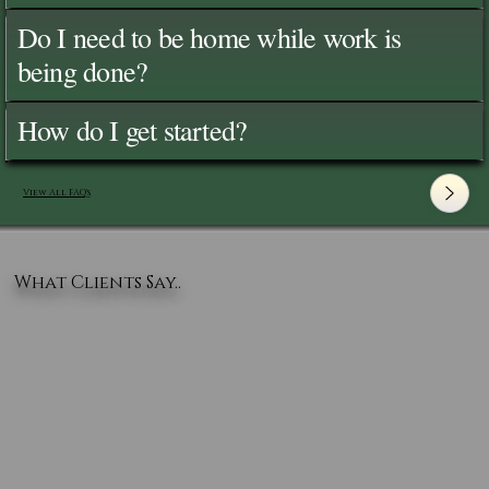
Do I need to be home while work is
being done?
How do I get started?
View All FAQ's
What Clients Say..