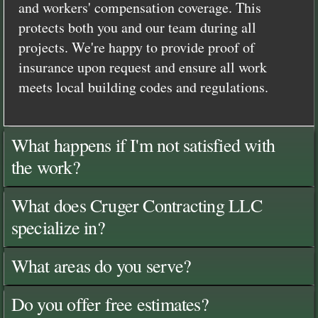
and workers' compensation coverage. This
protects both you and our team during all
projects. We're happy to provide proof of
insurance upon request and ensure all work
meets local building codes and regulations.
What happens if I'm not satisfied with
the work?
What does Cruger Contracting LLC
specialize in?
What areas do you serve?
Do you offer free estimates?