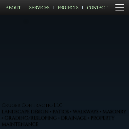
ABOUT
SERVICES
PROJECTS
CONTACT
Cruger Contractig LLC
LANDSCAPE DESIGN • PATIOS • WALKWAYS • MASONRY
• GRADING/RESLOPING • DRAINAGE • PROPERTY
MAINTENANCE