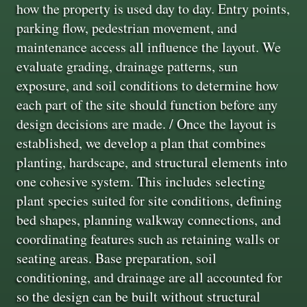
how the property is used day to day. Entry points,
parking flow, pedestrian movement, and
maintenance access all influence the layout. We
evaluate grading, drainage patterns, sun
exposure, and soil conditions to determine how
each part of the site should function before any
design decisions are made. / Once the layout is
established, we develop a plan that combines
planting, hardscape, and structural elements into
one cohesive system. This includes selecting
plant species suited for site conditions, defining
bed shapes, planning walkway connections, and
coordinating features such as retaining walls or
seating areas. Base preparation, soil
conditioning, and drainage are all accounted for
so the design can be built without structural