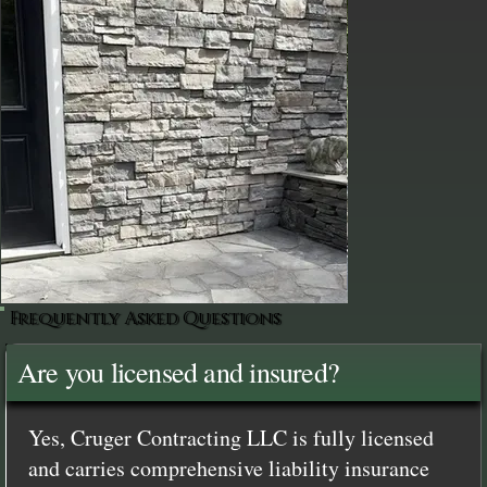
Frequently Asked Questions
Are you licensed and insured?
Yes, Cruger Contracting LLC is fully licensed
and carries comprehensive liability insurance