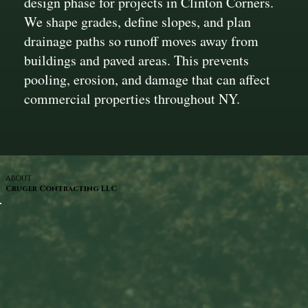
design phase for projects in Clinton Corners.
We shape grades, define slopes, and plan
drainage paths so runoff moves away from
buildings and paved areas. This prevents
pooling, erosion, and damage that can affect
commercial properties throughout NY.
ABOUT
Cruger Contracting LLC