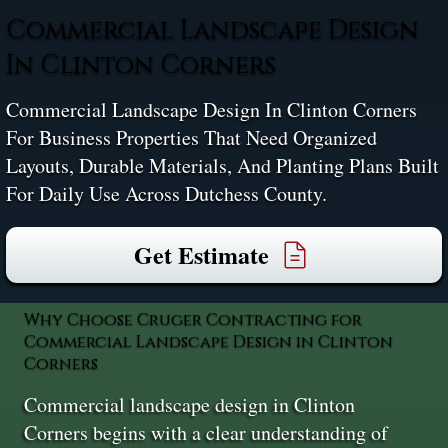
Commercial Landscape Design
In Clinton Corners
Commercial Landscape Design In Clinton Corners
For Business Properties That Need Organized
Layouts, Durable Materials, And Planting Plans Built
For Daily Use Across Dutchess County.
Get Estimate
Why Choose Cruger Contracting for
Commercial Landscape Design in Clinton
Corners
Commercial landscape design in Clinton
Corners begins with a clear understanding of