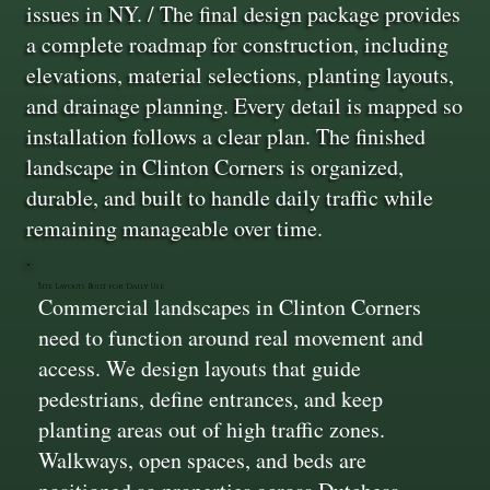
issues in NY. / The final design package provides
a complete roadmap for construction, including
elevations, material selections, planting layouts,
and drainage planning. Every detail is mapped so
installation follows a clear plan. The finished
landscape in Clinton Corners is organized,
durable, and built to handle daily traffic while
remaining manageable over time.
Site Layouts Built for Daily Use
Commercial landscapes in Clinton Corners
need to function around real movement and
access. We design layouts that guide
pedestrians, define entrances, and keep
planting areas out of high traffic zones.
Walkways, open spaces, and beds are