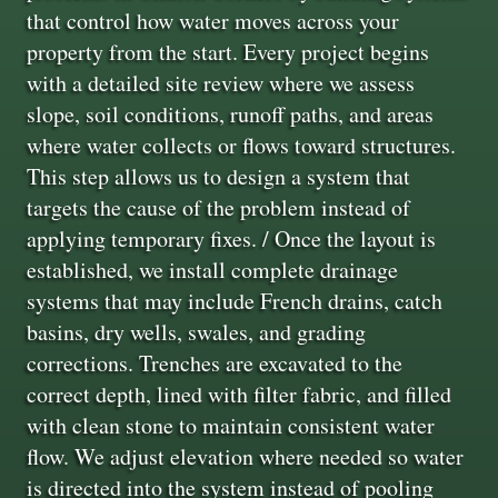
that control how water moves across your
property from the start. Every project begins
with a detailed site review where we assess
slope, soil conditions, runoff paths, and areas
where water collects or flows toward structures.
This step allows us to design a system that
targets the cause of the problem instead of
applying temporary fixes. / Once the layout is
established, we install complete drainage
systems that may include French drains, catch
basins, dry wells, swales, and grading
corrections. Trenches are excavated to the
correct depth, lined with filter fabric, and filled
with clean stone to maintain consistent water
flow. We adjust elevation where needed so water
is directed into the system instead of pooling