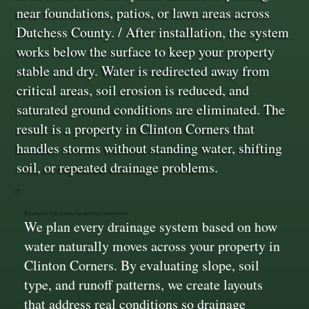
near foundations, patios, or lawn areas across
Dutchess County. / After installation, the system
works below the surface to keep your property
stable and dry. Water is redirected away from
critical areas, soil erosion is reduced, and
saturated ground conditions are eliminated. The
result is a property in Clinton Corners that
handles storms without standing water, shifting
soil, or repeated drainage problems.
Drainage Designed From Site Conditions
We plan every drainage system based on how
water naturally moves across your property in
Clinton Corners. By evaluating slope, soil
type, and runoff patterns, we create layouts
that address real conditions so drainage