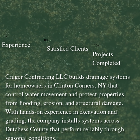
18+
100+
Experience
100+
Satisfied Clients
Projects
Completed
Cruger Contracting LLC builds drainage systems
for homeowners in Clinton Corners, NY that
control water movement and protect properties
from flooding, erosion, and structural damage.
With hands-on experience in excavation and
grading, the company installs systems across
Dutchess County that perform reliably through
seasonal conditions.