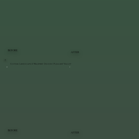
BEFORE
AFTER
Custom Landscape & Walkway Design | Pleasant Valley
BEFORE
AFTER