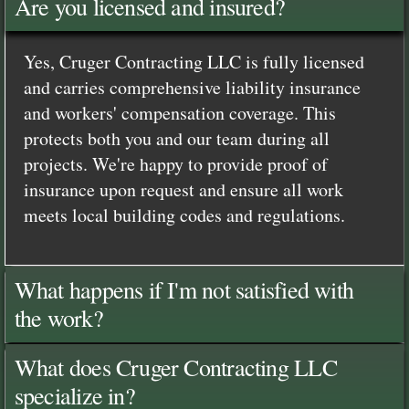
Are you licensed and insured?
Yes, Cruger Contracting LLC is fully licensed
and carries comprehensive liability insurance
and workers' compensation coverage. This
protects both you and our team during all
projects. We're happy to provide proof of
insurance upon request and ensure all work
meets local building codes and regulations.
What happens if I'm not satisfied with
the work?
What does Cruger Contracting LLC
specialize in?