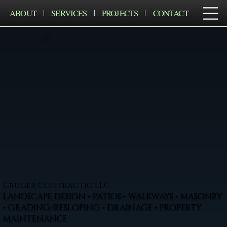
ABOUT
SERVICES
PROJECTS
CONTACT
Cruger Contractig LLC
LANDSCAPE DESIGN • PATIOS • WALKWAYS • MASONRY
• GRADING/RESLOPING • DRAINAGE • PROPERTY
MAINTENANCE