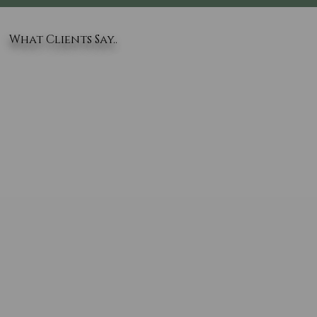
What Clients Say..