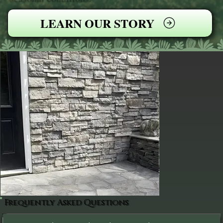
LEARN OUR STORY
Frequently Asked Questions