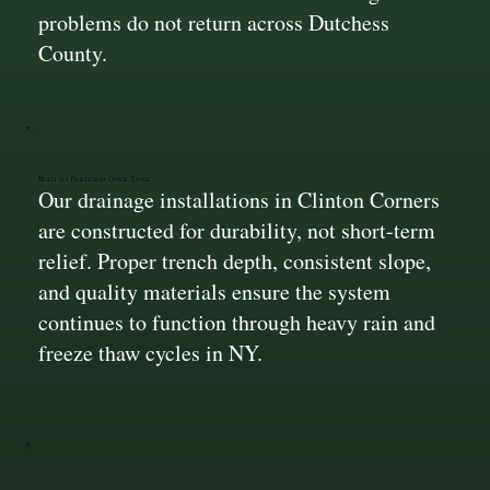
problems do not return across Dutchess
County.
Built to Perform Over Time
Our drainage installations in Clinton Corners
are constructed for durability, not short-term
relief. Proper trench depth, consistent slope,
and quality materials ensure the system
continues to function through heavy rain and
freeze thaw cycles in NY.