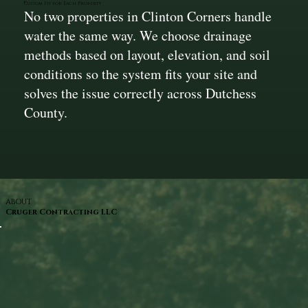
Custom Fit for Each Property
No two properties in Clinton Corners handle
water the same way. We choose drainage
methods based on layout, elevation, and soil
conditions so the system fits your site and
solves the issue correctly across Dutchess
County.
ABOUT
Cruger Contracting LLC