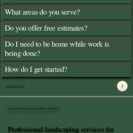
What areas do you serve?
Do you offer free estimates?
Do I need to be home while work is
being done?
How do I get started?
View All FAQ's
SOME PREVIOUS LANDSCAPING PROJECTS
Professional landscaping services for