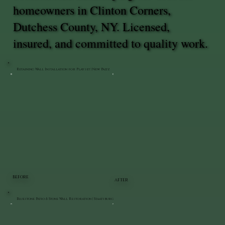
homeowners in Clinton Corners,
Dutchess County, NY. Licensed,
insured, and committed to quality work.
Retaining Wall Installation for Playset | New Paltz
BEFORE
AFTER
Bluestone Patio & Stone Wall Restoration | Staatsburg