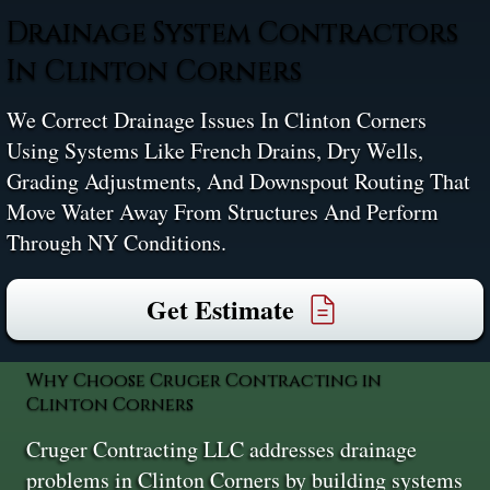
Drainage System Contractors
In Clinton Corners
We Correct Drainage Issues In Clinton Corners
Using Systems Like French Drains, Dry Wells,
Grading Adjustments, And Downspout Routing That
Move Water Away From Structures And Perform
Through NY Conditions.
Get Estimate
Why Choose Cruger Contracting in
Clinton Corners
Cruger Contracting LLC addresses drainage
problems in Clinton Corners by building systems