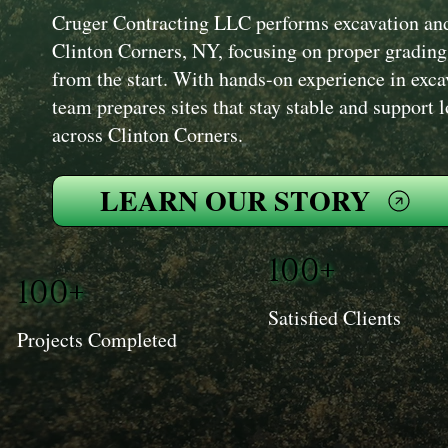
Cruger Contracting LLC performs excavation and 
Clinton Corners, NY, focusing on proper grading
from the start. With hands-on experience in exc
team prepares sites that stay stable and support 
across Clinton Corners.
LEARN OUR STORY
100+
100+
Satisfied Clients
Projects Completed