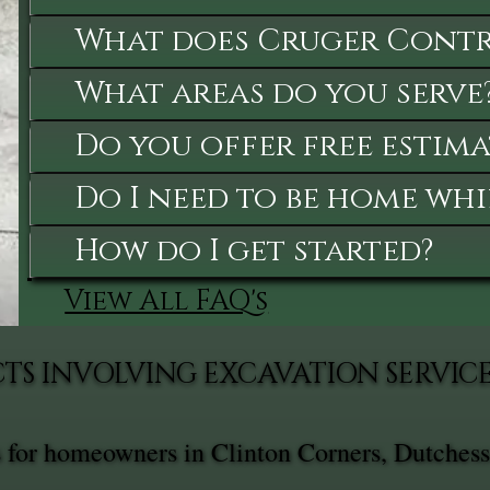
What does Cruger Contra
What areas do you serve
Do you offer free estima
Do I need to be home whi
How do I get started?
View All FAQ's
TS INVOLVING EXCAVATION SERVIC
s for homeowners in Clinton Corners, Dutchess