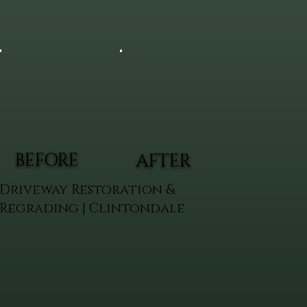
BEFORE
AFTER
Driveway Restoration &
Regrading | Clintondale