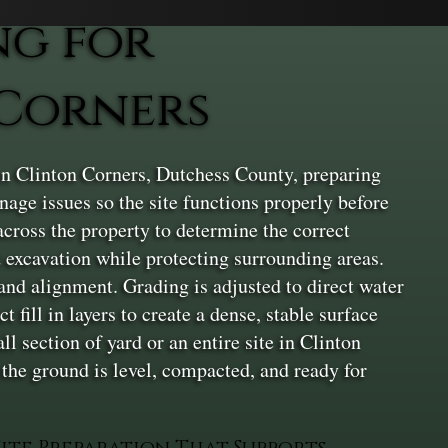
ng for
 Corners
in Clinton Corners, Dutchess County, preparing
inage issues so the site functions properly before
across the property to determine the correct
 excavation while protecting surrounding areas.
h and alignment. Grading is adjusted to direct water
fill in layers to create a dense, stable surface
 section of yard or an entire site in Clinton
 the ground is level, compacted, and ready for
Site Preparation That Supports