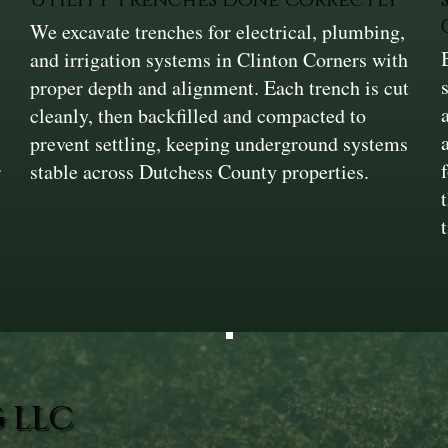
We excavate trenches for electrical, plumbing,
and irrigation systems in Clinton Corners with
proper depth and alignment. Each trench is cut
cleanly, then backfilled and compacted to
prevent settling, keeping underground systems
r
stable across Dutchess County properties.
 LLC