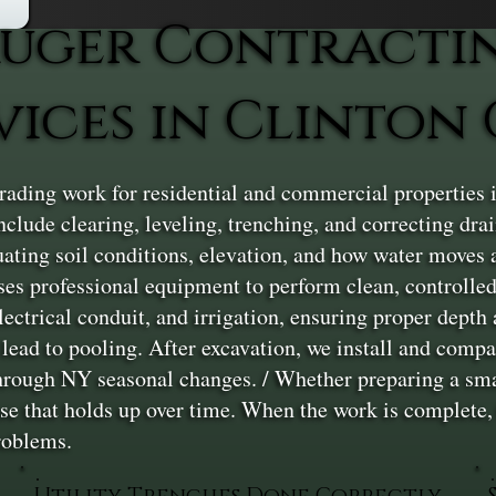
uger Contracti
vices in Clinton
ading work for residential and commercial properties 
nclude clearing, leveling, trenching, and correcting dra
uating soil conditions, elevation, and how water moves 
ses professional equipment to perform clean, controlled
electrical conduit, and irrigation, ensuring proper dept
ead to pooling. After excavation, we install and compact 
hrough NY seasonal changes. / Whether preparing a small
ase that holds up over time. When the work is complete,
problems.
Utility Trenches Done Correctly