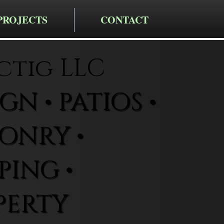
PROJECTS
CONTACT
ctig LLC
N • PATIOS •
ONRY •
ING •
PERTY