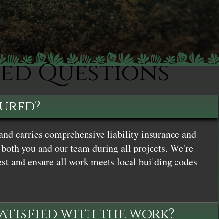
ked Questions
sured?
and carries comprehensive liability insurance and
both you and our team during all projects. We're
st and ensure all work meets local building codes
satisfied with the work?