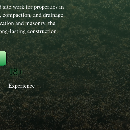
site work for properties in
, compaction, and drainage
avation and masonry, the
long-lasting construction
18+
Experience