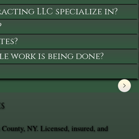
cting LLC specialize in?
?
tes?
le work is being done?
ES
 County, NY. Licensed, insured, and