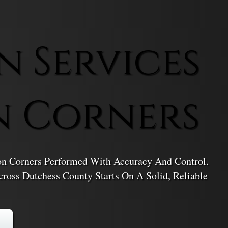
n Services
n Corners
ton Corners Performed With Accuracy And Control.
ross Dutchess County Starts On A Solid, Reliable