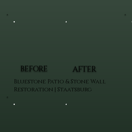
BEFORE
AFTER
Bluestone Patio & Stone Wall
Restoration | Staatsburg