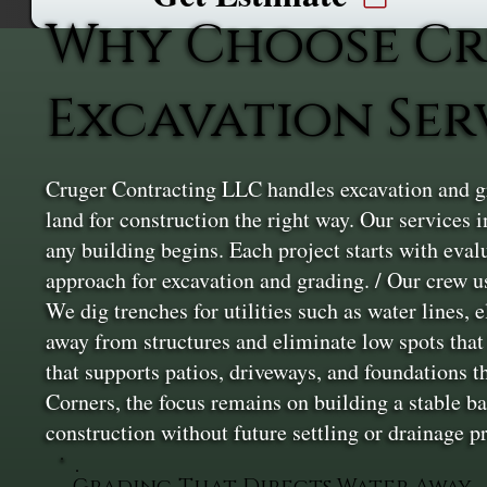
Why Choose Cr
Excavation Ser
Cruger Contracting LLC handles excavation and gr
land for construction the right way. Our services i
any building begins. Each project starts with eval
approach for excavation and grading. / Our crew u
We dig trenches for utilities such as water lines, 
away from structures and eliminate low spots that l
that supports patios, driveways, and foundations t
Corners, the focus remains on building a stable b
construction without future settling or drainage 
Grading That Directs Water Away