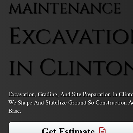
MAINTENANCE
Excavatio
in Clinto
Excavation, Grading, And Site Preparation In Clin
We Shape And Stabilize Ground So Construction Ac
Base.
Get Estimate