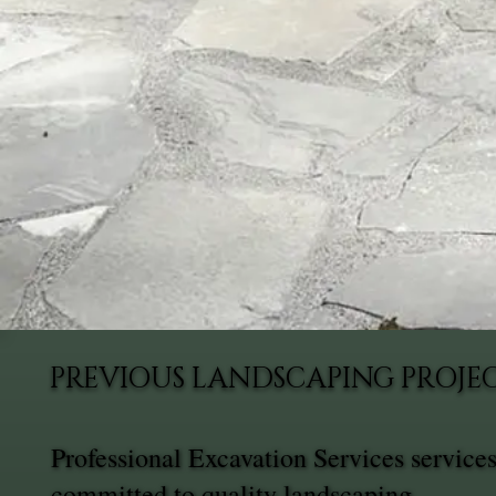
PREVIOUS LANDSCAPING PROJEC
Professional Excavation Services service
committed to quality landscaping.