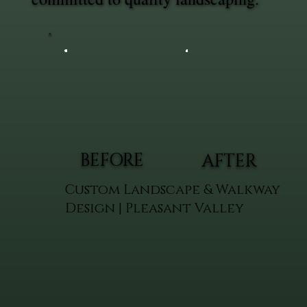
BEFORE
AFTER
Custom Landscape & Walkway
Design | Pleasant Valley