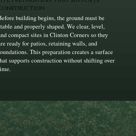
Construction
Before building begins, the ground must be
stable and properly shaped. We clear, level,
and compact sites in Clinton Corners so they
are ready for patios, retaining walls, and
foundations. This preparation creates a surface
that supports construction without shifting over
time.