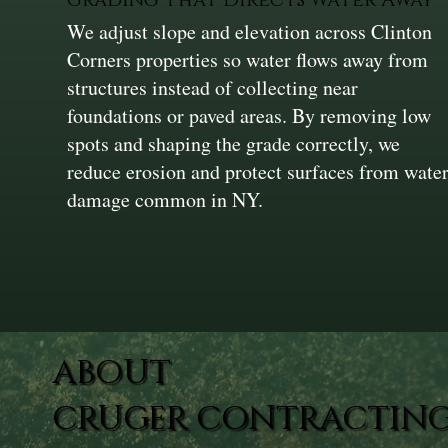
We adjust slope and elevation across Clinton
Corners properties so water flows away from
structures instead of collecting near
foundations or paved areas. By removing low
spots and shaping the grade correctly, we
reduce erosion and protect surfaces from wate
damage common in NY.
ABOUT
CRUGER CONTRACTING