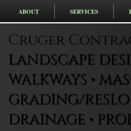
ABOUT
SERVICES
Cruger Contra
LANDSCAPE DESIG
WALKWAYS • MAS
GRADING/RESLOP
DRAINAGE • PRO