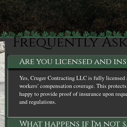
Frequently As
Are you licensed and in
Yes, Cruger Contracting LLC is fully licensed 
workers' compensation coverage. This protects 
happy to provide proof of insurance upon reque
and regulations.
What happens if I'm not 