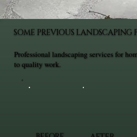
SOME PREVIOUS LANDSCAPING 
Professional landscaping services for h
to quality work.
BEFORE
AFTER