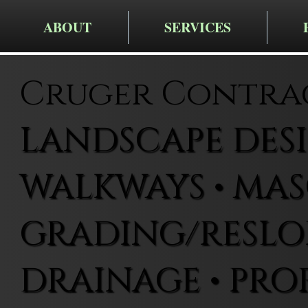
ABOUT
SERVICES
Cruger Contra
LANDSCAPE DESIG
WALKWAYS • MAS
GRADING/RESLOP
DRAINAGE • PRO