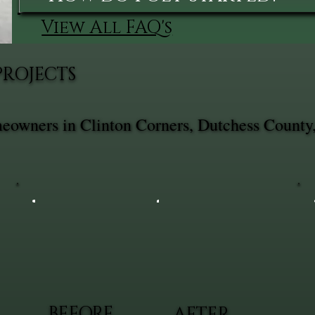
View All FAQ's
PROJECTS
omeowners in Clinton Corners, Dutchess County
BEFORE
AFTER