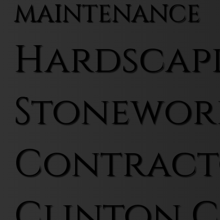
MAINTENANCE
Hardscap
Stonewor
Contract
Clinton 