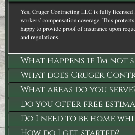
Yes, Cruger Contracting LLC is fully licensed 
workers' compensation coverage. This protects 
happy to provide proof of insurance upon reque
and regulations.
What happens if I'm not 
What does Cruger Contra
What areas do you serve
Do you offer free estima
Do I need to be home whi
How do I get started?