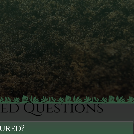
ked Questions
sured?