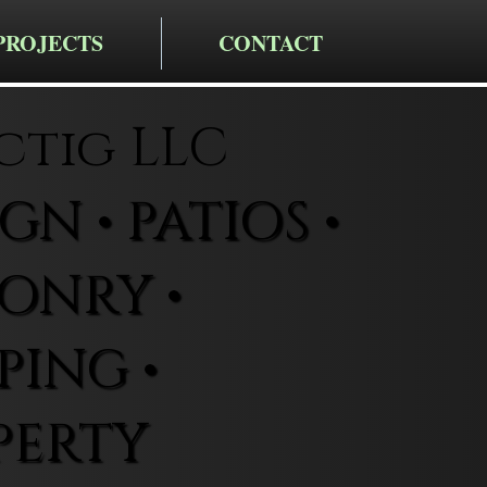
PROJECTS
CONTACT
ctig LLC
N • PATIOS •
ONRY •
ING •
PERTY