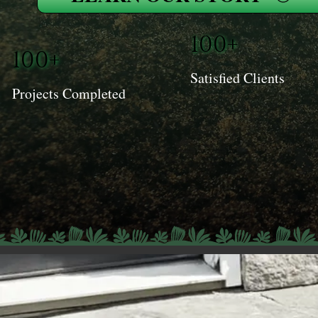
100+
100+
Satisfied Clients
Projects Completed