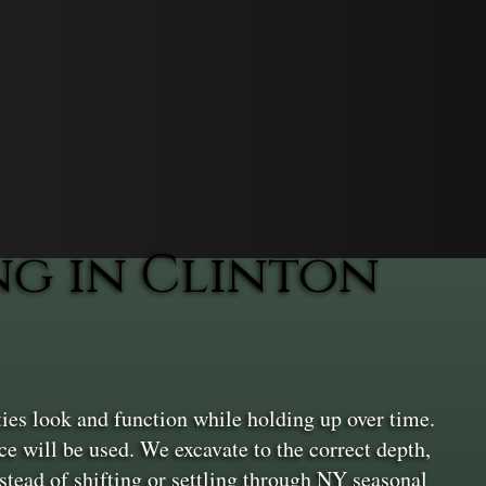
g in Clinton
ies look and function while holding up over time.
ace will be used. We excavate to the correct depth,
nstead of shifting or settling through NY seasonal