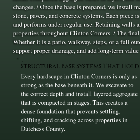
changes. / Once the base is prepared, we install m
stone, pavers, and concrete systems. Each piece is
and performs under regular use. Retaining walls a
properties throughout Clinton Corners. / The final 
Whether it is a patio, walkway, steps, or a full ou
support proper drainage, and add long-term value 
Structural Base Systems That Hold
Every hardscape in Clinton Corners is only as
strong as the base beneath it. We excavate to
the correct depth and install layered aggregate
that is compacted in stages. This creates a
dense foundation that prevents settling,
shifting, and cracking across properties in
Dutchess County.