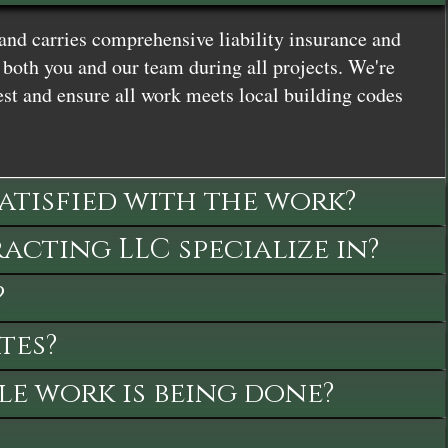
and carries comprehensive liability insurance and
both you and our team during all projects. We're
st and ensure all work meets local building codes
satisfied with the work?
cting LLC specialize in?
?
tes?
le work is being done?