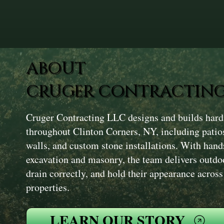
ABOUT
CRUGER CONTRACTING
Cruger Contracting LLC designs and builds hard
throughout Clinton Corners, NY, including patio
walls, and custom stone installations. With hand
excavation and masonry, the team delivers outdoo
drain correctly, and hold their appearance acros
properties.
LEARN OUR STORY