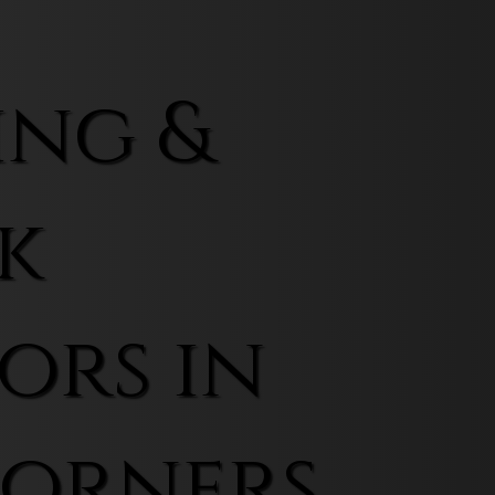
ing &
k
ors in
Corners