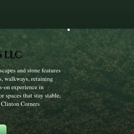
 LLC
scapes and stone features
s, walkways, retaining
s-on experience in
r spaces that stay stable,
s Clinton Corners