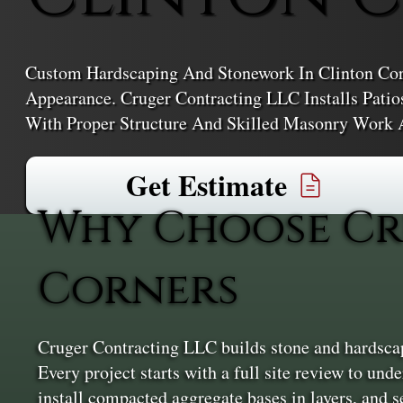
Custom Hardscaping And Stonework In Clinton Corn
Appearance. Cruger Contracting LLC Installs Patio
With Proper Structure And Skilled Masonry Work 
Get Estimate
Why Choose Cr
Corners
Cruger Contracting LLC builds stone and hardscap
Every project starts with a full site review to und
install compacted aggregate bases in layers, and se