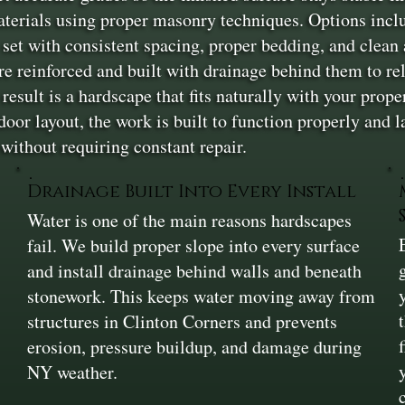
aterials using proper masonry techniques. Options includ
 set with consistent spacing, proper bedding, and clean 
re reinforced and built with drainage behind them to r
result is a hardscape that fits naturally with your prope
tdoor layout, the work is built to function properly and 
without requiring constant repair.
Drainage Built Into Every Install
Water is one of the main reasons hardscapes
fail. We build proper slope into every surface
and install drainage behind walls and beneath
stonework. This keeps water moving away from
structures in Clinton Corners and prevents
erosion, pressure buildup, and damage during
NY weather.