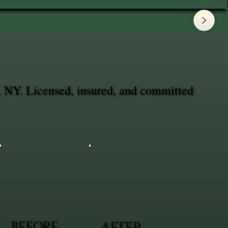
, NY. Licensed, insured, and committed
BEFORE
AFTER