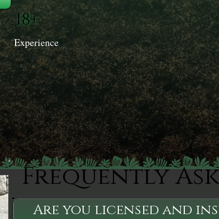
18+
Experience
Frequently As
Are you licensed and in