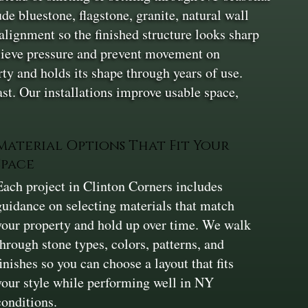
e bluestone, flagstone, granite, natural wall
alignment so the finished structure looks sharp
elieve pressure and prevent movement on
rty and holds its shape through years of use.
last. Our installations improve usable space,
Material Options That Fit Your
Space
Each project in Clinton Corners includes
guidance on selecting materials that match
your property and hold up over time. We walk
through stone types, colors, patterns, and
finishes so you can choose a layout that fits
your style while performing well in NY
conditions.