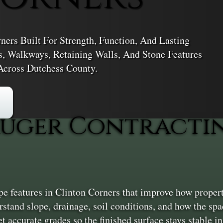
ers Built For Strength, Function, And Lasting
s, Walkways, Retaining Walls, And Stone Features
Across Dutchess County.
uger Contractin
e features in Clinton Corners that improve how propert
erstand slope, drainage, soil conditions, and how the sp
t accurate grades so the finished surface stays stable i