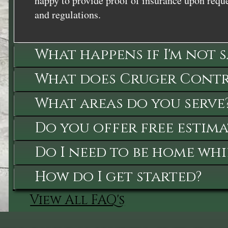
happy to provide proof of insurance upon reque
and regulations.
What happens if I'm not 
What does Cruger Contra
What areas do you serve
Do you offer free estima
Do I need to be home whi
How do I get started?
View All FAQ's