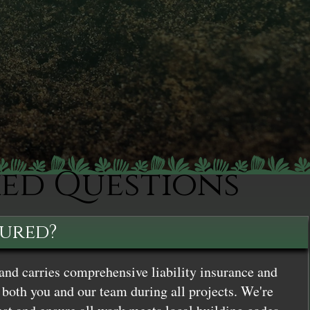
ked Questions
sured?
and carries comprehensive liability insurance and
both you and our team during all projects. We're