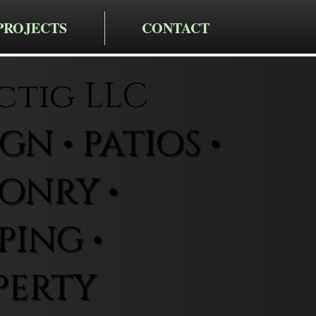
PROJECTS
CONTACT
ctig LLC
N • PATIOS •
ONRY •
ING •
PERTY