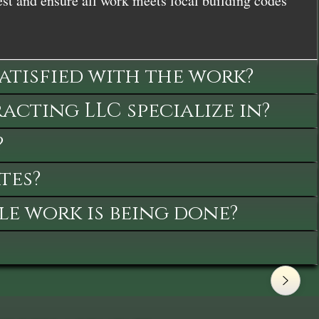
st and ensure all work meets local building codes
satisfied with the work?
cting LLC specialize in?
?
tes?
le work is being done?