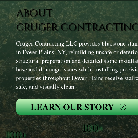
ABOUT
CRUGER CONTRACTING
Cruger Contracting LLC provides bluestone stai
in Dover Plains, NY, rebuilding unsafe or deterio
structural preparation and detailed stone install
base and drainage issues while installing precisi
properties throughout Dover Plains receive stairc
safe, and visually clean.
LEARN OUR STORY
100+
100+