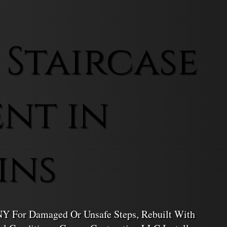
 Staircase
nt in
ins
 NY For Damaged Or Unsafe Steps, Rebuilt With