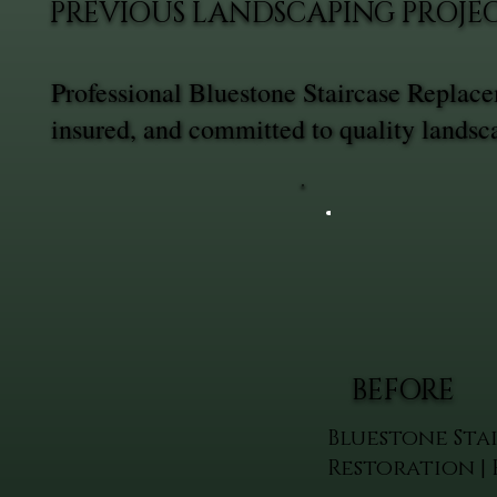
PREVIOUS LANDSCAPING PROJE
Professional Bluestone Staircase Replac
insured, and committed to quality landsc
BEFORE
Bluestone Sta
Restoration |