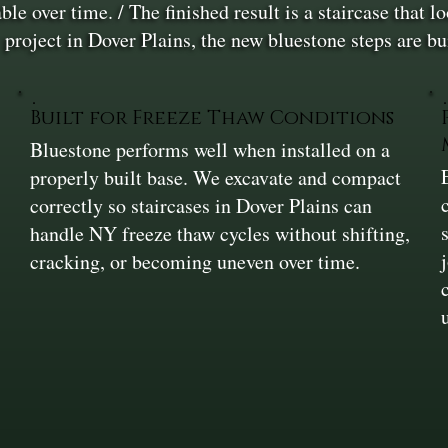
ble over time. / The finished result is a staircase that 
 project in Dover Plains, the new bluestone steps are bui
Built for Freeze Thaw Conditions
Bluestone performs well when installed on a
properly built base. We excavate and compact
correctly so staircases in Dover Plains can
handle NY freeze thaw cycles without shifting,
cracking, or becoming uneven over time.