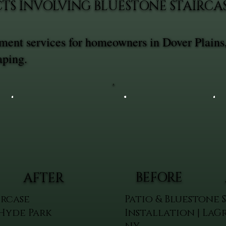
CTS INVOLVING BLUESTONE STAIRC
ement services for homeowners in Dover Plains
aping.
BEFORE
AFTER
ircase
Patio & Bluestone 
 Hyde Park
Installation | LaG