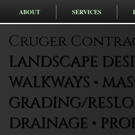
ABOUT
SERVICES
Cruger Contra
LANDSCAPE DESIG
WALKWAYS • MAS
GRADING/RESLOP
DRAINAGE • PRO