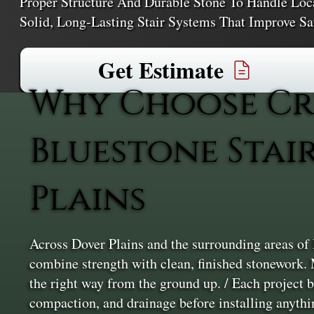
Proper Structure And Durable Stone To Handle Loca
Solid, Long-Lasting Stair Systems That Improve S
Get Estimate
Why Choose Cr
Bluestone Stai
Plains
Across Dover Plains and the surrounding areas of 
combine strength with clean, finished stonework. 
the right way from the ground up. / Each project b
compaction, and drainage before installing anythin