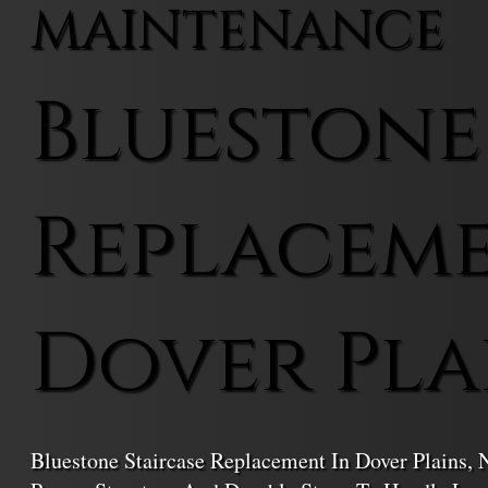
MAINTENANCE
Bluestone
Replaceme
Dover Pla
Bluestone Staircase Replacement In Dover Plains,