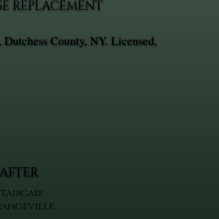
ASE REPLACEMENT
, Dutchess County, NY. Licensed,
AFTER
Staircase
rangeville,