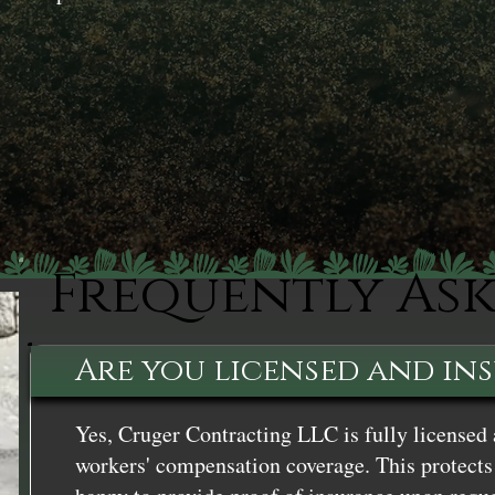
Frequently As
Are you licensed and in
Yes, Cruger Contracting LLC is fully licensed 
workers' compensation coverage. This protects 