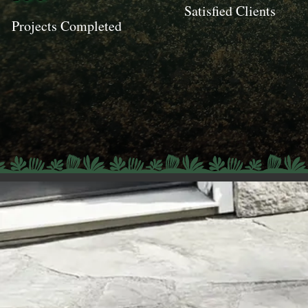
Satisfied Clients
Projects Completed