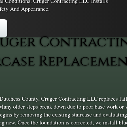
l Conditions. Cruger Contracting LLC Installs
afety And Appearance.
uger Contracti
rcase Replacemen
Dutchess County, Cruger Contracting LLC replaces failin
Many older steps break down due to poor base work or w
egins by removing the existing staircase and evaluating
g new. Once the foundation is corrected, we install blu