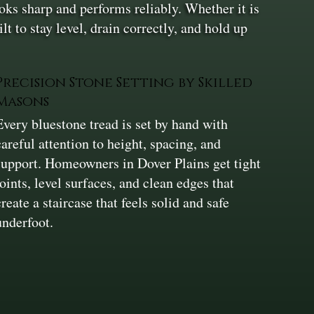
looks sharp and performs reliably. Whether it is
lt to stay level, drain correctly, and hold up
Precision Stone Setting by Skilled
Masons
Every bluestone tread is set by hand with
careful attention to height, spacing, and
support. Homeowners in Dover Plains get tight
joints, level surfaces, and clean edges that
create a staircase that feels solid and safe
underfoot.