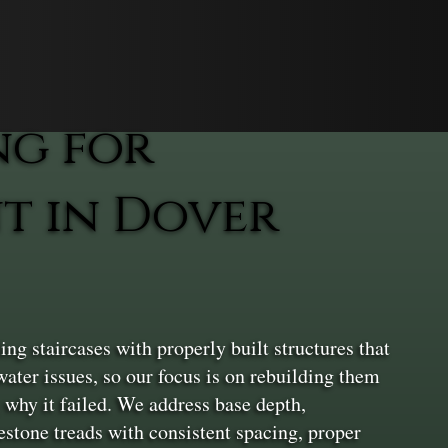
ng for
t in Dover
g staircases with properly built structures that
ater issues, so our focus is on rebuilding them
 why it failed. We address base depth,
estone treads with consistent spacing, proper