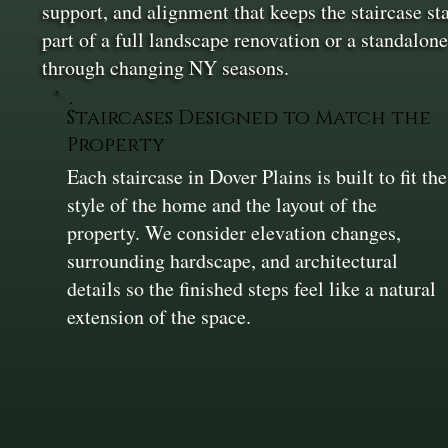
support, and alignment that keeps the staircase sta
part of a full landscape renovation or a standalone
through changing NY seasons.
Staircases Designed to Match the
Property
Each staircase in Dover Plains is built to fit the
style of the home and the layout of the
property. We consider elevation changes,
surrounding hardscape, and architectural
details so the finished steps feel like a natural
extension of the space.