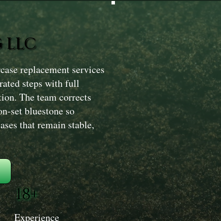
 LLC
rcase replacement services
rated steps with full
ation. The team corrects
on-set bluestone so
ases that remain stable,
18+
Experience