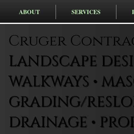
ABOUT
SERVICES
Cruger Contra
LANDSCAPE DESIG
WALKWAYS • MAS
GRADING/RESLOP
DRAINAGE • PRO