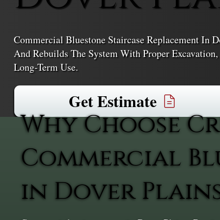
Commercial Bluestone Staircase Replacement In Do
And Rebuilds The System With Proper Excavation, D
Long-Term Use.
Get Estimate
Why Choose Cr
Commercial Bl
in Dover Plain