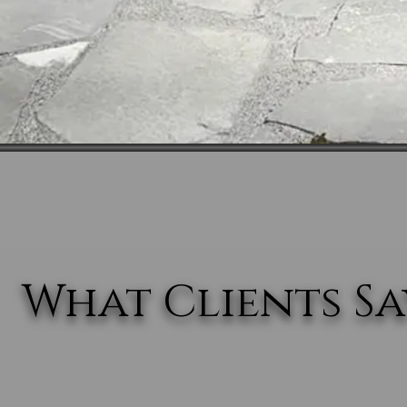
What Clients Say