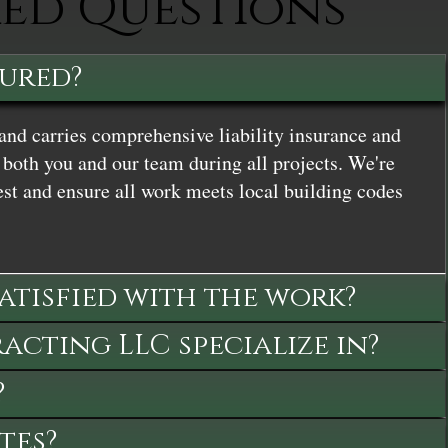
ked Questions
sured?
and carries comprehensive liability insurance and
both you and our team during all projects. We're
st and ensure all work meets local building codes
satisfied with the work?
cting LLC specialize in?
?
tes?