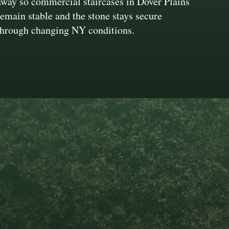
away so commercial staircases in Dover Plains
remain stable and the stone stays secure
through changing NY conditions.