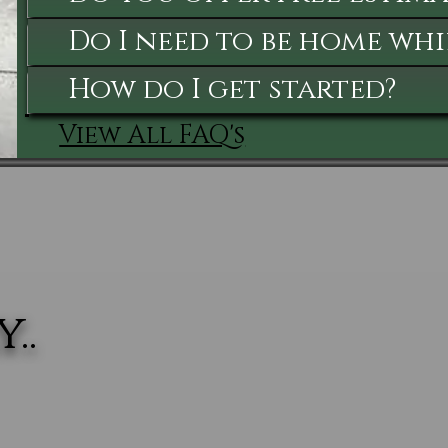
Do I need to be home whi
How do I get started?
View All FAQ's
..