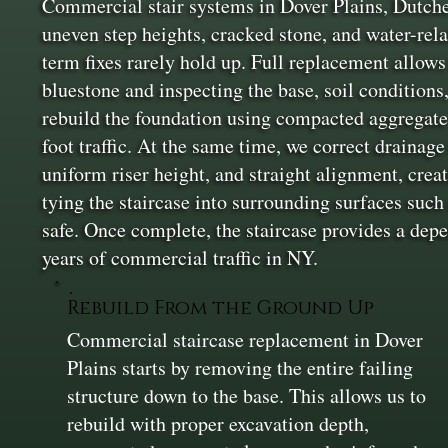
Commercial stair systems in Dover Plains, Dutches
uneven step heights, cracked stone, and water-rel
term fixes rarely hold up. Full replacement allows
bluestone and inspecting the base, soil conditions
rebuild the foundation using compacted aggregate i
foot traffic. At the same time, we correct drainage
uniform riser height, and straight alignment, creat
tying the staircase into surrounding surfaces suc
safe. Once complete, the staircase provides a depe
years of commercial traffic in NY.
Rebuild From the Ground Up
Commercial staircase replacement in Dover
Plains starts by removing the entire failing
structure down to the base. This allows us to
rebuild with proper excavation depth,