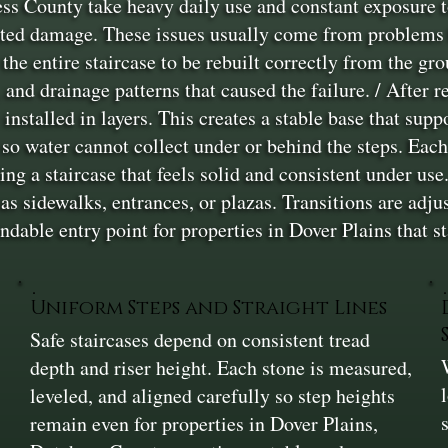
s County take heavy daily use and constant exposure to
ated damage. These issues usually come from problems be
 the entire staircase to be rebuilt correctly from the g
, and drainage patterns that caused the failure. / After 
nstalled in layers. This creates a stable base that supp
 so water cannot collect under or behind the steps. Each
ing a staircase that feels solid and consistent under use
h as sidewalks, entrances, or plazas. Transitions are ad
ndable entry point for properties in Dover Plains that st
Uniform Steps and Straight Lines
Safe staircases depend on consistent tread
depth and riser height. Each stone is measured,
leveled, and aligned carefully so step heights
remain even for properties in Dover Plains,