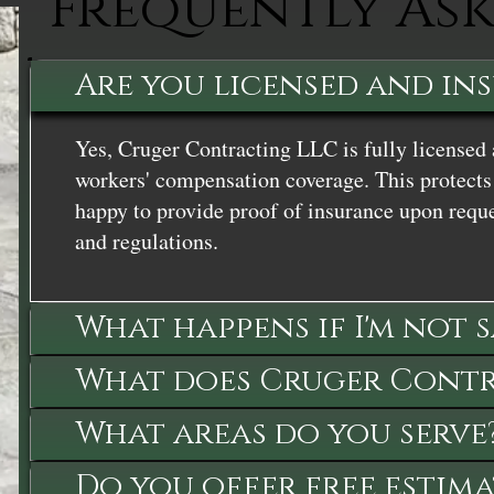
Frequently As
Are you licensed and in
Yes, Cruger Contracting LLC is fully licensed 
workers' compensation coverage. This protects 
happy to provide proof of insurance upon reque
and regulations.
What happens if I'm not 
What does Cruger Contra
What areas do you serve
Do you offer free estima