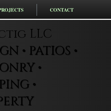
PROJECTS
CONTACT
ctig LLC
N • PATIOS •
ONRY •
ING •
PERTY