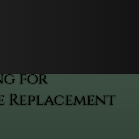
ng for
e Replacement