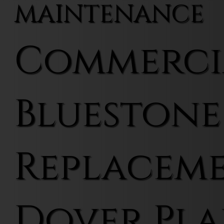
MAINTENANCE
Commerci
Bluestone
Replaceme
Dover Pla