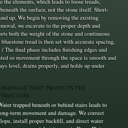
 the elements, which leads to loose treads,
neath the surface, not the stone itself. Short-
round up. We begin by removing the existing
removal, we excavate to the proper depth and
orts both the weight of the stone and continuous
 bluestone tread is then set with accurate spacing,
. / The final phase includes finishing edges and
justed so movement through the space is smooth and
ays level, drains properly, and holds up under
Drainage That Protects the
Structure
Water trapped beneath or behind stairs leads to
long-term movement and damage. We correct
slope, install proper backfill, and direct water