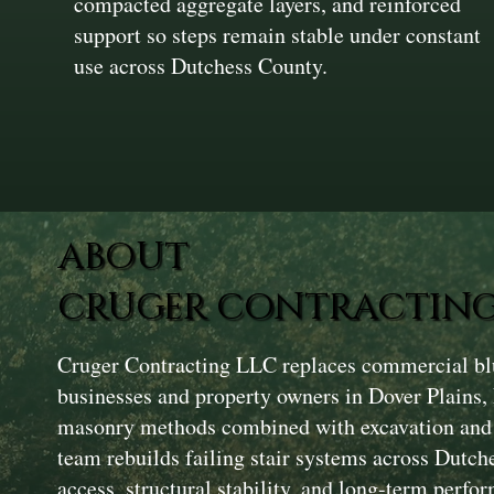
compacted aggregate layers, and reinforced
support so steps remain stable under constant
use across Dutchess County.
ABOUT
CRUGER CONTRACTING
Cruger Contracting LLC replaces commercial blu
businesses and property owners in Dover Plains
masonry methods combined with excavation and 
team rebuilds failing stair systems across Dutc
access, structural stability, and long-term perfor