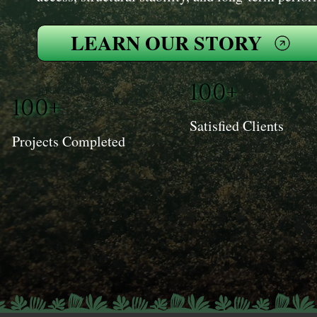
LEARN OUR STORY
100+
100+
Satisfied Clients
Projects Completed