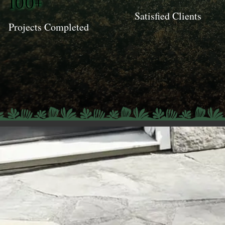
100+
Satisfied Clients
Projects Completed