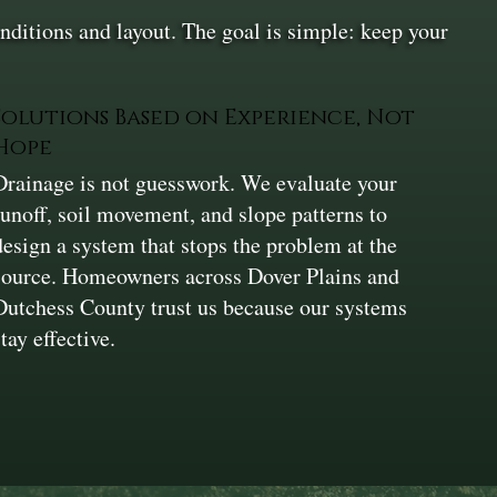
ditions and layout. The goal is simple: keep your
Solutions Based on Experience, Not
Hope
Drainage is not guesswork. We evaluate your
runoff, soil movement, and slope patterns to
design a system that stops the problem at the
source. Homeowners across Dover Plains and
Dutchess County trust us because our systems
stay effective.