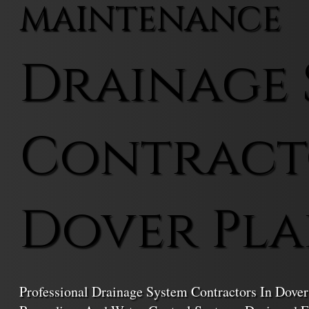
MAINTENANCE
Drainage 
Contract
Dover Pla
Professional Drainage System Contractors In Dover 