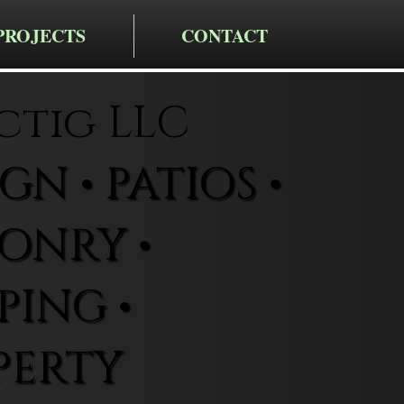
PROJECTS
CONTACT
ctig LLC
N • PATIOS •
ONRY •
ING •
PERTY