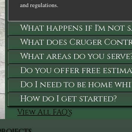
and regulations.
What happens if I'm not 
What does Cruger Contra
What areas do you serve
Do you offer free estima
Do I need to be home whi
How do I get started?
View All FAQ's