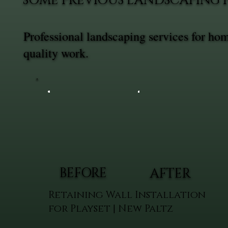
SOME PREVIOUS LANDSCAPING 
Professional landscaping services for ho
quality work.
BEFORE
AFTER
Retaining Wall Installation
for Playset | New Paltz