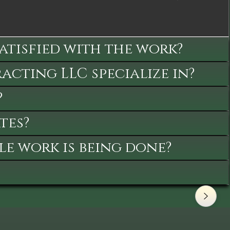
satisfied with the work?
cting LLC specialize in?
?
tes?
le work is being done?