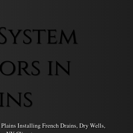
System
ors in
ins
Plains Installing French Drains, Dry Wells,