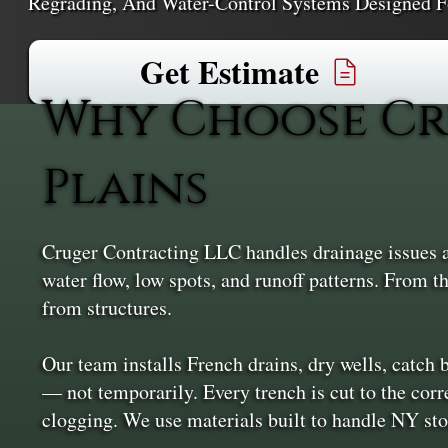
Regrading, And Water-Control Systems Designed F
Get Estimate
Why Choose Cr
Plains
Cruger Contracting LLC handles drainage issues at 
water flow, low spots, and runoff patterns. From t
from structures.
Our team installs French drains, dry wells, catch
— not temporarily. Every trench is cut to the corre
clogging. We use materials built to handle NY sto