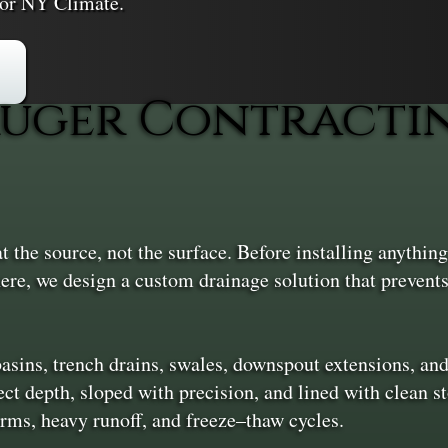
or NY Climate.
uger Contractin
the source, not the surface. Before installing anything,
here, we design a custom drainage solution that prevent
 basins, trench drains, swales, downspout extensions, an
ct depth, sloped with precision, and lined with clean st
rms, heavy runoff, and freeze–thaw cycles.