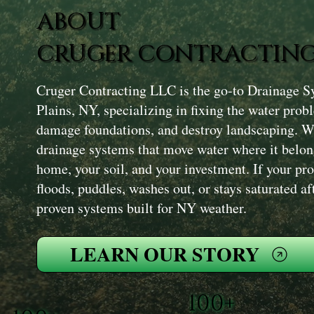
ABOUT
CRUGER CONTRACTING
Cruger Contracting LLC is the go-to Drainage S
Plains, NY, specializing in fixing the water prob
damage foundations, and destroy landscaping. We
drainage systems that move water where it bel
home, your soil, and your investment. If your p
floods, puddles, washes out, or stays saturated af
proven systems built for NY weather.
LEARN OUR STORY
100+