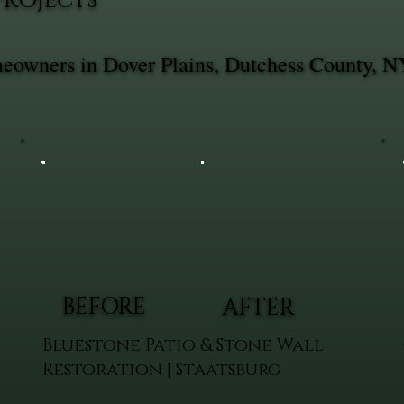
PROJECTS
meowners in Dover Plains, Dutchess County, N
BEFORE
AFTER
Bluestone Patio & Stone Wall
Restoration | Staatsburg