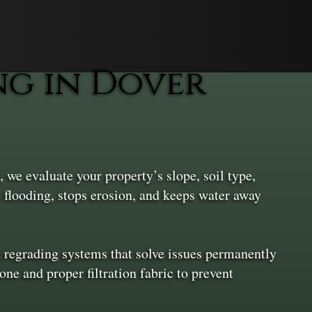
g in Dover
 we evaluate your property’s slope, soil type,
s flooding, stops erosion, and keeps water away
d regrading systems that solve issues permanently
one and proper filtration fabric to prevent