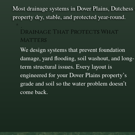
Most drainage systems in Dover Plains, Dutchess 
property dry, stable, and protected year-round.
Drainage That Protects What
Matters
We design systems that prevent foundation
damage, yard flooding, soil washout, and long-
term structural issues. Every layout is
engineered for your Dover Plains property’s
grade and soil so the water problem doesn’t
come back.