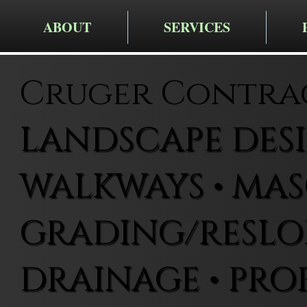
ABOUT
SERVICES
Cruger Contra
LANDSCAPE DESIG
WALKWAYS • MAS
GRADING/RESLOP
DRAINAGE • PRO