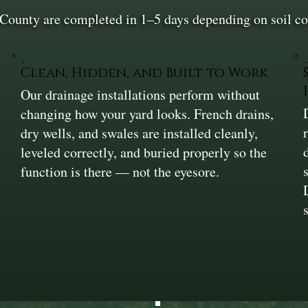
County are completed in 1–5 days depending on soil con
Clean, Hidden, and Built to Work
Our drainage installations perform without
changing how your yard looks. French drains,
dry wells, and swales are installed cleanly,
leveled correctly, and buried properly so the
function is there — not the eyesore.