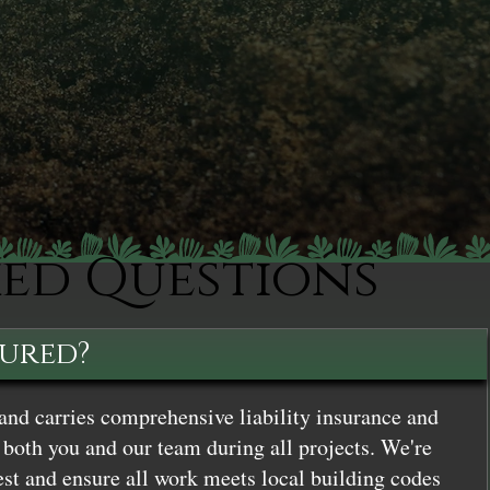
ked Questions
sured?
and carries comprehensive liability insurance and
both you and our team during all projects. We're
st and ensure all work meets local building codes