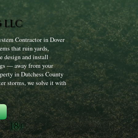
 LLC
ystem Contractor in Dover
lems that ruin yards,
 design and install
ongs — away from your
roperty in Dutchess County
ter storms, we solve it with
18+