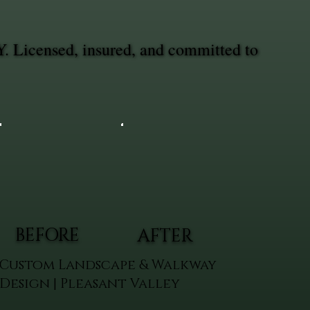
Y. Licensed, insured, and committed to
BEFORE
AFTER
Custom Landscape & Walkway
Design | Pleasant Valley