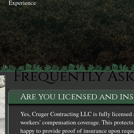
Experience
Frequently As
Are you licensed and in
Yes, Cruger Contracting LLC is fully licensed 
workers' compensation coverage. This protects 
happy to provide proof of insurance upon reque