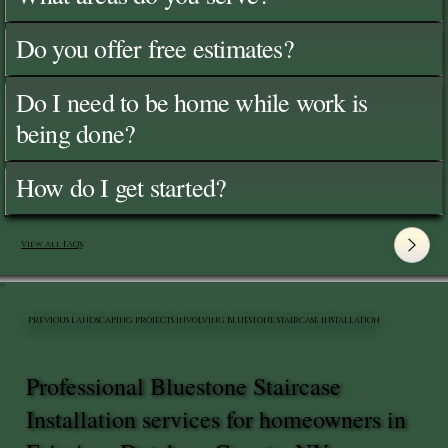
Do you offer free estimates?
Do I need to be home while work is
being done?
How do I get started?
View All FAQ's
PREVIOUS LANDSCAPING PROJECTS INVOLVING BLUESTONE STAIRCASE INSTALLATION
Professional Bluestone Staircase
Installation services for homeowners in