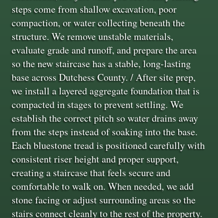
steps come from shallow excavation, poor
compaction, or water collecting beneath the
structure. We remove unstable materials,
evaluate grade and runoff, and prepare the area
so the new staircase has a stable, long-lasting
base across Dutchess County. / After site prep,
we install a layered aggregate foundation that is
compacted in stages to prevent settling. We
establish the correct pitch so water drains away
from the steps instead of soaking into the base.
Each bluestone tread is positioned carefully with
consistent riser height and proper support,
creating a staircase that feels secure and
comfortable to walk on. When needed, we add
stone facing or adjust surrounding areas so the
stairs connect cleanly to the rest of the property.