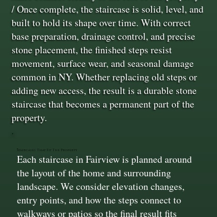
/ Once complete, the staircase is solid, level, and
built to hold its shape over time. With correct
base preparation, drainage control, and precise
stone placement, the finished steps resist
movement, surface wear, and seasonal damage
common in NY. Whether replacing old steps or
adding new access, the result is a durable stone
staircase that becomes a permanent part of the
property.
Staircases That Fit The Property
Each staircase in Fairview is planned around
the layout of the home and surrounding
landscape. We consider elevation changes,
entry points, and how the steps connect to
walkways or patios so the final result fits