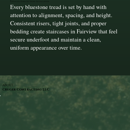
Detailed Hand Set Stone Installation
Every bluestone tread is set by hand with
attention to alignment, spacing, and height.
Consistent risers, tight joints, and proper
bedding create staircases in Fairview that feel
secure underfoot and maintain a clean,
uniform appearance over time.
ABOUT
Cruger Contracting LLC