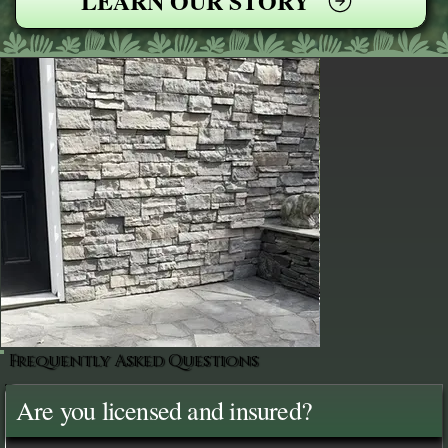
LEARN OUR STORY
Frequently Asked Questions
Are you licensed and insured?