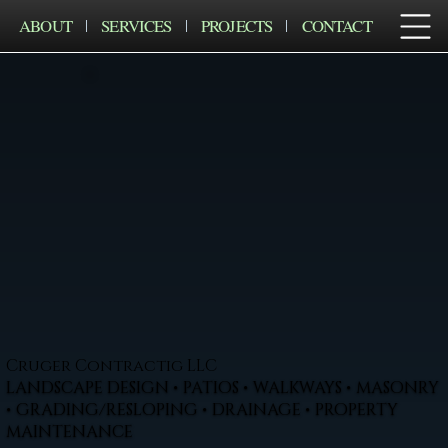
ABOUT
SERVICES
PROJECTS
CONTACT
Cruger Contractig LLC
LANDSCAPE DESIGN • PATIOS • WALKWAYS • MASONRY
• GRADING/RESLOPING • DRAINAGE • PROPERTY
MAINTENANCE