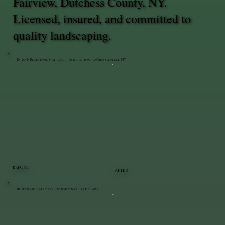
Fairview, Dutchess County, NY.
Licensed, insured, and committed to
quality landscaping.
Patio & Bluestone Staircase Installation | LaGrangeville, NY
BEFORE
AFTER
Bluestone Staircase Restoration | Hyde Park