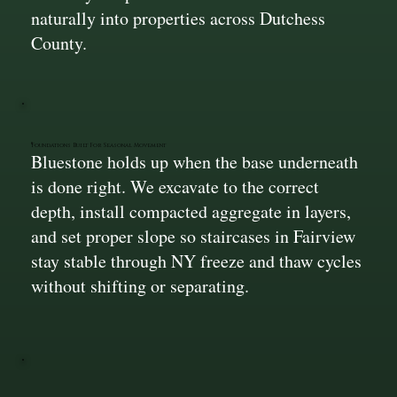
naturally into properties across Dutchess
County.
Foundations Built For Seasonal Movement
Bluestone holds up when the base underneath
is done right. We excavate to the correct
depth, install compacted aggregate in layers,
and set proper slope so staircases in Fairview
stay stable through NY freeze and thaw cycles
without shifting or separating.