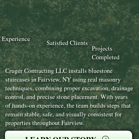
18+
100+
Experience
100+
Satisfied Clients
Projects
Completed
Cruger Contracting LLC installs bluestone
staircases in Fairview, NY using real masonry
techniques, combining proper excavation, drainage
control, and precise stone placement. With years
of hands-on experience, the team builds steps that
remain stable, safe, and visually consistent for
properties throughout Fairview.