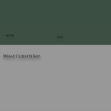
BEFORE
AFTER
What Clients Say..