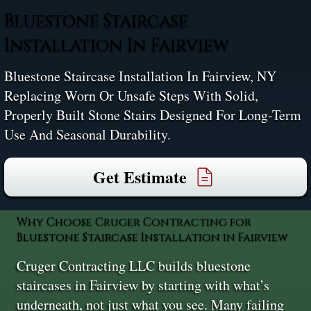
Bluestone Staircase
Installation In Fairview
Bluestone Staircase Installation In Fairview, NY
Replacing Worn Or Unsafe Steps With Solid,
Properly Built Stone Stairs Designed For Long-Term
Use And Seasonal Durability.
Get Estimate
Why Choose Cruger Contracting for
Bluestone Staircase Installation in Fairview
Cruger Contracting LLC builds bluestone
staircases in Fairview by starting with what’s
underneath, not just what you see. Many failing