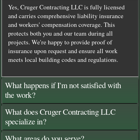
Yes, Cruger Contracting LLC is fully licensed
and carries comprehensive liability insurance
and workers' compensation coverage. This
protects both you and our team during all
projects. We're happy to provide proof of
insurance upon request and ensure all work
meets local building codes and regulations.
What happens if I'm not satisfied with
the work?
What does Cruger Contracting LLC
specialize in?
What areas do you serve?