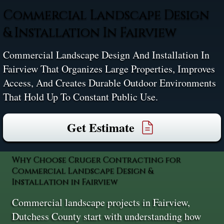
Commercial Landscape Design
& Installation In Fairview
Commercial Landscape Design And Installation In
Fairview That Organizes Large Properties, Improves
Access, And Creates Durable Outdoor Environments
That Hold Up To Constant Public Use.
Get Estimate
Why Choose Cruger Contracting for
Commercial Landscape Design &
Installation in Fairview
Commercial landscape projects in Fairview,
Dutchess County start with understanding how