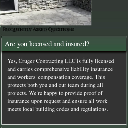
Frequently Asked Questions
Are you licensed and insured?
Yes, Cruger Contracting LLC is fully licensed
and carries comprehensive liability insurance
and workers' compensation coverage. This
protects both you and our team during all
projects. We're happy to provide proof of
insurance upon request and ensure all work
meets local building codes and regulations.