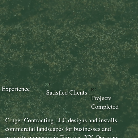
18+
100+
Experience
100+
Satisfied Clients
Projects
Completed
Cruger Contracting LLC designs and installs
commercial landscapes for businesses and
property managers in Fairview, NY. Our crew