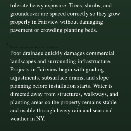
tolerate heavy exposure. Trees, shrubs, and
groundcover are spaced correctly so they grow
properly in Fairview without damaging
pavement or crowding planting beds.
Drainage and Grading Built Into the Design
Poor drainage quickly damages commercial
landscapes and surrounding infrastructure.
Projects in Fairview begin with grading
adjustments, subsurface drains, and slope
planning before installation starts. Water is
directed away from structures, walkways, and
planting areas so the property remains stable
and usable through heavy rain and seasonal
weather in NY.