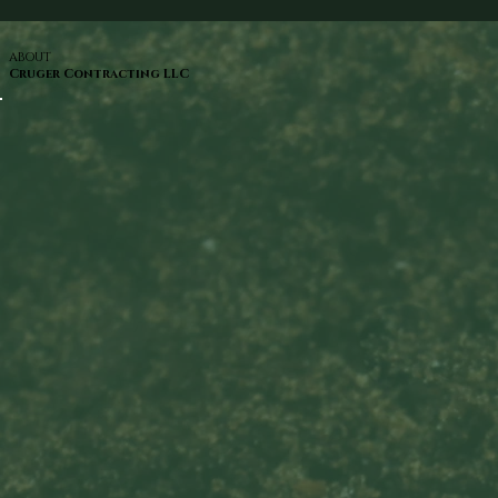
ABOUT
Cruger Contracting LLC