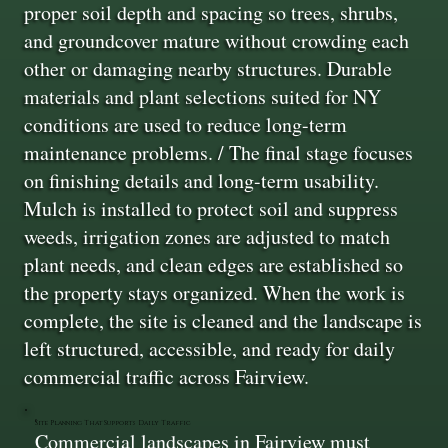
proper soil depth and spacing so trees, shrubs,
and groundcover mature without crowding each
other or damaging nearby structures. Durable
materials and plant selections suited for NY
conditions are used to reduce long-term
maintenance problems. / The final stage focuses
on finishing details and long-term usability.
Mulch is installed to protect soil and suppress
weeds, irrigation zones are adjusted to match
plant needs, and clean edges are established so
the property stays organized. When the work is
complete, the site is cleaned and the landscape is
left structured, accessible, and ready for daily
commercial traffic across Fairview.
Site Planning That Supports Daily Traffic
Commercial landscapes in Fairview must