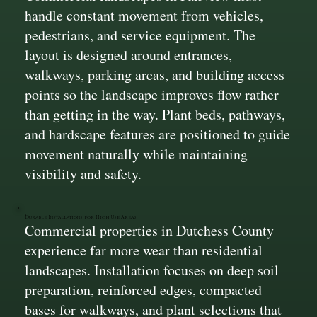
handle constant movement from vehicles,
pedestrians, and service equipment. The
layout is designed around entrances,
walkways, parking areas, and building access
points so the landscape improves flow rather
than getting in the way. Plant beds, pathways,
and hardscape features are positioned to guide
movement naturally while maintaining
visibility and safety.
Durable Installations for High Use Areas
Commercial properties in Dutchess County
experience far more wear than residential
landscapes. Installation focuses on deep soil
preparation, reinforced edges, compacted
bases for walkways, and plant selections that