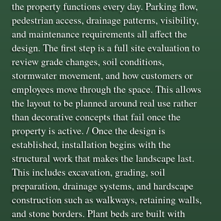
the property functions every day. Parking flow,
pedestrian access, drainage patterns, visibility,
and maintenance requirements all affect the
design. The first step is a full site evaluation to
review grade changes, soil conditions,
stormwater movement, and how customers or
employees move through the space. This allows
the layout to be planned around real use rather
than decorative concepts that fail once the
property is active. / Once the design is
established, installation begins with the
structural work that makes the landscape last.
This includes excavation, grading, soil
preparation, drainage systems, and hardscape
construction such as walkways, retaining walls,
and stone borders. Plant beds are built with