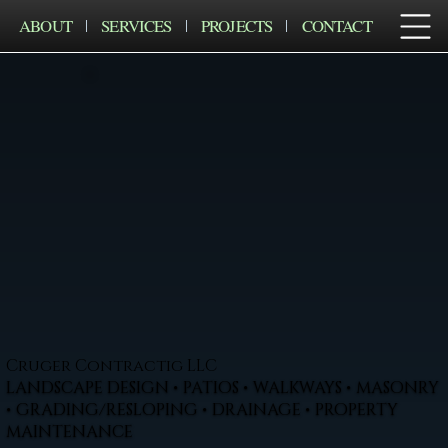
ABOUT
SERVICES
PROJECTS
CONTACT
Cruger Contractig LLC
LANDSCAPE DESIGN • PATIOS • WALKWAYS • MASONRY
• GRADING/RESLOPING • DRAINAGE • PROPERTY
MAINTENANCE