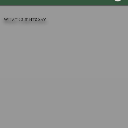
What Clients Say..