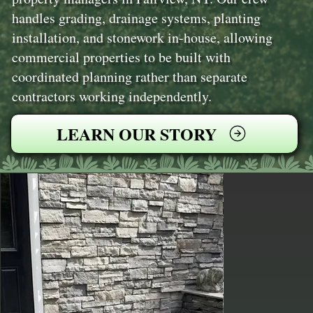
handles grading, drainage systems, planting
installation, and stonework in-house, allowing
commercial properties to be built with
coordinated planning rather than separate
contractors working independently.
LEARN OUR STORY