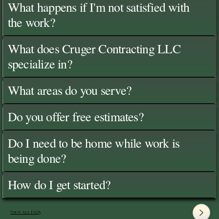
What happens if I'm not satisfied with
the work?
What does Cruger Contracting LLC
specialize in?
What areas do you serve?
Do you offer free estimates?
Do I need to be home while work is
being done?
How do I get started?
View All FAQ's