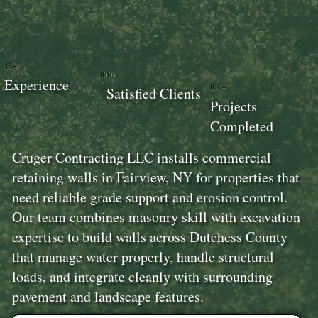
18+
100+
Experience
100+
Satisfied Clients
Projects
Completed
Cruger Contracting LLC installs commercial
retaining walls in Fairview, NY for properties that
need reliable grade support and erosion control.
Our team combines masonry skill with excavation
expertise to build walls across Dutchess County
that manage water properly, handle structural
loads, and integrate cleanly with surrounding
pavement and landscape features.