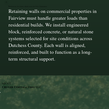
Material Systems Matched to Site Demands
Retaining walls on commercial properties in
Fairview must handle greater loads than
residential builds. We install engineered
block, reinforced concrete, or natural stone
systems selected for site conditions across
Dutchess County. Each wall is aligned,
reinforced, and built to function as a long-
term structural support.
ABOUT
Cruger Contracting LLC