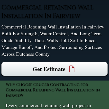
Commercial Retaining Wall
Installation In Fairview
Commercial Retaining Wall Installation In Fairview
Built For Strength, Water Control, And Long-Term
Grade Stability. These Walls Hold Soil In Place,
Manage Runoff, And Protect Surrounding Surfaces
Across Dutchess County.
Get Estimate
Why Choose Cruger Contracting for
Commercial Retaining Wall Installation in
Fairview
Every commercial retaining wall project in