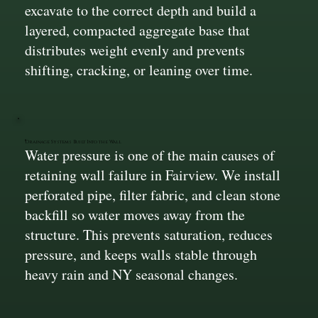
excavate to the correct depth and build a
layered, compacted aggregate base that
distributes weight evenly and prevents
shifting, cracking, or leaning over time.
Drainage Systems Built Into the Wall
Water pressure is one of the main causes of
retaining wall failure in Fairview. We install
perforated pipe, filter fabric, and clean stone
backfill so water moves away from the
structure. This prevents saturation, reduces
pressure, and keeps walls stable through
heavy rain and NY seasonal changes.