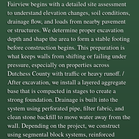
Fairview begins with a detailed site assessment
to understand elevation changes, soil conditions,
drainage flow, and loads from nearby pavement
or structures. We determine proper excavation
depth and shape the area to form a stable footing
before construction begins. This preparation is
what keeps walls from shifting or failing under
pressure, especially on properties across
Dutchess County with traffic or heavy runoff. /
After excavation, we install a layered aggregate
base that is compacted in stages to create a
strong foundation. Drainage is built into the
system using perforated pipe, filter fabric, and
clean stone backfill to move water away from the
wall. Depending on the project, we construct
using segmental block systems, reinforced