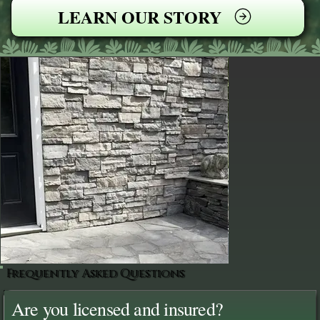
LEARN OUR STORY
Frequently Asked Questions
Are you licensed and insured?