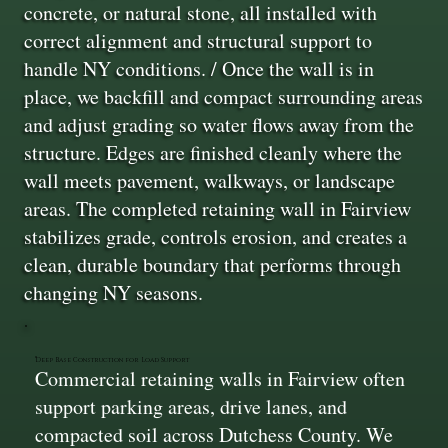
concrete, or natural stone, all installed with
correct alignment and structural support to
handle NY conditions. / Once the wall is in
place, we backfill and compact surrounding areas
and adjust grading so water flows away from the
structure. Edges are finished cleanly where the
wall meets pavement, walkways, or landscape
areas. The completed retaining wall in Fairview
stabilizes grade, controls erosion, and creates a
clean, durable boundary that performs through
changing NY seasons.
Deep Base Construction for Load Support
Commercial retaining walls in Fairview often
support parking areas, drive lanes, and
compacted soil across Dutchess County. We