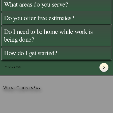
What areas do you serve?
Do you offer free estimates?
Do I need to be home while work is
being done?
How do I get started?
View All FAQ's
What Clients Say..