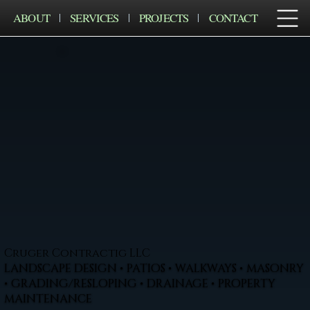
ABOUT
SERVICES
PROJECTS
CONTACT
Cruger Contractig LLC
LANDSCAPE DESIGN • PATIOS • WALKWAYS • MASONRY
• GRADING/RESLOPING • DRAINAGE • PROPERTY
MAINTENANCE