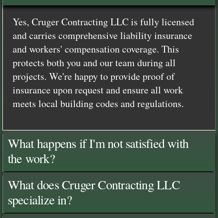
Yes, Cruger Contracting LLC is fully licensed
and carries comprehensive liability insurance
and workers' compensation coverage. This
protects both you and our team during all
projects. We're happy to provide proof of
insurance upon request and ensure all work
meets local building codes and regulations.
What happens if I'm not satisfied with
the work?
What does Cruger Contracting LLC
specialize in?