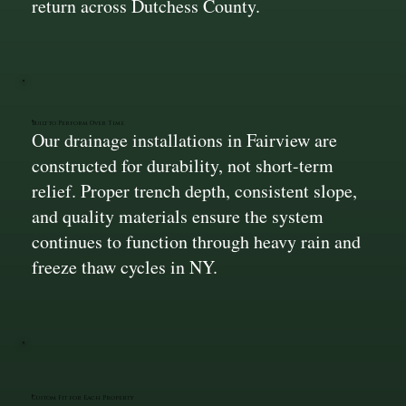
return across Dutchess County.
Built to Perform Over Time
Our drainage installations in Fairview are
constructed for durability, not short-term
relief. Proper trench depth, consistent slope,
and quality materials ensure the system
continues to function through heavy rain and
freeze thaw cycles in NY.
Custom Fit for Each Property