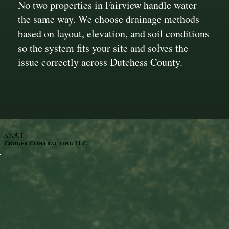
No two properties in Fairview handle water
the same way. We choose drainage methods
based on layout, elevation, and soil conditions
so the system fits your site and solves the
issue correctly across Dutchess County.
ABOUT
Cruger Contracting LLC