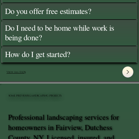
Do you offer free estimates?
Do I need to be home while work is
being done?
How do I get started?
View All FAQ's
SOME PREVIOUS LANDSCAPING PROJECTS
Professional landscaping services for
homeowners in Fairview, Dutchess
County, NY. Licensed, insured, and