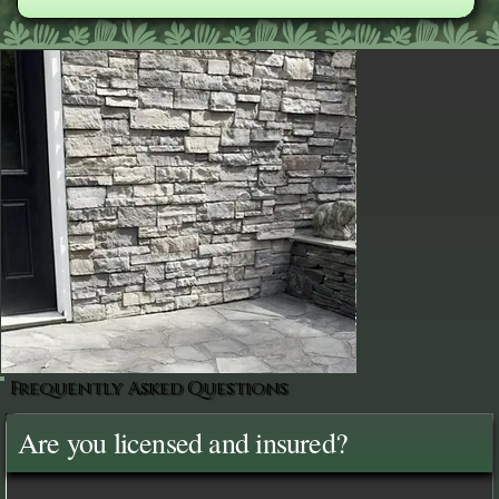
Frequently Asked Questions
Are you licensed and insured?