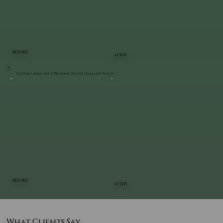
BEFORE
AFTER
Custom Landscape & Walkway Design | Pleasant Valley
BEFORE
AFTER
What Clients Say..