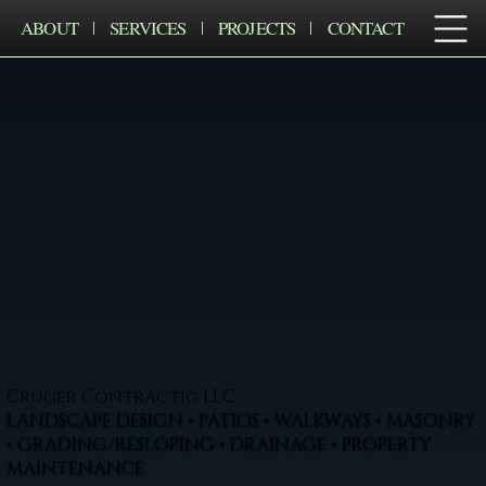
ABOUT
SERVICES
PROJECTS
CONTACT
Cruger Contractig LLC
LANDSCAPE DESIGN • PATIOS • WALKWAYS • MASONRY
• GRADING/RESLOPING • DRAINAGE • PROPERTY
MAINTENANCE