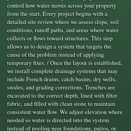
control how water moves across your property
from the start. Every project begins with a
detailed site review where we assess slope, soil
conditions, runoff paths, and areas where water
collects or flows toward structures. This step
allows us to design a system that targets the
cause of the problem instead of applying
temporary fixes. / Once the layout is established,
we install complete drainage systems that may
include French drains, catch basins, dry wells,
swales, and grading corrections. Trenches are
excavated to the correct depth, lined with filter
fabric, and filled with clean stone to maintain
consistent water flow. We adjust elevation where
needed so water is directed into the system
instead of pooling near foundations, patios, or