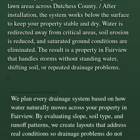
lawn areas across Dutchess County. / After
installation, the system works below the surface
to keep your property stable and dry. Water is
redirected away from critical areas, soil erosion
is reduced, and saturated ground conditions are
eliminated. The result is a property in Fairview
that handles storms without standing water,
shifting soil, or repeated drainage problems.
Drainage Designed From Site Conditions
We plan every drainage system based on how
water naturally moves across your property in
Fairview. By evaluating slope, soil type, and
runoff patterns, we create layouts that address
real conditions so drainage problems do not