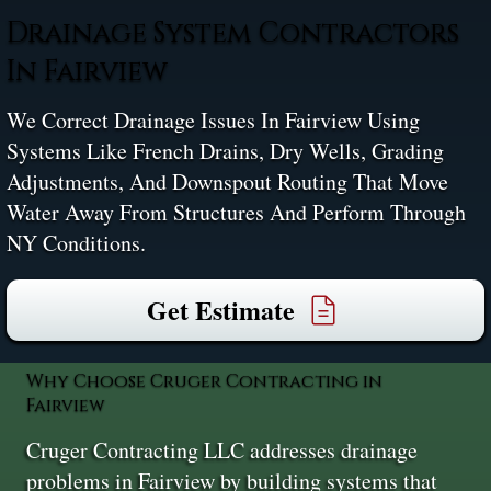
Drainage System Contractors
In Fairview
We Correct Drainage Issues In Fairview Using
Systems Like French Drains, Dry Wells, Grading
Adjustments, And Downspout Routing That Move
Water Away From Structures And Perform Through
NY Conditions.
Get Estimate
Why Choose Cruger Contracting in
Fairview
Cruger Contracting LLC addresses drainage
problems in Fairview by building systems that