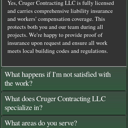
Yes, Cruger Contracting LLC is fully licensed
and carries comprehensive liability insurance
and workers' compensation coverage. This
protects both you and our team during all
projects. We're happy to provide proof of
insurance upon request and ensure all work
meets local building codes and regulations.
What happens if I'm not satisfied with
the work?
What does Cruger Contracting LLC
specialize in?
What areas do you serve?