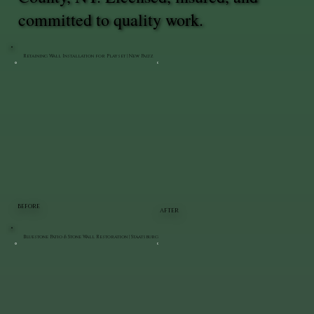
committed to quality work.
Retaining Wall Installation for Playset | New Paltz
BEFORE
AFTER
Bluestone Patio & Stone Wall Restoration | Staatsburg