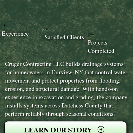
18+
100+
Experience
100+
Satisfied Clients
Projects
Completed
Cruger Contracting LLC builds drainage systems
for homeowners in Fairview, NY that control water
movement and protect properties from flooding,
erosion, and structural damage. With hands-on
experience in excavation and grading, the company
installs systems across Dutchess County that
perform reliably through seasonal conditions.
LEARN OUR STORY