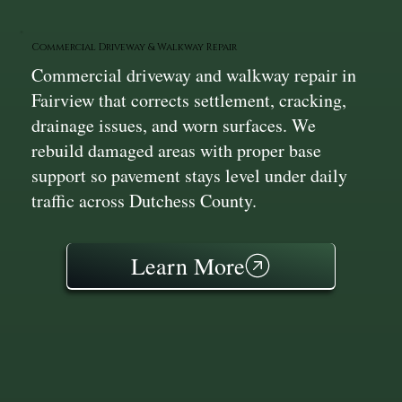
Commercial Driveway & Walkway Repair
Commercial driveway and walkway repair in
Fairview that corrects settlement, cracking,
drainage issues, and worn surfaces. We
rebuild damaged areas with proper base
support so pavement stays level under daily
traffic across Dutchess County.
Learn More