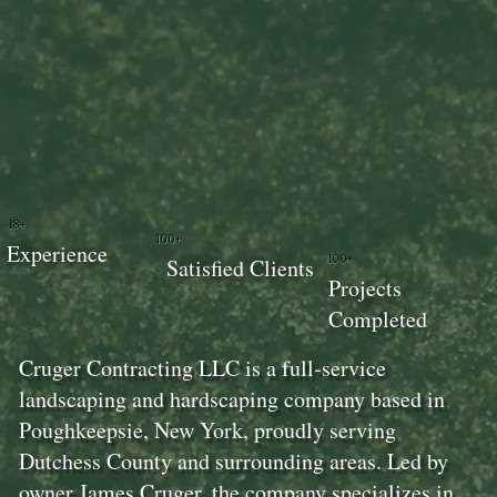
18+
100+
Experience
100+
Satisfied Clients
Projects
Completed
Cruger Contracting LLC is a full-service
landscaping and hardscaping company based in
Poughkeepsie, New York, proudly serving
Dutchess County and surrounding areas. Led by
owner James Cruger, the company specializes in