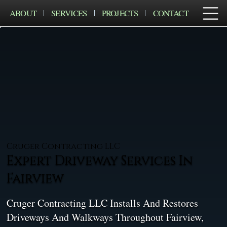
ABOUT
SERVICES
PROJECTS
CONTACT
Cruger Contracting LLC
Expert Driveway Services In
Fairview
Cruger Contracting LLC Installs And Restores
Driveways And Walkways Throughout Fairview,