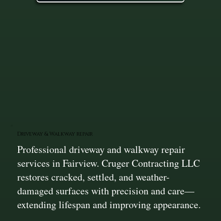
Driveway & Walkway repair
Professional driveway and walkway repair
services in Fairview. Cruger Contracting LLC
restores cracked, settled, and weather-
damaged surfaces with precision and care—
extending lifespan and improving appearance.