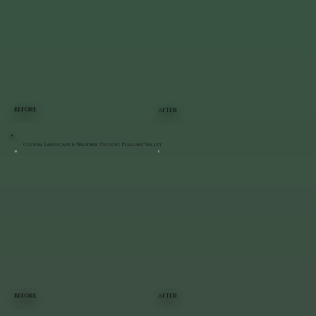
BEFORE
AFTER
Custom Landscape & Walkway Design | Pleasant Valley
BEFORE
AFTER