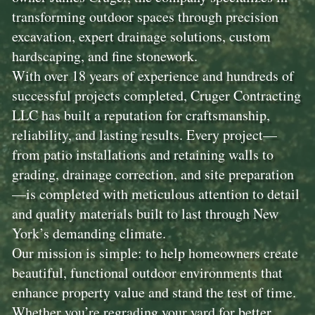
transforming outdoor spaces through precision
excavation, expert drainage solutions, custom
hardscaping, and fine stonework.
With over 18 years of experience and hundreds of
successful projects completed, Cruger Contracting
LLC has built a reputation for craftsmanship,
reliability, and lasting results. Every project—
from patio installations and retaining walls to
grading, drainage correction, and site preparation
—is completed with meticulous attention to detail
and quality materials built to last through New
York’s demanding climate.
Our mission is simple: to help homeowners create
beautiful, functional outdoor environments that
enhance property value and stand the test of time.
Whether you’re regrading your yard for better