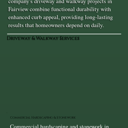
company's driveway and walkway projects in
Fairview combine functional durability with
enhanced curb appeal, providing long-lasting
results that homeowners depend on daily.
Driveway & Walkway Services
Commercial Hardscaping & Stonework
Commercial hardscaping and stonework in