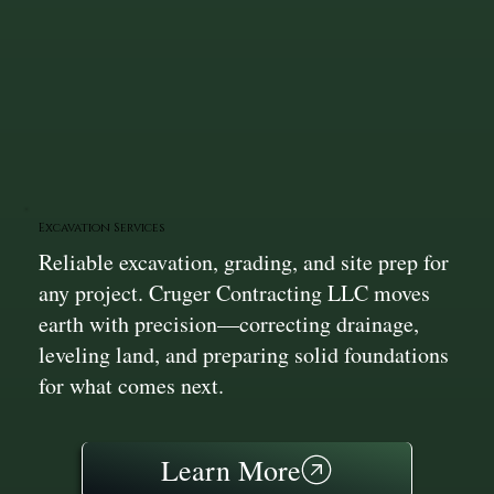
Excavation Services
Reliable excavation, grading, and site prep for
any project. Cruger Contracting LLC moves
earth with precision—correcting drainage,
leveling land, and preparing solid foundations
for what comes next.
Learn More