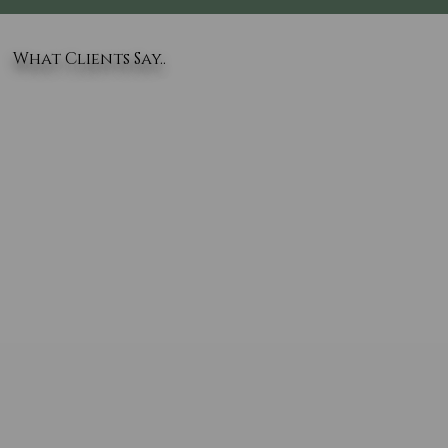
What Clients Say..