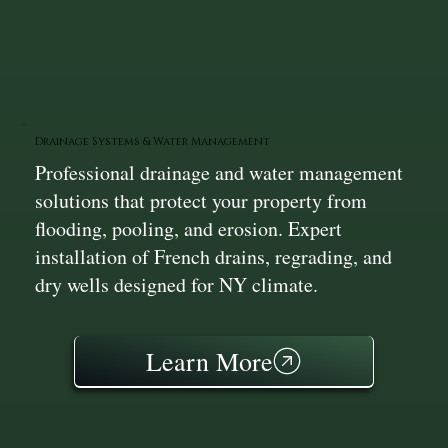
Drainage Systems & Water Management
Professional drainage and water management
solutions that protect your property from
flooding, pooling, and erosion. Expert
installation of French drains, regrading, and
dry wells designed for NY climate.
Learn More