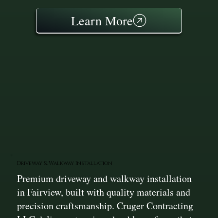
Learn More
Driveway & Walkway Installation
Premium driveway and walkway installation
in Fairview, built with quality materials and
precision craftsmanship. Cruger Contracting