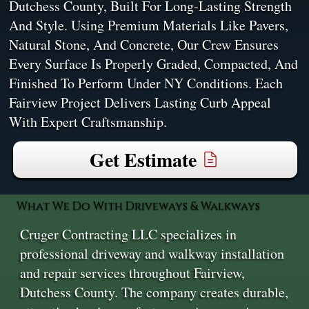
Dutchess County, Built For Long-Lasting Strength
And Style. Using Premium Materials Like Pavers,
Natural Stone, And Concrete, Our Crew Ensures
Every Surface Is Properly Graded, Compacted, And
Finished To Perform Under NY Conditions. Each
Fairview Project Delivers Lasting Curb Appeal
With Expert Craftsmanship.
Get Estimate
What We Do With Driveways & Walkways
Cruger Contracting LLC specializes in
professional driveway and walkway installation
and repair services throughout Fairview,
Dutchess County. The company creates durable,