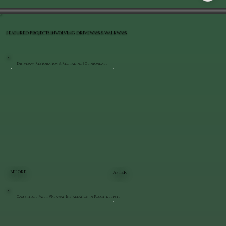
FEATURED PROJECTS INVOLVING DRIVEWAYS & WALKWAYS
Driveway Restoration & Regrading | Clintondale
BEFORE
AFTER
Cambridge Paver Walkway Installation in Poughkeepsie