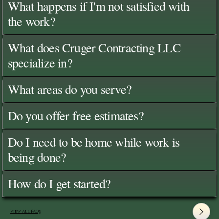
What happens if I'm not satisfied with
the work?
What does Cruger Contracting LLC
specialize in?
What areas do you serve?
Do you offer free estimates?
Do I need to be home while work is
being done?
How do I get started?
View All FAQ's