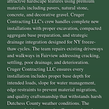
attractive hardscape features using premium
materials including pavers, natural stone,
concrete, and decorative gravel. Cruger
Contracting LLC's crew handles complete new
installations with proper excavation, compacted
aggregate base preparation, and strategic
drainage integration designed for NY freeze-
thaw cycles. The team repairs existing driveways
and walkways in Fairview addressing cracking,
settling, poor drainage, and deterioration.
Cruger Contracting LLC ensures every
installation includes proper base depth for
intended loads, slope for water management,
edge restraints to prevent material migration,
and quality craftsmanship that withstands harsh
Dutchess County weather conditions. The