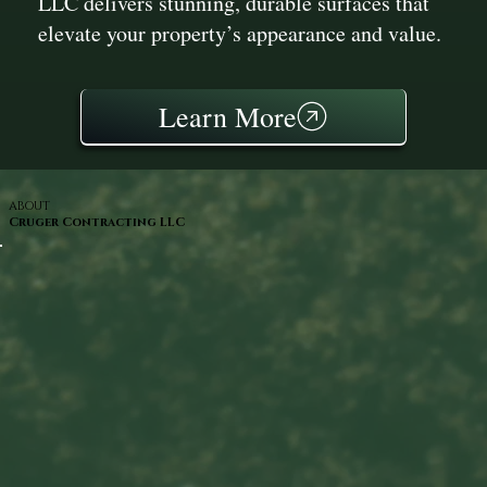
LLC delivers stunning, durable surfaces that
elevate your property’s appearance and value.
Learn More
ABOUT
Cruger Contracting LLC