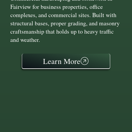
Fairview for business properties, office
complexes, and commercial sites. Built with
structural bases, proper grading, and masonry
craftsmanship that holds up to heavy traffic
and weather.
Learn More