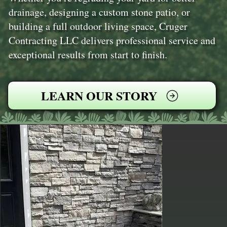
drainage, designing a custom stone patio, or
building a full outdoor living space, Cruger
Contracting LLC delivers professional service and
exceptional results from start to finish.
LEARN OUR STORY