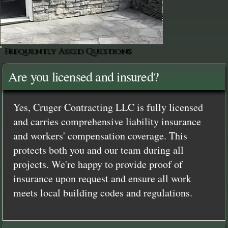
Frequently Asked Questions
Are you licensed and insured?
Yes, Cruger Contracting LLC is fully licensed
and carries comprehensive liability insurance
and workers' compensation coverage. This
protects both you and our team during all
projects. We're happy to provide proof of
insurance upon request and ensure all work
meets local building codes and regulations.