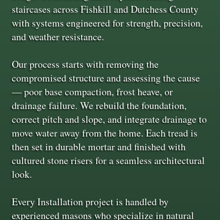
staircases across Fishkill and Dutchess County
with systems engineered for strength, precision,
and weather resistance.
Our process starts with removing the
compromised structure and assessing the cause
— poor base compaction, frost heave, or
drainage failure. We rebuild the foundation,
correct pitch and slope, and integrate drainage to
move water away from the home. Each tread is
then set in durable mortar and finished with
cultured stone risers for a seamless architectural
look.
Every Installation project is handled by
experienced masons who specialize in natural