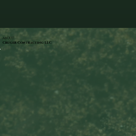
ABOUT
Cruger Contracting LLC