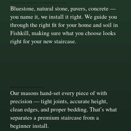
Your Material, Your Style, Our Execution in Fishkill
Bluestone, natural stone, pavers, concrete —
you name it, we install it right. We guide you
through the right fit for your home and soil in
Fishkill, making sure what you choose looks
right for your new staircase.
Expert Masonry & Stone Setting
Our masons hand-set every piece of with
precision — tight joints, accurate height,
clean edges, and proper bedding. That’s what
separates a premium staircase from a
beginner install.