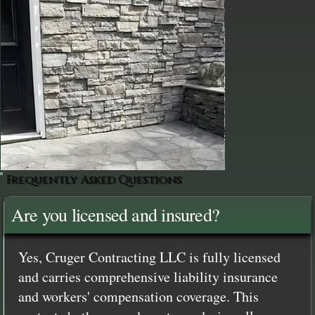
Frequently Asked Questions
Are you licensed and insured?
Yes, Cruger Contracting LLC is fully licensed
and carries comprehensive liability insurance
and workers' compensation coverage. This