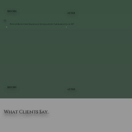
BEFORE
AFTER
Patio & Bluestone Staircase Installation | LaGrangeville, NY
BEFORE
AFTER
What Clients Say..