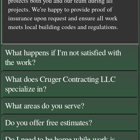
protects both you and our team during all
projects. We're happy to provide proof of
insurance upon request and ensure all work
meets local building codes and regulations.
What happens if I'm not satisfied with
the work?
What does Cruger Contracting LLC
specialize in?
What areas do you serve?
Do you offer free estimates?
Do I need to be home while work is