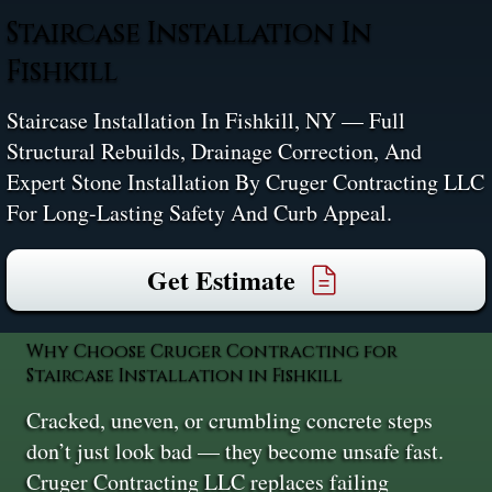
Staircase Installation In
Fishkill
Staircase Installation In Fishkill, NY — Full
Structural Rebuilds, Drainage Correction, And
Expert Stone Installation By Cruger Contracting LLC
For Long-Lasting Safety And Curb Appeal.
Get Estimate
Why Choose Cruger Contracting for
Staircase Installation in Fishkill
Cracked, uneven, or crumbling concrete steps
don’t just look bad — they become unsafe fast.
Cruger Contracting LLC replaces failing