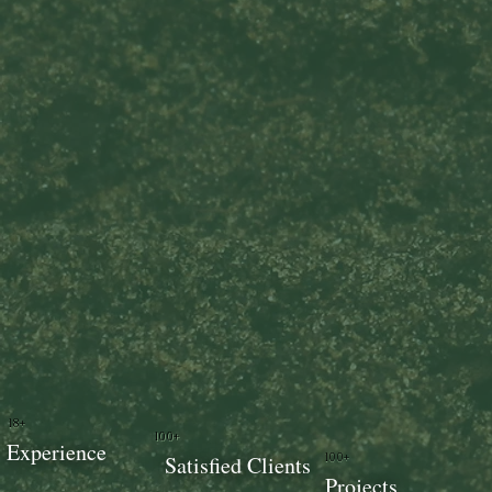
18+
100+
Experience
100+
Satisfied Clients
Projects