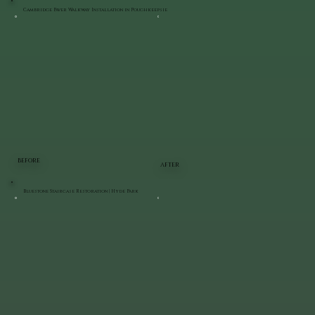
Cambridge Paver Walkway Installation in Poughkeepsie
BEFORE
AFTER
Bluestone Staircase Restoration | Hyde Park