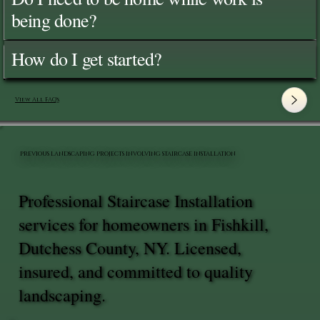
being done?
How do I get started?
View All FAQ's
PREVIOUS LANDSCAPING PROJECTS INVOLVING STAIRCASE INSTALLATION
Professional Staircase Installation
services for homeowners in Fishkill,
Dutchess County, NY. Licensed,
insured, and committed to quality
landscaping.