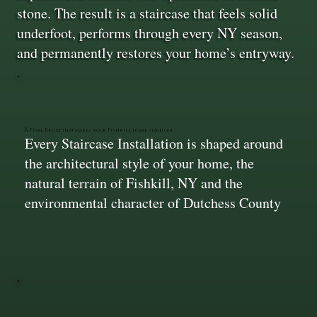
stone. The result is a staircase that feels solid
underfoot, performs through every NY season,
and permanently restores your home’s entryway.
A Final Result that makes your Fishkill home stand out
Every Staircase Installation is shaped around
the architectural style of your home, the
natural terrain of Fishkill, NY and the
environmental character of Dutchess County