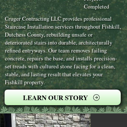
Completed
Cruger Contracting LLC provides professional
Staircase Installation services throughout Fishkill,
Dutchess County, rebuilding unsafe or
deteriorated stairs into durable, architecturally
refined entryways. Our team removes failing
concrete, repairs the base, and installs precision-
set treads with cultured stone facing for a clean,
stable, and lasting result that elevates your
Fishkill property.
LEARN OUR STORY