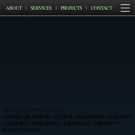
ABOUT
SERVICES
PROJECTS
CONTACT
Cruger Contractig LLC
LANDSCAPE DESIGN • PATIOS • WALKWAYS • MASONRY
• GRADING/RESLOPING • DRAINAGE • PROPERTY
MAINTENANCE