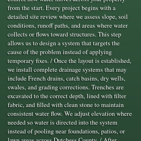
from the start. Every project begins with a
detailed site review where we assess slope, soil
conditions, runoff paths, and areas where water
collects or flows toward structures. This step
allows us to design a system that targets the
cause of the problem instead of applying
temporary fixes. / Once the layout is established,
we install complete drainage systems that may
include French drains, catch basins, dry wells,
swales, and grading corrections. Trenches are
excavated to the correct depth, lined with filter
fabric, and filled with clean stone to maintain
consistent water flow. We adjust elevation where
needed so water is directed into the system
instead of pooling near foundations, patios, or
lawn areas across Dutchess County. / After