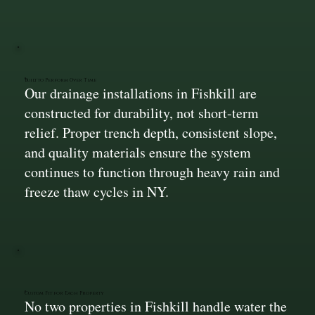
Built to Perform Over Time
Our drainage installations in Fishkill are
constructed for durability, not short-term
relief. Proper trench depth, consistent slope,
and quality materials ensure the system
continues to function through heavy rain and
freeze thaw cycles in NY.
Custom Fit for Each Property
No two properties in Fishkill handle water the