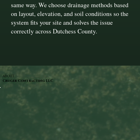
same way. We choose drainage methods based
on layout, elevation, and soil conditions so the
system fits your site and solves the issue
correctly across Dutchess County.
ABOUT
Cruger Contracting LLC