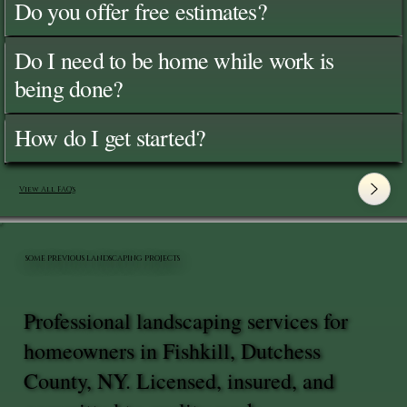
Do you offer free estimates?
Do I need to be home while work is
being done?
How do I get started?
View All FAQ's
SOME PREVIOUS LANDSCAPING PROJECTS
Professional landscaping services for
homeowners in Fishkill, Dutchess
County, NY. Licensed, insured, and