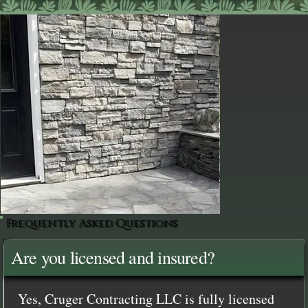
Frequently Asked Questions
Are you licensed and insured?
Yes, Cruger Contracting LLC is fully licensed