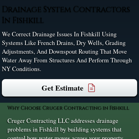
Drainage System Contractors
In Fishkill
We Correct Drainage Issues In Fishkill Using
Systems Like French Drains, Dry Wells, Grading
Adjustments, And Downspout Routing That Move
Water Away From Structures And Perform Through
NY Conditions.
Get Estimate
Why Choose Cruger Contracting in Fishkill
Cruger Contracting LLC addresses drainage
problems in Fishkill by building systems that
control how water moves across your property