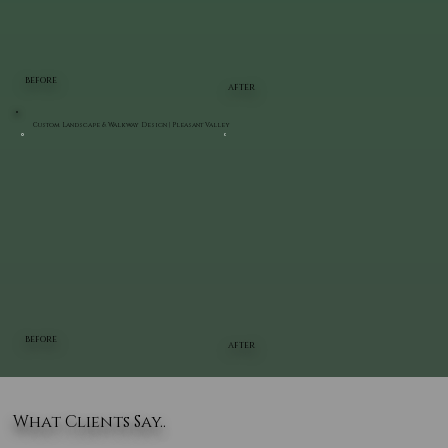
BEFORE
AFTER
Custom Landscape & Walkway Design | Pleasant Valley
BEFORE
AFTER
What Clients Say..