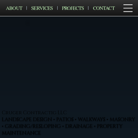
ABOUT
SERVICES
PROJECTS
CONTACT
Cruger Contractig LLC
LANDSCAPE DESIGN • PATIOS • WALKWAYS • MASONRY
• GRADING/RESLOPING • DRAINAGE • PROPERTY
MAINTENANCE