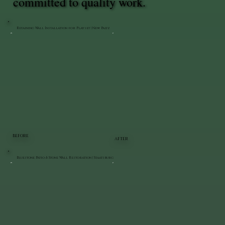
committed to quality work.
Retaining Wall Installation for Playset | New Paltz
BEFORE
AFTER
Bluestone Patio & Stone Wall Restoration | Staatsburg