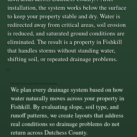
installation, the system works below the surface
to keep your property stable and dry. Water is
redirected away from critical areas, soil erosion
is reduced, and saturated ground conditions are
eliminated. The result is a property in Fishkill
that handles storms without standing water,
shifting soil, or repeated drainage problems.
Drainage Designed From Site Conditions
We plan every drainage system based on how
water naturally moves across your property in
Fishkill. By evaluating slope, soil type, and
runoff patterns, we create layouts that address
real conditions so drainage problems do not
return across Dutchess County.