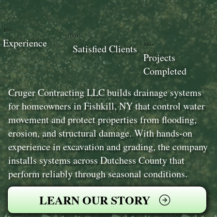
18+
100+
Experience
100+
Satisfied Clients
Projects
Completed
Cruger Contracting LLC builds drainage systems
for homeowners in Fishkill, NY that control water
movement and protect properties from flooding,
erosion, and structural damage. With hands-on
experience in excavation and grading, the company
installs systems across Dutchess County that
perform reliably through seasonal conditions.
LEARN OUR STORY