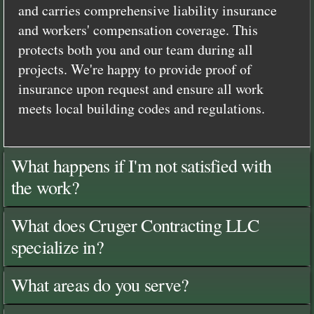
and carries comprehensive liability insurance
and workers' compensation coverage. This
protects both you and our team during all
projects. We're happy to provide proof of
insurance upon request and ensure all work
meets local building codes and regulations.
What happens if I'm not satisfied with
the work?
What does Cruger Contracting LLC
specialize in?
What areas do you serve?