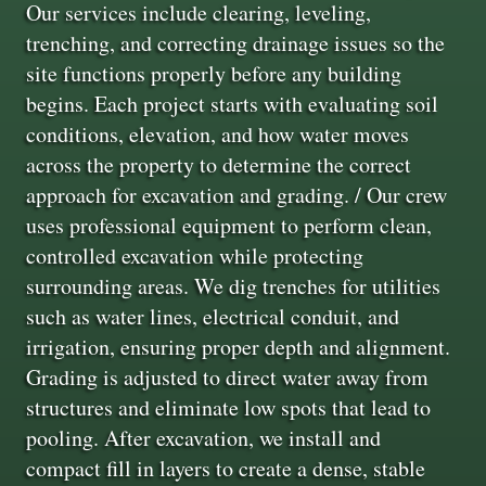
Our services include clearing, leveling,
trenching, and correcting drainage issues so the
site functions properly before any building
begins. Each project starts with evaluating soil
conditions, elevation, and how water moves
across the property to determine the correct
approach for excavation and grading. / Our crew
uses professional equipment to perform clean,
controlled excavation while protecting
surrounding areas. We dig trenches for utilities
such as water lines, electrical conduit, and
irrigation, ensuring proper depth and alignment.
Grading is adjusted to direct water away from
structures and eliminate low spots that lead to
pooling. After excavation, we install and
compact fill in layers to create a dense, stable