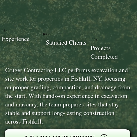
18+
100+
Experience
100+
Satisfied Clients
Projects
Completed
Cruger Contracting LLC performs excavation and
site work for properties in Fishkill, NY, focusing
on proper grading, compaction, and drainage from
the start. With hands-on experience in excavation
and masonry, the team prepares sites that stay
stable and support long-lasting construction
across Fishkill.