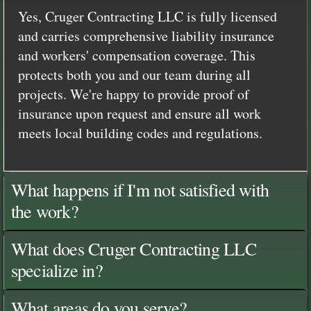
Yes, Cruger Contracting LLC is fully licensed
and carries comprehensive liability insurance
and workers' compensation coverage. This
protects both you and our team during all
projects. We're happy to provide proof of
insurance upon request and ensure all work
meets local building codes and regulations.
What happens if I'm not satisfied with
the work?
What does Cruger Contracting LLC
specialize in?
What areas do you serve?