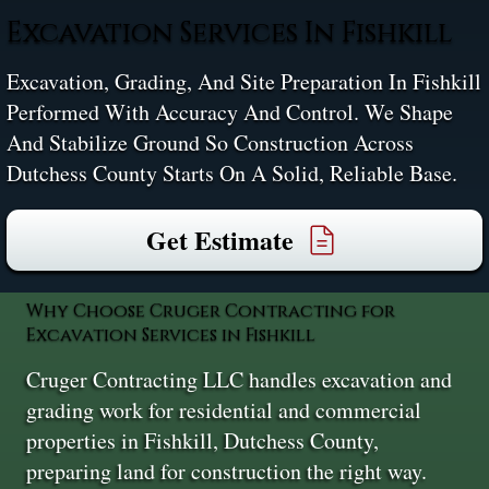
Excavation Services In Fishkill
Excavation, Grading, And Site Preparation In Fishkill
Performed With Accuracy And Control. We Shape
And Stabilize Ground So Construction Across
Dutchess County Starts On A Solid, Reliable Base.
Get Estimate
Why Choose Cruger Contracting for
Excavation Services in Fishkill
Cruger Contracting LLC handles excavation and
grading work for residential and commercial
properties in Fishkill, Dutchess County,
preparing land for construction the right way.