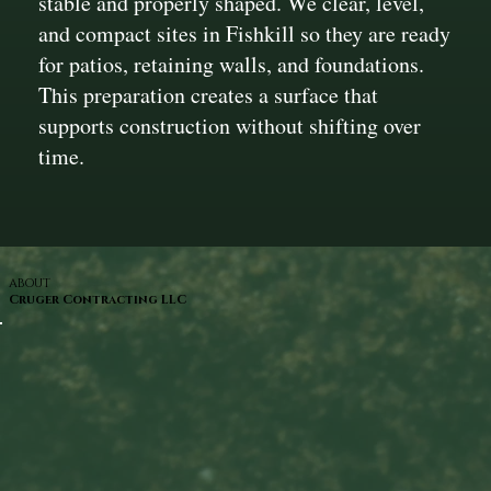
stable and properly shaped. We clear, level,
and compact sites in Fishkill so they are ready
for patios, retaining walls, and foundations.
This preparation creates a surface that
supports construction without shifting over
time.
ABOUT
Cruger Contracting LLC