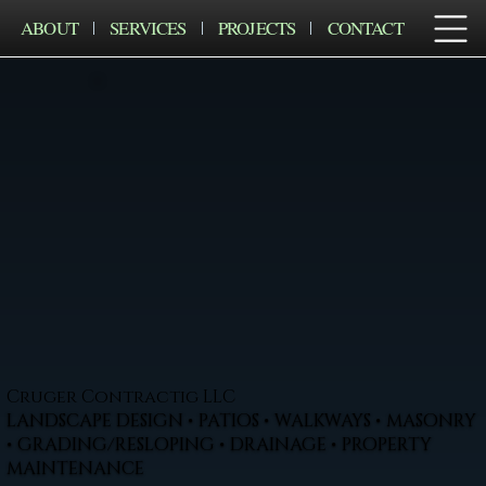
ABOUT
SERVICES
PROJECTS
CONTACT
Cruger Contractig LLC
LANDSCAPE DESIGN • PATIOS • WALKWAYS • MASONRY
• GRADING/RESLOPING • DRAINAGE • PROPERTY
MAINTENANCE