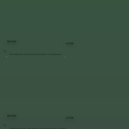
BEFORE
AFTER
Driveway Restoration & Regrading | Clintondale
BEFORE
AFTER
Lawn Regrading and Installation in Dutchess County