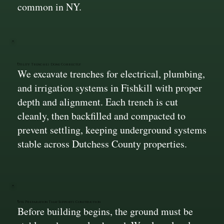
common in NY.
Utility Trenches Done Correctly
We excavate trenches for electrical, plumbing,
and irrigation systems in Fishkill with proper
depth and alignment. Each trench is cut
cleanly, then backfilled and compacted to
prevent settling, keeping underground systems
stable across Dutchess County properties.
Site Preparation That Supports Construction
Before building begins, the ground must be