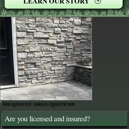
LEARN OUR STORY
Frequently Asked Questions
Are you licensed and insured?