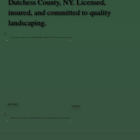
Dutchess County, NY. Licensed,
insured, and committed to quality
landscaping.
Custom Landscape & Walkway Design | Pleasant Valley
BEFORE
AFTER
Bluestone Patio & Stone Wall Restoration | Staatsburg