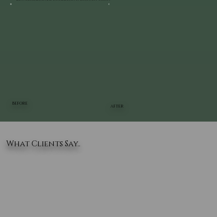
BEFORE
AFTER
What Clients Say..