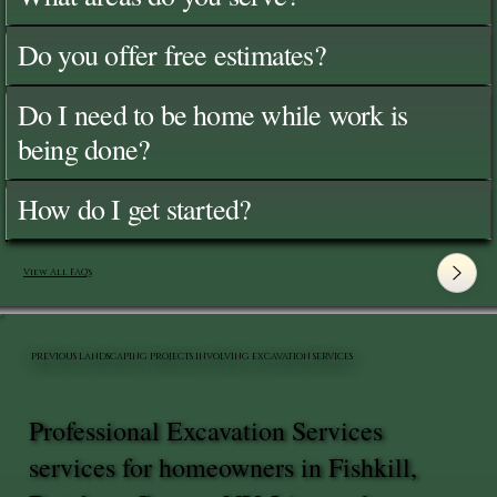
Do you offer free estimates?
Do I need to be home while work is
being done?
How do I get started?
View All FAQ's
PREVIOUS LANDSCAPING PROJECTS INVOLVING EXCAVATION SERVICES
Professional Excavation Services
services for homeowners in Fishkill,