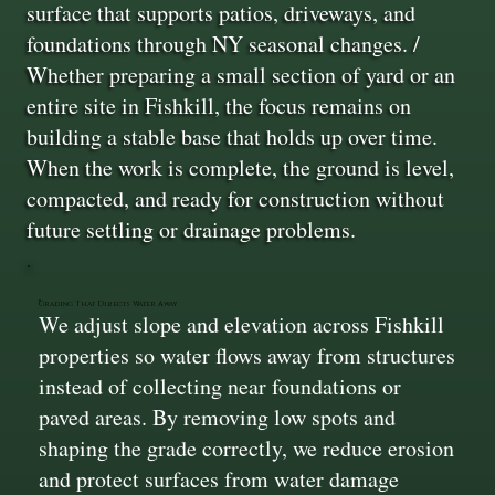
surface that supports patios, driveways, and
foundations through NY seasonal changes. /
Whether preparing a small section of yard or an
entire site in Fishkill, the focus remains on
building a stable base that holds up over time.
When the work is complete, the ground is level,
compacted, and ready for construction without
future settling or drainage problems.
Grading That Directs Water Away
We adjust slope and elevation across Fishkill
properties so water flows away from structures
instead of collecting near foundations or
paved areas. By removing low spots and
shaping the grade correctly, we reduce erosion
and protect surfaces from water damage