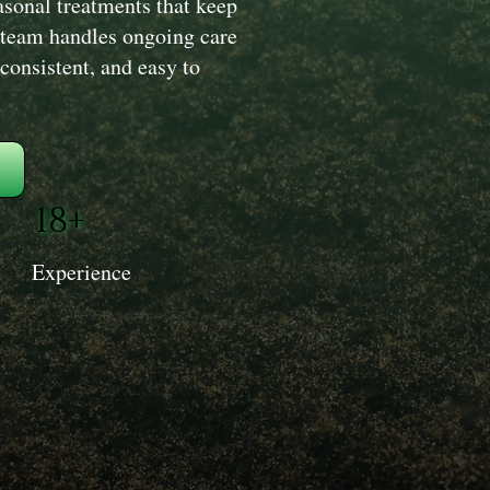
sonal treatments that keep
 team handles ongoing care
 consistent, and easy to
18+
Experience