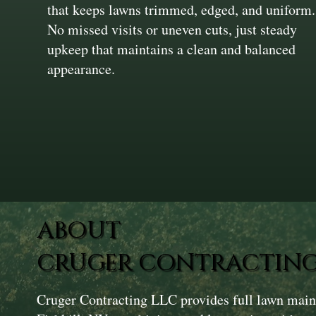
that keeps lawns trimmed, edged, and uniform.
No missed visits or uneven cuts, just steady
upkeep that maintains a clean and balanced
appearance.
ABOUT
CRUGER CONTRACTING
Cruger Contracting LLC provides full lawn main