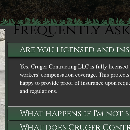
Frequently As
Are you licensed and in
Yes, Cruger Contracting LLC is fully licensed 
workers' compensation coverage. This protects 
happy to provide proof of insurance upon reque
and regulations.
What happens if I'm not 
What does Cruger Contra