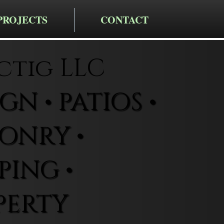
PROJECTS
CONTACT
ctig LLC
N • PATIOS •
ONRY •
ING •
PERTY