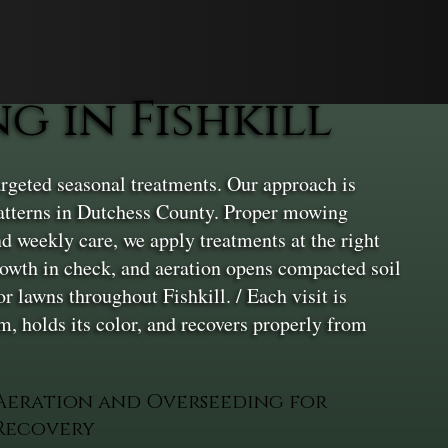
 in Fishkill
rgeted seasonal treatments. Our approach is
 patterns in Dutchess County. Proper mowing
nd weekly care, we apply treatments at the right
growth in check, and aeration opens compacted soil
r lawns throughout Fishkill. / Each visit is
rm, holds its color, and recovers properly from
Aeration and Overseeding for
Recovery