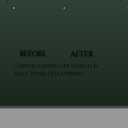
BEFORE
AFTER
Custom Landscape Design &
Wall Work | Staatsburg