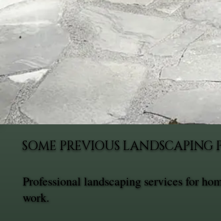
SOME PREVIOUS LANDSCAPING 
Professional landscaping services for ho
work.