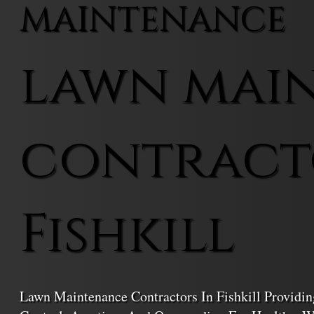
MAINTENANCE
lawn mai
contract
Fishkill
Lawn Maintenance Contractors In Fishkill Providi