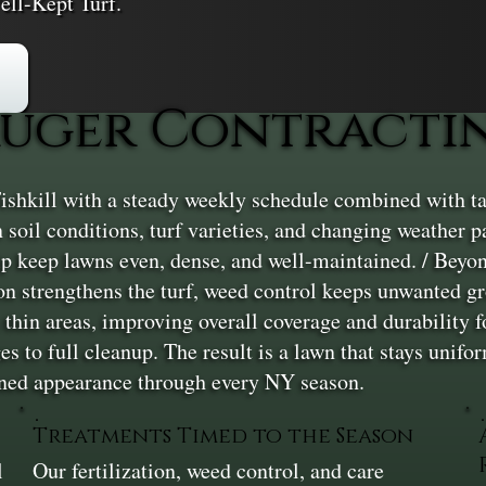
ell-Kept Turf.
ger Contracting
shkill with a steady weekly schedule combined with ta
in soil conditions, turf varieties, and changing weather
elp keep lawns even, dense, and well-maintained. / Beyo
tion strengthens the turf, weed control keeps unwanted 
 thin areas, improving overall coverage and durability fo
s to full cleanup. The result is a lawn that stays unifo
ained appearance through every NY season.
Treatments Timed to the Season
l
Our fertilization, weed control, and care