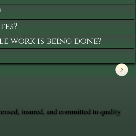
?
tes?
le work is being done?
censed, insured, and committed to quality