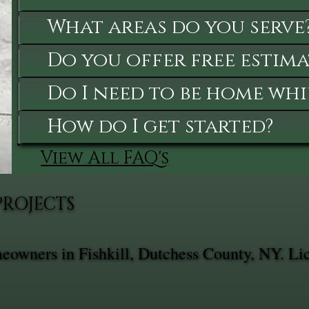
What areas do you serve
Do you offer free estima
Do I need to be home whi
How do I get started?
View All FAQ's
PROJECTS
meowners in Fishkill, Dutchess County, NY. Li