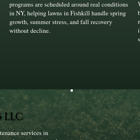
programs are scheduled around real conditions
in NY, helping lawns in Fishkill handle spring
growth, summer stress, and fall recovery
without decline.
 LLC
tenance services in