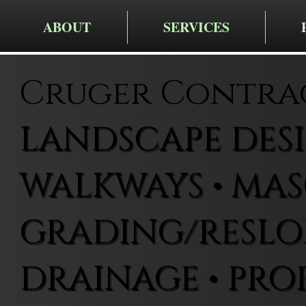
ABOUT
SERVICES
Cruger Contra
LANDSCAPE DESIG
WALKWAYS • MAS
GRADING/RESLOP
DRAINAGE • PRO