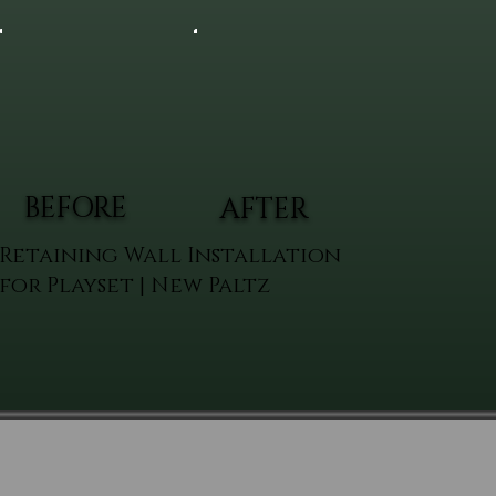
BEFORE
AFTER
Retaining Wall Installation
for Playset | New Paltz