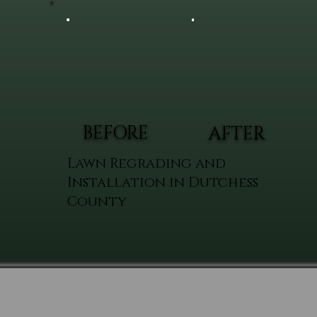
BEFORE
AFTER
Lawn Regrading and
Installation in Dutchess
County