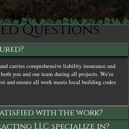
ked Questions
sured?
and carries comprehensive liability insurance and
both you and our team during all projects. We're
st and ensure all work meets local building codes
satisfied with the work?
cting LLC specialize in?