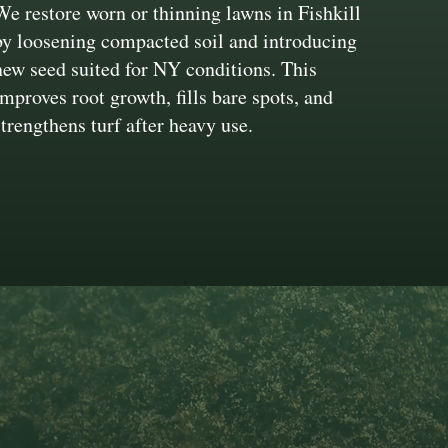
We restore worn or thinning lawns in Fishkill
by loosening compacted soil and introducing
new seed suited for NY conditions. This
improves root growth, fills bare spots, and
strengthens turf after heavy use.