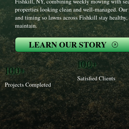
Fishkill, NY, combining weekly mowing with sea
properties looking clean and well-managed. Our
and timing so lawns across Fishkill stay healthy,
maintain.
LEARN OUR STORY
100+
100+
Satisfied Clients
Projects Completed