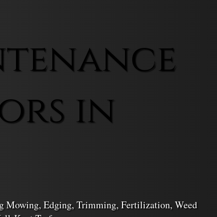
ntenance
ors in
ng Mowing, Edging, Trimming, Fertilization, Weed