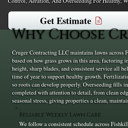
Control, Aeration, And Overseeding For Healthy, W
Get Estimate
Why Choose Cru
Cruger Contracting LLC maintains lawns across Fi
based on how grass grows in this area, factoring 
height, sharp blades, and consistent service all h
time of year to support healthy growth. Fertiliza
so roots can develop properly. Overseeding fills in
completed with attention to detail, from clean edge
seasonal stress, giving properties a clean, maint
Reliable Weekly Lawn Care
We follow a consistent schedule across Fishkil