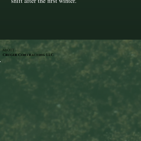
shift after the first winter.
ABOUT
Cruger Contracting LLC