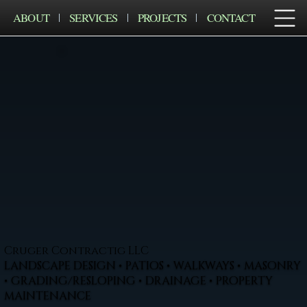
ABOUT
SERVICES
PROJECTS
CONTACT
Cruger Contractig LLC
LANDSCAPE DESIGN • PATIOS • WALKWAYS • MASONRY
• GRADING/RESLOPING • DRAINAGE • PROPERTY
MAINTENANCE