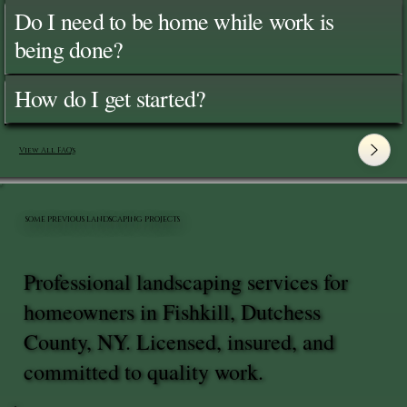
Do I need to be home while work is
being done?
How do I get started?
View All FAQ's
SOME PREVIOUS LANDSCAPING PROJECTS
Professional landscaping services for
homeowners in Fishkill, Dutchess
County, NY. Licensed, insured, and
committed to quality work.