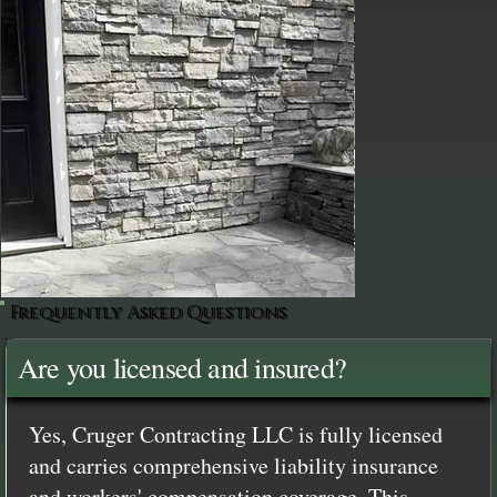
Frequently Asked Questions
Are you licensed and insured?
Yes, Cruger Contracting LLC is fully licensed
and carries comprehensive liability insurance
and workers' compensation coverage. This