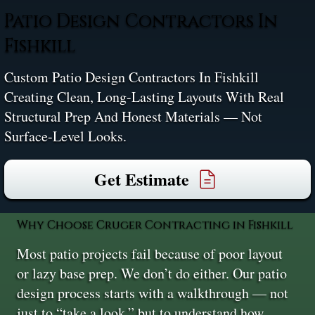
Patio Design Contractors In
Fishkill
Custom Patio Design Contractors In Fishkill
Creating Clean, Long-Lasting Layouts With Real
Structural Prep And Honest Materials — Not
Surface-Level Looks.
Get Estimate
Why Choose Cruger Contracting in Fishkill
Most patio projects fail because of poor layout
or lazy base prep. We don’t do either. Our patio
design process starts with a walkthrough — not
just to “take a look,” but to understand how