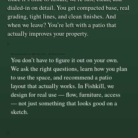
dialed-in on detail. You get compacted base, real
grading, tight lines, and clean finishes. And
when we leave? You’re left with a patio that
actually improves your property.
Designed for the Way You Live — With Our Input
You don’t have to figure it out on your own.
We ask the right questions, learn how you plan
to use the space, and recommend a patio
layout that actually works. In Fishkill, we
design for real use — flow, furniture, access
— not just something that looks good on a
sketch.