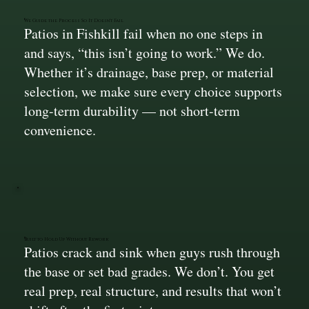
We Guide the Process So It Doesn’t Fail
Patios in Fishkill fail when no one steps in
and says, “this isn’t going to work.” We do.
Whether it’s drainage, base prep, or material
selection, we make sure every choice supports
long-term durability — not short-term
convenience.
Built to Hold Up Without Rework
Patios crack and sink when guys rush through
the base or set bad grades. We don’t. You get
real prep, real structure, and results that won’t