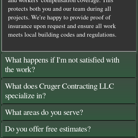
protects both you and our team during all
projects. We're happy to provide proof of
insurance upon request and ensure all work
meets local building codes and regulations.
What happens if I'm not satisfied with
the work?
What does Cruger Contracting LLC
specialize in?
What areas do you serve?
Do you offer free estimates?