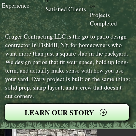
100+
Experience
100+
Satisfied Clients
Projects
Completed
Cruger Contracting LLC is the go-to patio design
contractor in Fishkill, NY for homeowners who
want more than just a square slab in the backyard.
We design patios that fit your space, hold up long-
term, and actually make sense with how you use
your yard. Every project is built on the same thing:
solid prep, sharp layout, and a crew that doesn’t
cut corners.
LEARN OUR STORY