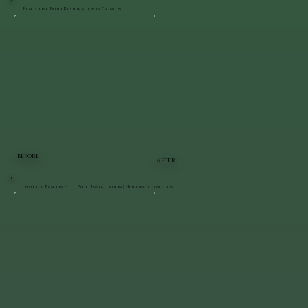
Flagstone Patio Restoration in Clinton
BEFORE
AFTER
Unilock Beacon Hill Patio Installation | Hopewell Junction