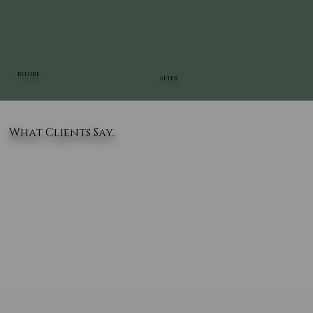
BEFORE
AFTER
What Clients Say..