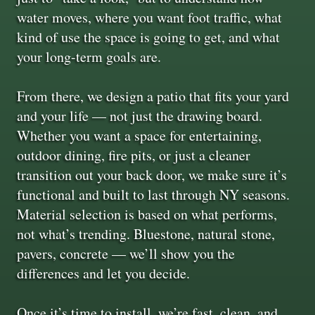
water moves, where you want foot traffic, what
kind of use the space is going to get, and what
your long-term goals are.
From there, we design a patio that fits your yard
and your life — not just the drawing board.
Whether you want a space for entertaining,
outdoor dining, fire pits, or just a cleaner
transition out your back door, we make sure it’s
functional and built to last through NY seasons.
Material selection is based on what performs,
not what’s trending. Bluestone, natural stone,
pavers, concrete — we’ll show you the
differences and let you decide.
Once it’s time to install, we’re fast, clean, and