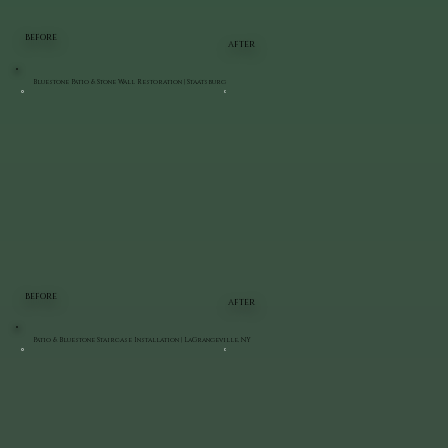
BEFORE
AFTER
Bluestone Patio & Stone Wall Restoration | Staatsburg
BEFORE
AFTER
Patio & Bluestone Staircase Installation | LaGrangeville, NY