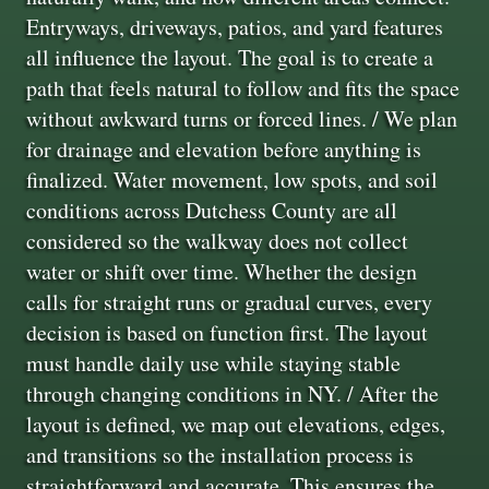
Entryways, driveways, patios, and yard features
all influence the layout. The goal is to create a
path that feels natural to follow and fits the space
without awkward turns or forced lines. / We plan
for drainage and elevation before anything is
finalized. Water movement, low spots, and soil
conditions across Dutchess County are all
considered so the walkway does not collect
water or shift over time. Whether the design
calls for straight runs or gradual curves, every
decision is based on function first. The layout
must handle daily use while staying stable
through changing conditions in NY. / After the
layout is defined, we map out elevations, edges,
and transitions so the installation process is
straightforward and accurate. This ensures the