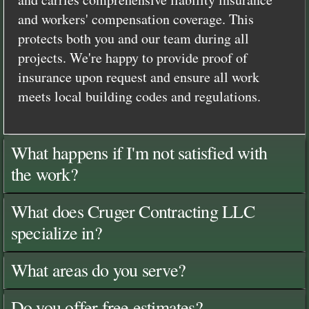
and workers' compensation coverage. This
protects both you and our team during all
projects. We're happy to provide proof of
insurance upon request and ensure all work
meets local building codes and regulations.
What happens if I'm not satisfied with
the work?
What does Cruger Contracting LLC
specialize in?
What areas do you serve?
Do you offer free estimates?