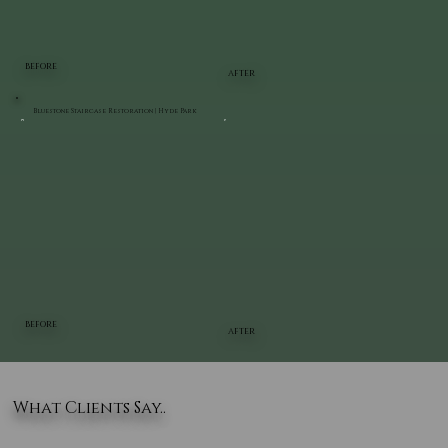
BEFORE
AFTER
Bluestone Staircase Restoration | Hyde Park
BEFORE
AFTER
What Clients Say..