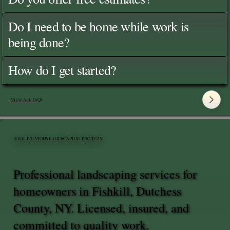
Do I need to be home while work is
being done?
How do I get started?
View All FAQ's
SOME PREVIOUS LANDSCAPING PROJECTS
Professional landscaping services for
homeowners in Fishkill, Dutchess
County, NY. Licensed, insured, and
committed to quality work.