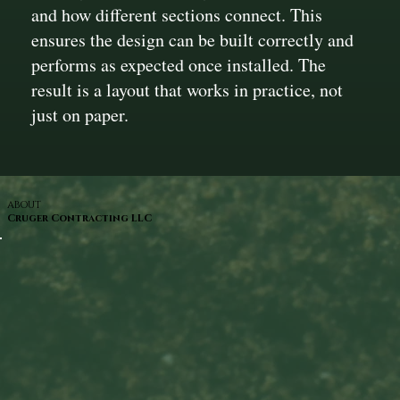
and how different sections connect. This
ensures the design can be built correctly and
performs as expected once installed. The
result is a layout that works in practice, not
just on paper.
ABOUT
Cruger Contracting LLC