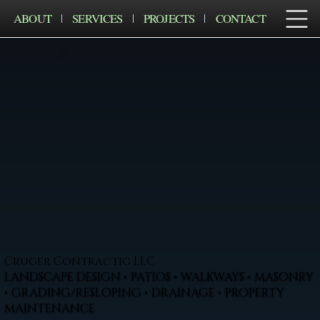
ABOUT
SERVICES
PROJECTS
CONTACT
Cruger Contractig LLC
LANDSCAPE DESIGN • PATIOS • WALKWAYS • MASONRY
• GRADING/RESLOPING • DRAINAGE • PROPERTY
MAINTENANCE