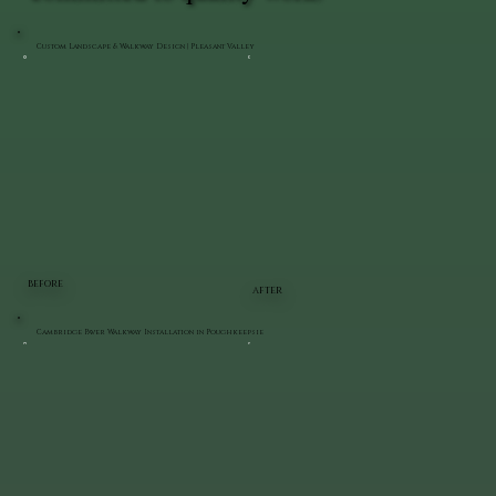
Custom Landscape & Walkway Design | Pleasant Valley
BEFORE
AFTER
Cambridge Paver Walkway Installation in Poughkeepsie