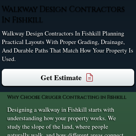
Walkway Design Contractors
In Fishkill
Walkway Design Contractors In Fishkill Planning
Practical Layouts With Proper Grading, Drainage,
And Durable Paths That Match How Your Property Is
Used.
Get Estimate
Why Choose Cruger Contracting in Fishkill
Designing a walkway in Fishkill starts with
understanding how your property works. We
study the slope of the land, where people
naturally walk, and how different areas connect.