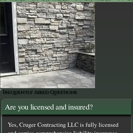
Frequently Asked Questions
Are you licensed and insured?
Yes, Cruger Contracting LLC is fully licensed
and carries comprehensive liability insurance