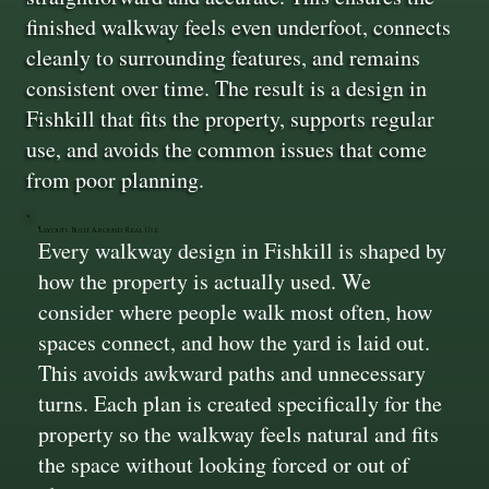
finished walkway feels even underfoot, connects
cleanly to surrounding features, and remains
consistent over time. The result is a design in
Fishkill that fits the property, supports regular
use, and avoids the common issues that come
from poor planning.
Layouts Built Around Real Use
Every walkway design in Fishkill is shaped by
how the property is actually used. We
consider where people walk most often, how
spaces connect, and how the yard is laid out.
This avoids awkward paths and unnecessary
turns. Each plan is created specifically for the
property so the walkway feels natural and fits
the space without looking forced or out of