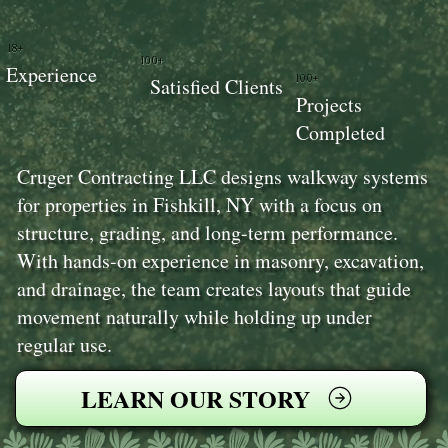
18+
100+
Experience
100+
Satisfied Clients
Projects
Completed
Cruger Contracting LLC designs walkway systems
for properties in Fishkill, NY with a focus on
structure, grading, and long-term performance.
With hands-on experience in masonry, excavation,
and drainage, the team creates layouts that guide
movement naturally while holding up under
regular use.
LEARN OUR STORY