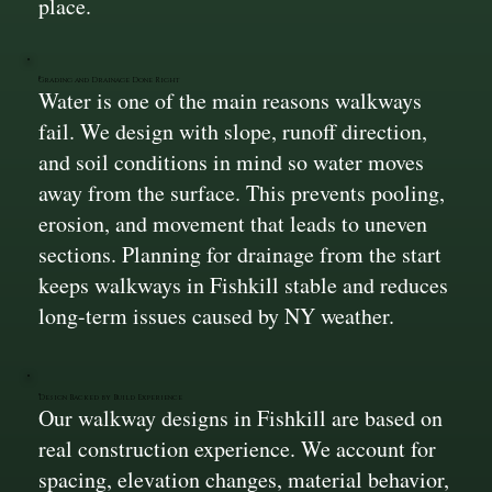
place.
Grading and Drainage Done Right
Water is one of the main reasons walkways
fail. We design with slope, runoff direction,
and soil conditions in mind so water moves
away from the surface. This prevents pooling,
erosion, and movement that leads to uneven
sections. Planning for drainage from the start
keeps walkways in Fishkill stable and reduces
long-term issues caused by NY weather.
Design Backed by Build Experience
Our walkway designs in Fishkill are based on
real construction experience. We account for
spacing, elevation changes, material behavior,