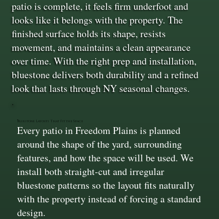
patio is complete, it feels firm underfoot and
looks like it belongs with the property. The
finished surface holds its shape, resists
movement, and maintains a clean appearance
over time. With the right prep and installation,
bluestone delivers both durability and a refined
look that lasts through NY seasonal changes.
Bluestone Layouts That Fit the Space
Every patio in Freedom Plains is planned
around the shape of the yard, surrounding
features, and how the space will be used. We
install both straight-cut and irregular
bluestone patterns so the layout fits naturally
with the property instead of forcing a standard
design.