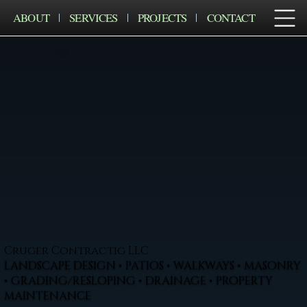
ABOUT
SERVICES
PROJECTS
CONTACT
Cruger Contractig LLC
LANDSCAPE DESIGN • PATIOS • WALKWAYS • MASONRY
• GRADING/RESLOPING • DRAINAGE • PROPERTY
MAINTENANCE