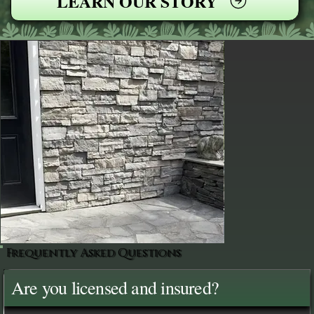
LEARN OUR STORY
Frequently Asked Questions
Are you licensed and insured?