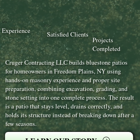
18+
100+
Experience
100+
Satisfied Clients
Projects
Completed
Cruger Contracting LLC builds bluestone patios
for homeowners in Freedom Plains, NY using
hands-on masonry experience and proper site
preparation, combining excavation, grading, and
stone setting into one complete process. The result
is a patio that stays level, drains correctly, and
holds its structure instead of breaking down after a
few seasons.