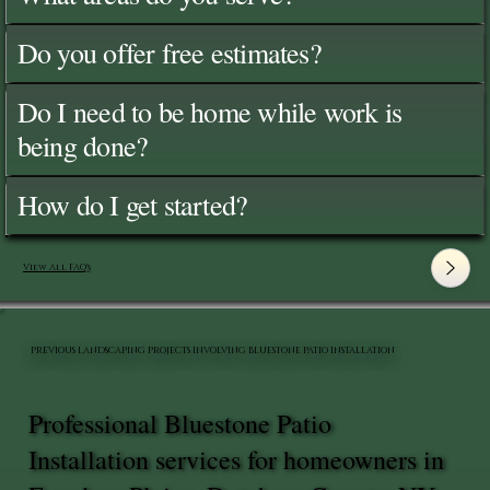
Do you offer free estimates?
Do I need to be home while work is
being done?
How do I get started?
View All FAQ's
PREVIOUS LANDSCAPING PROJECTS INVOLVING BLUESTONE PATIO INSTALLATION
Professional Bluestone Patio
Installation services for homeowners in