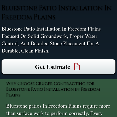
Bluestone Patio Installation In
Freedom Plains
Bluestone Patio Installation In Freedom Plains
Focused On Solid Groundwork, Proper Water
Control, And Detailed Stone Placement For A
Durable, Clean Finish.
Get Estimate
Why Choose Cruger Contracting for
Bluestone Patio Installation in Freedom
Plains
Bluestone patios in Freedom Plains require more
than surface work to perform correctly. Every