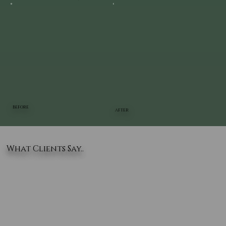
BEFORE
AFTER
What Clients Say..