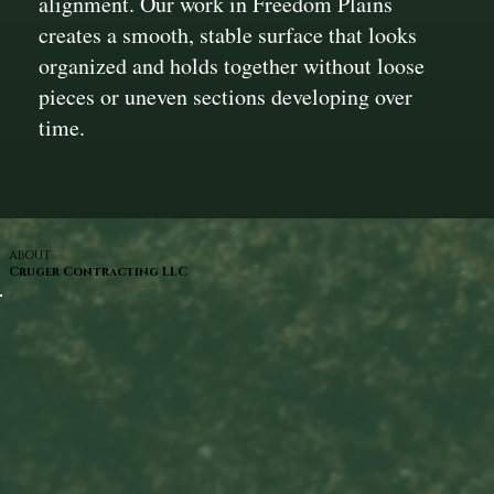
alignment. Our work in Freedom Plains
creates a smooth, stable surface that looks
organized and holds together without loose
pieces or uneven sections developing over
time.
ABOUT
Cruger Contracting LLC