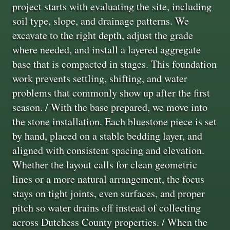
project starts with evaluating the site, including
soil type, slope, and drainage patterns. We
excavate to the right depth, adjust the grade
where needed, and install a layered aggregate
base that is compacted in stages. This foundation
work prevents settling, shifting, and water
problems that commonly show up after the first
season. / With the base prepared, we move into
the stone installation. Each bluestone piece is set
by hand, placed on a stable bedding layer, and
aligned with consistent spacing and elevation.
Whether the layout calls for clean geometric
lines or a more natural arrangement, the focus
stays on tight joints, even surfaces, and proper
pitch so water drains off instead of collecting
across Dutchess County properties. / When the