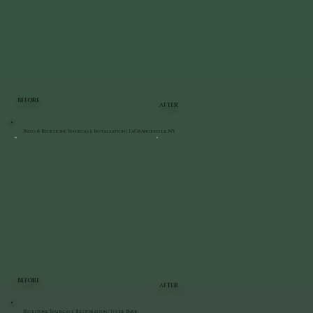
BEFORE
AFTER
Patio & Bluestone Staircase Installation | LaGrangeville, NY
BEFORE
AFTER
Bluestone Staircase Restoration | Hyde Park