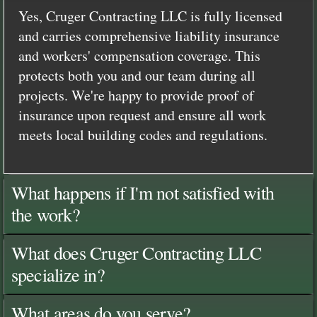
Yes, Cruger Contracting LLC is fully licensed
and carries comprehensive liability insurance
and workers' compensation coverage. This
protects both you and our team during all
projects. We're happy to provide proof of
insurance upon request and ensure all work
meets local building codes and regulations.
What happens if I'm not satisfied with
the work?
What does Cruger Contracting LLC
specialize in?
What areas do you serve?