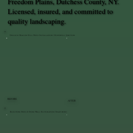
Freedom Plains, Dutchess County, NY.
Licensed, insured, and committed to
quality landscaping.
Unilock Beacon Hill Patio Installation | Hopewell Junction
BEFORE
AFTER
Bluestone Patio & Stone Wall Restoration | Staatsburg