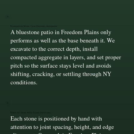
Foundation Work That Prevents Movement
A bluestone patio in Freedom Plains only
performs as well as the base beneath it. We
excavate to the correct depth, install
compacted aggregate in layers, and set proper
pitch so the surface stays level and avoids
shifting, cracking, or settling through NY
conditions.
Hand-Set Stone With Clean Detailing
Each stone is positioned by hand with
attention to joint spacing, height, and edge