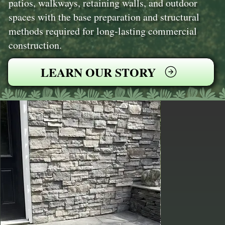
patios, walkways, retaining walls, and outdoor
spaces with the base preparation and structural
methods required for long-lasting commercial
construction.
LEARN OUR STORY