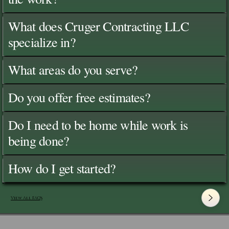
What does Cruger Contracting LLC
specialize in?
What areas do you serve?
Do you offer free estimates?
Do I need to be home while work is
being done?
How do I get started?
View All FAQ's