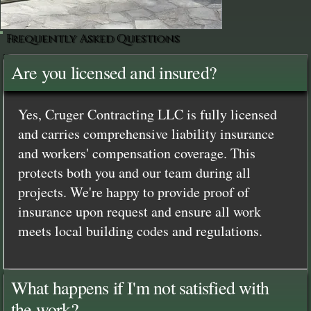
Frequently Asked Questions
Are you licensed and insured?
Yes, Cruger Contracting LLC is fully licensed
and carries comprehensive liability insurance
and workers' compensation coverage. This
protects both you and our team during all
projects. We're happy to provide proof of
insurance upon request and ensure all work
meets local building codes and regulations.
What happens if I'm not satisfied with
the work?