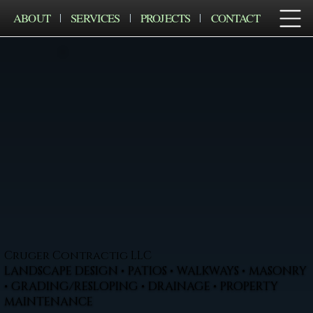
ABOUT
SERVICES
PROJECTS
CONTACT
Cruger Contractig LLC
LANDSCAPE DESIGN • PATIOS • WALKWAYS • MASONRY
• GRADING/RESLOPING • DRAINAGE • PROPERTY
MAINTENANCE