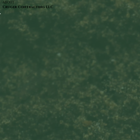
ABOUT
Cruger Contracting LLC