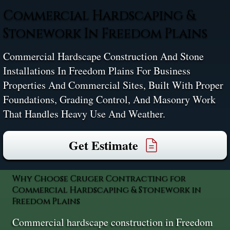
Commercial Hardscaping &
Stonework In Freedom Plains
Commercial Hardscape Construction And Stone
Installations In Freedom Plains For Business
Properties And Commercial Sites, Built With Proper
Foundations, Grading Control, And Masonry Work
That Handles Heavy Use And Weather.
Get Estimate
Why Choose Cruger Contracting for
Commercial Hardscaping & Stonework in
Freedom Plains
Commercial hardscape construction in Freedom