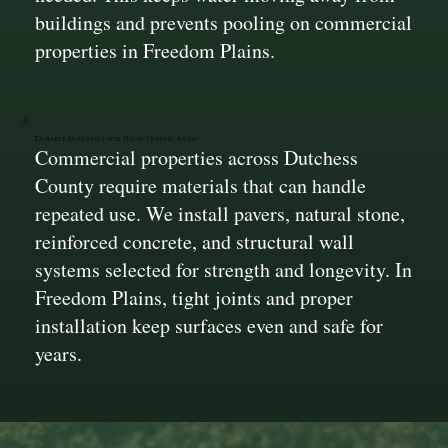
buildings and prevents pooling on commercial
properties in Freedom Plains.
Durable Materials for High-Traffic Areas
Commercial properties across Dutchess
County require materials that can handle
repeated use. We install pavers, natural stone,
reinforced concrete, and structural wall
systems selected for strength and longevity. In
Freedom Plains, tight joints and proper
installation keep surfaces even and safe for
years.