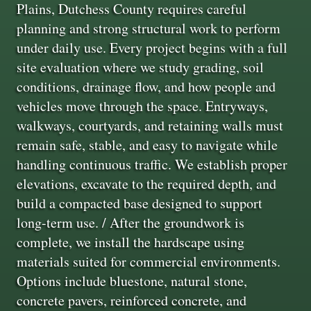
Plains, Dutchess County requires careful
planning and strong structural work to perform
under daily use. Every project begins with a full
site evaluation where we study grading, soil
conditions, drainage flow, and how people and
vehicles move through the space. Entryways,
walkways, courtyards, and retaining walls must
remain safe, stable, and easy to navigate while
handling continuous traffic. We establish proper
elevations, excavate to the required depth, and
build a compacted base designed to support
long-term use. / After the groundwork is
complete, we install the hardscape using
materials suited for commercial environments.
Options include bluestone, natural stone,
concrete pavers, reinforced concrete, and