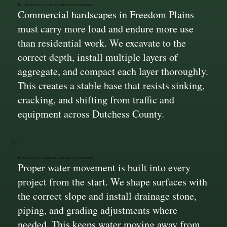
Reinforced Base Construction Methods
Commercial hardscapes in Freedom Plains
must carry more load and endure more use
than residential work. We excavate to the
correct depth, install multiple layers of
aggregate, and compact each layer thoroughly.
This creates a stable base that resists sinking,
cracking, and shifting from traffic and
equipment across Dutchess County.
Integrated Drainage and Water Control
Proper water movement is built into every
project from the start. We shape surfaces with
the correct slope and install drainage stone,
piping, and grading adjustments where
needed. This keeps water moving away from