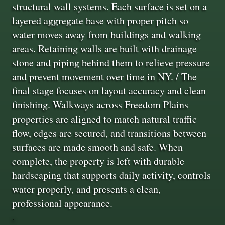
structural wall systems. Each surface is set on a
layered aggregate base with proper pitch so
water moves away from buildings and walking
areas. Retaining walls are built with drainage
stone and piping behind them to relieve pressure
and prevent movement over time in NY. / The
final stage focuses on layout accuracy and clean
finishing. Walkways across Freedom Plains
properties are aligned to match natural traffic
flow, edges are secured, and transitions between
surfaces are made smooth and safe. When
complete, the property is left with durable
hardscaping that supports daily activity, controls
water properly, and presents a clean,
professional appearance.