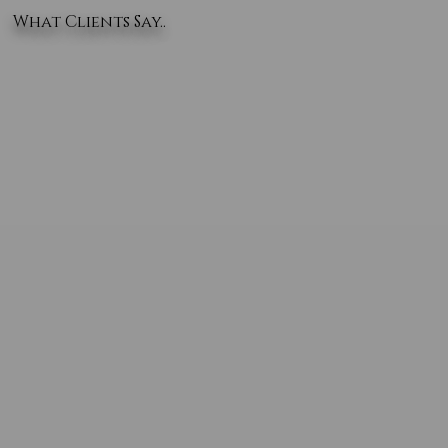
What Clients Say..