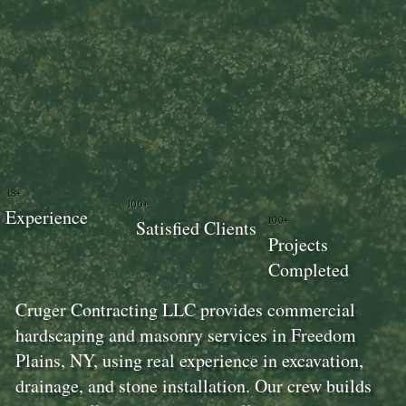
18+
100+
Experience
100+
Satisfied Clients
Projects
Completed
Cruger Contracting LLC provides commercial
hardscaping and masonry services in Freedom
Plains, NY, using real experience in excavation,
drainage, and stone installation. Our crew builds