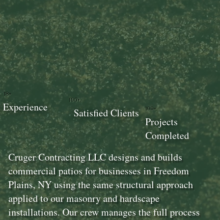
18+
100+
Experience
100+
Satisfied Clients
Projects
Completed
Cruger Contracting LLC designs and builds
commercial patios for businesses in Freedom
Plains, NY using the same structural approach
applied to our masonry and hardscape
installations. Our crew manages the full process