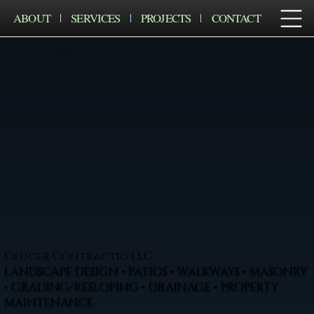
ABOUT
SERVICES
PROJECTS
CONTACT
Cruger Contractig LLC
LANDSCAPE DESIGN • PATIOS • WALKWAYS • MASONRY
• GRADING/RESLOPING • DRAINAGE • PROPERTY
MAINTENANCE