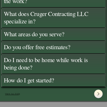
the work?
What does Cruger Contracting LLC
specialize in?
What areas do you serve?
Do you offer free estimates?
Do I need to be home while work is
being done?
How do I get started?
View All FAQ's