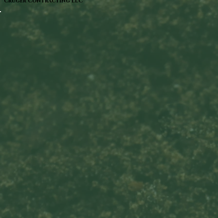
Cruger Contracting LLC