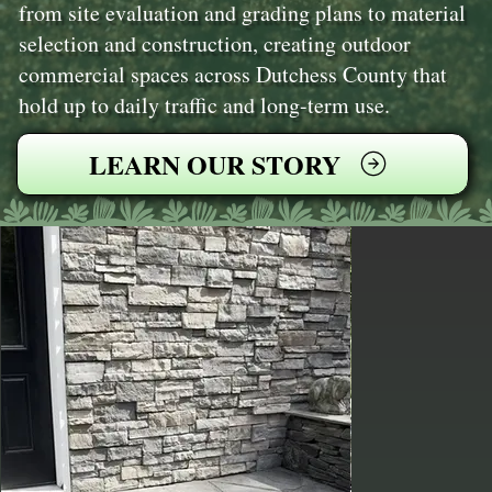
from site evaluation and grading plans to material
selection and construction, creating outdoor
commercial spaces across Dutchess County that
hold up to daily traffic and long-term use.
LEARN OUR STORY