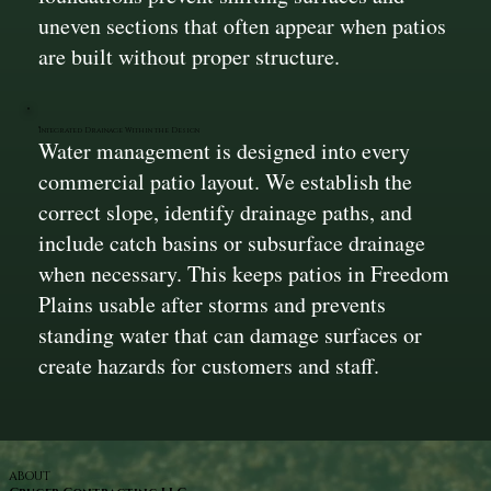
uneven sections that often appear when patios
are built without proper structure.
Integrated Drainage Within the Design
Water management is designed into every
commercial patio layout. We establish the
correct slope, identify drainage paths, and
include catch basins or subsurface drainage
when necessary. This keeps patios in Freedom
Plains usable after storms and prevents
standing water that can damage surfaces or
create hazards for customers and staff.
ABOUT