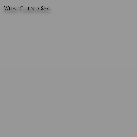
What Clients Say..