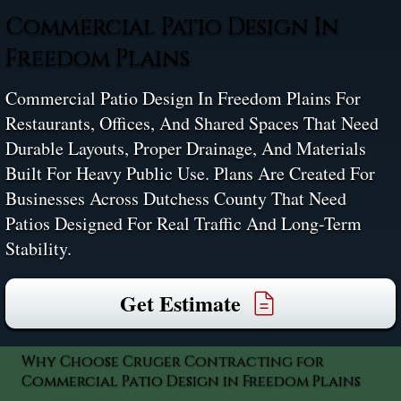
Commercial Patio Design In
Freedom Plains
Commercial Patio Design In Freedom Plains For
Restaurants, Offices, And Shared Spaces That Need
Durable Layouts, Proper Drainage, And Materials
Built For Heavy Public Use. Plans Are Created For
Businesses Across Dutchess County That Need
Patios Designed For Real Traffic And Long-Term
Stability.
Get Estimate
Why Choose Cruger Contracting for
Commercial Patio Design in Freedom Plains