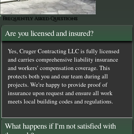
Frequently Asked Questions
Are you licensed and insured?
Yes, Cruger Contracting LLC is fully licensed
and carries comprehensive liability insurance
and workers' compensation coverage. This
protects both you and our team during all
projects. We're happy to provide proof of
insurance upon request and ensure all work
meets local building codes and regulations.
What happens if I'm not satisfied with