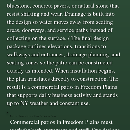
bluestone, concrete pavers, or natural stone that
resist shifting and wear. Drainage is built into
the design so water moves away from seating
areas, doorways, and service paths instead of
collecting on the surface. / The final design
package outlines elevations, transitions to
walkways and entrances, drainage planning, and
seating zones so the patio can be constructed
exactly as intended. When installation begins,
the plan translates directly to construction. The
result is a commercial patio in Freedom Plains
that supports daily business activity and stands
up to NY weather and constant use.
Layouts Designed for Real Customer Flow
Commercial patios in Freedom Plains must
work for both customers and staff. Our designs