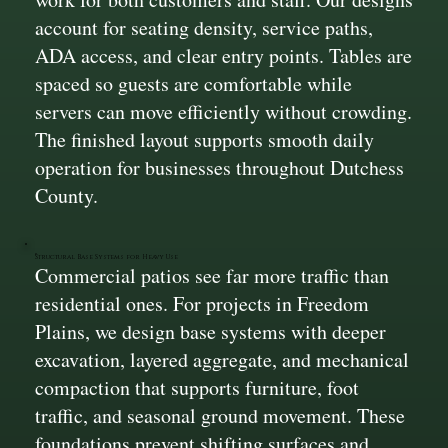
account for seating density, service paths,
ADA access, and clear entry points. Tables are
spaced so guests are comfortable while
servers can move efficiently without crowding.
The finished layout supports smooth daily
operation for businesses throughout Dutchess
County.
Structural Base Systems for Heavy Use
Commercial patios see far more traffic than
residential ones. For projects in Freedom
Plains, we design base systems with deeper
excavation, layered aggregate, and mechanical
compaction that supports furniture, foot
traffic, and seasonal ground movement. These
foundations prevent shifting surfaces and