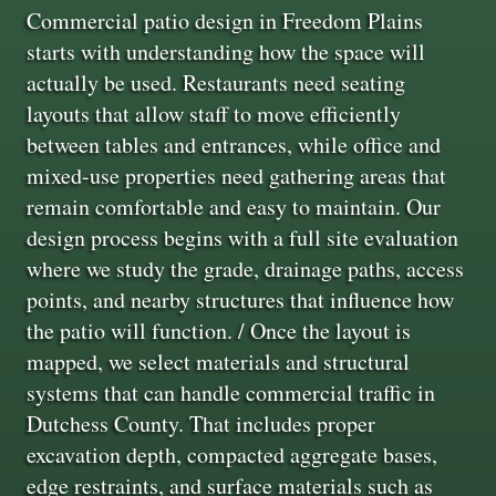
Commercial patio design in Freedom Plains
starts with understanding how the space will
actually be used. Restaurants need seating
layouts that allow staff to move efficiently
between tables and entrances, while office and
mixed-use properties need gathering areas that
remain comfortable and easy to maintain. Our
design process begins with a full site evaluation
where we study the grade, drainage paths, access
points, and nearby structures that influence how
the patio will function. / Once the layout is
mapped, we select materials and structural
systems that can handle commercial traffic in
Dutchess County. That includes proper
excavation depth, compacted aggregate bases,
edge restraints, and surface materials such as