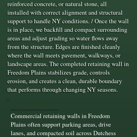
reinforced concrete, or natural stone, all
installed with correct alignment and structural
support to handle NY conditions. / Once the wall
is in place, we backfill and compact surrounding
areas and adjust grading so water flows away
from the structure. Edges are finished cleanly
where the wall meets pavement, walkways, or
landscape areas. The completed retaining wall in
Freedom Plains stabilizes grade, controls
erosion, and creates a clean, durable boundary
that performs through changing NY seasons.
Deep Base Construction for Load Support
Commercial retaining walls in Freedom
Plains often support parking areas, drive
lanes, and compacted soil across Dutchess