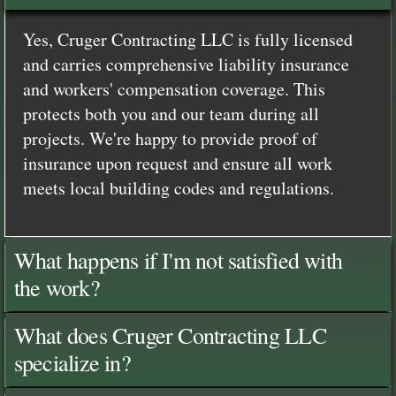
Yes, Cruger Contracting LLC is fully licensed
and carries comprehensive liability insurance
and workers' compensation coverage. This
protects both you and our team during all
projects. We're happy to provide proof of
insurance upon request and ensure all work
meets local building codes and regulations.
What happens if I'm not satisfied with
the work?
What does Cruger Contracting LLC
specialize in?