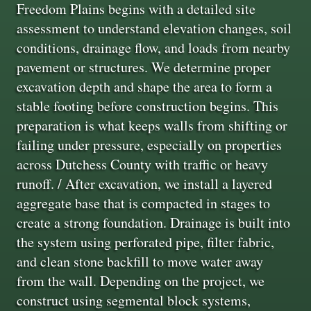
Freedom Plains begins with a detailed site
assessment to understand elevation changes, soil
conditions, drainage flow, and loads from nearby
pavement or structures. We determine proper
excavation depth and shape the area to form a
stable footing before construction begins. This
preparation is what keeps walls from shifting or
failing under pressure, especially on properties
across Dutchess County with traffic or heavy
runoff. / After excavation, we install a layered
aggregate base that is compacted in stages to
create a strong foundation. Drainage is built into
the system using perforated pipe, filter fabric,
and clean stone backfill to move water away
from the wall. Depending on the project, we
construct using segmental block systems,