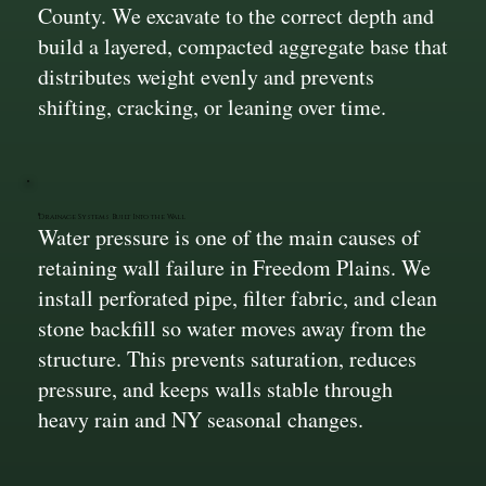
County. We excavate to the correct depth and
build a layered, compacted aggregate base that
distributes weight evenly and prevents
shifting, cracking, or leaning over time.
Drainage Systems Built Into the Wall
Water pressure is one of the main causes of
retaining wall failure in Freedom Plains. We
install perforated pipe, filter fabric, and clean
stone backfill so water moves away from the
structure. This prevents saturation, reduces
pressure, and keeps walls stable through
heavy rain and NY seasonal changes.