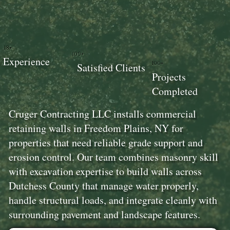
18+
100+
Experience
100+
Satisfied Clients
Projects
Completed
Cruger Contracting LLC installs commercial
retaining walls in Freedom Plains, NY for
properties that need reliable grade support and
erosion control. Our team combines masonry skill
with excavation expertise to build walls across
Dutchess County that manage water properly,
handle structural loads, and integrate cleanly with
surrounding pavement and landscape features.