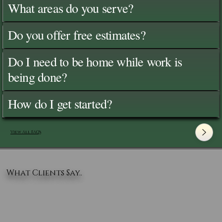
What areas do you serve?
Do you offer free estimates?
Do I need to be home while work is
being done?
How do I get started?
View All FAQ's
What Clients Say..