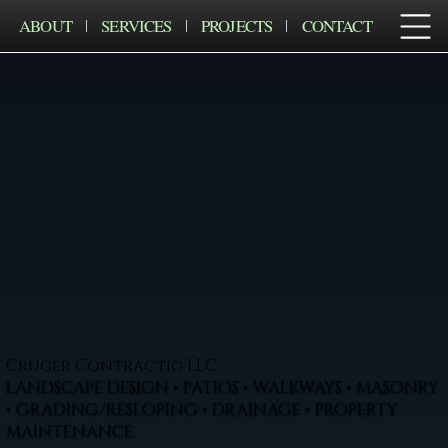
ABOUT
SERVICES
PROJECTS
CONTACT
Cruger Contractig LLC
LANDSCAPE DESIGN • PATIOS • WALKWAYS • MASONRY
• GRADING/RESLOPING • DRAINAGE • PROPERTY
MAINTENANCE