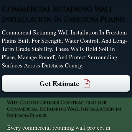
Commercial Retaining Wall
Installation In Freedom Plains
Commercial Retaining Wall Installation In Freedom
Plains Built For Strength, Water Control, And Long-
Term Grade Stability. These Walls Hold Soil In
Place, Manage Runoff, And Protect Surrounding
Surfaces Across Dutchess County.
Get Estimate
Why Choose Cruger Contracting for
Commercial Retaining Wall Installation in
Freedom Plains
Every commercial retaining wall project in