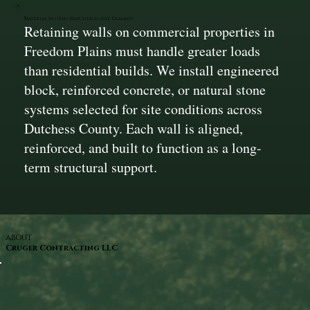
Material Systems Matched to Site Demands
Retaining walls on commercial properties in
Freedom Plains must handle greater loads
than residential builds. We install engineered
block, reinforced concrete, or natural stone
systems selected for site conditions across
Dutchess County. Each wall is aligned,
reinforced, and built to function as a long-
term structural support.
ABOUT
Cruger Contracting LLC