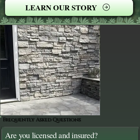
LEARN OUR STORY
Frequently Asked Questions
Are you licensed and insured?