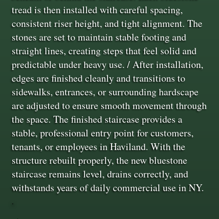
tread is then installed with careful spacing,
consistent riser height, and tight alignment. The
stones are set to maintain stable footing and
straight lines, creating steps that feel solid and
predictable under heavy use. / After installation,
edges are finished cleanly and transitions to
sidewalks, entrances, or surrounding hardscape
are adjusted to ensure smooth movement through
the space. The finished staircase provides a
stable, professional entry point for customers,
tenants, or employees in Haviland. With the
structure rebuilt properly, the new bluestone
staircase remains level, drains correctly, and
withstands years of daily commercial use in NY.