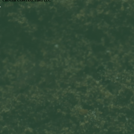
Cruger Contracting LLC