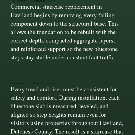
Full Structural Demolition and Rebuild
Commercial staircase replacement in
Haviland begins by removing every failing
component down to the structural base. This
allows the foundation to be rebuilt with the
correct depth, compacted aggregate layers,
and reinforced support so the new bluestone
steps stay stable under constant foot traffic.
Consistent Step Height and Stone Alignment
Every tread and riser must be consistent for
safety and comfort. During installation, each
bluestone slab is measured, leveled, and
aligned so step heights remain even for
visitors using properties throughout Haviland,
Dutchess County. The result is a staircase that