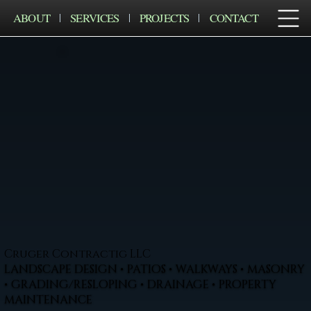
ABOUT
SERVICES
PROJECTS
CONTACT
Cruger Contractig LLC
LANDSCAPE DESIGN • PATIOS • WALKWAYS • MASONRY
• GRADING/RESLOPING • DRAINAGE • PROPERTY
MAINTENANCE