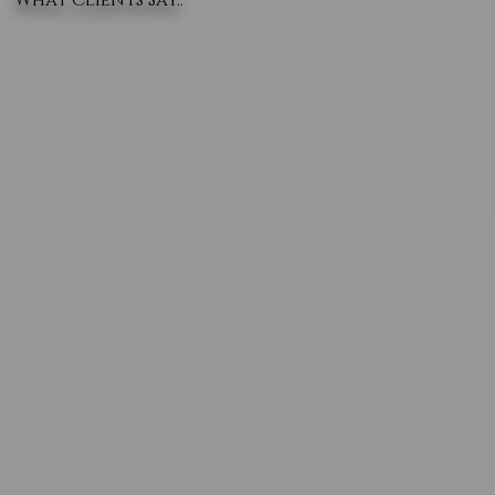
What Clients Say..