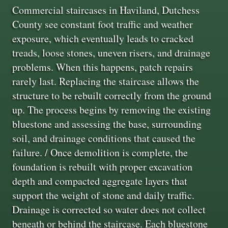
Commercial staircases in Haviland, Dutchess
County see constant foot traffic and weather
exposure, which eventually leads to cracked
treads, loose stones, uneven risers, and drainage
problems. When this happens, patch repairs
rarely last. Replacing the staircase allows the
structure to be rebuilt correctly from the ground
up. The process begins by removing the existing
bluestone and assessing the base, surrounding
soil, and drainage conditions that caused the
failure. / Once demolition is complete, the
foundation is rebuilt with proper excavation
depth and compacted aggregate layers that
support the weight of stone and daily traffic.
Drainage is corrected so water does not collect
beneath or behind the staircase. Each bluestone