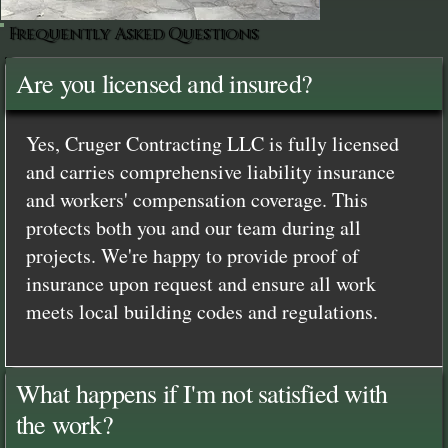
Frequently Asked Questions
Are you licensed and insured?
Yes, Cruger Contracting LLC is fully licensed
and carries comprehensive liability insurance
and workers' compensation coverage. This
protects both you and our team during all
projects. We're happy to provide proof of
insurance upon request and ensure all work
meets local building codes and regulations.
What happens if I'm not satisfied with
the work?