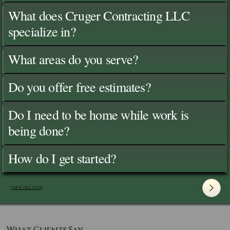
What does Cruger Contracting LLC
specialize in?
What areas do you serve?
Do you offer free estimates?
Do I need to be home while work is
being done?
How do I get started?
View All FAQ's