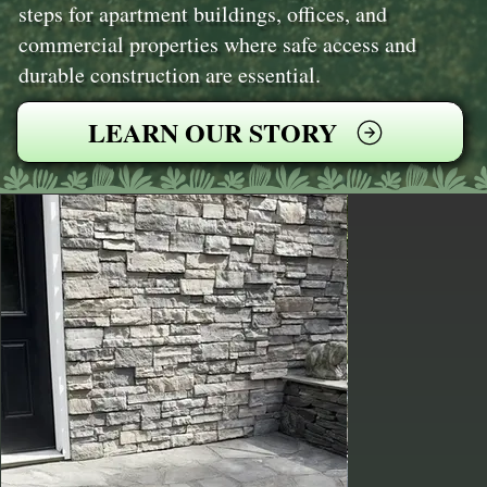
steps for apartment buildings, offices, and
commercial properties where safe access and
durable construction are essential.
LEARN OUR STORY