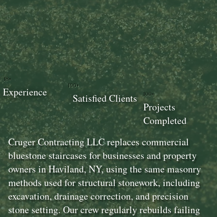
18+
100+
Experience
100+
Satisfied Clients
Projects
Completed
Cruger Contracting LLC replaces commercial
bluestone staircases for businesses and property
owners in Haviland, NY, using the same masonry
methods used for structural stonework, including
excavation, drainage correction, and precision
stone setting. Our crew regularly rebuilds failing