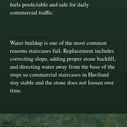
feels predictable and safe for daily
commercial traffic.
Drainage Built Into the Stair Structure
Water buildup is one of the most common
reasons staircases fail. Replacement includes
correcting slope, adding proper stone backfill,
and directing water away from the base of the
steps so commercial staircases in Haviland
stay stable and the stone does not loosen over
time.
ABOUT