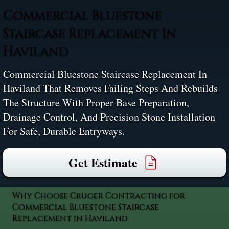
Commercial Bluestone
Staircase Replacement In
Haviland
Commercial Bluestone Staircase Replacement In
Haviland That Removes Failing Steps And Rebuilds
The Structure With Proper Base Preparation,
Drainage Control, And Precision Stone Installation
For Safe, Durable Entryways.
Get Estimate
Why Choose Cruger Contracting for
Commercial Bluestone Staircase
Replacement in Haviland