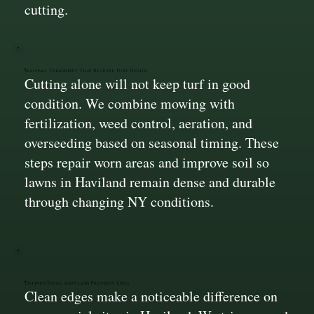
cutting.
Seasonal Treatments That Restore Turf Health
Cutting alone will not keep turf in good
condition. We combine mowing with
fertilization, weed control, aeration, and
overseeding based on seasonal timing. These
steps repair worn areas and improve soil so
lawns in Haviland remain dense and durable
through changing NY conditions.
Defined Edges and Clean Property Lines
Clean edges make a noticeable difference on