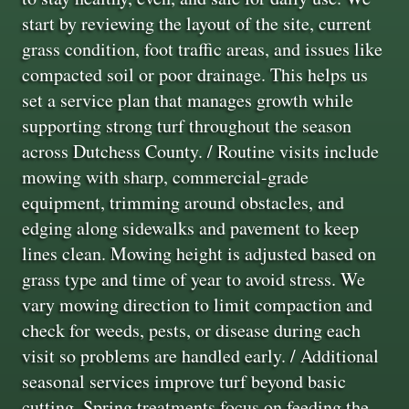
start by reviewing the layout of the site, current
grass condition, foot traffic areas, and issues like
compacted soil or poor drainage. This helps us
set a service plan that manages growth while
supporting strong turf throughout the season
across Dutchess County. / Routine visits include
mowing with sharp, commercial-grade
equipment, trimming around obstacles, and
edging along sidewalks and pavement to keep
lines clean. Mowing height is adjusted based on
grass type and time of year to avoid stress. We
vary mowing direction to limit compaction and
check for weeds, pests, or disease during each
visit so problems are handled early. / Additional
seasonal services improve turf beyond basic
cutting. Spring treatments focus on feeding the