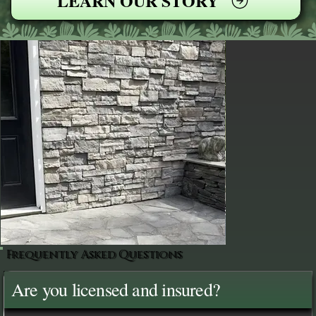
LEARN OUR STORY
Frequently Asked Questions
Are you licensed and insured?