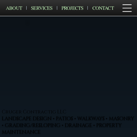
ABOUT
SERVICES
PROJECTS
CONTACT
Cruger Contractig LLC
LANDSCAPE DESIGN • PATIOS • WALKWAYS • MASONRY
• GRADING/RESLOPING • DRAINAGE • PROPERTY
MAINTENANCE