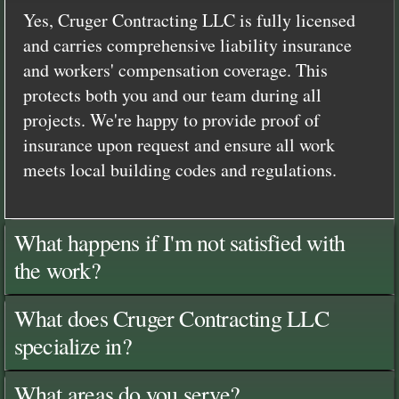
Yes, Cruger Contracting LLC is fully licensed
and carries comprehensive liability insurance
and workers' compensation coverage. This
protects both you and our team during all
projects. We're happy to provide proof of
insurance upon request and ensure all work
meets local building codes and regulations.
What happens if I'm not satisfied with
the work?
What does Cruger Contracting LLC
specialize in?
What areas do you serve?