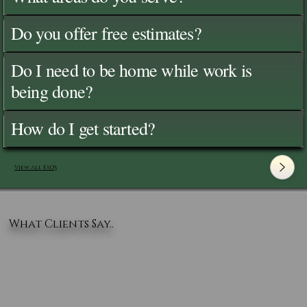
Do you offer free estimates?
Do I need to be home while work is
being done?
How do I get started?
View All FAQ's
What Clients Say..