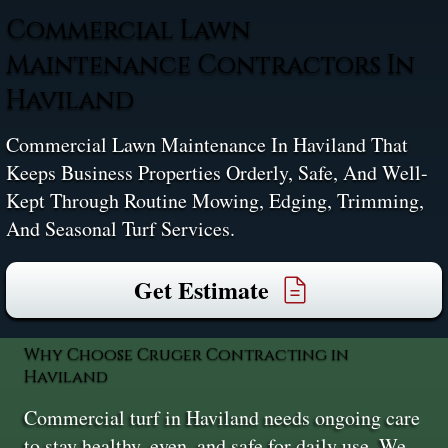
Commercial Lawn
Maintenance Contractors In
Haviland
Commercial Lawn Maintenance In Haviland That
Keeps Business Properties Orderly, Safe, And Well-
Kept Through Routine Mowing, Edging, Trimming,
And Seasonal Turf Services.
Get Estimate
Why Choose Cruger Contracting in
Haviland
Commercial turf in Haviland needs ongoing care
to stay healthy, even, and safe for daily use. We