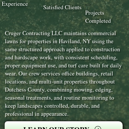
Experience
100+
Satisfied Clients
Projects
Completed
Cruger Contracting LLC maintains commercial
lawns for properties in Haviland, NY using the
same structured approach applied to construction
and hardscape work, with consistent scheduling,
proper equipment use, and turf care built for daily
wear. Our crew services office buildings, retail
locations, and multi-unit properties throughout
Dutchess County, combining mowing, edging,
seasonal treatments, and routine monitoring to
keep landscapes controlled, durable, and
professional in appearance.