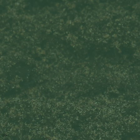
18+
100+