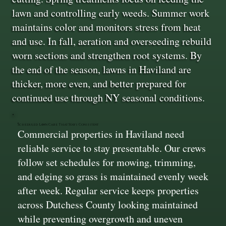
lawn and controlling early weeds. Summer work
maintains color and monitors stress from heat
and use. In fall, aeration and overseeding rebuild
worn sections and strengthen root systems. By
the end of the season, lawns in Haviland are
thicker, more even, and better prepared for
continued use through NY seasonal conditions.
Scheduled Lawn Care That Stays Consistent
Commercial properties in Haviland need
reliable service to stay presentable. Our crews
follow set schedules for mowing, trimming,
and edging so grass is maintained evenly week
after week. Regular service keeps properties
across Dutchess County looking maintained
while preventing overgrowth and uneven