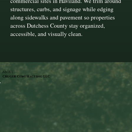
commercial sites in Haviland. We trim around
structures, curbs, and signage while edging
along sidewalks and pavement so properties
across Dutchess County stay organized,
accessible, and visually clean.
ABOUT
Cruger Contracting LLC