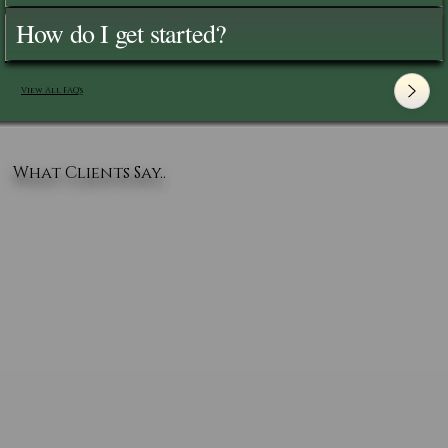
How do I get started?
View All FAQ's
What Clients Say..