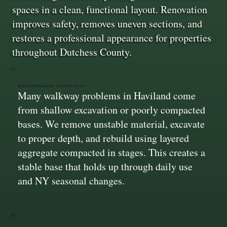
spaces in a clean, functional layout. Renovation
improves safety, removes uneven sections, and
restores a professional appearance for properties
throughout Dutchess County.
Rebuilt Foundations That Stay Solid
Many walkway problems in Haviland come
from shallow excavation or poorly compacted
bases. We remove unstable material, excavate
to proper depth, and rebuild using layered
aggregate compacted in stages. This creates a
stable base that holds up through daily use
and NY seasonal changes.