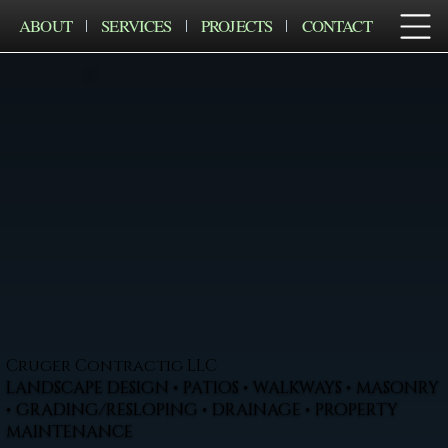
ABOUT
SERVICES
PROJECTS
CONTACT
Cruger Contractig LLC
LANDSCAPE DESIGN • PATIOS • WALKWAYS • MASONRY
• GRADING/RESLOPING • DRAINAGE • PROPERTY
MAINTENANCE