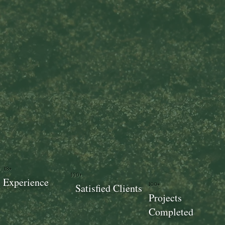
18+
100+
Experience
100+
Satisfied Clients
Projects
Completed