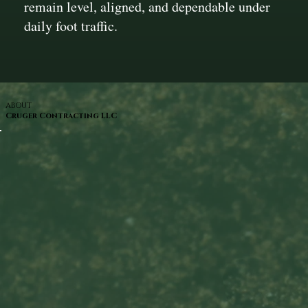
remain level, aligned, and dependable under
daily foot traffic.
ABOUT
Cruger Contracting LLC