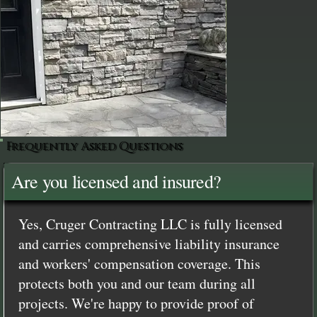
Frequently Asked Questions
Are you licensed and insured?
Yes, Cruger Contracting LLC is fully licensed
and carries comprehensive liability insurance
and workers' compensation coverage. This
protects both you and our team during all
projects. We're happy to provide proof of