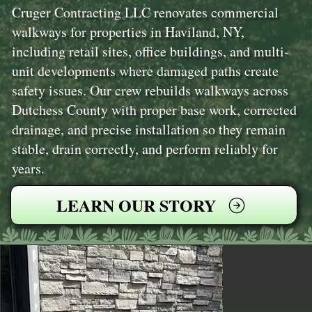
Cruger Contracting LLC renovates commercial
walkways for properties in Haviland, NY,
including retail sites, office buildings, and multi-
unit developments where damaged paths create
safety issues. Our crew rebuilds walkways across
Dutchess County with proper base work, corrected
drainage, and precise installation so they remain
stable, drain correctly, and perform reliably for
years.
LEARN OUR STORY