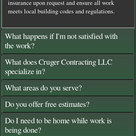
insurance upon request and ensure all work
meets local building codes and regulations.
What happens if I'm not satisfied with
the work?
What does Cruger Contracting LLC
specialize in?
What areas do you serve?
Do you offer free estimates?
Do I need to be home while work is
being done?