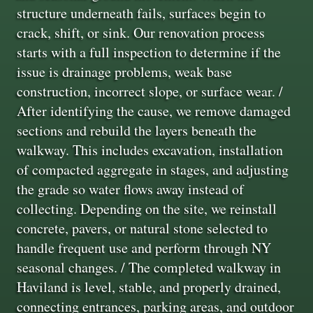
structure underneath fails, surfaces begin to
crack, shift, or sink. Our renovation process
starts with a full inspection to determine if the
issue is drainage problems, weak base
construction, incorrect slope, or surface wear. /
After identifying the cause, we remove damaged
sections and rebuild the layers beneath the
walkway. This includes excavation, installation
of compacted aggregate in stages, and adjusting
the grade so water flows away instead of
collecting. Depending on the site, we reinstall
concrete, pavers, or natural stone selected to
handle frequent use and perform through NY
seasonal changes. / The completed walkway in
Haviland is level, stable, and properly drained,
connecting entrances, parking areas, and outdoor