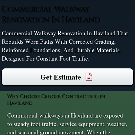
Commercial Walkway
Renovation In Haviland
Commercial Walkway Renovation In Haviland That
Rebuilds Worn Paths With Corrected Grading,
Reinforced Foundations, And Durable Materials
Designed For Constant Foot Traffic.
Get Estimate
Why Choose Cruger Contracting in
Haviland
Commercial walkways in Haviland are exposed
to steady foot traffic, service equipment, weather,
and seasonal ground movement. When the