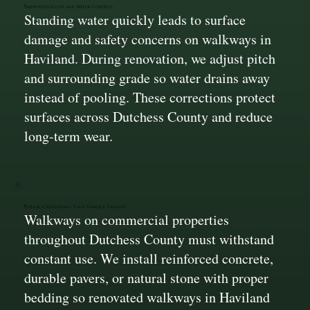
Improved Slope and Water Control
Standing water quickly leads to surface
damage and safety concerns on walkways in
Haviland. During renovation, we adjust pitch
and surrounding grade so water drains away
instead of pooling. These corrections protect
surfaces across Dutchess County and reduce
long-term wear.
Surface Materials That Handle Traffic
Walkways on commercial properties
throughout Dutchess County must withstand
constant use. We install reinforced concrete,
durable pavers, or natural stone with proper
bedding so renovated walkways in Haviland