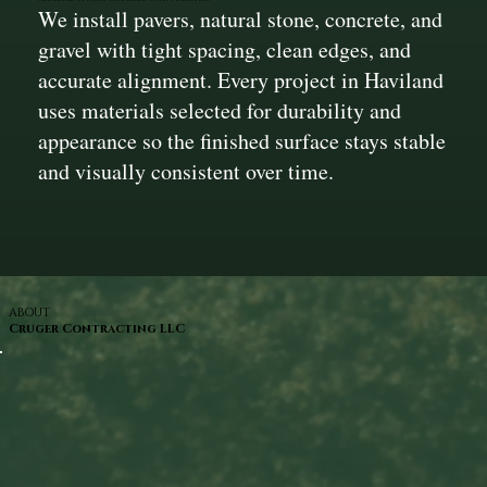
We install pavers, natural stone, concrete, and
gravel with tight spacing, clean edges, and
accurate alignment. Every project in Haviland
uses materials selected for durability and
appearance so the finished surface stays stable
and visually consistent over time.
ABOUT
Cruger Contracting LLC