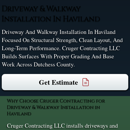
Driveway & Walkway
Installation In Haviland
Driveway And Walkway Installation In Haviland
Focused On Structural Strength, Clean Layout, And
Long-Term Performance. Cruger Contracting LLC
Builds Surfaces With Proper Grading And Base
Work Across Dutchess County.
Get Estimate
Why Choose Cruger Contracting for
Driveway & Walkway Installation in
Haviland
Cruger Contracting LLC installs driveways and