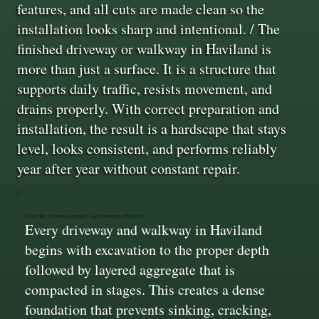
features, and all cuts are made clean so the
installation looks sharp and intentional. / The
finished driveway or walkway in Haviland is
more than just a surface. It is a structure that
supports daily traffic, resists movement, and
drains properly. With correct preparation and
installation, the result is a hardscape that stays
level, looks consistent, and performs reliably
year after year without constant repair.
Deep Base Preparation That Supports Weight
Every driveway and walkway in Haviland
begins with excavation to the proper depth
followed by layered aggregate that is
compacted in stages. This creates a dense
foundation that prevents sinking, cracking,