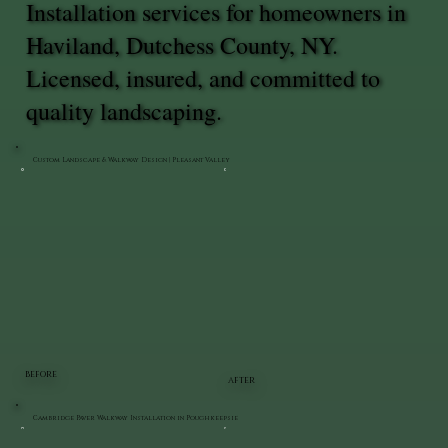
Installation services for homeowners in
Haviland, Dutchess County, NY.
Licensed, insured, and committed to
quality landscaping.
Custom Landscape & Walkway Design | Pleasant Valley
BEFORE
AFTER
Cambridge Paver Walkway Installation in Poughkeepsie