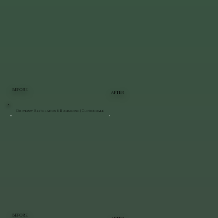
BEFORE
AFTER
Driveway Restoration & Regrading | Clintondale
BEFORE