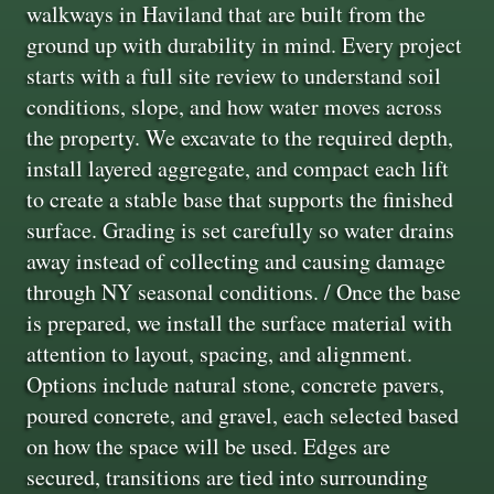
walkways in Haviland that are built from the
ground up with durability in mind. Every project
starts with a full site review to understand soil
conditions, slope, and how water moves across
the property. We excavate to the required depth,
install layered aggregate, and compact each lift
to create a stable base that supports the finished
surface. Grading is set carefully so water drains
away instead of collecting and causing damage
through NY seasonal conditions. / Once the base
is prepared, we install the surface material with
attention to layout, spacing, and alignment.
Options include natural stone, concrete pavers,
poured concrete, and gravel, each selected based
on how the space will be used. Edges are
secured, transitions are tied into surrounding