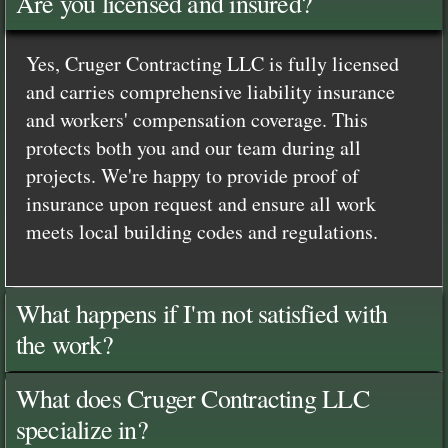
Are you licensed and insured?
Yes, Cruger Contracting LLC is fully licensed
and carries comprehensive liability insurance
and workers' compensation coverage. This
protects both you and our team during all
projects. We're happy to provide proof of
insurance upon request and ensure all work
meets local building codes and regulations.
What happens if I'm not satisfied with
the work?
What does Cruger Contracting LLC
specialize in?