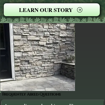
LEARN OUR STORY
Frequently Asked Questions