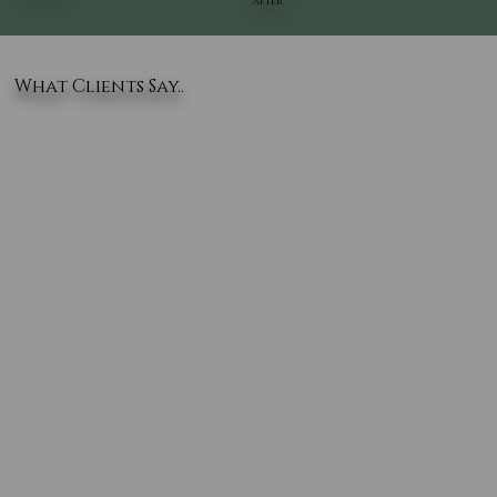
AFTER
What Clients Say..