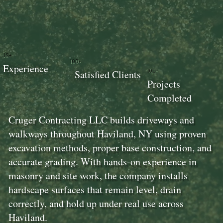
18+
100+
Experience
100+
Satisfied Clients
Projects
Completed
Cruger Contracting LLC builds driveways and
walkways throughout Haviland, NY using proven
excavation methods, proper base construction, and
accurate grading. With hands-on experience in
masonry and site work, the company installs
hardscape surfaces that remain level, drain
correctly, and hold up under real use across
Haviland.