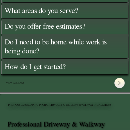
What areas do you serve?
Do you offer free estimates?
Do I need to be home while work is
being done?
How do I get started?
View All FAQ's
PREVIOUS LANDSCAPING PROJECTS INVOLVING DRIVEWAY & WALKWAY INSTALLATION
Professional Driveway & Walkway