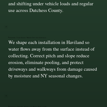
and shifting under vehicle loads and regular
use across Dutchess County.
Grading That Keeps Water Off the Surface
We shape each installation in Haviland so
water flows away from the surface instead of
collecting. Correct pitch and slope reduce
erosion, eliminate pooling, and protect
driveways and walkways from damage caused
by moisture and NY seasonal changes.
Material Options Installed With Precision