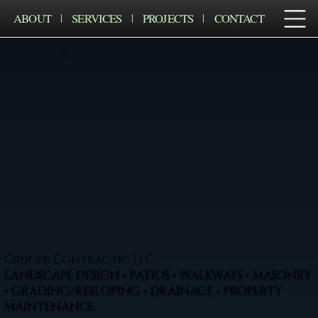
ABOUT
SERVICES
PROJECTS
CONTACT
Cruger Contractig LLC
LANDSCAPE DESIGN • PATIOS • WALKWAYS • MASONRY
• GRADING/RESLOPING • DRAINAGE • PROPERTY
MAINTENANCE