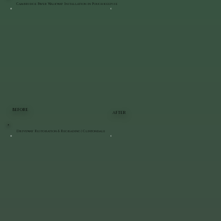
Cambridge Paver Walkway Installation in Poughkeepsie
BEFORE
AFTER
Driveway Restoration & Regrading | Clintondale