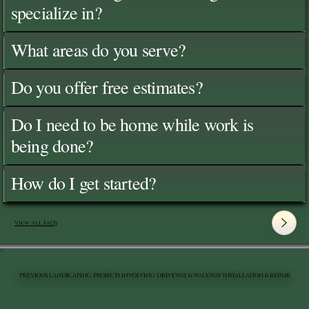
specialize in?
What areas do you serve?
Do you offer free estimates?
Do I need to be home while work is
being done?
How do I get started?
View All FAQ's
PREVIOUS LANDSCAPING PROJECTS INVOLVING DRIVEWAY & WALKWAY INSTALLATION & REPAIR