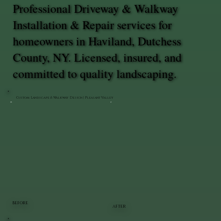
Professional Driveway & Walkway
Installation & Repair services for
homeowners in Haviland, Dutchess
County, NY. Licensed, insured, and
committed to quality landscaping.
Custom Landscape & Walkway Design | Pleasant Valley
BEFORE
AFTER