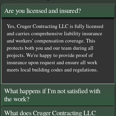
Are you licensed and insured?
Yes, Cruger Contracting LLC is fully licensed
and carries comprehensive liability insurance
and workers' compensation coverage. This
protects both you and our team during all
projects. We're happy to provide proof of
insurance upon request and ensure all work
meets local building codes and regulations.
What happens if I'm not satisfied with
the work?
What does Cruger Contracting LLC