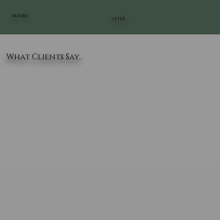
BEFORE
AFTER
What Clients Say..