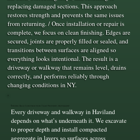
replacing damaged sections. This approach
restores strength and prevents the same issues
from returning. / Once installation or repair is
complete, we focus on clean finishing. Edges are
secured, joints are properly filled or sealed, and
transitions between surfaces are aligned so
everything looks intentional. The result is a
driveway or walkway that remains level, drains
correctly, and performs reliably through
changing conditions in NY.
Strong Base Construction That Prevents Movement
Every driveway and walkway in Haviland
depends on what’s underneath it. We excavate
to proper depth and install compacted
aggregate in layers so surfaces across