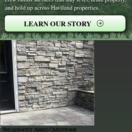
and hold up across Haviland properties.
LEARN OUR STORY
Frequently Asked Questions