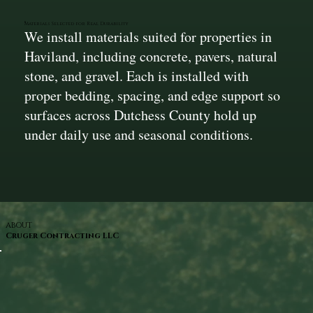
Materials Selected for Real Durability
We install materials suited for properties in
Haviland, including concrete, pavers, natural
stone, and gravel. Each is installed with
proper bedding, spacing, and edge support so
surfaces across Dutchess County hold up
under daily use and seasonal conditions.
ABOUT
Cruger Contracting LLC