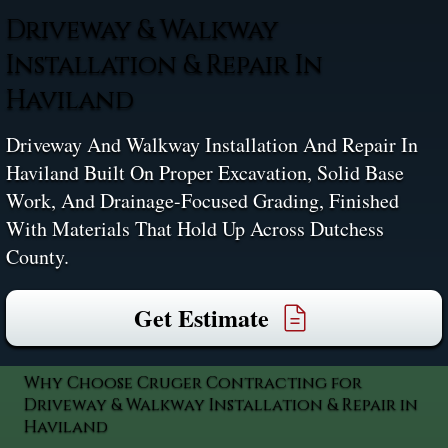
Driveway & Walkway
Installation & Repair In
Haviland
Driveway And Walkway Installation And Repair In
Haviland Built On Proper Excavation, Solid Base
Work, And Drainage-Focused Grading, Finished
With Materials That Hold Up Across Dutchess
County.
Get Estimate
Why Choose Cruger Contracting for
Driveway & Walkway Installation & Repair in
Haviland