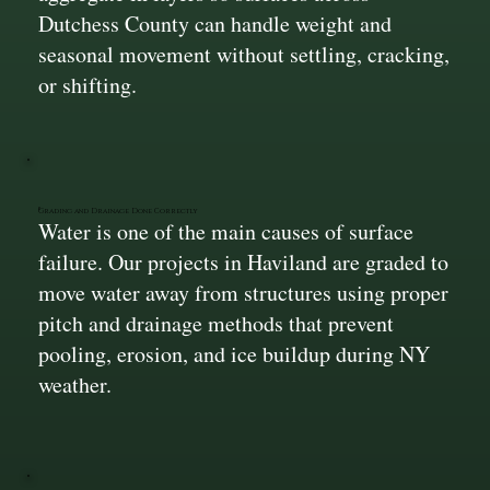
Dutchess County can handle weight and
seasonal movement without settling, cracking,
or shifting.
Grading and Drainage Done Correctly
Water is one of the main causes of surface
failure. Our projects in Haviland are graded to
move water away from structures using proper
pitch and drainage methods that prevent
pooling, erosion, and ice buildup during NY
weather.