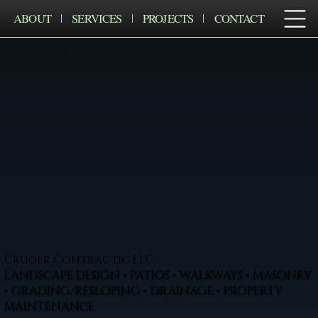
ABOUT
SERVICES
PROJECTS
CONTACT
Cruger Contractig LLC
LANDSCAPE DESIGN • PATIOS • WALKWAYS • MASONRY
• GRADING/RESLOPING • DRAINAGE • PROPERTY
MAINTENANCE