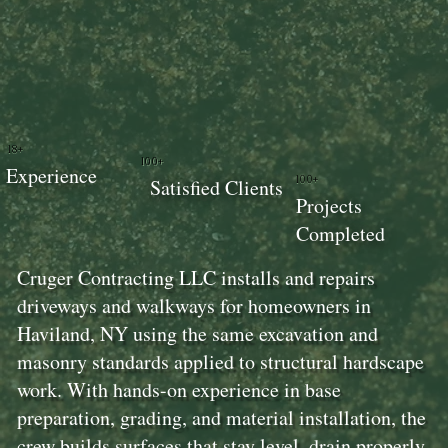
18+
100+
Experience
100+
Satisfied Clients
Projects
Completed
Cruger Contracting LLC installs and repairs
driveways and walkways for homeowners in
Haviland, NY using the same excavation and
masonry standards applied to structural hardscape
work. With hands-on experience in base
preparation, grading, and material installation, the
crew builds surfaces that stay level, drain properly,