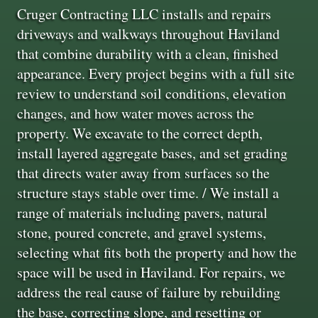
Cruger Contracting LLC installs and repairs
driveways and walkways throughout Haviland
that combine durability with a clean, finished
appearance. Every project begins with a full site
review to understand soil conditions, elevation
changes, and how water moves across the
property. We excavate to the correct depth,
install layered aggregate bases, and set grading
that directs water away from surfaces so the
structure stays stable over time. / We install a
range of materials including pavers, natural
stone, poured concrete, and gravel systems,
selecting what fits both the property and how the
space will be used in Haviland. For repairs, we
address the real cause of failure by rebuilding
the base, correcting slope, and resetting or