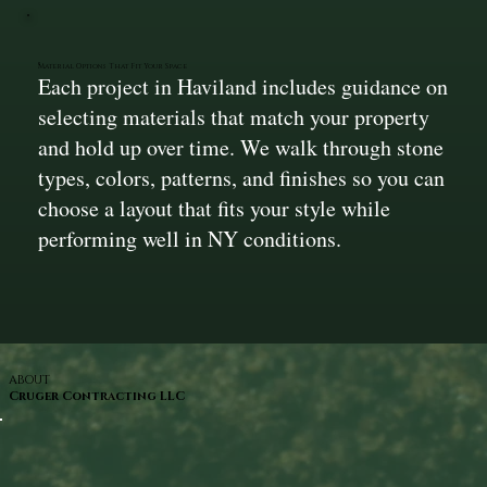
Material Options That Fit Your Space
Each project in Haviland includes guidance on
selecting materials that match your property
and hold up over time. We walk through stone
types, colors, patterns, and finishes so you can
choose a layout that fits your style while
performing well in NY conditions.
ABOUT
Cruger Contracting LLC