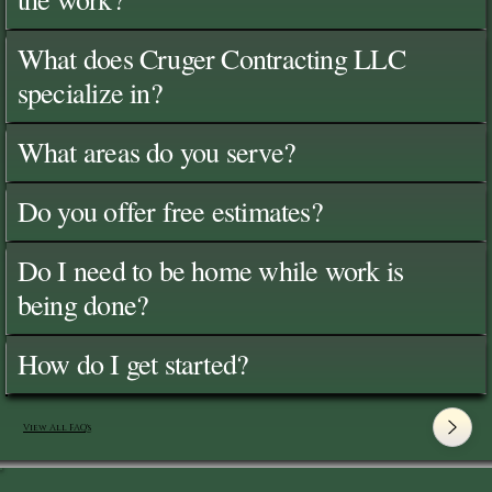
What does Cruger Contracting LLC
specialize in?
What areas do you serve?
Do you offer free estimates?
Do I need to be home while work is
being done?
How do I get started?
View All FAQ's