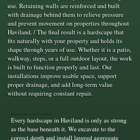
use. Retaining walls are reinforced and built
with drainage behind them to relieve pressure
and prevent movement on properties throughout
Haviland. / The final result is a hardscape that
fits naturally with your property and holds its
shape through years of use. Whether it is a patio,
walkway, steps, or a full outdoor layout, the work
is built to function properly and last. Our
installations improve usable space, support
proper drainage, and add long-term value
without requiring constant repair.
Structural Base Systems That Hold
Every hardscape in Haviland is only as strong
as the base beneath it. We excavate to the
correct depth and install layered aggregate