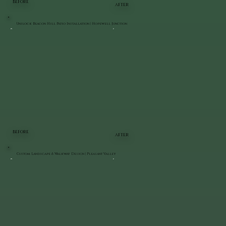
BEFORE
AFTER
Unilock Beacon Hill Patio Installation | Hopewell Junction
BEFORE
AFTER
Custom Landscape & Walkway Design | Pleasant Valley