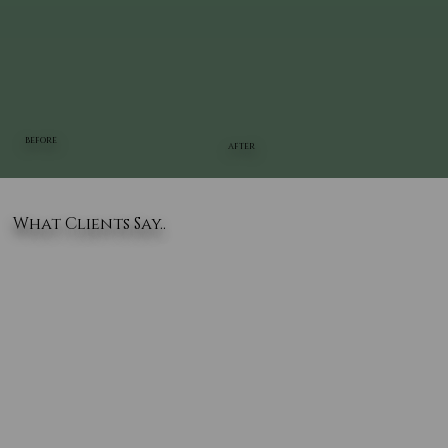
BEFORE
AFTER
What Clients Say..