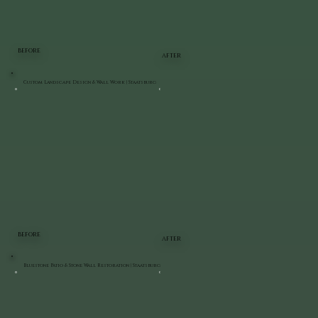
BEFORE
AFTER
Custom Landscape Design & Wall Work | Staatsburg
BEFORE
AFTER
Bluestone Patio & Stone Wall Restoration | Staatsburg