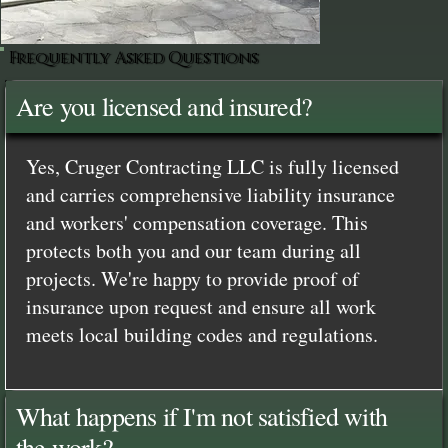
Frequently Asked Questions
Are you licensed and insured?
Yes, Cruger Contracting LLC is fully licensed
and carries comprehensive liability insurance
and workers' compensation coverage. This
protects both you and our team during all
projects. We're happy to provide proof of
insurance upon request and ensure all work
meets local building codes and regulations.
What happens if I'm not satisfied with
the work?