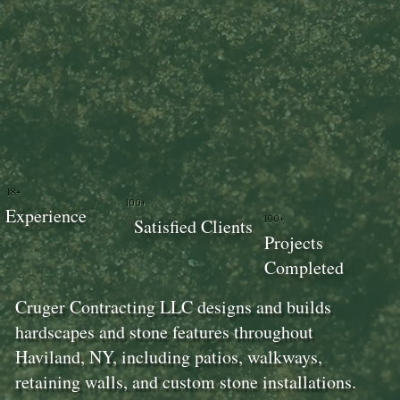
18+
100+
Experience
100+
Satisfied Clients
Projects
Completed
Cruger Contracting LLC designs and builds
hardscapes and stone features throughout
Haviland, NY, including patios, walkways,
retaining walls, and custom stone installations.