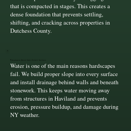
that is compacted in stages. This creates a
dense foundation that prevents settling,
shifting, and cracking across properties in
Dutchess County.
Drainage Built Into Every Install
Water is one of the main reasons hardscapes
fail. We build proper slope into every surface
and install drainage behind walls and beneath
stonework. This keeps water moving away
from structures in Haviland and prevents
erosion, pressure buildup, and damage during
NY weather.