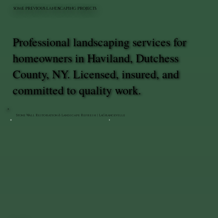
SOME PREVIOUS LANDSCAPING PROJECTS
Professional landscaping services for
homeowners in Haviland, Dutchess
County, NY. Licensed, insured, and
committed to quality work.
Stone Wall Restoration & Landscape Refresh | LaGrangeville