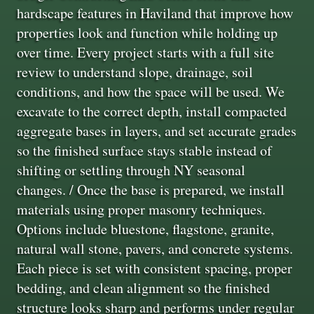
hardscape features in Haviland that improve how
properties look and function while holding up
over time. Every project starts with a full site
review to understand slope, drainage, soil
conditions, and how the space will be used. We
excavate to the correct depth, install compacted
aggregate bases in layers, and set accurate grades
so the finished surface stays stable instead of
shifting or settling through NY seasonal
changes. / Once the base is prepared, we install
materials using proper masonry techniques.
Options include bluestone, flagstone, granite,
natural wall stone, pavers, and concrete systems.
Each piece is set with consistent spacing, proper
bedding, and clean alignment so the finished
structure looks sharp and performs under regular