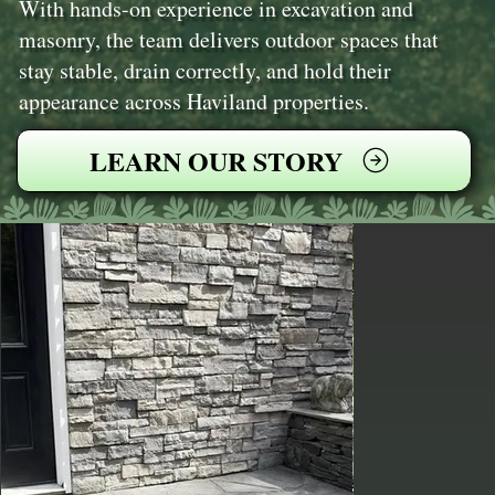
With hands-on experience in excavation and
masonry, the team delivers outdoor spaces that
stay stable, drain correctly, and hold their
appearance across Haviland properties.
LEARN OUR STORY