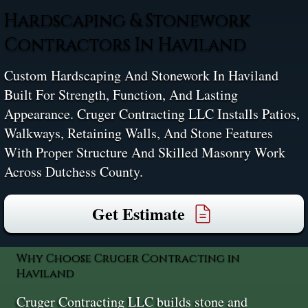
Hardscaping & Stonework
Contractors In Haviland
Custom Hardscaping And Stonework In Haviland
Built For Strength, Function, And Lasting
Appearance. Cruger Contracting LLC Installs Patios,
Walkways, Retaining Walls, And Stone Features
With Proper Structure And Skilled Masonry Work
Across Dutchess County.
Get Estimate
Why Choose Cruger Contracting in
Haviland
Cruger Contracting LLC builds stone and