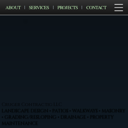
ABOUT
SERVICES
PROJECTS
CONTACT
Cruger Contractig LLC
LANDSCAPE DESIGN • PATIOS • WALKWAYS • MASONRY
• GRADING/RESLOPING • DRAINAGE • PROPERTY
MAINTENANCE