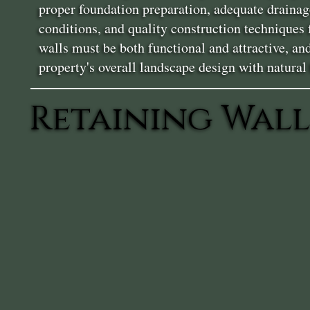
proper foundation preparation, adequate drainag
conditions, and quality construction techniques
walls must be both functional and attractive, a
property's overall landscape design with natural
Retaining Wall