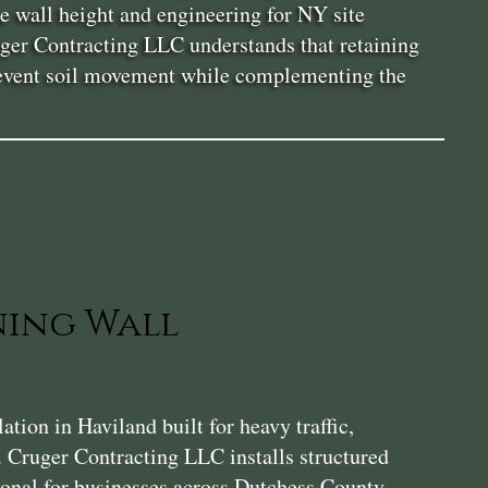
e wall height and engineering for NY site
uger Contracting LLC understands that retaining
 prevent soil movement while complementing the
ning Wall
ion in Haviland built for heavy traffic,
. Cruger Contracting LLC installs structured
tional for businesses across Dutchess County.