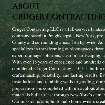
ABOUT
CRUGER CONTRACTING
Cruger Contracting LLC is a full-service landsc
company based in Poughkeepsie, New York, prou
County and surrounding areas. Led by owner Ja
specializes in transforming outdoor spaces throu
expert drainage solutions, custom hardscaping, a
With over 18 years of experience and hundreds of
completed, Cruger Contracting LLC has built a r
craftsmanship, reliability, and lasting results. 
installations and retaining walls to grading, drai
preparation—is completed with meticulous attent
materials built to last through New York’s dema
Our mission is simple: to help homeowners creat