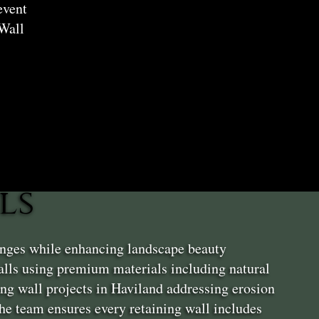
event
Wall
ls
enges while enhancing landscape beauty
alls using premium materials including natural
ng wall projects in Haviland addressing erosion
 The team ensures every retaining wall includes