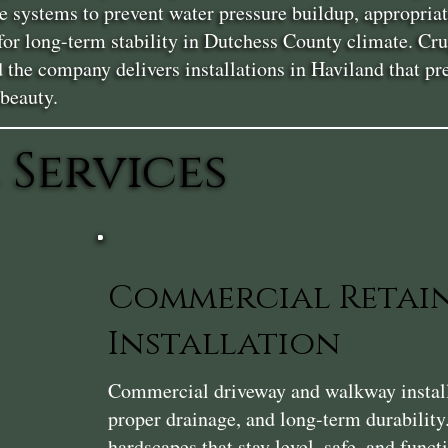
e systems to prevent water pressure buildup, appropriat
 for long-term stability in Dutchess County climate. Cr
nd the company delivers installations in Haviland that
 beauty.
 Services
Commercial Retai
Installation
Commercial driveway and walkway installat
proper drainage, and long-term durability
hardscapes that stay level, safe, and func