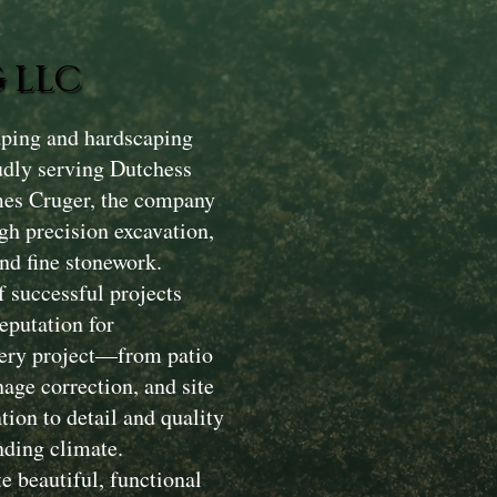
 LLC
aping and hardscaping
dly serving Dutchess
mes Cruger, the company
gh precision excavation,
nd fine stonework.
 successful projects
eputation for
Every project—from patio
nage correction, and site
ion to detail and quality
nding climate.
e beautiful, functional