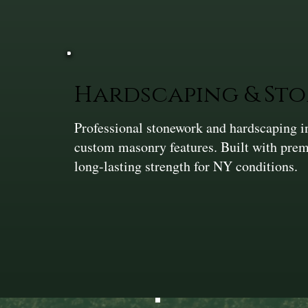
Hardscaping & St
Professional stonework and hardscaping in
custom masonry features. Built with prem
long-lasting strength for NY conditions.