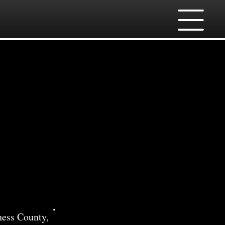
ll
hess County,