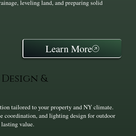
inage, leveling land, and preparing solid
Learn More
Design &
ation tailored to your property and NY climate.
pe coordination, and lighting design for outdoor
 lasting value.