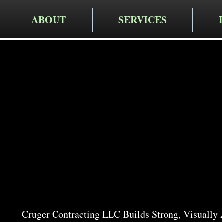
ABOUT
SERVICES
Cruger Contra
Expert Re
Services 
Cruger Contracting LLC Builds Strong, Visually