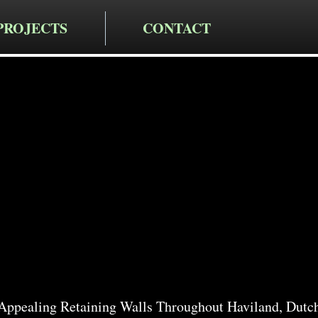
PROJECTS
CONTACT
cting LLC
taining Wa
in Haviland
 Appealing Retaining Walls Throughout Haviland, Dutc