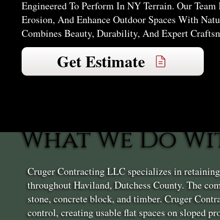
Engineered To Perform In NY Terrain. Our Team 
Erosion, And Enhance Outdoor Spaces With Natur
Combines Beauty, Durability, And Expert Crafts
Get Estimate
What We Do Wi
Cruger Contracting LLC specializes in retainin
throughout Haviland, Dutchess County. The comp
stone, concrete block, and timber. Cruger Contr
control, creating usable flat spaces on sloped p