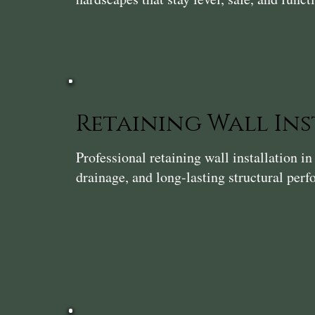
Retaining Wall In
Professional retaining wall installation 
drainage, and long-lasting structural per