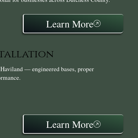
Learn More
stallation
in Haviland — engineered bases, proper
formance.
Learn More