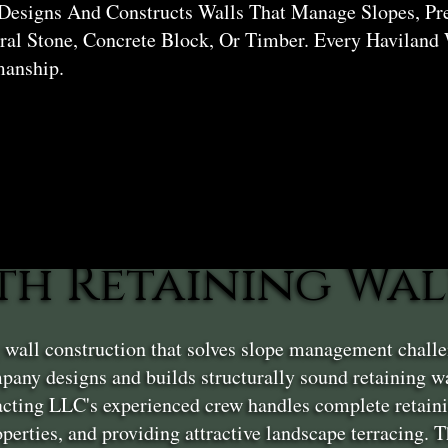
Designs And Constructs Walls That Manage Slopes, Pr
al Stone, Concrete Block, Or Timber. Every Haviland 
manship.
th Retaining Wal
g wall construction that solves slope management chall
any designs and builds structurally sound retaining w
acting LLC's experienced crew handles complete retaini
roperties, and providing attractive landscape terracing.