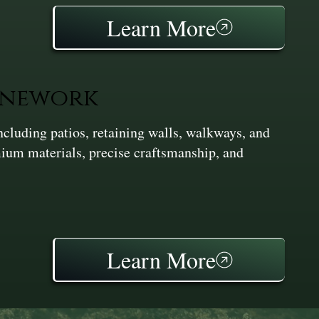
Learn More
onework
cluding patios, retaining walls, walkways, and
ium materials, precise craftsmanship, and
Learn More