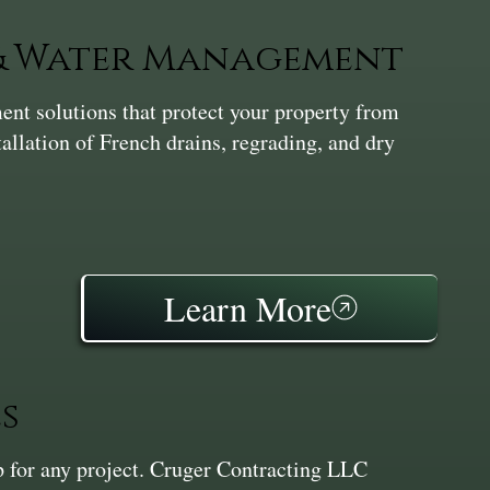
 & Water Management
nt solutions that protect your property from
tallation of French drains, regrading, and dry
Learn More
s
ep for any project. Cruger Contracting LLC