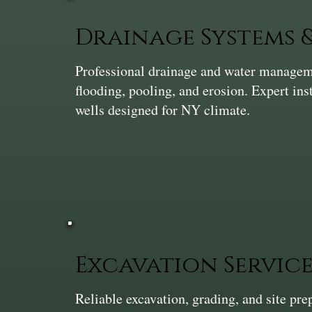
Drainage Systems
Professional drainage and water manageme
flooding, pooling, and erosion. Expert ins
wells designed for NY climate.
Excavation Service
Reliable excavation, grading, and site pr