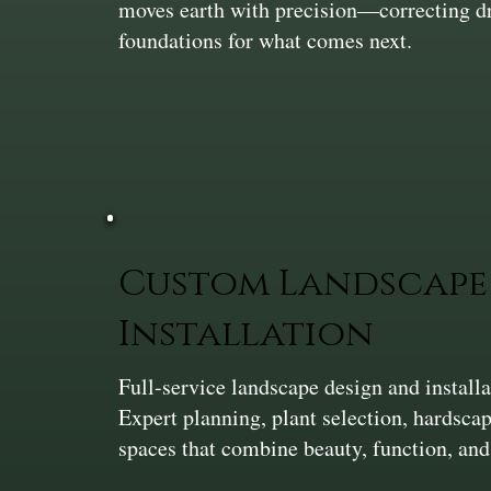
moves earth with precision—correcting dra
foundations for what comes next.
Custom Landscape 
Installation
Full-service landscape design and install
Expert planning, plant selection, hardsca
spaces that combine beauty, function, and