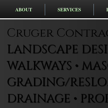
ABOUT
SERVICES
Cruger Contra
LANDSCAPE DESIG
WALKWAYS • MAS
GRADING/RESLOP
DRAINAGE • PRO