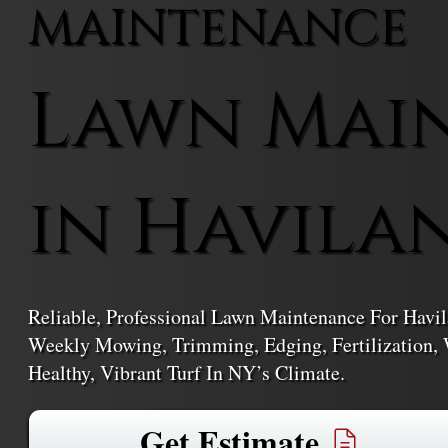
MAINTENANCE
Lawn Mai
in Havila
Reliable, Professional Lawn Maintenance For Hav
Weekly Mowing, Trimming, Edging, Fertilization, 
Healthy, Vibrant Turf In NY’s Climate.
Get Estimate