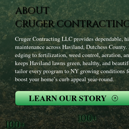
ABOUT
CRUGER CONTRACTING
Cruger Contracting LLC provides dependable, hi
maintenance across Haviland, Dutchess County
edging to fertilization, weed control, aeration, 
keeps Haviland lawns green, healthy, and beautif
tailor every program to NY growing conditions for
boost your home’s curb appeal year-round.
LEARN OUR STORY
100+
100+