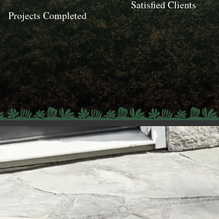
Satisfied Clients
Projects Completed