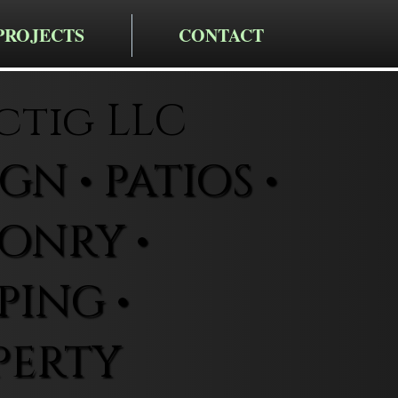
PROJECTS
CONTACT
ctig LLC
N • PATIOS •
ONRY •
ING •
PERTY