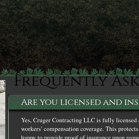
Frequently As
Are you licensed and in
Yes, Cruger Contracting LLC is fully licensed 
workers' compensation coverage. This protects 
happy to provide proof of insurance upon reque