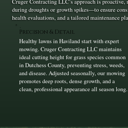
Cruger Contracting LLC’s approach is proactive,
during droughts or growth spikes—to ensure consist
health evaluations, and a tailored maintenance pla
Precision & Detail
Healthy lawns in Haviland start with expert
mowing. Cruger Contracting LLC maintains
ideal cutting height for grass species common
in Dutchess County, preventing stress, weeds,
and disease. Adjusted seasonally, our mowing
promotes deep roots, dense growth, and a
clean, professional appearance all season long.