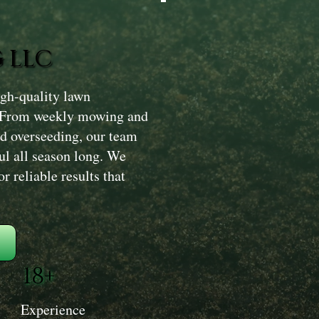
 LLC
gh-quality lawn
. From weekly mowing and
and overseeding, our team
ul all season long. We
 reliable results that
18+
Experience