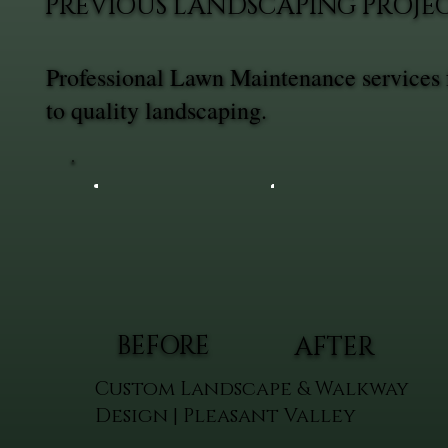
PREVIOUS LANDSCAPING PROJE
Professional Lawn Maintenance services 
to quality landscaping.
BEFORE
AFTER
Custom Landscape & Walkway
Design | Pleasant Valley