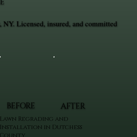
E
, NY. Licensed, insured, and committed
BEFORE
AFTER
Lawn Regrading and
Installation in Dutchess
County