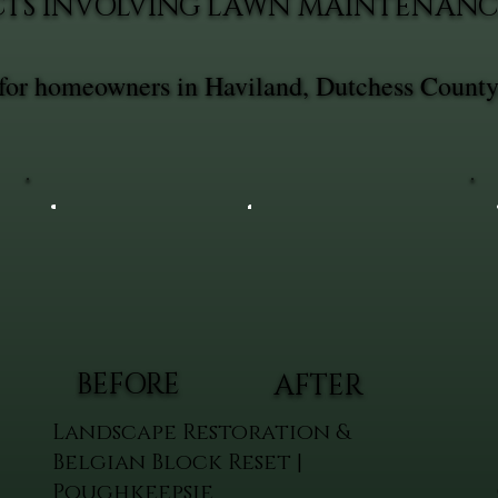
CTS INVOLVING LAWN MAINTENANC
for homeowners in Haviland, Dutchess County
BEFORE
AFTER
Landscape Restoration &
Belgian Block Reset |
Poughkeepsie