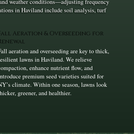
l and weather conditions—adjusting frequency
tions in Haviland include soil analysis, turf
Fall Aeration & Overseeding for
Renewal
Fall aeration and overseeding are key to thick,
resilient lawns in Haviland. We relieve
compaction, enhance nutrient flow, and
introduce premium seed varieties suited for
NY’s climate. Within one season, lawns look
thicker, greener, and healthier.