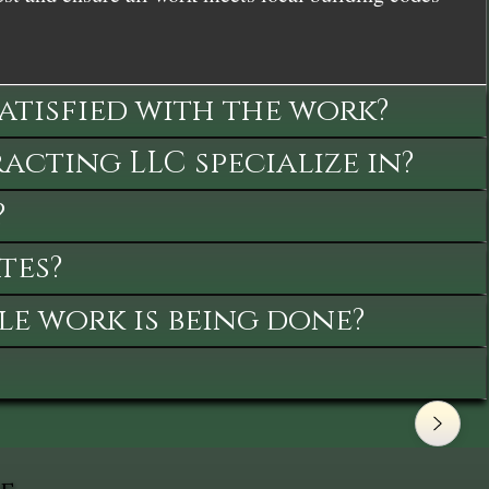
satisfied with the work?
cting LLC specialize in?
?
tes?
le work is being done?