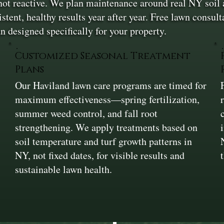
 not reactive. We plan maintenance around real NY soi
ent, healthy results year after year. Free lawn consulta
n designed specifically for your property.
Customized Seasonal Treatment
Plans
Our Haviland lawn care programs are timed for
maximum effectiveness—spring fertilization,
summer weed control, and fall root
strengthening. We apply treatments based on
soil temperature and turf growth patterns in
NY, not fixed dates, for visible results and
sustainable lawn health.