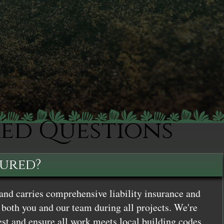
ked Questions
sured?
and carries comprehensive liability insurance and
both you and our team during all projects. We're
st and ensure all work meets local building codes