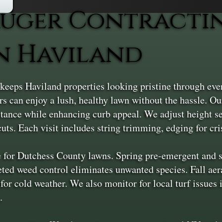
uger Contracti
n Haviland
eeps Haviland properties looking pristine through ev
can enjoy a lush, healthy lawn without the hassle. Ou
stance while enhancing curb appeal. We adjust height se
uts. Each visit includes string trimming, edging for cri
 for Dutchess County lawns. Spring pre-emergent and sl
ted weed control eliminates unwanted species. Fall aer
 for cold weather. We also monitor for local turf issues
.