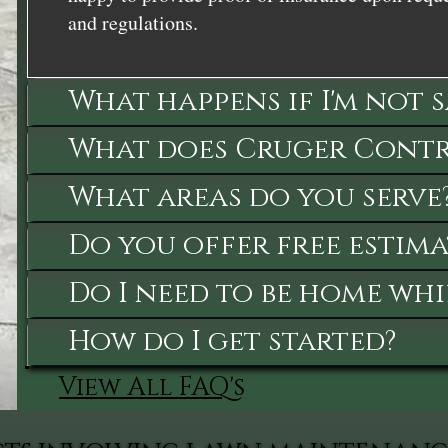
and regulations.
What happens if I'm not 
What does Cruger Contra
What areas do you serve
Do you offer free estima
Do I need to be home whi
How do I get started?
View All FAQ's