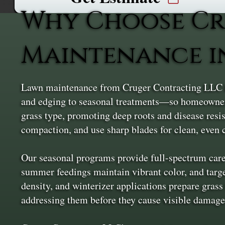
Why Choose Cr
Maintenance i
Lawn maintenance from Cruger Contracting LLC k
and edging to seasonal treatments—so homeowners 
grass type, promoting deep roots and disease resi
compaction, and use sharp blades for clean, even c
Our seasonal programs provide full-spectrum care
summer feedings maintain vibrant color, and targe
density, and winterizer applications prepare grass
addressing them before they cause visible damage