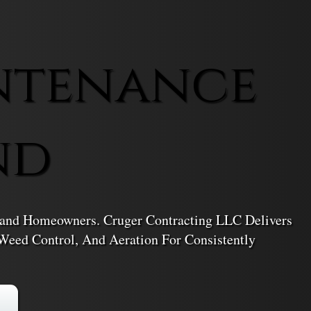
ntenance
nd
iland Homeowners. Cruger Contracting LLC Delivers
Weed Control, And Aeration For Consistently