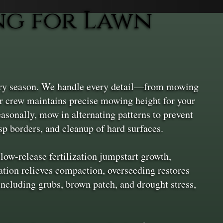
ng for Lawn
ery season. We handle every detail—from mowing
r crew maintains precise mowing height for your
asonally, mow in alternating patterns to prevent
sp borders, and cleanup of hard surfaces.
ow-release fertilization jumpstart growth,
ation relieves compaction, overseeding restores
 including grubs, brown patch, and drought stress,