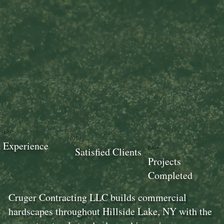
18+
100+
Experience
100+
Satisfied Clients
Projects
Completed
Cruger Contracting LLC builds commercial
hardscapes throughout Hillside Lake, NY with the