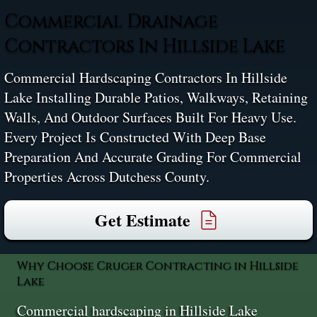
Commercial Drainage
Contractors In Hillside Lake
Commercial Hardscaping Contractors In Hillside
Lake Installing Durable Patios, Walkways, Retaining
Walls, And Outdoor Surfaces Built For Heavy Use.
Every Project Is Constructed With Deep Base
Preparation And Accurate Grading For Commercial
Properties Across Dutchess County.
Get Estimate
Why Choose Cruger Contracting in Hillside
Lake
Commercial hardscaping in Hillside Lake