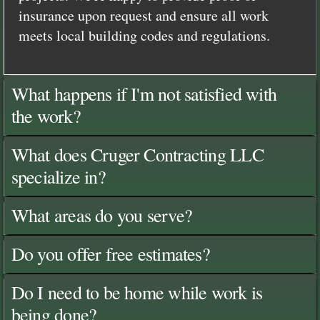
insurance upon request and ensure all work
meets local building codes and regulations.
What happens if I'm not satisfied with
the work?
What does Cruger Contracting LLC
specialize in?
What areas do you serve?
Do you offer free estimates?
Do I need to be home while work is
being done?