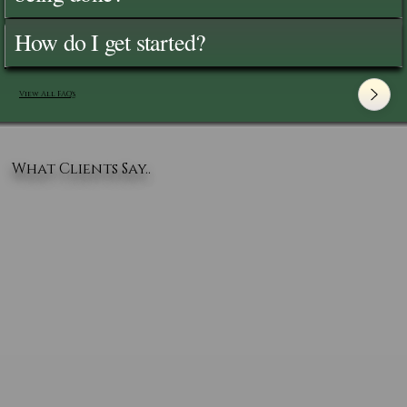
How do I get started?
View All FAQ's
What Clients Say..