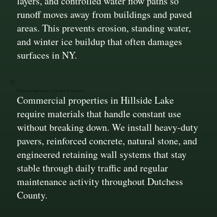
layers, and controlled water flow paths so
runoff moves away from buildings and paved
areas. This prevents erosion, standing water,
and winter ice buildup that often damages
surfaces in NY.
Durable Materials For High Traffic
Commercial properties in Hillside Lake
require materials that handle constant use
without breaking down. We install heavy-duty
pavers, reinforced concrete, natural stone, and
engineered retaining wall systems that stay
stable through daily traffic and regular
maintenance activity throughout Dutchess
County.