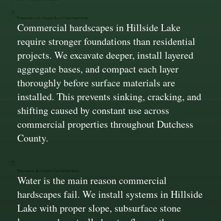
Commercial-Grade Base Construction
Commercial hardscapes in Hillside Lake
require stronger foundations than residential
projects. We excavate deeper, install layered
aggregate bases, and compact each layer
thoroughly before surface materials are
installed. This prevents sinking, cracking, and
shifting caused by constant use across
commercial properties throughout Dutchess
County.
Drainage Built Into The Structure
Water is the main reason commercial
hardscapes fail. We install systems in Hillside
Lake with proper slope, subsurface stone