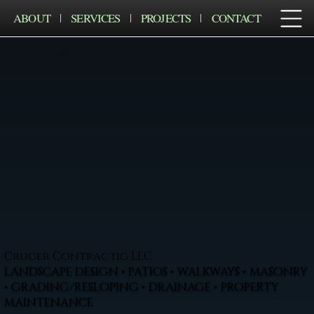
ABOUT
SERVICES
PROJECTS
CONTACT
Cruger Contractig LLC
LANDSCAPE DESIGN • PATIOS • WALKWAYS • MASONRY
• GRADING/RESLOPING • DRAINAGE • PROPERTY
MAINTENANCE