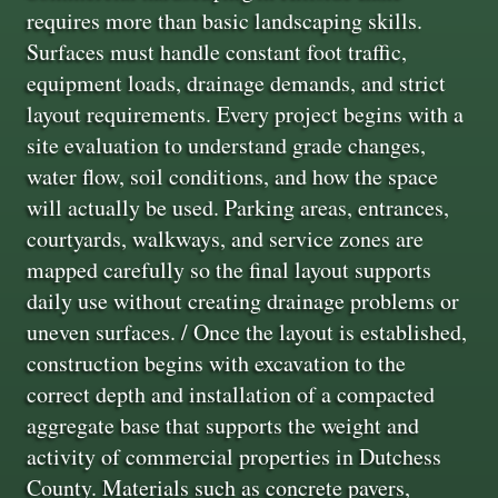
requires more than basic landscaping skills.
Surfaces must handle constant foot traffic,
equipment loads, drainage demands, and strict
layout requirements. Every project begins with a
site evaluation to understand grade changes,
water flow, soil conditions, and how the space
will actually be used. Parking areas, entrances,
courtyards, walkways, and service zones are
mapped carefully so the final layout supports
daily use without creating drainage problems or
uneven surfaces. / Once the layout is established,
construction begins with excavation to the
correct depth and installation of a compacted
aggregate base that supports the weight and
activity of commercial properties in Dutchess
County. Materials such as concrete pavers,