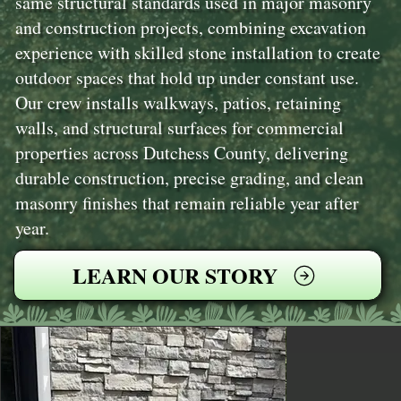
same structural standards used in major masonry
and construction projects, combining excavation
experience with skilled stone installation to create
outdoor spaces that hold up under constant use.
Our crew installs walkways, patios, retaining
walls, and structural surfaces for commercial
properties across Dutchess County, delivering
durable construction, precise grading, and clean
masonry finishes that remain reliable year after
year.
LEARN OUR STORY