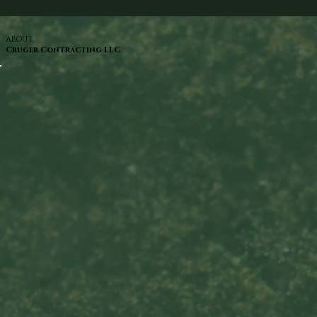
ABOUT
Cruger Contracting LLC