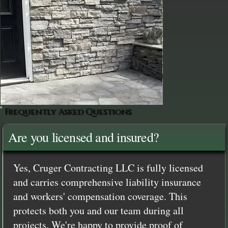
Frequently Asked Questions
Are you licensed and insured?
Yes, Cruger Contracting LLC is fully licensed
and carries comprehensive liability insurance
and workers' compensation coverage. This
protects both you and our team during all
projects. We're happy to provide proof of