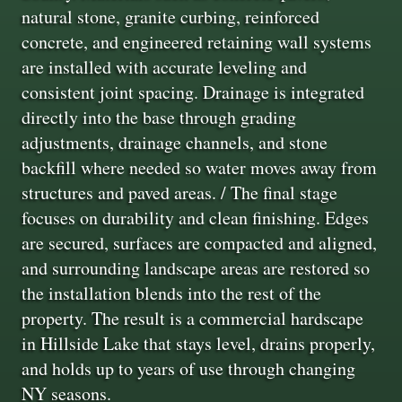
natural stone, granite curbing, reinforced
concrete, and engineered retaining wall systems
are installed with accurate leveling and
consistent joint spacing. Drainage is integrated
directly into the base through grading
adjustments, drainage channels, and stone
backfill where needed so water moves away from
structures and paved areas. / The final stage
focuses on durability and clean finishing. Edges
are secured, surfaces are compacted and aligned,
and surrounding landscape areas are restored so
the installation blends into the rest of the
property. The result is a commercial hardscape
in Hillside Lake that stays level, drains properly,
and holds up to years of use through changing
NY seasons.