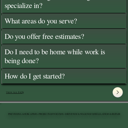
specialize in?
What areas do you serve?
Do you offer free estimates?
Do I need to be home while work is
being done?
How do I get started?
View All FAQ's
PREVIOUS LANDSCAPING PROJECTS INVOLVING DRIVEWAY & WALKWAY INSTALLATION & REPAIR