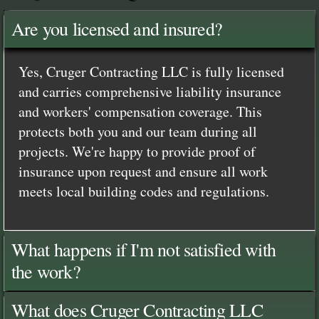
Are you licensed and insured?
Yes, Cruger Contracting LLC is fully licensed
and carries comprehensive liability insurance
and workers' compensation coverage. This
protects both you and our team during all
projects. We're happy to provide proof of
insurance upon request and ensure all work
meets local building codes and regulations.
What happens if I'm not satisfied with
the work?
What does Cruger Contracting LLC