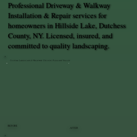
Professional Driveway & Walkway
Installation & Repair services for
homeowners in Hillside Lake, Dutchess
County, NY. Licensed, insured, and
committed to quality landscaping.
Custom Landscape & Walkway Design | Pleasant Valley
BEFORE
AFTER