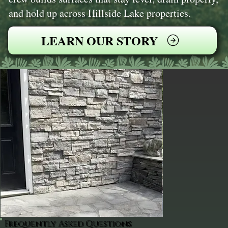
and hold up across Hillside Lake properties.
LEARN OUR STORY
Frequently Asked Questions