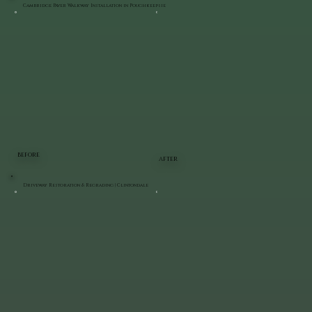
Cambridge Paver Walkway Installation in Poughkeepsie
BEFORE
AFTER
Driveway Restoration & Regrading | Clintondale