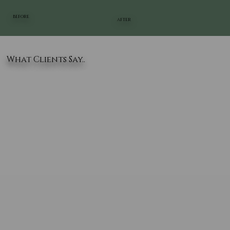
BEFORE
AFTER
What Clients Say..