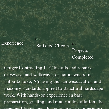
18+
100+
Experience
100+
Satisfied Clients
Projects
Completed
Cruger Contracting LLC installs and repairs
driveways and walkways for homeowners in
Hillside Lake, NY using the same excavation and
masonry standards applied to structural hardscape
work. With hands-on experience in base
preparation, grading, and material installation, the
crew builds surfaces that stay level, drain properly,