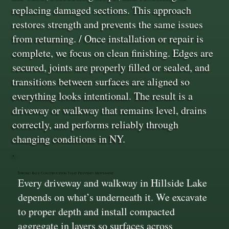
replacing damaged sections. This approach
restores strength and prevents the same issues
from returning. / Once installation or repair is
complete, we focus on clean finishing. Edges are
secured, joints are properly filled or sealed, and
transitions between surfaces are aligned so
everything looks intentional. The result is a
driveway or walkway that remains level, drains
correctly, and performs reliably through
changing conditions in NY.
Strong Base Construction That Prevents Movement
Every driveway and walkway in Hillside Lake
depends on what’s underneath it. We excavate
to proper depth and install compacted
aggregate in layers so surfaces across