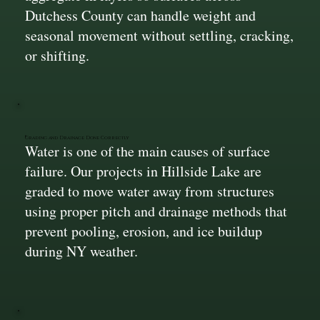
Dutchess County can handle weight and
seasonal movement without settling, cracking,
or shifting.
Grading and Drainage Done Correctly
Water is one of the main causes of surface
failure. Our projects in Hillside Lake are
graded to move water away from structures
using proper pitch and drainage methods that
prevent pooling, erosion, and ice buildup
during NY weather.