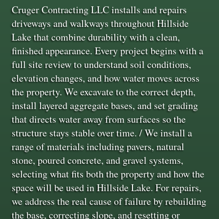
Cruger Contracting LLC installs and repairs
driveways and walkways throughout Hillside
Lake that combine durability with a clean,
finished appearance. Every project begins with a
full site review to understand soil conditions,
elevation changes, and how water moves across
the property. We excavate to the correct depth,
install layered aggregate bases, and set grading
that directs water away from surfaces so the
structure stays stable over time. / We install a
range of materials including pavers, natural
stone, poured concrete, and gravel systems,
selecting what fits both the property and how the
space will be used in Hillside Lake. For repairs,
we address the real cause of failure by rebuilding
the base, correcting slope, and resetting or