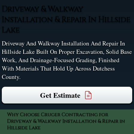
Driveway & Walkway
Installation & Repair In Hillside
Lake
Driveway And Walkway Installation And Repair In
Hillside Lake Built On Proper Excavation, Solid Base
Work, And Drainage-Focused Grading, Finished
With Materials That Hold Up Across Dutchess
County.
Get Estimate
Why Choose Cruger Contracting for
Driveway & Walkway Installation & Repair in
Hillside Lake