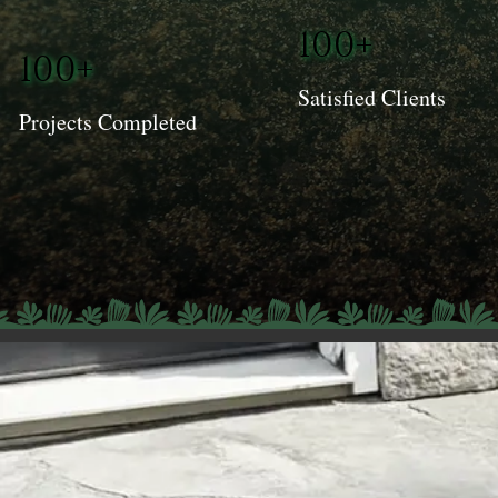
100+
100+
Satisfied Clients
Projects Completed