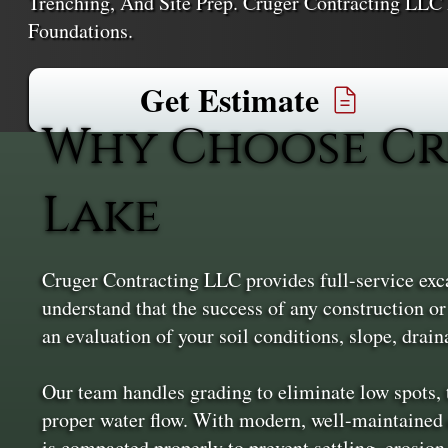
Trenching, And Site Prep. Cruger Contracting LLC 
Foundations.
Get Estimate
Why Choose Cr
Lake
Cruger Contracting LLC provides full-service exc
understand that the success of any construction or
an evaluation of your soil conditions, slope, drain
Our team handles grading to eliminate low spots, t
proper water flow. With modern, well-maintained 
is compacted properly to prevent settling, erosion