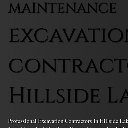
MAINTENANCE
excavatio
contract
Hillside L
Professional Excavation Contractors In Hillside La