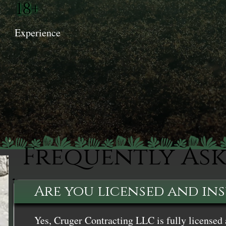
18+
Experience
Frequently As
Are you licensed and in
Yes, Cruger Contracting LLC is fully licensed 