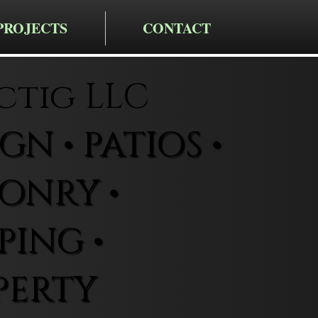
PROJECTS
CONTACT
ctig LLC
N • PATIOS •
ONRY •
ING •
PERTY