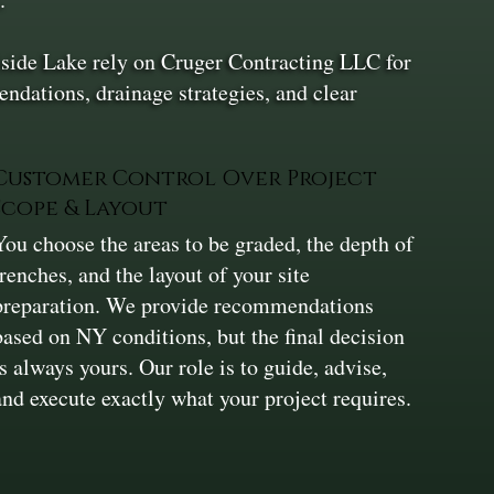
lside Lake rely on Cruger Contracting LLC for
ndations, drainage strategies, and clear
Customer Control Over Project
Scope & Layout
You choose the areas to be graded, the depth of
trenches, and the layout of your site
preparation. We provide recommendations
based on NY conditions, but the final decision
is always yours. Our role is to guide, advise,
and execute exactly what your project requires.