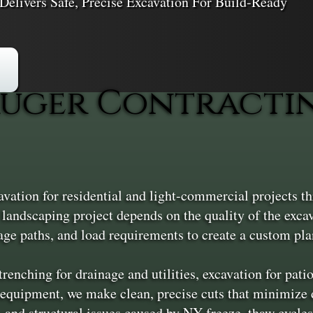
Delivers Safe, Precise Excavation For Build-Ready
uger Contracting
avation for residential and light-commercial projects 
 landscaping project depends on the quality of the exca
age paths, and load requirements to create a custom plan
renching for drainage and utilities, excavation for pat
equipment, we make clean, precise cuts that minimize d
, and structural issues caused by NY freeze–thaw cycles