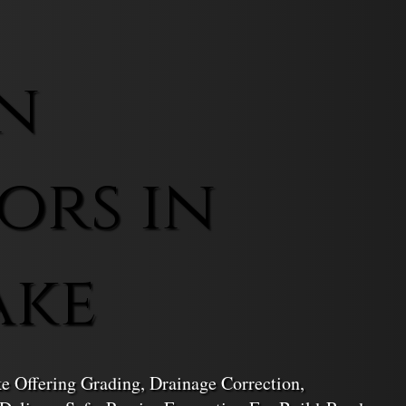
n
ors in
ake
ke Offering Grading, Drainage Correction,