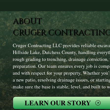
ABOUT
CRUGER CONTRACTING
Cruger Contracting LLC provides reliable excava
Hillside Lake, Dutchess County, handling everyt
rough grading to trenching, drainage correction,
preparation. Our team ensures every job is compl
and with respect for your property. Whether you’
a new patio, resolving drainage issues, or startin
make sure the base is stable, level, and built to
LEARN OUR STORY