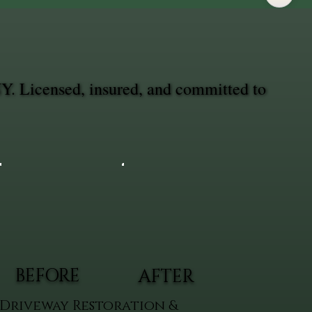
NY. Licensed, insured, and committed to
BEFORE
AFTER
Driveway Restoration &