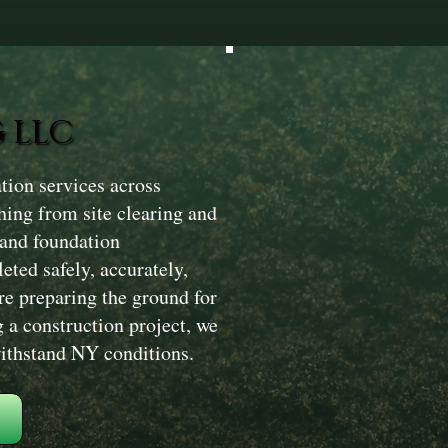
 LLC
tion services across
hing from site clearing and
 and foundation
eted safely, accurately,
re preparing the ground for
g a construction project, we
 withstand NY conditions.