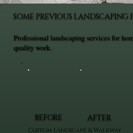
SOME PREVIOUS LANDSCAPING 
Professional landscaping services for ho
quality work.
BEFORE
AFTER
Custom Landscape & Walkway