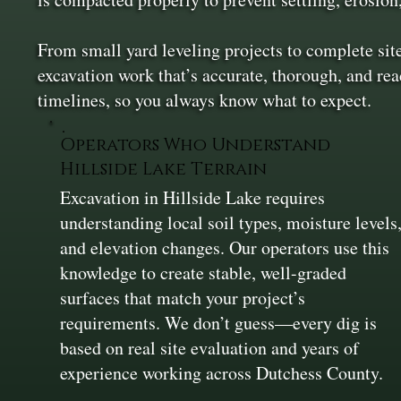
From small yard leveling projects to complete si
excavation work that’s accurate, thorough, and re
timelines, so you always know what to expect.
Operators Who Understand
Hillside Lake Terrain
Excavation in Hillside Lake requires
understanding local soil types, moisture levels
and elevation changes. Our operators use this
knowledge to create stable, well-graded
surfaces that match your project’s
requirements. We don’t guess—every dig is
based on real site evaluation and years of
experience working across Dutchess County.