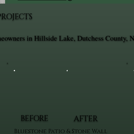
PROJECTS
meowners in Hillside Lake, Dutchess County, 
BEFORE
AFTER
Bluestone Patio & Stone Wall