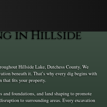
 in Hillside
throughout Hillside Lake, Dutchess County. We
vation beneath it. That’s why every dig begins with
 that fits your property.
ios and foundations, and land shaping to promote
isruption to surrounding areas. Every excavation
.