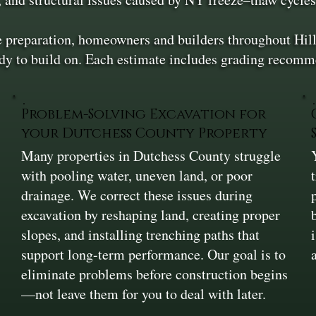
te preparation, homeowners and builders throughout Hil
ady to build on. Each estimate includes grading recomme
Problem-Solving Excavation for
your Dutchess County Property
Many properties in Dutchess County struggle
,
with pooling water, uneven land, or poor
drainage. We correct these issues during
excavation by reshaping land, creating proper
slopes, and installing trenching paths that
support long-term performance. Our goal is to
eliminate problems before construction begins
—not leave them for you to deal with later.