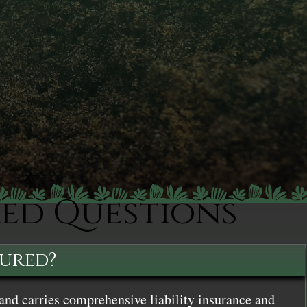
ked Questions
sured?
and carries comprehensive liability insurance and