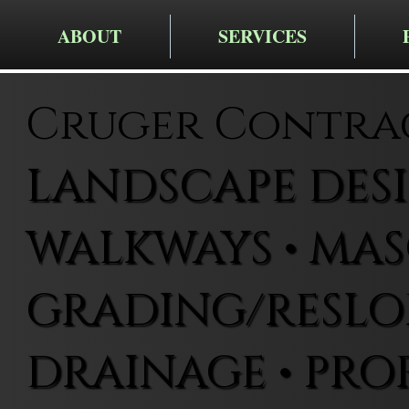
ABOUT
SERVICES
Cruger Contra
LANDSCAPE DESIG
WALKWAYS • MAS
GRADING/RESLOP
DRAINAGE • PRO