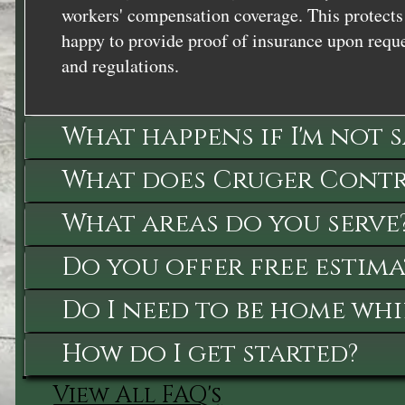
workers' compensation coverage. This protects 
happy to provide proof of insurance upon reque
and regulations.
What happens if I'm not 
What does Cruger Contra
What areas do you serve
Do you offer free estima
Do I need to be home whi
How do I get started?
View All FAQ's