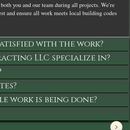
both you and our team during all projects. We're
st and ensure all work meets local building codes
satisfied with the work?
cting LLC specialize in?
?
tes?
le work is being done?