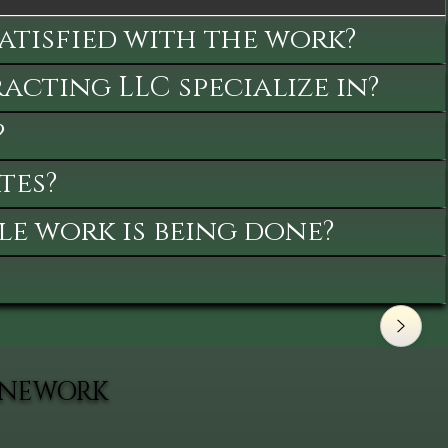
satisfied with the work?
cting LLC specialize in?
?
tes?
le work is being done?
TONEWORK