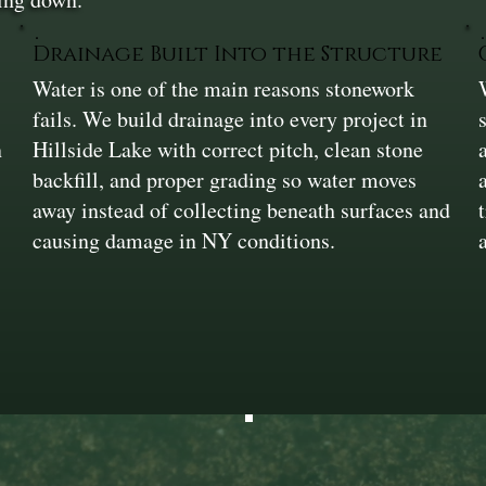
Drainage Built Into the Structure
Water is one of the main reasons stonework
fails. We build drainage into every project in
n
Hillside Lake with correct pitch, clean stone
backfill, and proper grading so water moves
away instead of collecting beneath surfaces and
causing damage in NY conditions.