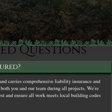
ked Questions
sured?
and carries comprehensive liability insurance and
both you and our team during all projects. We're
st and ensure all work meets local building codes