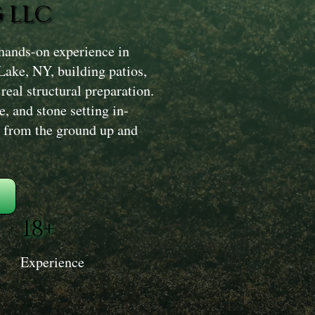
 LLC
hands-on experience in
Lake, NY, building patios,
real structural preparation.
, and stone setting in-
ly from the ground up and
18+
Experience