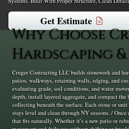
Systems. Built With Proper Structure, Clean Detai
Get Estimate
Why Choose Cr
Hardscaping & 
Cruger Contracting LLC builds stonework and hard
patios, walkways, retaining walls, edging, and cu
evaluating grade, soil conditions, and water moveme
depth, install layered aggregate, and compact the 
collecting beneath the surface. Each stone or unit
stays level and clean through NY seasons. / Once 
that fits naturally. Whether it’s a new patio or reb
movement and daily use without shifting or break