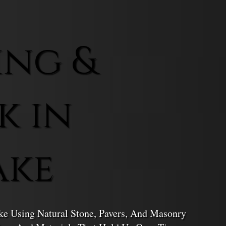
ing &
k in
ake
ke Using Natural Stone, Pavers, And Masonry