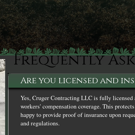
Frequently As
Are you licensed and in
Yes, Cruger Contracting LLC is fully licensed 
workers' compensation coverage. This protects 
happy to provide proof of insurance upon reque
and regulations.