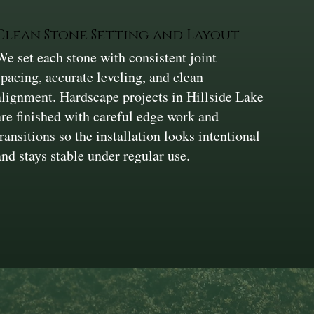
Clean Stone Setting and Layout
We set each stone with consistent joint
spacing, accurate leveling, and clean
alignment. Hardscape projects in Hillside Lake
are finished with careful edge work and
transitions so the installation looks intentional
and stays stable under regular use.