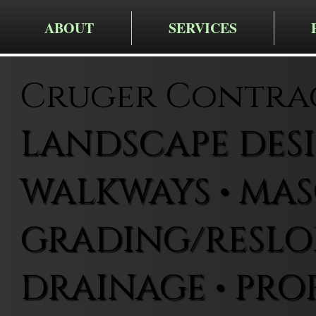
ABOUT
SERVICES
Cruger Contra
LANDSCAPE DESIG
WALKWAYS • MAS
GRADING/RESLOP
DRAINAGE • PRO