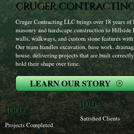
CRUGER CONTRACTING
Cruger Contracting LLC brings over 18 years of 
masonry and hardscape construction to Hillside 
walls, walkways, and custom stone features with 
Our team handles excavation, base work, drainage
house, delivering projects that are built correct
hold their shape over time.
LEARN OUR STORY
100+
100+
Satisfied Clients
Projects Completed