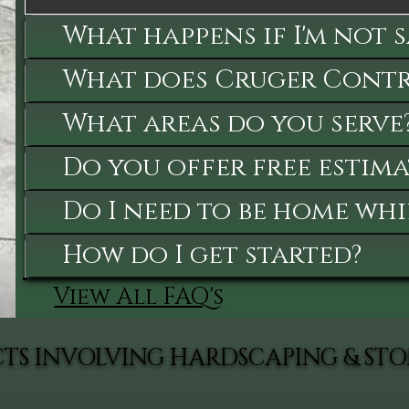
What happens if I'm not 
What does Cruger Contra
What areas do you serve
Do you offer free estima
Do I need to be home whi
How do I get started?
View All FAQ's
CTS INVOLVING HARDSCAPING & S