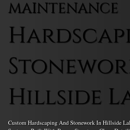
MAINTENANCE
Hardscap
Stonewor
Hillside L
Custom Hardscaping And Stonework In Hillside La