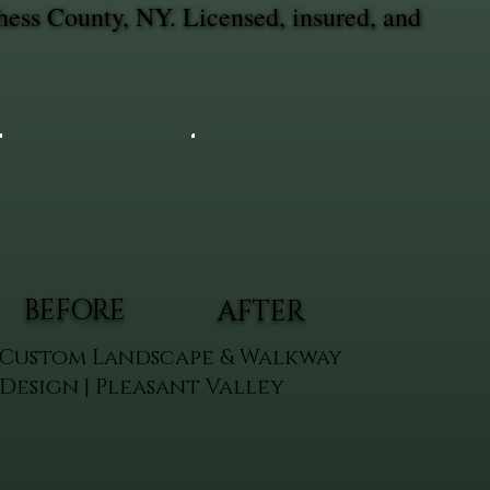
hess County, NY. Licensed, insured, and
BEFORE
AFTER
Custom Landscape & Walkway
Design | Pleasant Valley