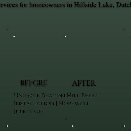
rvices for homeowners in Hillside Lake, Dutc
BEFORE
AFTER
Unilock Beacon Hill Patio
Installation | Hopewell
Junction