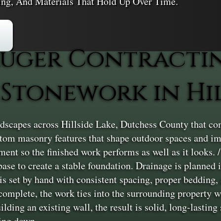
ling, And Materials That Hold Up Over Time.
uger Contracti
Stonework in Hil
scapes across Hillside Lake, Dutchess County that comb
stom masonry features that shape outdoor spaces and im
nt so the finished work performs as well as it looks. / 
base to create a stable foundation. Drainage is planned 
 is set by hand with consistent spacing, proper bedding, 
complete, the work ties into the surrounding property wi
uilding an existing wall, the result is solid, long-lasti
ing down.