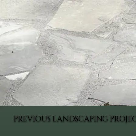
PREVIOUS LANDSCAPING PROJE