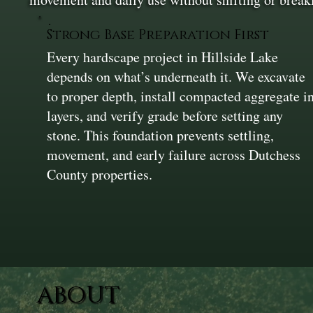
Strong Base Preparation First
Every hardscape project in Hillside Lake
depends on what’s underneath it. We excavate
to proper depth, install compacted aggregate i
layers, and verify grade before setting any
stone. This foundation prevents settling,
movement, and early failure across Dutchess
County properties.
ABOUT