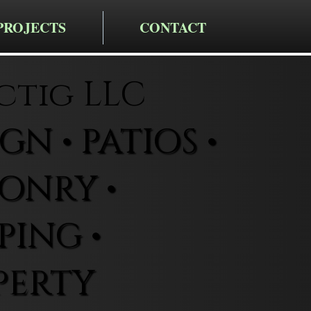
PROJECTS
CONTACT
ctig LLC
N • PATIOS •
ONRY •
ING •
PERTY