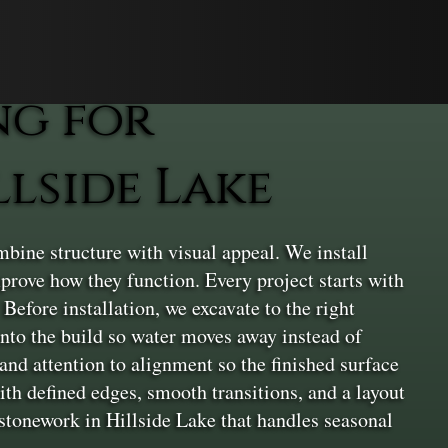
ng for
lside Lake
ine structure with visual appeal. We install
prove how they function. Every project starts with
Before installation, we excavate to the right
into the build so water moves away instead of
and attention to alignment so the finished surface
th defined edges, smooth transitions, and a layout
ng stonework in Hillside Lake that handles seasonal