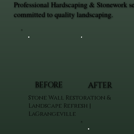
Professional Hardscaping & Stonework se
committed to quality landscaping.
BEFORE
AFTER
Stone Wall Restoration &
Landscape Refresh |
LaGrangeville