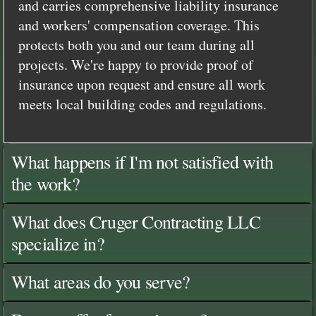
and carries comprehensive liability insurance
and workers' compensation coverage. This
protects both you and our team during all
projects. We're happy to provide proof of
insurance upon request and ensure all work
meets local building codes and regulations.
What happens if I'm not satisfied with
the work?
What does Cruger Contracting LLC
specialize in?
What areas do you serve?