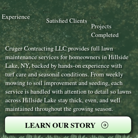
18+
100+
Experience
100+
Satisfied Clients
Projects
Completed
Cruger Contracting LLC provides full lawn
maintenance services for homeowners in Hillside
Lake, NY, backed by hands-on experience with
turf care and seasonal conditions. From weekly
mowing to soil improvement and seeding, each
service is handled with attention to detail so lawns
across Hillside Lake stay thick, even, and well
maintained throughout the growing season.
LEARN OUR STORY