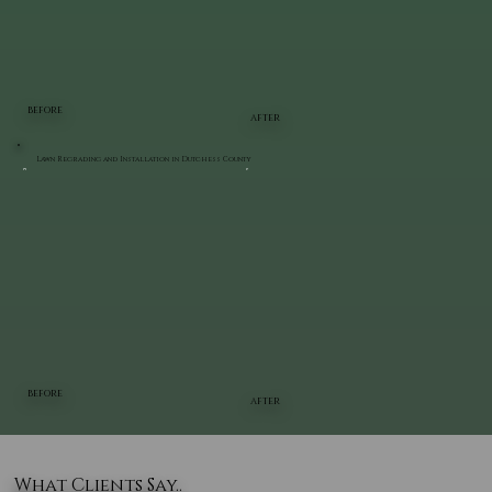
BEFORE
AFTER
Lawn Regrading and Installation in Dutchess County
BEFORE
AFTER
What Clients Say..