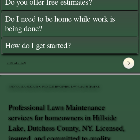
Do you offer free estimates?
Do I need to be home while work is
being done?
How do I get started?
View All FAQ's
PREVIOUS LANDSCAPING PROJECTS INVOLVING LAWN MAINTENANCE
Professional Lawn Maintenance
services for homeowners in Hillside
Lake, Dutchess County, NY. Licensed,
insured, and committed to quality