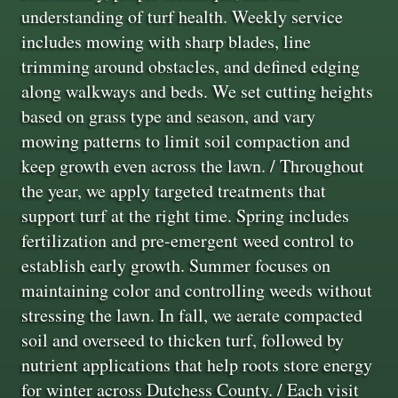
understanding of turf health. Weekly service
includes mowing with sharp blades, line
trimming around obstacles, and defined edging
along walkways and beds. We set cutting heights
based on grass type and season, and vary
mowing patterns to limit soil compaction and
keep growth even across the lawn. / Throughout
the year, we apply targeted treatments that
support turf at the right time. Spring includes
fertilization and pre-emergent weed control to
establish early growth. Summer focuses on
maintaining color and controlling weeds without
stressing the lawn. In fall, we aerate compacted
soil and overseed to thicken turf, followed by
nutrient applications that help roots store energy
for winter across Dutchess County. / Each visit