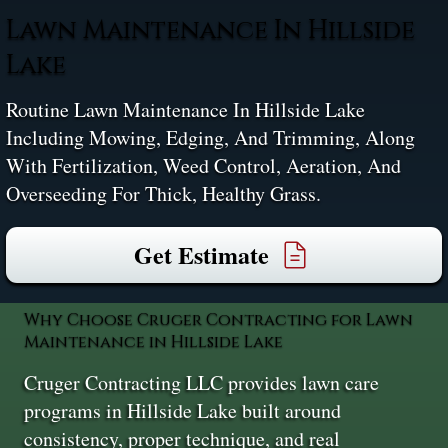
Lawn Maintenance In Hillside
Lake
Routine Lawn Maintenance In Hillside Lake
Including Mowing, Edging, And Trimming, Along
With Fertilization, Weed Control, Aeration, And
Overseeding For Thick, Healthy Grass.
Get Estimate
Why Choose Cruger Contracting for Lawn
Maintenance in Hillside Lake
Cruger Contracting LLC provides lawn care
programs in Hillside Lake built around
consistency, proper technique, and real