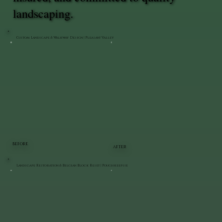
landscaping.
Custom Landscape & Walkway Design | Pleasant Valley
BEFORE
AFTER
Landscape Restoration & Belgian Block Reset | Poughkeepsie