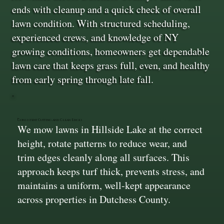
ends with cleanup and a quick check of overall
lawn condition. With structured scheduling,
experienced crews, and knowledge of NY
growing conditions, homeowners get dependable
lawn care that keeps grass full, even, and healthy
from early spring through late fall.
Consistent Cutting and Clean Edges
We mow lawns in Hillside Lake at the correct
height, rotate patterns to reduce wear, and
trim edges cleanly along all surfaces. This
approach keeps turf thick, prevents stress, and
maintains a uniform, well-kept appearance
across properties in Dutchess County.