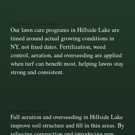
Seasonal Programs That Support Growth
Our lawn care programs in Hillside Lake are
timed around actual growing conditions in
NY, not fixed dates. Fertilization, weed
control, aeration, and overseeding are applied
when turf can benefit most, helping lawns stay
strong and consistent.
Aeration and Overseeding Results
Fall aeration and overseeding in Hillside Lake
improve soil structure and fill in thin areas. By
relieving compaction and introducing new