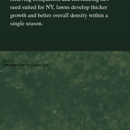
seed suited for NY, lawns develop thicker
growth and better overall density within a
single season.
ABOUT
Cruger Contracting LLC