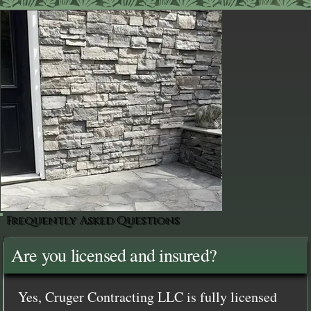
Frequently Asked Questions
Are you licensed and insured?
Yes, Cruger Contracting LLC is fully licensed