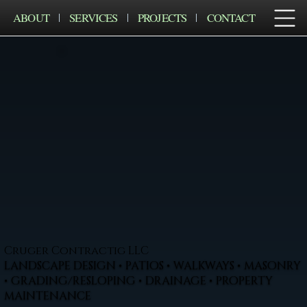
ABOUT
SERVICES
PROJECTS
CONTACT
Cruger Contractig LLC
LANDSCAPE DESIGN • PATIOS • WALKWAYS • MASONRY
• GRADING/RESLOPING • DRAINAGE • PROPERTY
MAINTENANCE