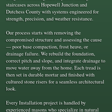
staircases across Hopewell Junction and
Dutchess County with systems engineered for
strength, precision, and weather resistance.
Our process starts with removing the
compromised structure and assessing the cause
— poor base compaction, frost heave, or
drainage failure. We rebuild the foundation,
correct pitch and slope, and integrate drainage to
move water away from the home. Each tread is
then set in durable mortar and finished with
cultured stone risers for a seamless architectural
look.
Every Installation project is handled by
experienced masons who specialize in natural