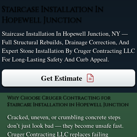
Staircase Installation In
Hopewell Junction
Staircase Installation In Hopewell Junction, NY —
Full Structural Rebuilds, Drainage Correction, And
Expert Stone Installation By Cruger Contracting LLC
For Long-Lasting Safety And Curb Appeal.
Get Estimate
Why Choose Cruger Contracting for
Staircase Installation in Hopewell Junction
Cracked, uneven, or crumbling concrete steps
don’t just look bad — they become unsafe fast.
Cruger Contracting LLC replaces failing