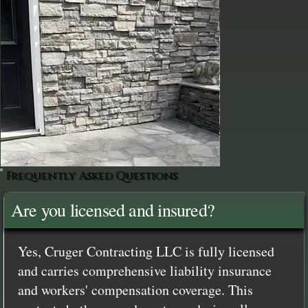
Frequently Asked Questions
Are you licensed and insured?
Yes, Cruger Contracting LLC is fully licensed
and carries comprehensive liability insurance
and workers' compensation coverage. This