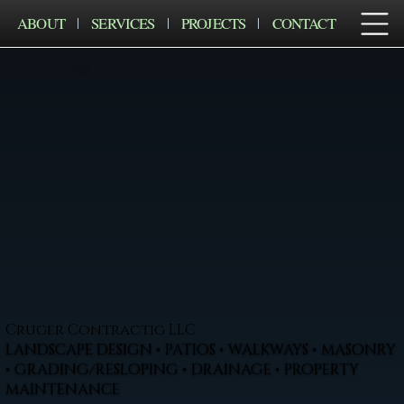
ABOUT
SERVICES
PROJECTS
CONTACT
Cruger Contractig LLC
LANDSCAPE DESIGN • PATIOS • WALKWAYS • MASONRY
• GRADING/RESLOPING • DRAINAGE • PROPERTY
MAINTENANCE