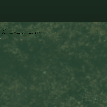
ABOUT
Cruger Contracting LLC