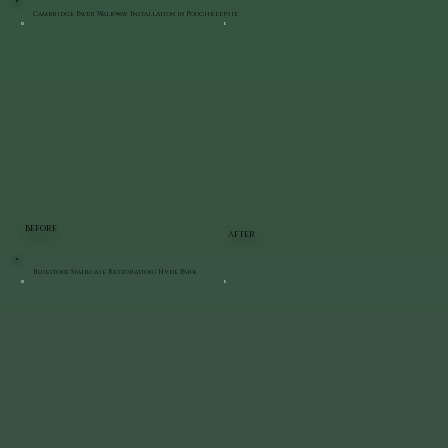
Cambridge Paver Walkway Installation in Poughkeepsie
BEFORE
AFTER
Bluestone Staircase Restoration | Hyde Park