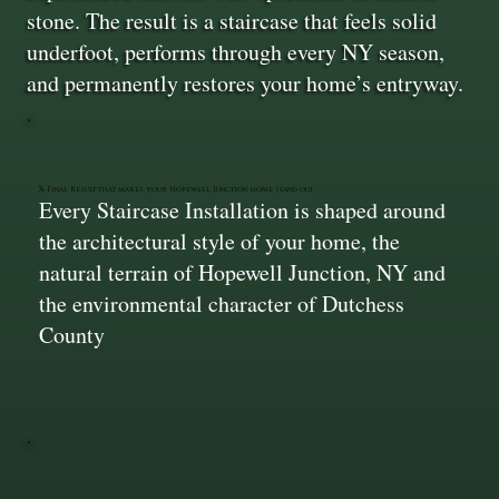
stone. The result is a staircase that feels solid
underfoot, performs through every NY season,
and permanently restores your home’s entryway.
A Final Result that makes your Hopewell Junction home stand out
Every Staircase Installation is shaped around
the architectural style of your home, the
natural terrain of Hopewell Junction, NY and
the environmental character of Dutchess
County