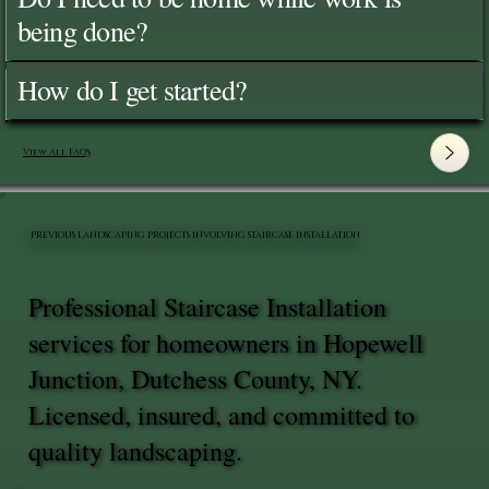
being done?
How do I get started?
View All FAQ's
PREVIOUS LANDSCAPING PROJECTS INVOLVING STAIRCASE INSTALLATION
Professional Staircase Installation
services for homeowners in Hopewell
Junction, Dutchess County, NY.
Licensed, insured, and committed to
quality landscaping.