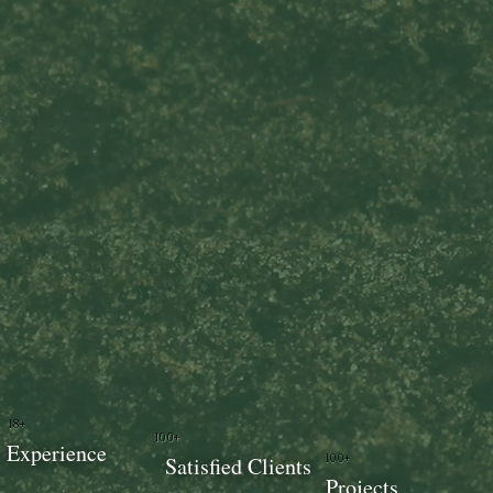
18+
100+
Experience
100+
Satisfied Clients
Projects