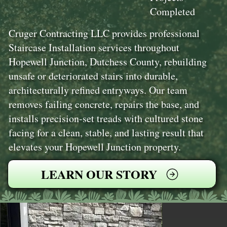
Completed
Cruger Contracting LLC provides professional
Staircase Installation services throughout
Hopewell Junction, Dutchess County, rebuilding
unsafe or deteriorated stairs into durable,
architecturally refined entryways. Our team
removes failing concrete, repairs the base, and
installs precision-set treads with cultured stone
facing for a clean, stable, and lasting result that
elevates your Hopewell Junction property.
LEARN OUR STORY