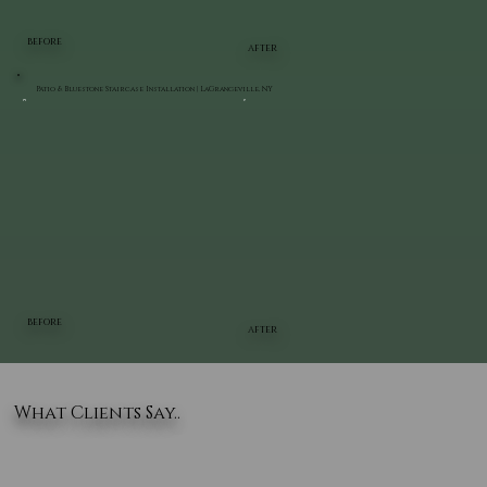
BEFORE
AFTER
Patio & Bluestone Staircase Installation | LaGrangeville, NY
BEFORE
AFTER
What Clients Say..