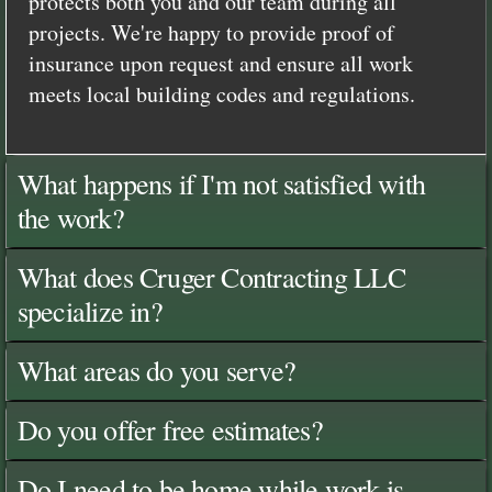
protects both you and our team during all
projects. We're happy to provide proof of
insurance upon request and ensure all work
meets local building codes and regulations.
What happens if I'm not satisfied with
the work?
What does Cruger Contracting LLC
specialize in?
What areas do you serve?
Do you offer free estimates?
Do I need to be home while work is