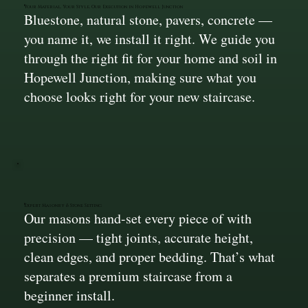
Your Material, Your Style, Our Execution in Hopewell Junction
Bluestone, natural stone, pavers, concrete —
you name it, we install it right. We guide you
through the right fit for your home and soil in
Hopewell Junction, making sure what you
choose looks right for your new staircase.
Expert Masonry & Stone Setting
Our masons hand-set every piece of with
precision — tight joints, accurate height,
clean edges, and proper bedding. That’s what
separates a premium staircase from a
beginner install.