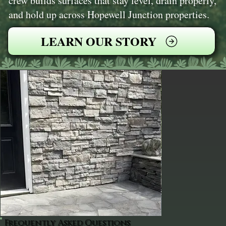
crew builds surfaces that stay level, drain properly,
and hold up across Hopewell Junction properties.
LEARN OUR STORY
Frequently Asked Questions