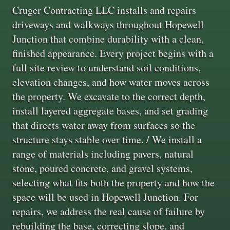
Cruger Contracting LLC installs and repairs
driveways and walkways throughout Hopewell
Junction that combine durability with a clean,
finished appearance. Every project begins with a
full site review to understand soil conditions,
elevation changes, and how water moves across
the property. We excavate to the correct depth,
install layered aggregate bases, and set grading
that directs water away from surfaces so the
structure stays stable over time. / We install a
range of materials including pavers, natural
stone, poured concrete, and gravel systems,
selecting what fits both the property and how the
space will be used in Hopewell Junction. For
repairs, we address the real cause of failure by
rebuilding the base, correcting slope, and