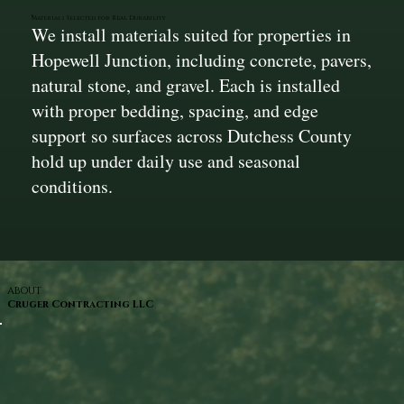
Materials Selected for Real Durability
We install materials suited for properties in
Hopewell Junction, including concrete, pavers,
natural stone, and gravel. Each is installed
with proper bedding, spacing, and edge
support so surfaces across Dutchess County
hold up under daily use and seasonal
conditions.
ABOUT
Cruger Contracting LLC