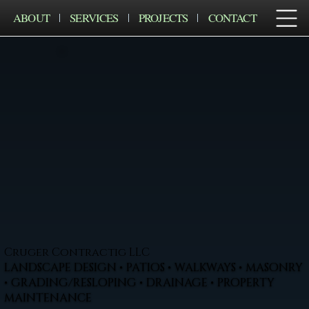
ABOUT
SERVICES
PROJECTS
CONTACT
Cruger Contractig LLC
LANDSCAPE DESIGN • PATIOS • WALKWAYS • MASONRY
• GRADING/RESLOPING • DRAINAGE • PROPERTY
MAINTENANCE