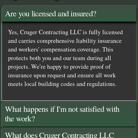
Are you licensed and insured?
Yes, Cruger Contracting LLC is fully licensed
and carries comprehensive liability insurance
and workers' compensation coverage. This
protects both you and our team during all
projects. We're happy to provide proof of
insurance upon request and ensure all work
meets local building codes and regulations.
What happens if I'm not satisfied with
the work?
What does Cruger Contracting LLC