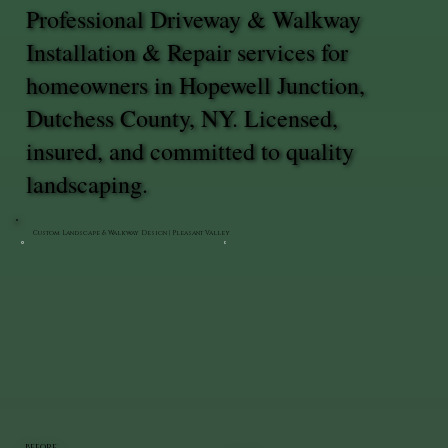
Professional Driveway & Walkway
Installation & Repair services for
homeowners in Hopewell Junction,
Dutchess County, NY. Licensed,
insured, and committed to quality
landscaping.
Custom Landscape & Walkway Design | Pleasant Valley
BEFORE