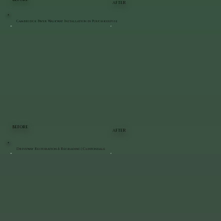
AFTER
Cambridge Paver Walkway Installation in Poughkeepsie
BEFORE
AFTER
Driveway Restoration & Regrading | Clintondale