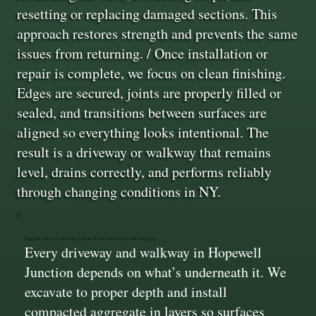
resetting or replacing damaged sections. This
approach restores strength and prevents the same
issues from returning. / Once installation or
repair is complete, we focus on clean finishing.
Edges are secured, joints are properly filled or
sealed, and transitions between surfaces are
aligned so everything looks intentional. The
result is a driveway or walkway that remains
level, drains correctly, and performs reliably
through changing conditions in NY.
Strong Base Construction That Prevents Movement
Every driveway and walkway in Hopewell
Junction depends on what’s underneath it. We
excavate to proper depth and install
compacted aggregate in layers so surfaces