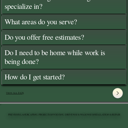
specialize in?
What areas do you serve?
Do you offer free estimates?
Do I need to be home while work is
being done?
How do I get started?
View All FAQ's
PREVIOUS LANDSCAPING PROJECTS INVOLVING DRIVEWAY & WALKWAY INSTALLATION & REPAIR