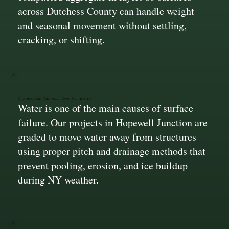
across Dutchess County can handle weight
and seasonal movement without settling,
cracking, or shifting.
Grading and Drainage Done Correctly
Water is one of the main causes of surface
failure. Our projects in Hopewell Junction are
graded to move water away from structures
using proper pitch and drainage methods that
prevent pooling, erosion, and ice buildup
during NY weather.