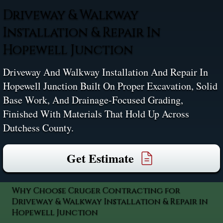
Driveway & Walkway
Installation & Repair In
Hopewell Junction
Driveway And Walkway Installation And Repair In
Hopewell Junction Built On Proper Excavation, Solid
Base Work, And Drainage-Focused Grading,
Finished With Materials That Hold Up Across
Dutchess County.
Get Estimate
Why Choose Cruger Contracting for
Driveway & Walkway Installation & Repair in
Hopewell Junction