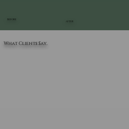
BEFORE
AFTER
What Clients Say..