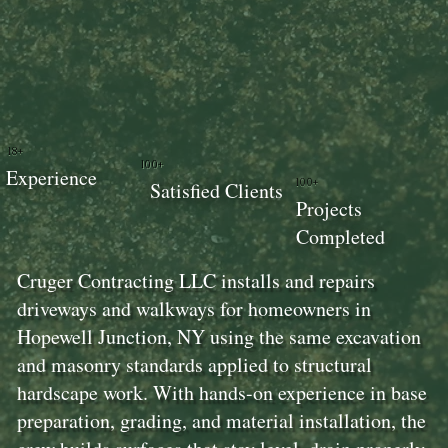
18+
100+
Experience
100+
Satisfied Clients
Projects
Completed
Cruger Contracting LLC installs and repairs
driveways and walkways for homeowners in
Hopewell Junction, NY using the same excavation
and masonry standards applied to structural
hardscape work. With hands-on experience in base
preparation, grading, and material installation, the