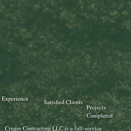
18+
100+
Experience
100+
Satisfied Clients
Projects
Completed
Cruger Contracting LLC is a full-service