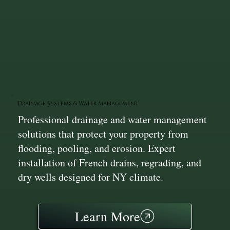
Drainage Systems & Water Management
Professional drainage and water management
solutions that protect your property from
flooding, pooling, and erosion. Expert
installation of French drains, regrading, and
dry wells designed for NY climate.
Learn More