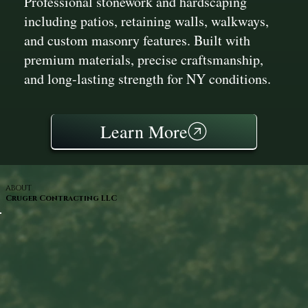
Professional stonework and hardscaping
including patios, retaining walls, walkways,
and custom masonry features. Built with
premium materials, precise craftsmanship,
and long-lasting strength for NY conditions.
Learn More
ABOUT
Cruger Contracting LLC