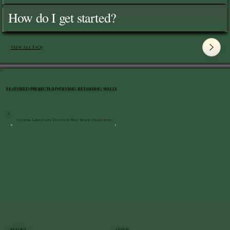
How do I get started?
View All FAQ's
FEATURED PROJECTS INVOLVING RETAINING WALLS
Custom Landscape Design & Wall Work | Staatsburg