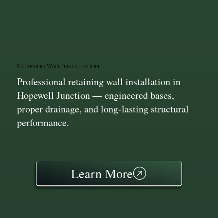
Retaining Wall Installation
Professional retaining wall installation in
Hopewell Junction — engineered bases,
proper drainage, and long-lasting structural
performance.
Learn More