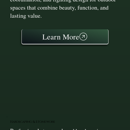
spaces that combine beauty, function, and
lasting value.
Learn More
Hardscaping & Stonework