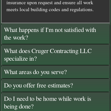
insurance upon request and ensure all work
meets local building codes and regulations.
What happens if I'm not satisfied with
the work?
What does Cruger Contracting LLC
specialize in?
What areas do you serve?
Do you offer free estimates?
Do I need to be home while work is
being done?