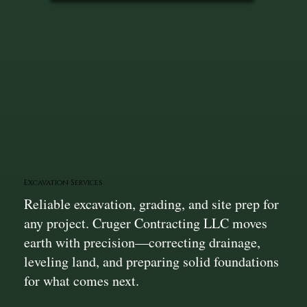
Excavation Services
Reliable excavation, grading, and site prep for
any project. Cruger Contracting LLC moves
earth with precision—correcting drainage,
leveling land, and preparing solid foundations
for what comes next.