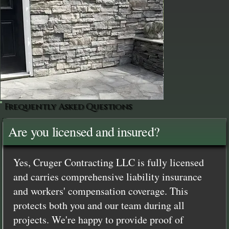
Frequently Asked Questions
Are you licensed and insured?
Yes, Cruger Contracting LLC is fully licensed
and carries comprehensive liability insurance
and workers' compensation coverage. This
protects both you and our team during all
projects. We're happy to provide proof of