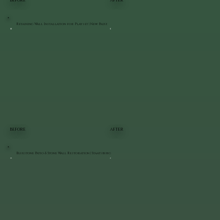
BEFORE
AFTER
Retaining Wall Installation for Playset | New Paltz
BEFORE
AFTER
Bluestone Patio & Stone Wall Restoration | Staatsburg