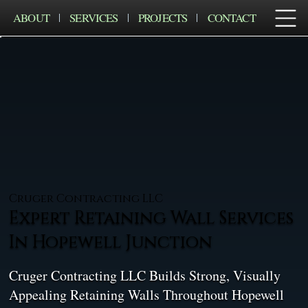
ABOUT
SERVICES
PROJECTS
CONTACT
Cruger Contracting LLC
Expert Retaining Wall Services
In Hopewell Junction
Cruger Contracting LLC Builds Strong, Visually
Appealing Retaining Walls Throughout Hopewell