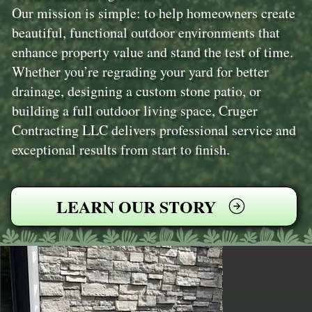
Our mission is simple: to help homeowners create
beautiful, functional outdoor environments that
enhance property value and stand the test of time.
Whether you’re regrading your yard for better
drainage, designing a custom stone patio, or
building a full outdoor living space, Cruger
Contracting LLC delivers professional service and
exceptional results from start to finish.
LEARN OUR STORY