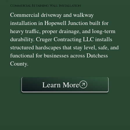
Commercial Retaining Wall Installation
Commercial driveway and walkway
installation in Hopewell Junction built for
heavy traffic, proper drainage, and long-term
durability. Cruger Contracting LLC installs
structured hardscapes that stay level, safe, and
functional for businesses across Dutchess
County.
Learn More