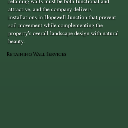
retaining walls must be both functional and
attractive, and the company delivers
installations in Hopewell Junction that prevent
soil movement while complementing the
property's overall landscape design with natural
beauty.
Retaining Wall Services