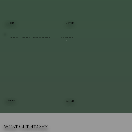
BEFORE
AFTER
Stone Wall Restoration & Landscape Refresh | LaGrangeville
BEFORE
AFTER
What Clients Say..