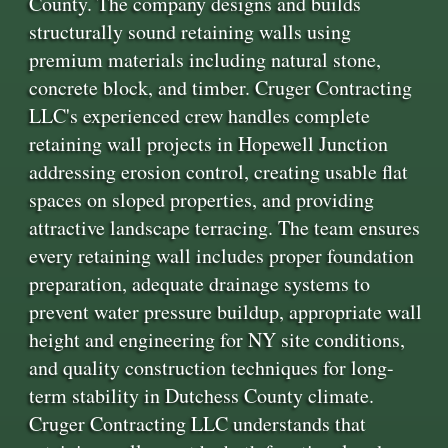
County. The company designs and builds
structurally sound retaining walls using
premium materials including natural stone,
concrete block, and timber. Cruger Contracting
LLC's experienced crew handles complete
retaining wall projects in Hopewell Junction
addressing erosion control, creating usable flat
spaces on sloped properties, and providing
attractive landscape terracing. The team ensures
every retaining wall includes proper foundation
preparation, adequate drainage systems to
prevent water pressure buildup, appropriate wall
height and engineering for NY site conditions,
and quality construction techniques for long-
term stability in Dutchess County climate.
Cruger Contracting LLC understands that