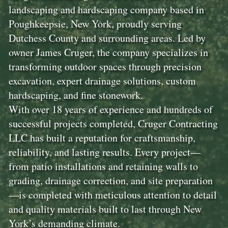
landscaping and hardscaping company based in
Poughkeepsie, New York, proudly serving
Dutchess County and surrounding areas. Led by
owner James Cruger, the company specializes in
transforming outdoor spaces through precision
excavation, expert drainage solutions, custom
hardscaping, and fine stonework.
With over 18 years of experience and hundreds of
successful projects completed, Cruger Contracting
LLC has built a reputation for craftsmanship,
reliability, and lasting results. Every project—
from patio installations and retaining walls to
grading, drainage correction, and site preparation
—is completed with meticulous attention to detail
and quality materials built to last through New
York’s demanding climate.