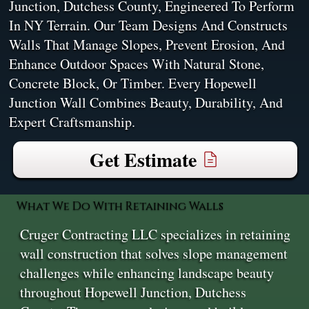
Junction, Dutchess County, Engineered To Perform
In NY Terrain. Our Team Designs And Constructs
Walls That Manage Slopes, Prevent Erosion, And
Enhance Outdoor Spaces With Natural Stone,
Concrete Block, Or Timber. Every Hopewell
Junction Wall Combines Beauty, Durability, And
Expert Craftsmanship.
Get Estimate
What We Do With Retaining Walls
Cruger Contracting LLC specializes in retaining
wall construction that solves slope management
challenges while enhancing landscape beauty
throughout Hopewell Junction, Dutchess