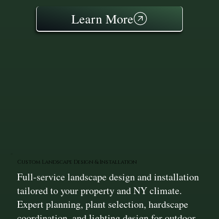
Learn More
Custom Landscape Design & Installation
Full-service landscape design and installation
tailored to your property and NY climate.
Expert planning, plant selection, hardscape
coordination, and lighting design for outdoor