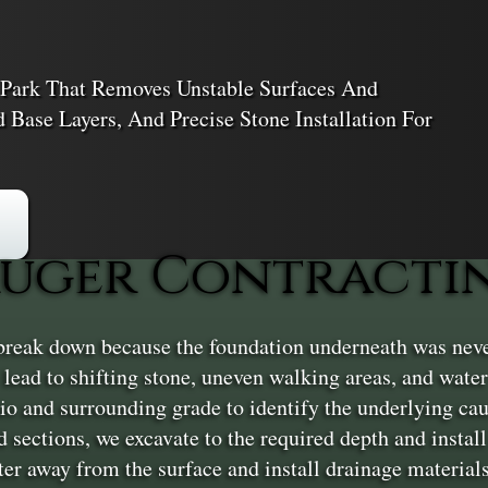
Park That Removes Unstable Surfaces And
Base Layers, And Precise Stone Installation For
uger Contractin
eak down because the foundation underneath was never b
ead to shifting stone, uneven walking areas, and water
atio and surrounding grade to identify the underlying ca
d sections, we excavate to the required depth and instal
ter away from the surface and install drainage materia