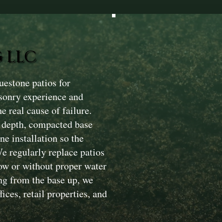
 LLC
estone patios for
sonry experience and
e real cause of failure.
n depth, compacted base
e installation so the
We regularly replace patios
low or without proper water
ng from the base up, we
ices, retail properties, and