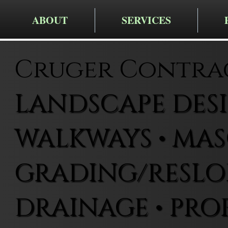
ABOUT
SERVICES
Cruger Contra
LANDSCAPE DESIG
WALKWAYS • MAS
GRADING/RESLOP
DRAINAGE • PRO