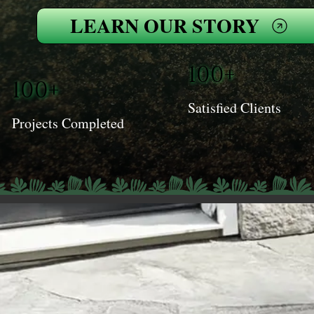
LEARN OUR STORY
100+
100+
Satisfied Clients
Projects Completed