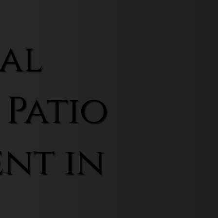
al
 Patio
nt in