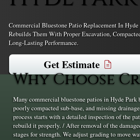
Commercial Bluestone Patio Replacement In Hyde 
Rebuilds Them With Proper Excavation, Compacted 
Long-Lasting Performance.
Get Estimate
Why Choose Cr
Many commercial bluestone patios in Hyde Park br
poorly compacted sub-base, and missing drainage l
process starts with a detailed inspection of the p
rebuild it properly. / After removal of the damage
stages for strength. We adjust grading to move wa