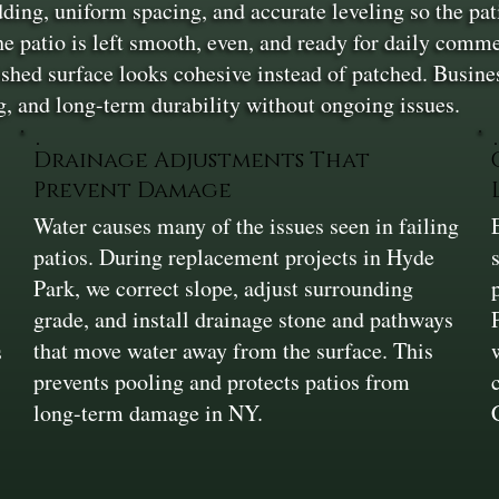
dding, uniform spacing, and accurate leveling so the pat
he patio is left smooth, even, and ready for daily comm
inished surface looks cohesive instead of patched. Busi
ng, and long-term durability without ongoing issues.
Drainage Adjustments That
Prevent Damage
Water causes many of the issues seen in failing
patios. During replacement projects in Hyde
Park, we correct slope, adjust surrounding
grade, and install drainage stone and pathways
that move water away from the surface. This
s
prevents pooling and protects patios from
long-term damage in NY.