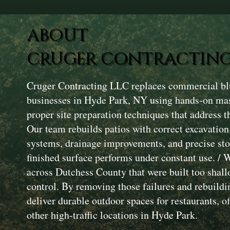
ABOUT
CRUGER CONTRACTING
Cruger Contracting LLC replaces commercial blu
businesses in Hyde Park, NY using hands-on ma
proper site preparation techniques that address th
Our team rebuilds patios with correct excavatio
systems, drainage improvements, and precise ston
finished surface performs under constant use. / 
across Dutchess County that were built too shal
control. By removing those failures and rebuildi
deliver durable outdoor spaces for restaurants, off
other high-traffic locations in Hyde Park.