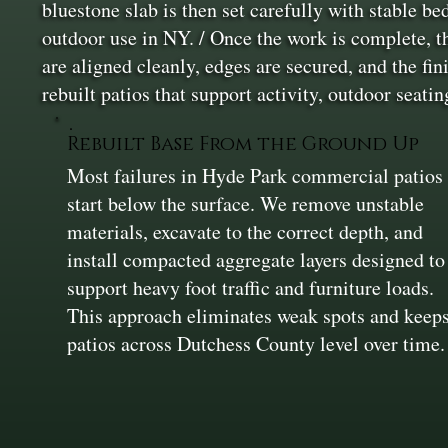
bluestone slab is then set carefully with stable be
outdoor use in NY. / Once the work is complete, t
are aligned cleanly, edges are secured, and the f
rebuilt patios that support activity, outdoor seati
Rebuilt Base From the Ground Up
Most failures in Hyde Park commercial patios
start below the surface. We remove unstable
materials, excavate to the correct depth, and
install compacted aggregate layers designed to
support heavy foot traffic and furniture loads.
This approach eliminates weak spots and keep
patios across Dutchess County level over time.