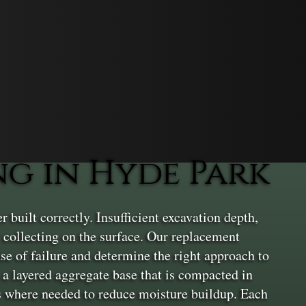
g in Hyde Park
uilt correctly. Insufficient excavation depth,
 collecting on the surface. Our replacement
use of failure and determine the right approach to
l a layered aggregate base that is compacted in
ls where needed to reduce moisture buildup. Each