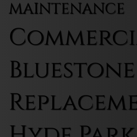
MAINTENANCE
Commerci
Bluestone
Replaceme
Hyde Park