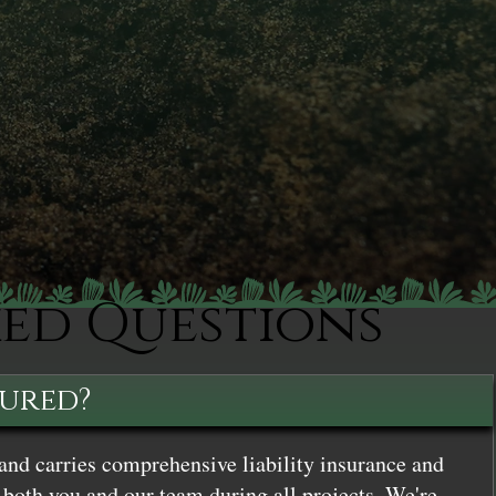
ked Questions
sured?
and carries comprehensive liability insurance and
both you and our team during all projects. We're