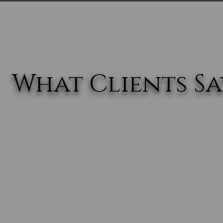
What Clients Say