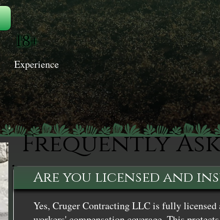
18+
Experience
Frequently As
Are you licensed and in
Yes, Cruger Contracting LLC is fully licensed 
workers' compensation coverage. This protects 