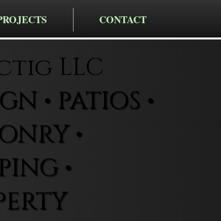
PROJECTS
CONTACT
ctig LLC
N • PATIOS •
ONRY •
ING •
PERTY