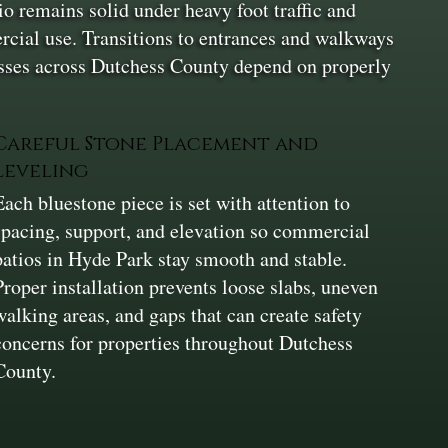
io remains solid under heavy foot traffic and
ercial use. Transitions to entrances and walkways
nesses across Dutchess County depend on properly
Careful Stone Placement and
Leveling
Each bluestone piece is set with attention to
spacing, support, and elevation so commercial
patios in Hyde Park stay smooth and stable.
Proper installation prevents loose slabs, uneven
walking areas, and gaps that can create safety
concerns for properties throughout Dutchess
County.