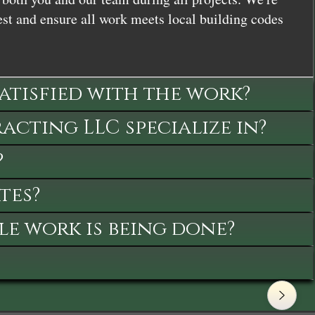
st and ensure all work meets local building codes
satisfied with the work?
cting LLC specialize in?
?
tes?
le work is being done?