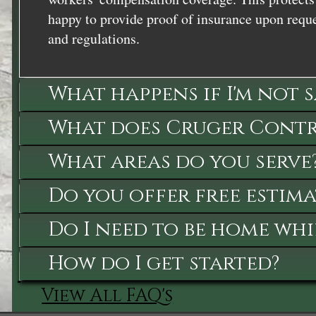
happy to provide proof of insurance upon reque
and regulations.
What happens if I'm not 
What does Cruger Contra
What areas do you serve
Do you offer free estima
Do I need to be home whi
How do I get started?
View All FAQ's